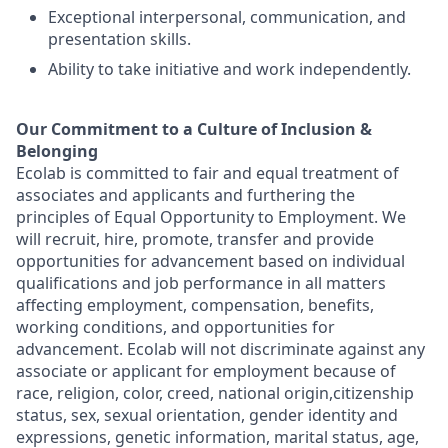
Exceptional interpersonal, communication, and
presentation skills.
Ability to take initiative and work independently.
Our Commitment to a Culture of Inclusion &
Belonging
Ecolab is committed to fair and equal treatment of
associates and applicants and furthering the
principles of Equal Opportunity to Employment. We
will recruit, hire, promote, transfer and provide
opportunities for advancement based on individual
qualifications and job performance in all matters
affecting employment, compensation, benefits,
working conditions, and opportunities for
advancement. Ecolab will not discriminate against any
associate or applicant for employment because of
race, religion, color, creed, national origin,citizenship
status, sex, sexual orientation, gender identity and
expressions, genetic information, marital status, age,