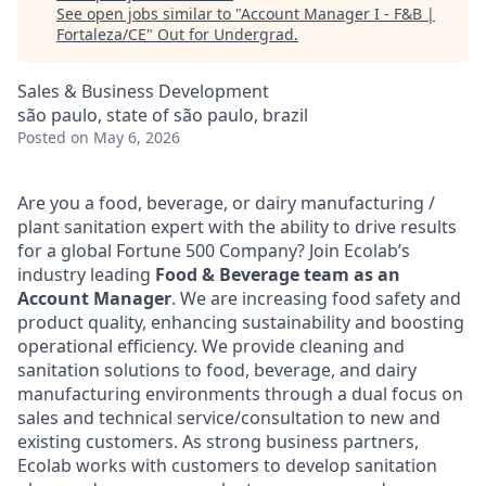
See open jobs similar to "
Account Manager I - F&B |
Fortaleza/CE
"
Out for Undergrad
.
Sales & Business Development
são paulo, state of são paulo, brazil
Posted
on May 6, 2026
Are you a food, beverage, or dairy manufacturing /
plant sanitation expert with the ability to drive results
for a global Fortune 500 Company? Join Ecolab’s
industry leading
Food & Beverage team as an
Account Manager
. We are increasing food safety and
product quality, enhancing sustainability and boosting
operational efficiency. We provide cleaning and
sanitation solutions to food, beverage, and dairy
manufacturing environments through a dual focus on
sales and technical service/consultation to new and
existing customers. As strong business partners,
Ecolab works with customers to develop sanitation