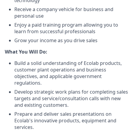
technology
Receive a company vehicle for business and
personal use
Enjoy a paid training program allowing you to
learn from successful professionals
Grow your income as you drive sales
What You Will Do:
Build a solid understanding of Ecolab products,
customer plant operations and business
objectives, and applicable government
regulations.
Develop strategic work plans for completing sales
targets and service/consultation calls with new
and existing customers.
Prepare and deliver sales presentations on
Ecolab's innovative products, equipment and
services.