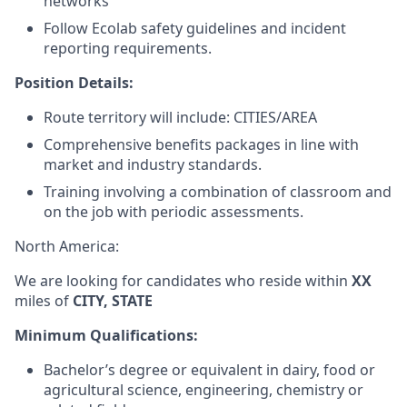
networks
Follow Ecolab safety guidelines and incident
reporting requirements.
Position Details:
Route territory will include: CITIES/AREA
Comprehensive benefits packages in line with
market and industry standards.
Training involving a combination of classroom and
on the job with periodic assessments.
North America:
We are looking for candidates who reside within
XX
miles of
CITY, STATE
Minimum Qualifications:
Bachelor’s degree or equivalent in dairy, food or
agricultural science, engineering, chemistry or