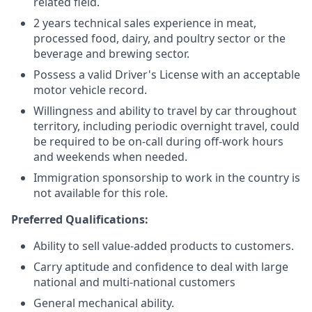
related field.
2 years technical sales experience in meat,
processed food, dairy, and poultry sector or the
beverage and brewing sector.
Possess a valid Driver's License with an acceptable
motor vehicle record.
Willingness and ability to travel by car throughout
territory, including periodic overnight travel, could
be required to be on-call during off-work hours
and weekends when needed.
Immigration sponsorship to work in the country is
not available for this role.
Preferred Qualifications:
Ability to sell value-added products to customers.
Carry aptitude and confidence to deal with large
national and multi-national customers
General mechanical ability.