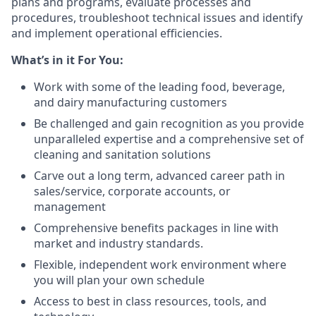
plans and programs, evaluate processes and
procedures, troubleshoot technical issues and identify
and implement operational efficiencies.
What’s in it For You:
Work with some of the leading food, beverage,
and dairy manufacturing customers
Be challenged and gain recognition as you provide
unparalleled expertise and a comprehensive set of
cleaning and sanitation solutions
Carve out a long term, advanced career path in
sales/service, corporate accounts, or
management
Comprehensive benefits packages in line with
market and industry standards.
Flexible, independent work environment where
you will plan your own schedule
Access to best in class resources, tools, and