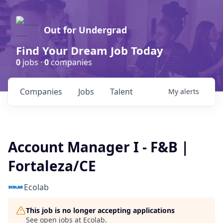
Out for Undergrad
Find Your Dream Job Today
0
jobs ·
0
companies
Companies
Jobs
Talent
My
alerts
Account Manager I - F&B |
Fortaleza/CE
Ecolab
This job is no longer accepting applications
See open jobs at
Ecolab
.