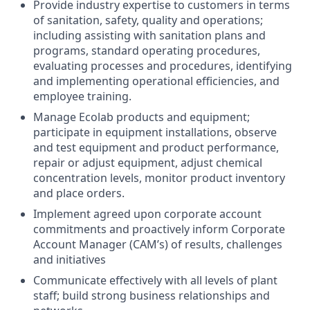
Provide industry expertise to customers in terms
of sanitation, safety, quality and operations;
including assisting with sanitation plans and
programs, standard operating procedures,
evaluating processes and procedures, identifying
and implementing operational efficiencies, and
employee training.
Manage Ecolab products and equipment;
participate in equipment installations, observe
and test equipment and product performance,
repair or adjust equipment, adjust chemical
concentration levels, monitor product inventory
and place orders.
Implement agreed upon corporate account
commitments and proactively inform Corporate
Account Manager (CAM’s) of results, challenges
and initiatives
Communicate effectively with all levels of plant
staff; build strong business relationships and