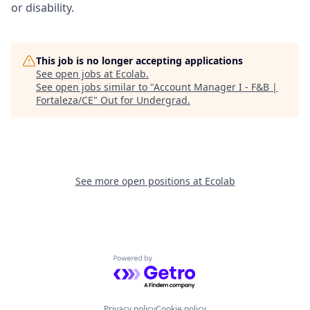
or disability.
This job is no longer accepting applications
See open jobs at
Ecolab
.
See open jobs similar to "
Account Manager I - F&B |
Fortaleza/CE
"
Out for Undergrad
.
See more open positions at
Ecolab
Powered by Getro.com
Privacy policy
Cookie policy