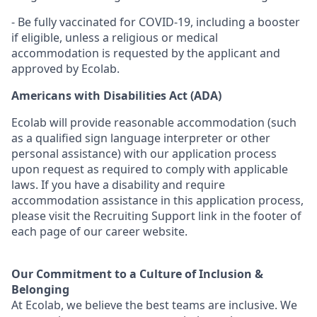
- Be fully vaccinated for COVID-19, including a booster
if eligible, unless a religious or medical
accommodation is requested by the applicant and
approved by Ecolab.
Americans with Disabilities Act (ADA)
Ecolab will provide reasonable accommodation (such
as a qualified sign language interpreter or other
personal
assistance
) with our application process
upon request as
required
to
comply with
applicable
laws. If you have a disability and require
accommodation
assistance
in this application process,
please visit the Recruiting Support link in the footer of
each page of our career website.
Our Commitment to a Culture of Inclusion &
Belonging
At Ecolab, we believe the best teams are inclusive. We