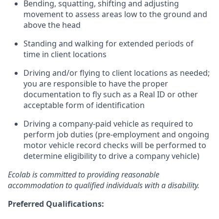
Bending, squatting, shifting and adjusting
movement to assess areas low to the ground and
above the head
Standing and walking for extended periods of
time in client locations
Driving and/or flying to client locations as needed;
you are responsible to have the proper
documentation to fly such as a Real ID or other
acceptable form of identification
Driving a company-paid vehicle as required to
perform job duties (pre-employment and ongoing
motor vehicle record checks will be performed to
determine eligibility to drive a company vehicle)
Ecolab is committed to providing reasonable
accommodation to qualified individuals with a disability.
Preferred Qualifications: