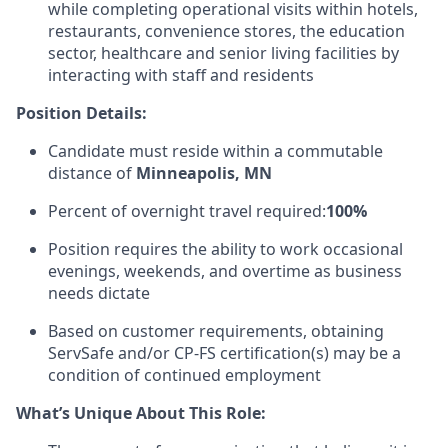
while completing operational visits within hotels,
restaurants, convenience stores, the education
sector, healthcare and senior living facilities by
interacting with staff and residents
Position Details:
Candidate must reside within a commutable
distance of
Minneapolis, MN
Percent of overnight travel required:
100%
Position requires the ability to work occasional
evenings, weekends, and overtime as business
needs dictate
Based on customer requirements, obtaining
ServSafe and/or CP-FS certification(s) may be a
condition of continued employment
What’s Unique About This Role: