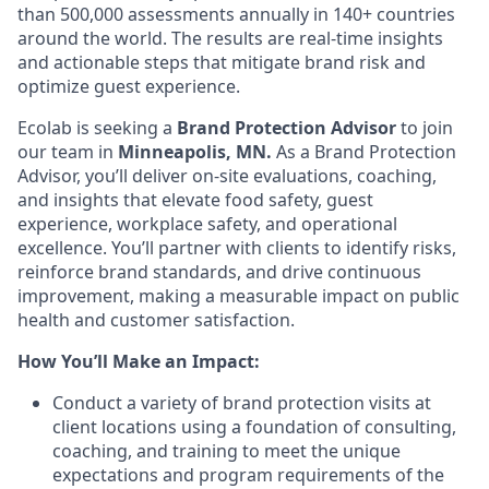
than 500,000 assessments annually in 140+ countries
around the world. The results are real-time insights
and actionable steps that mitigate brand risk and
optimize guest experience.
Ecolab is seeking a
Brand Protection Advisor
to join
our team
in
Minneapolis, MN.
As a Brand Protection
Advisor, you’ll deliver on-site evaluations, coaching,
and insights that elevate food safety, guest
experience, workplace safety, and operational
excellence. You’ll partner with clients to identify risks,
reinforce brand standards, and drive continuous
improvement, making a measurable impact on public
health and customer satisfaction.
How You’ll Make an Impact:
Conduct a variety of brand protection visits at
client locations using a foundation of consulting,
coaching, and training to meet the unique
expectations and program requirements of the