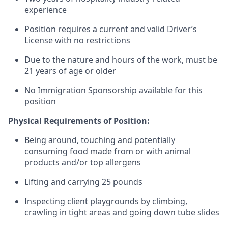
experience
Position requires a current and valid Driver’s
License with no restrictions
Due to the nature and hours of the work, must be
21 years of age or older
No Immigration Sponsorship available for this
position
Physical Requirements of Position:
Being around, touching and potentially
consuming food made from or with animal
products and/or top allergens
Lifting and carrying 25 pounds
Inspecting client playgrounds by climbing,
crawling in tight areas and going down tube slides