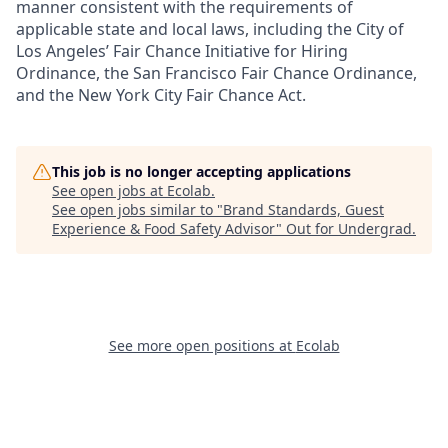
manner consistent with the requirements of
applicable state and local laws, including the City of
Los Angeles’ Fair Chance Initiative for Hiring
Ordinance, the San Francisco Fair Chance Ordinance,
and the New York City Fair Chance Act.
This job is no longer accepting applications
See open jobs at
Ecolab
.
See open jobs similar to "
Brand Standards, Guest
Experience & Food Safety Advisor
"
Out for Undergrad
.
See more open positions at
Ecolab