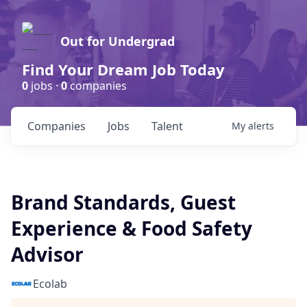
Out for Undergrad
Find Your Dream Job Today
0
jobs ·
0
companies
Companies
Jobs
Talent
My
alerts
Brand Standards, Guest
Experience & Food Safety
Advisor
Ecolab