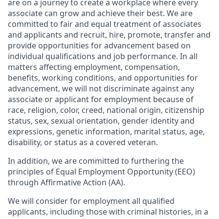
are on a journey to create a workplace where every
associate can grow and achieve their best. We are
committed to fair and equal treatment of associates
and applicants and recruit, hire, promote, transfer and
provide opportunities for advancement based on
individual qualifications and job performance. In all
matters affecting employment, compensation,
benefits, working conditions, and opportunities for
advancement, we will not discriminate against any
associate or applicant for employment because of
race, religion, color, creed, national origin, citizenship
status, sex, sexual orientation, gender identity and
expressions, genetic information, marital status, age,
disability, or status as a covered veteran.
In addition, we are committed to furthering the
principles of Equal Employment Opportunity (EEO)
through Affirmative Action (AA).
We will consider for employment all qualified
applicants, including those with criminal histories, in a