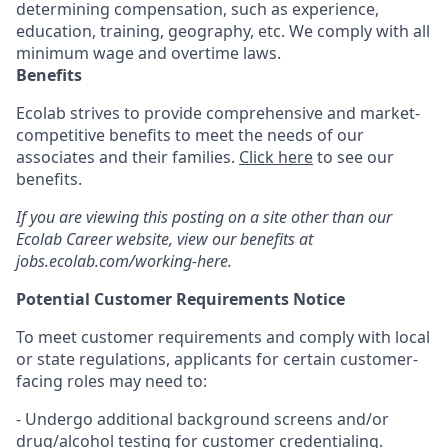
determining compensation, such as experience,
education, training, geography, etc. We comply with all
minimum wage and overtime laws.
Benefits
Ecolab strives to provide comprehensive and market-
competitive benefits to meet the needs of our
associates and their families.
Click here
to see our
benefits.
If you are viewing this posting on a site other than our
Ecolab Career website, view our benefits at
jobs.ecolab.com/working-here.
Potential Customer Requirements Notice
To meet customer requirements and comply with local
or state regulations, applicants for certain customer-
facing roles may need to:
- Undergo additional background screens and/or
drug/alcohol testing for customer credentialing.