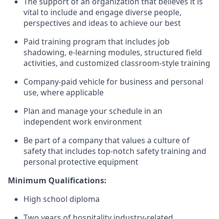
The support of an organization that believes it is
vital to include and engage diverse people,
perspectives and ideas to achieve our best
Paid training program that includes job
shadowing, e-learning modules, structured field
activities, and customized classroom-style training
Company-paid vehicle for business and personal
use, where applicable
Plan and manage your schedule in an
independent work environment
Be part of a company that values a culture of
safety that includes top-notch safety training and
personal protective equipment
Minimum Qualifications:
High school diploma
Two years of hospitality industry-related