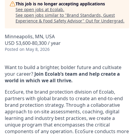
This job is no longer accepting applications
See open jobs at
Ecolab
.
See open jobs similar to "
Brand Standards, Guest
Experience & Food Safety Advisor
"
Out for Undergrad
.
Minneapolis, MN, USA
USD 53,600-80,300 / year
Posted
on May 8, 2026
Want to build a brighter, bolder future and cultivate
your career?
Join Ecolab’s team and help create a
world in which we all thrive.
EcoSure, the brand protection division of Ecolab,
partners with global brands to create an end-to-end
brand protection strategy. Through a collaborative
approach to on-site assessments, coaching, digital
learning and industry best practices, we create a
unique program that encompasses the critical
components of any operation. EcoSure conducts more