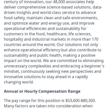
century of innovation, our 48,000 associates help
deliver comprehensive science-based solutions, data-
driven insights and world-class service to advance
food safety, maintain clean and safe environments,
and optimize water and energy use, and improve
operational efficiencies and sustainability for
customers in the food, healthcare, life sciences,
hospitality and industrial markets in more than 170
countries around the world. Our solutions not only
enhance operational efficiency but also contribute to
sustainability and public health, making a positive
impact on the world. We are committed to eliminating
unnecessary complexities and embracing a beginner's
mindset, continuously seeking new perspectives and
innovative solutions to stay ahead in a rapidly
changing world.
Annual or Hourly Compensation Range
The pay range for this position is $53,600-$80,300.
Many factors are taken into consideration when