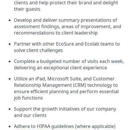
clients and help protect their brand and delight
their guests
Develop and deliver summary presentations of
assessment findings, areas of improvement, and
recommendations to client leadership
Partner with other EcoSure and Ecolab teams to
solve client challenges
Complete a budgeted number of visits each week,
delivering an exceptional client experience
Utilize an iPad, Microsoft Suite, and Customer
Relationship Management (CRM) technology to
ensure efficient planning and perform essential
job functions
Support the growth initiatives of our company
and our clients
Adhere to HIPAA guidelines (where applicable)