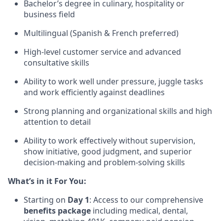
Bachelor’s degree in culinary, hospitality or
business field
Multilingual (Spanish & French preferred)
High-level customer service and advanced
consultative skills
Ability to work well under pressure, juggle tasks
and work efficiently against deadlines
Strong planning and organizational skills and high
attention to detail
Ability to work effectively without supervision,
show initiative, good judgment, and superior
decision-making and problem-solving skills
What’s in it For You:
Starting on
Day 1
: Access to our comprehensive
benefits package
including medical, dental,