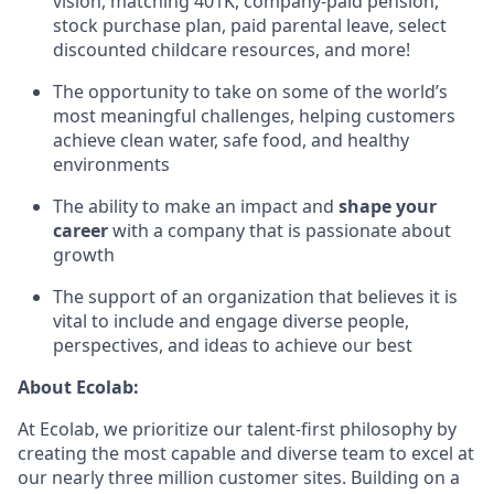
vision, matching 401K, company-paid pension,
stock purchase plan, paid parental leave, select
discounted childcare resources, and more!
The opportunity to take on some of the world’s
most meaningful challenges, helping customers
achieve clean water, safe food, and healthy
environments
The ability to make an impact and
shape your
career
with a company that is passionate about
growth
The support of an organization that believes it is
vital to include and engage diverse people,
perspectives, and ideas to achieve our best
About Ecolab:
At Ecolab, we prioritize our talent-first philosophy by
creating the most capable and diverse team to excel at
our nearly three million customer sites. Building on a