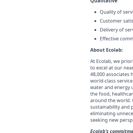
Qualitative
Quality of servi
Customer satis
Delivery of se
Effective com
About Ecolab:
At Ecolab, we prior
to excel at our nea
48,000 associates 
world-class servic
water and energy u
the food, healthcar
around the world. 
sustainability and
eliminating unnece
seeking new perspe
Ecolab’s commitmen