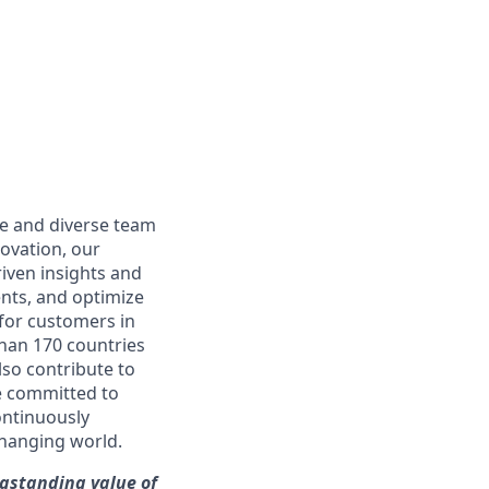
ble and diverse team
novation, our
iven insights and
ents, and optimize
 for customers in
than 170 countries
lso contribute to
re committed to
ontinuously
changing world.
ngstanding value of