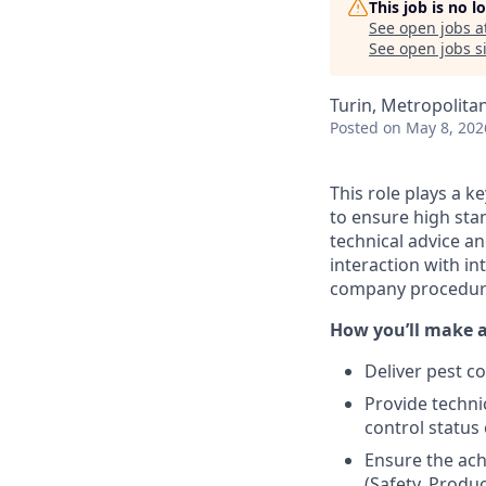
This job is no 
See open jobs a
See open jobs si
Turin, Metropolitan 
Posted
on May 8, 202
This role plays a k
to ensure high stan
technical advice a
interaction with i
company procedure
How you’ll make 
Deliver pest c
Provide techni
control status 
Ensure the ach
(Safety, Produc