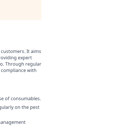
o customers. It aims
roviding expert
io. Through regular
n compliance with
use of consumables.
ularly on the pest
y management