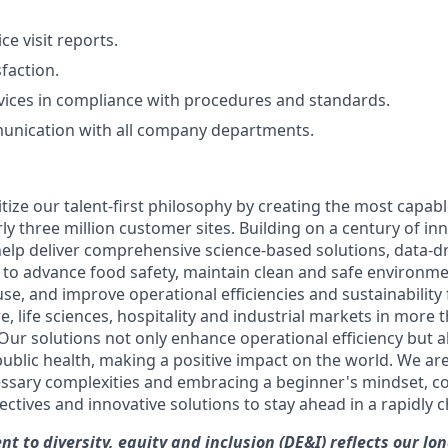
ce visit reports.
faction.
rvices in compliance with procedures and standards.
munication with all company departments.
itize our talent-first philosophy by creating the most capa
rly three million customer sites. Building on a century of in
help deliver comprehensive science-based solutions, data-dr
e to advance food safety, maintain clean and safe environm
se, and improve operational efficiencies and sustainability
e, life sciences, hospitality and industrial markets in more 
Our solutions not only enhance operational efficiency but a
 public health, making a positive impact on the world. We a
ssary complexities and embracing a beginner's mindset, c
ctives and innovative solutions to stay ahead in a rapidly 
t to diversity, equity and inclusion (DE&I) reflects our lo