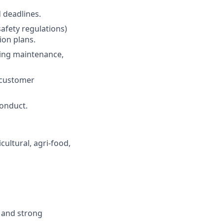
 deadlines.
safety regulations)
ion plans.
ding maintenance,
l customer
conduct.
cultural, agri-food,
, and strong