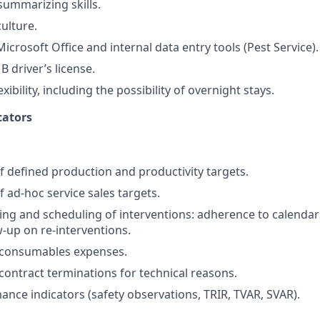
summarizing skills.
ulture.
Microsoft Office and internal data entry tools (Pest Service).
B driver’s license.
xibility, including the possibility of overnight stays.
cators
 defined production and productivity targets.
 ad-hoc service sales targets.
ning and scheduling of interventions: adherence to calendar
w-up on re-interventions.
 consumables expenses.
contract terminations for technical reasons.
ance indicators (safety observations, TRIR, TVAR, SVAR).