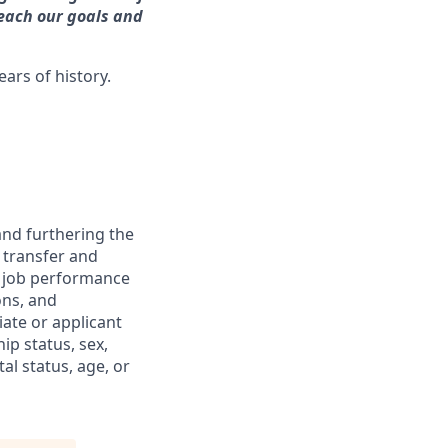
reach our goals and
ars of history.
and furthering the
 transfer and
d job performance
ons, and
iate or applicant
ip status, sex,
al status, age, or