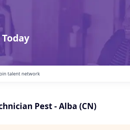
 Today
Join talent network
chnician Pest - Alba (CN)