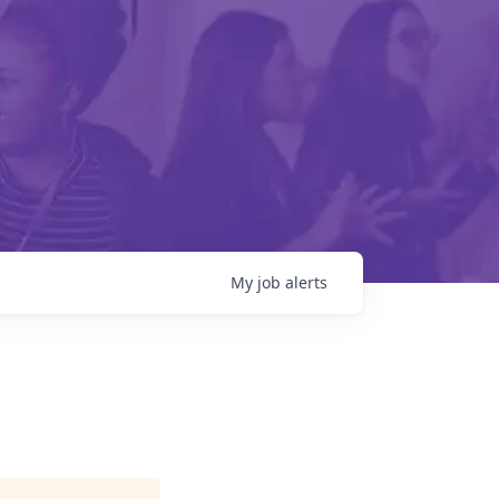
My
job
alerts