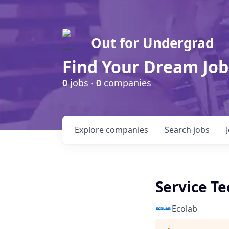
Out for Undergrad
Find Your Dream Job
0
jobs ·
0
companies
Explore
companies
Search
jobs
Service Te
Ecolab