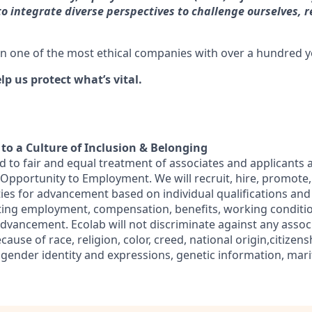
o integrate diverse perspectives to challenge ourselves, 
in one of the most ethical companies with over a hundred ye
lp us protect what’s vital.
o a Culture of Inclusion & Belonging
d to fair and equal treatment of associates and applicants 
l Opportunity to Employment. We will recruit, hire, promote,
ies for advancement based on individual qualifications an
ecting employment, compensation, benefits, working conditi
advancement. Ecolab will not discriminate against any assoc
use of race, religion, color, creed, national origin,citizensh
 gender identity and expressions, genetic information, marit