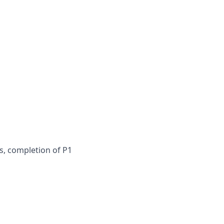
s, completion of P1