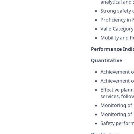
analytical and 
Strong safety c
Proficiency in 
Valid Category 
Mobility and fle
Performance Indi
Quantitative
Achievement of
Achievement of
Effective plan
services, follo
Monitoring of
Monitoring of 
Safety perform