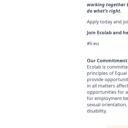
working together t
do what’s right.
Apply today and jo
Join Ecolab and he
#li-eu
Our Commitment t
Ecolab is committe
principles of Equa
provide opportunit
in all matters aff
opportunities for 
for employment beca
sexual orientation,
disability.