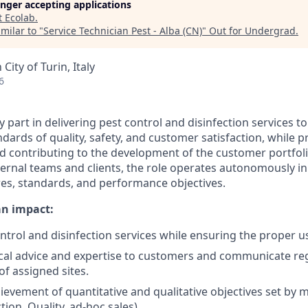
longer accepting applications
t
Ecolab
.
milar to "
Service Technician Pest - Alba (CN)
"
Out for Undergrad
.
City of Turin, Italy
6
ey part in delivering pest control and disinfection services t
dards of quality, safety, and customer satisfaction, while p
nd contributing to the development of the customer portfol
nternal teams and clients, the role operates autonomously i
s, standards, and performance objectives.
an impact:
ontrol and disinfection services while ensuring the proper 
cal advice and expertise to customers and communicate reg
of assigned sites.
ievement of quantitative and qualitative objectives set b
tion, Quality, ad-hoc sales).