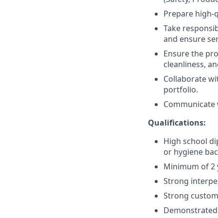
Prepare high-q
Take responsib
and ensure serv
Ensure the pro
cleanliness, an
Collaborate wi
portfolio.
Communicate wi
Qualifications:
High school dip
or hygiene ba
Minimum of 2 y
Strong interpe
Strong custome
Demonstrated r