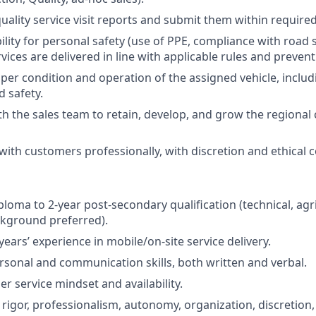
uality service visit reports and submit them within required
ility for personal safety (use of PPE, compliance with road 
ices are delivered in line with applicable rules and prevent
per condition and operation of the assigned vehicle, inclu
d safety.
th the sales team to retain, develop, and grow the regiona
th customers professionally, with discretion and ethical 
loma to 2-year post-secondary qualification (technical, agri
ckground preferred).
ears’ experience in mobile/on-site service delivery.
rsonal and communication skills, both written and verbal.
r service mindset and availability.
igor, professionalism, autonomy, organization, discretion