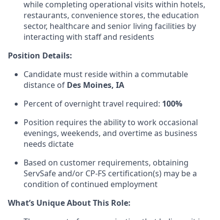
while completing operational visits within hotels,
restaurants, convenience stores, the education
sector, healthcare and senior living facilities by
interacting with staff and residents
Position Details:
Candidate must reside within a commutable
distance of
Des Moines, IA
Percent of overnight travel required:
100%
Position requires the ability to work occasional
evenings, weekends, and overtime as business
needs dictate
Based on customer requirements, obtaining
ServSafe and/or CP-FS certification(s) may be a
condition of continued employment
What’s Unique About This Role: