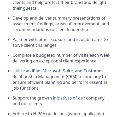
clients and help protect their brand and delight
their guests
Develop and deliver summary presentations of
assessment findings, areas of improvement, and
recommendations to client leadership
Partner with other EcoSure and Ecolab teams to
solve client challenges
Complete a budgeted number of visits each week,
delivering an exceptional client experience
Utilize an iPad, Microsoft Suite, and Customer
Relationship Management (CRM) technology to
ensure efficient planning and perform essential
job functions
Support the growth initiatives of our company
and our clients
Adhere to HIPAA guidelines (where applicable)