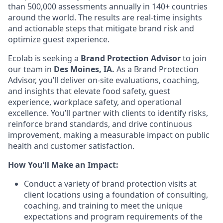
than 500,000 assessments annually in 140+ countries
around the world. The results are real-time insights
and actionable steps that mitigate brand risk and
optimize guest experience.
Ecolab is seeking a
Brand Protection Advisor
to join
our team
in
Des Moines, IA.
As a Brand Protection
Advisor, you’ll deliver on-site evaluations, coaching,
and insights that elevate food safety, guest
experience, workplace safety, and operational
excellence. You’ll partner with clients to identify risks,
reinforce brand standards, and drive continuous
improvement, making a measurable impact on public
health and customer satisfaction.
How You’ll Make an Impact:
Conduct a variety of brand protection visits at
client locations using a foundation of consulting,
coaching, and training to meet the unique
expectations and program requirements of the