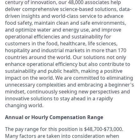
century of innovation, our 48,000 associates help
deliver comprehensive science-based solutions, data-
driven insights and world-class service to advance
food safety, maintain clean and safe environments,
and optimize water and energy use, and improve
operational efficiencies and sustainability for
customers in the food, healthcare, life sciences,
hospitality and industrial markets in more than 170
countries around the world. Our solutions not only
enhance operational efficiency but also contribute to
sustainability and public health, making a positive
impact on the world. We are committed to eliminating
unnecessary complexities and embracing a beginner's
mindset, continuously seeking new perspectives and
innovative solutions to stay ahead in a rapidly
changing world.
Annual or Hourly Compensation Range
The pay range for this position is $48,700-$73,000.
Many factors are taken into consideration when