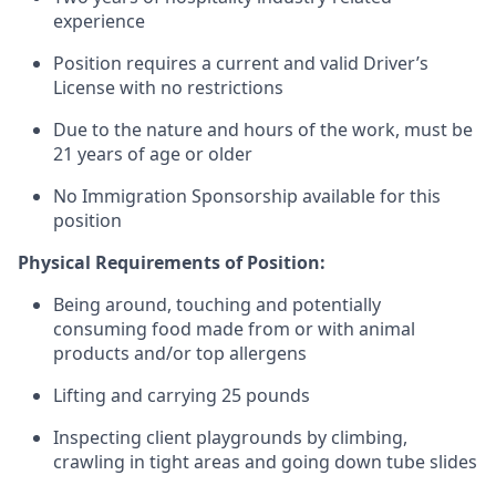
experience
Position requires a current and valid Driver’s
License with no restrictions
Due to the nature and hours of the work, must be
21 years of age or older
No Immigration Sponsorship available for this
position
Physical Requirements of Position:
Being around, touching and potentially
consuming food made from or with animal
products and/or top allergens
Lifting and carrying 25 pounds
Inspecting client playgrounds by climbing,
crawling in tight areas and going down tube slides