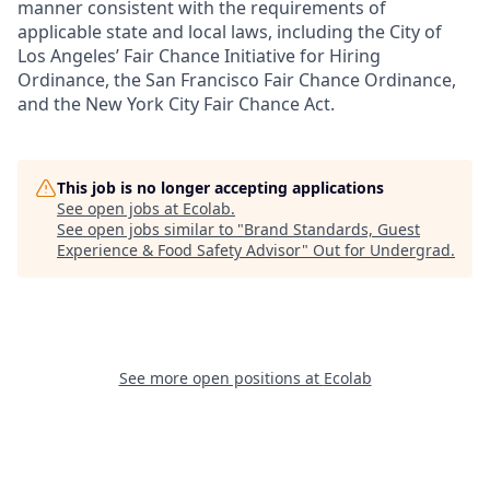
manner consistent with the requirements of
applicable state and local laws, including the City of
Los Angeles’ Fair Chance Initiative for Hiring
Ordinance, the San Francisco Fair Chance Ordinance,
and the New York City Fair Chance Act.
This job is no longer accepting applications
See open jobs at
Ecolab
.
See open jobs similar to "
Brand Standards, Guest
Experience & Food Safety Advisor
"
Out for Undergrad
.
See more open positions at
Ecolab