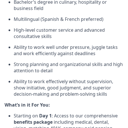
Bachelor’s degree in culinary, hospitality or
business field
Multilingual (Spanish & French preferred)
High-level customer service and advanced
consultative skills
Ability to work well under pressure, juggle tasks
and work efficiently against deadlines
Strong planning and organizational skills and high
attention to detail
Ability to work effectively without supervision,
show initiative, good judgment, and superior
decision-making and problem-solving skills
What’s in it For You:
Starting on
Day 1
: Access to our comprehensive
benefits package
including medical, dental,