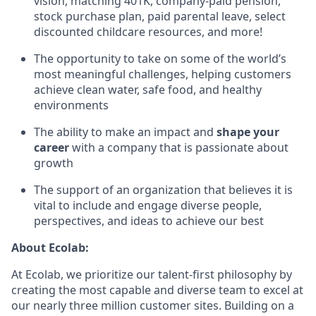
vision, matching 401K, company-paid pension,
stock purchase plan, paid parental leave, select
discounted childcare resources, and more!
The opportunity to take on some of the world’s
most meaningful challenges, helping customers
achieve clean water, safe food, and healthy
environments
The ability to make an impact and
shape your
career
with a company that is passionate about
growth
The support of an organization that believes it is
vital to include and engage diverse people,
perspectives, and ideas to achieve our best
About Ecolab:
At Ecolab, we prioritize our talent-first philosophy by
creating the most capable and diverse team to excel at
our nearly three million customer sites. Building on a