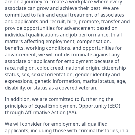
are on a journey to create a workplace where every
associate can grow and achieve their best. We are
committed to fair and equal treatment of associates
and applicants and recruit, hire, promote, transfer and
provide opportunities for advancement based on
individual qualifications and job performance. In all
matters affecting employment, compensation,
benefits, working conditions, and opportunities for
advancement, we will not discriminate against any
associate or applicant for employment because of
race, religion, color, creed, national origin, citizenship
status, sex, sexual orientation, gender identity and
expressions, genetic information, marital status, age,
disability, or status as a covered veteran.
In addition, we are committed to furthering the
principles of Equal Employment Opportunity (EEO)
through Affirmative Action (AA).
We will consider for employment all qualified
applicants, including those with criminal histories, in a