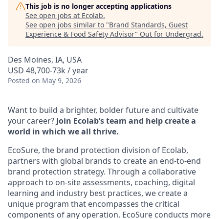
This job is no longer accepting applications
See open jobs at
Ecolab
.
See open jobs similar to "
Brand Standards, Guest
Experience & Food Safety Advisor
"
Out for Undergrad
.
Des Moines, IA, USA
USD 48,700-73k / year
Posted
on May 9, 2026
Want to build a brighter, bolder future and cultivate
your career?
Join Ecolab’s team and help create a
world in which we all thrive.
EcoSure, the brand protection division of Ecolab,
partners with global brands to create an end-to-end
brand protection strategy. Through a collaborative
approach to on-site assessments, coaching, digital
learning and industry best practices, we create a
unique program that encompasses the critical
components of any operation. EcoSure conducts more