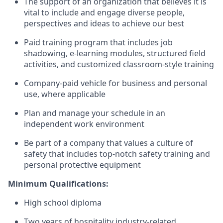
The support of an organization that believes it is
vital to include and engage diverse people,
perspectives and ideas to achieve our best
Paid training program that includes job
shadowing, e-learning modules, structured field
activities, and customized classroom-style training
Company-paid vehicle for business and personal
use, where applicable
Plan and manage your schedule in an
independent work environment
Be part of a company that values a culture of
safety that includes top-notch safety training and
personal protective equipment
Minimum Qualifications:
High school diploma
Two years of hospitality industry-related