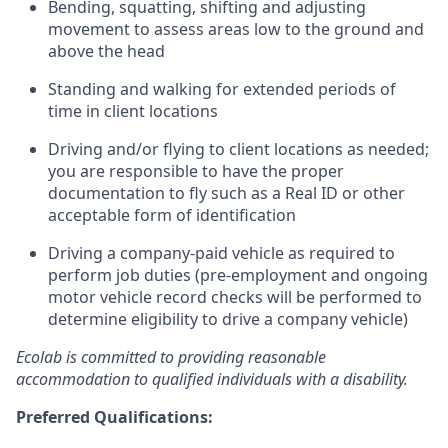
Bending, squatting, shifting and adjusting
movement to assess areas low to the ground and
above the head
Standing and walking for extended periods of
time in client locations
Driving and/or flying to client locations as needed;
you are responsible to have the proper
documentation to fly such as a Real ID or other
acceptable form of identification
Driving a company-paid vehicle as required to
perform job duties (pre-employment and ongoing
motor vehicle record checks will be performed to
determine eligibility to drive a company vehicle)
Ecolab is committed to providing reasonable
accommodation to qualified individuals with a disability.
Preferred Qualifications: