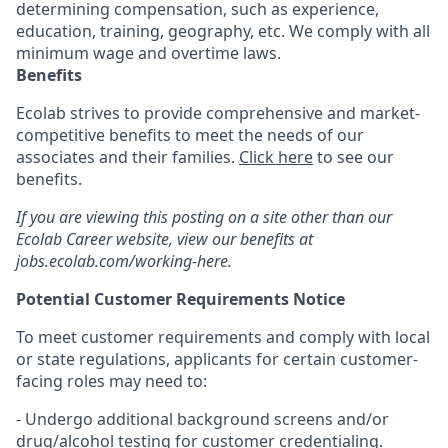
determining compensation, such as experience,
education, training, geography, etc. We comply with all
minimum wage and overtime laws.
Benefits
Ecolab strives to provide comprehensive and market-
competitive benefits to meet the needs of our
associates and their families.
Click here
to see our
benefits.
If you are viewing this posting on a site other than our
Ecolab Career website, view our benefits at
jobs.ecolab.com/working-here.
Potential Customer Requirements Notice
To meet customer requirements and comply with local
or state regulations, applicants for certain customer-
facing roles may need to:
- Undergo additional background screens and/or
drug/alcohol testing for customer credentialing.