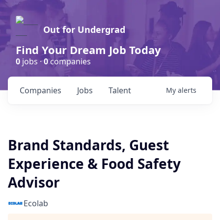
Out for Undergrad
Find Your Dream Job Today
0
jobs ·
0
companies
Companies
Jobs
Talent
My
alerts
Brand Standards, Guest
Experience & Food Safety
Advisor
Ecolab