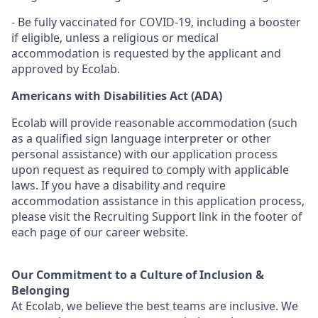
- Be fully vaccinated for COVID-19, including a booster
if eligible, unless a religious or medical
accommodation is requested by the applicant and
approved by Ecolab.
Americans with Disabilities Act (ADA)
Ecolab will provide reasonable accommodation (such
as a qualified sign language interpreter or other
personal
assistance
) with our application process
upon request as
required
to
comply with
applicable
laws. If you have a disability and require
accommodation
assistance
in this application process,
please visit the Recruiting Support link in the footer of
each page of our career website.
Our Commitment to a Culture of Inclusion &
Belonging
At Ecolab, we believe the best teams are inclusive. We