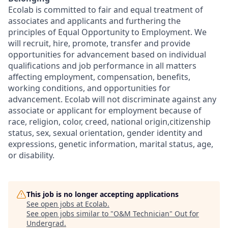
Ecolab is committed to fair and equal treatment of
associates and applicants and furthering the
principles of Equal Opportunity to Employment. We
will recruit, hire, promote, transfer and provide
opportunities for advancement based on individual
qualifications and job performance in all matters
affecting employment, compensation, benefits,
working conditions, and opportunities for
advancement. Ecolab will not discriminate against any
associate or applicant for employment because of
race, religion, color, creed, national origin,citizenship
status, sex, sexual orientation, gender identity and
expressions, genetic information, marital status, age,
or disability.
This job is no longer accepting applications
See open jobs at
Ecolab
.
See open jobs similar to "
O&M Technician
"
Out for
Undergrad
.