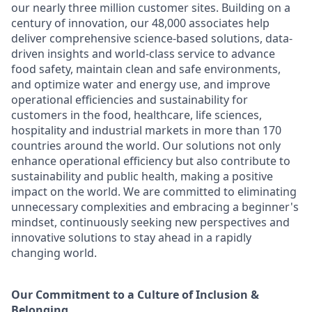
our nearly three million customer sites. Building on a
century of innovation, our 48,000 associates help
deliver comprehensive science-based solutions, data-
driven insights and world-class service to advance
food safety, maintain clean and safe environments,
and optimize water and energy use, and improve
operational efficiencies and sustainability for
customers in the food, healthcare, life sciences,
hospitality and industrial markets in more than 170
countries around the world. Our solutions not only
enhance operational efficiency but also contribute to
sustainability and public health, making a positive
impact on the world. We are committed to eliminating
unnecessary complexities and embracing a beginner's
mindset, continuously seeking new perspectives and
innovative solutions to stay ahead in a rapidly
changing world.
Our Commitment to a Culture of Inclusion &
Belonging