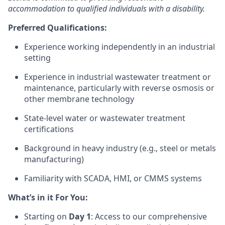
accommodation to qualified individuals with a disability.
Preferred Qualifications:
Experience working independently in an industrial
setting
Experience in industrial wastewater treatment or
maintenance, particularly with reverse osmosis or
other membrane technology
State-level water or wastewater treatment
certifications
Background in heavy industry (e.g., steel or metals
manufacturing)
Familiarity with SCADA, HMI, or CMMS systems
What’s in it For You:
Starting on
Day 1
: Access to our comprehensive