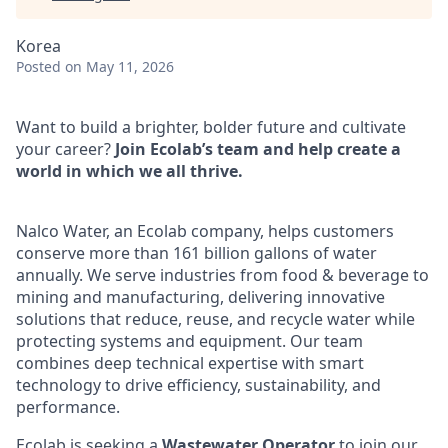
Korea
Posted
on May 11, 2026
Want to build a brighter, bolder future and cultivate
your career?
Join Ecolab’s team and help create a
world in which we all thrive.
Nalco Water, an Ecolab company, helps customers
conserve more than 161 billion gallons of water
annually. We serve industries from food & beverage to
mining and manufacturing, delivering innovative
solutions that reduce, reuse, and recycle water while
protecting systems and equipment. Our team
combines deep technical expertise with smart
technology to drive efficiency, sustainability, and
performance.
Ecolab is seeking a
Wastewater Operator
to join our