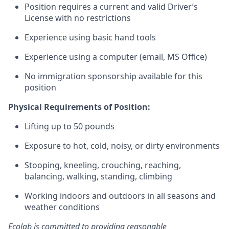
Position requires a current and valid Driver’s
License with no restrictions
Experience using basic hand tools
Experience using a computer (email, MS Office)
No immigration sponsorship available for this
position
Physical Requirements of Position:
Lifting up to 50 pounds
Exposure to hot, cold, noisy, or dirty environments
Stooping, kneeling, crouching, reaching,
balancing, walking, standing, climbing
Working indoors and outdoors in all seasons and
weather conditions
Ecolab is committed to providing reasonable