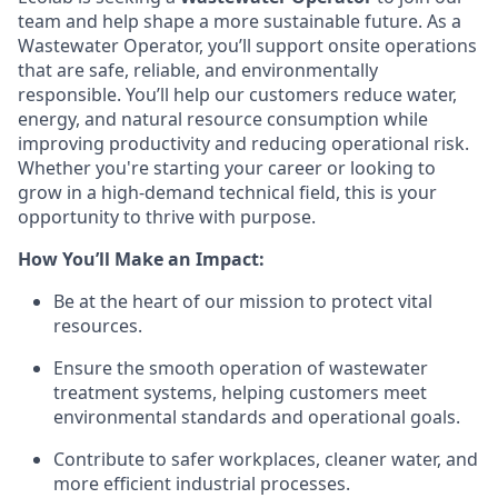
team and help shape a more sustainable future. As a
Wastewater Operator, you’ll support onsite operations
that are safe, reliable, and environmentally
responsible. You’ll help our customers reduce water,
energy, and natural resource consumption while
improving productivity and reducing operational risk.
Whether you're starting your career or looking to
grow in a high-demand technical field, this is your
opportunity to thrive with purpose.
How You’ll Make an Impact:
Be at the heart of our mission to protect vital
resources.
Ensure the smooth operation of wastewater
treatment systems, helping customers meet
environmental standards and operational goals.
Contribute to safer workplaces, cleaner water, and
more efficient industrial processes.