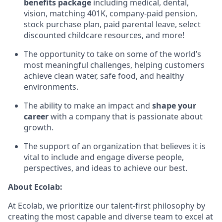
benefits package
including medical, dental,
vision, matching 401K, company-paid pension,
stock purchase plan, paid parental leave, select
discounted childcare resources, and more!
The opportunity to take on some of the world’s
most meaningful challenges, helping customers
achieve clean water, safe food, and healthy
environments.
The ability to make an impact and
shape your
career
with a company that is passionate about
growth.
The support of an organization that believes it is
vital to include and engage diverse people,
perspectives, and ideas to achieve our best.
About Ecolab:
At Ecolab, we prioritize our talent-first philosophy by
creating the most capable and diverse team to excel at