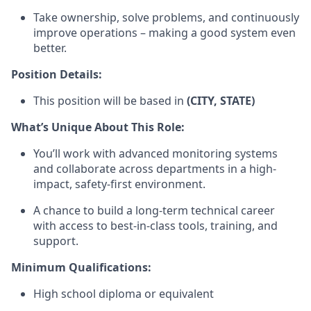
Take ownership, solve problems, and continuously
improve operations – making a good system even
better.
Position Details:
This position will be based in
(CITY, STATE)
What’s Unique About This Role:
You’ll work with advanced monitoring systems
and collaborate across departments in a high-
impact, safety-first environment.
A chance to build a long-term technical career
with access to best-in-class tools, training, and
support.
Minimum Qualifications:
High school diploma or equivalent