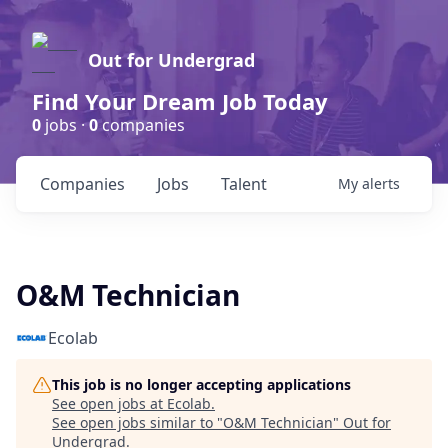
Out for Undergrad
Find Your Dream Job Today
0
jobs ·
0
companies
Companies
Jobs
Talent
My
alerts
O&M Technician
Ecolab
This job is no longer accepting applications
See open jobs at
Ecolab
.
See open jobs similar to "
O&M Technician
"
Out for
Undergrad
.