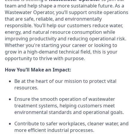
team and help shape a more sustainable future. As a
Wastewater Operator, you’ll support onsite operations
that are safe, reliable, and environmentally
responsible. You’ll help our customers reduce water,
energy, and natural resource consumption while
improving productivity and reducing operational risk.
Whether you're starting your career or looking to
grow in a high-demand technical field, this is your
opportunity to thrive with purpose.
How You’ll Make an Impact:
Be at the heart of our mission to protect vital
resources.
Ensure the smooth operation of wastewater
treatment systems, helping customers meet
environmental standards and operational goals.
Contribute to safer workplaces, cleaner water, and
more efficient industrial processes.