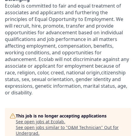
Ecolab is committed to fair and equal treatment of
associates and applicants and furthering the
principles of Equal Opportunity to Employment. We
will recruit, hire, promote, transfer and provide
opportunities for advancement based on individual
qualifications and job performance in all matters
affecting employment, compensation, benefits,
working conditions, and opportunities for
advancement. Ecolab will not discriminate against any
associate or applicant for employment because of
race, religion, color, creed, national origin,citizenship
status, sex, sexual orientation, gender identity and
expressions, genetic information, marital status, age,
or disability.
This job is no longer accepting applications
See open jobs at
Ecolab
.
See open jobs similar to "
O&M Technician
"
Out for
Undergrad
.