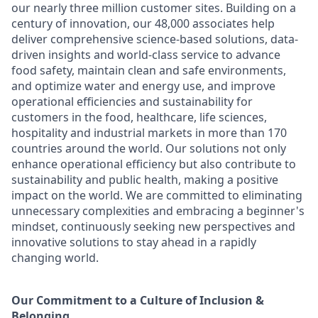
our nearly three million customer sites. Building on a
century of innovation, our 48,000 associates help
deliver comprehensive science-based solutions, data-
driven insights and world-class service to advance
food safety, maintain clean and safe environments,
and optimize water and energy use, and improve
operational efficiencies and sustainability for
customers in the food, healthcare, life sciences,
hospitality and industrial markets in more than 170
countries around the world. Our solutions not only
enhance operational efficiency but also contribute to
sustainability and public health, making a positive
impact on the world. We are committed to eliminating
unnecessary complexities and embracing a beginner's
mindset, continuously seeking new perspectives and
innovative solutions to stay ahead in a rapidly
changing world.
Our Commitment to a Culture of Inclusion &
Belonging