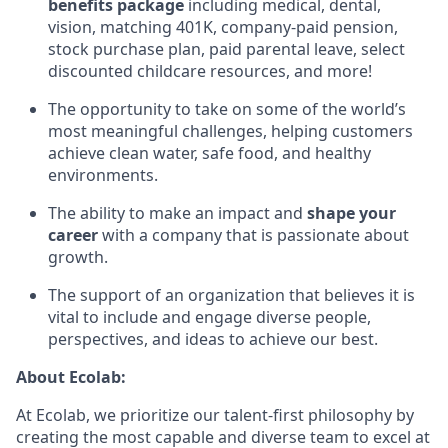
benefits package
including medical, dental,
vision, matching 401K, company-paid pension,
stock purchase plan, paid parental leave, select
discounted childcare resources, and more!
The opportunity to take on some of the world’s
most meaningful challenges, helping customers
achieve clean water, safe food, and healthy
environments.
The ability to make an impact and
shape your
career
with a company that is passionate about
growth.
The support of an organization that believes it is
vital to include and engage diverse people,
perspectives, and ideas to achieve our best.
About Ecolab:
At Ecolab, we prioritize our talent-first philosophy by
creating the most capable and diverse team to excel at