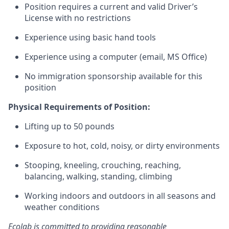
Position requires a current and valid Driver’s
License with no restrictions
Experience using basic hand tools
Experience using a computer (email, MS Office)
No immigration sponsorship available for this
position
Physical Requirements of Position:
Lifting up to 50 pounds
Exposure to hot, cold, noisy, or dirty environments
Stooping, kneeling, crouching, reaching,
balancing, walking, standing, climbing
Working indoors and outdoors in all seasons and
weather conditions
Ecolab is committed to providing reasonable