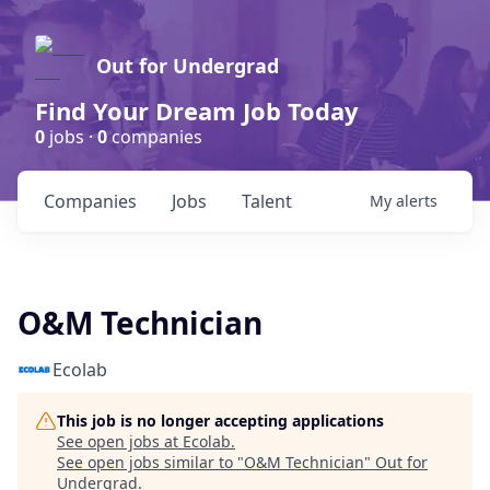
Out for Undergrad
Find Your Dream Job Today
0
jobs ·
0
companies
Companies
Jobs
Talent
My
alerts
O&M Technician
Ecolab
This job is no longer accepting applications
See open jobs at
Ecolab
.
See open jobs similar to "
O&M Technician
"
Out for
Undergrad
.