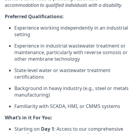
accommodation to qualified individuals with a disability.
Preferred Qualifications:
Experience working independently in an industrial
setting
Experience in industrial wastewater treatment or
maintenance, particularly with reverse osmosis or
other membrane technology
State-level water or wastewater treatment
certifications
Background in heavy industry (e.g., steel or metals
manufacturing)
Familiarity with SCADA, HMI, or CMMS systems
What’s in it For You:
Starting on
Day 1
: Access to our comprehensive