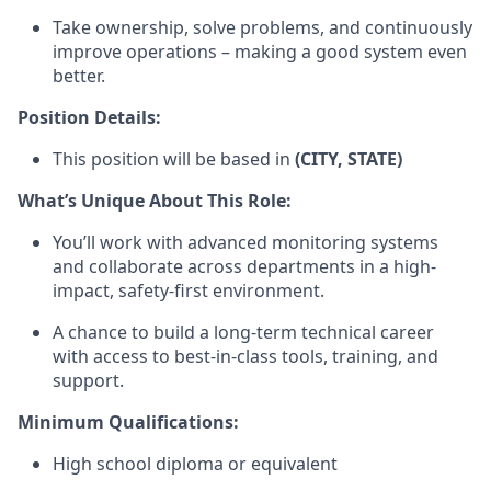
Take ownership, solve problems, and continuously
improve operations – making a good system even
better.
Position Details:
This position will be based in
(CITY, STATE)
What’s Unique About This Role:
You’ll work with advanced monitoring systems
and collaborate across departments in a high-
impact, safety-first environment.
A chance to build a long-term technical career
with access to best-in-class tools, training, and
support.
Minimum Qualifications:
High school diploma or equivalent