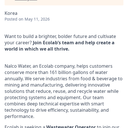
Korea
Posted
on May 11, 2026
Want to build a brighter, bolder future and cultivate
your career?
Join Ecolab’s team and help create a
world in which we all thrive.
Nalco Water, an Ecolab company, helps customers
conserve more than 161 billion gallons of water
annually. We serve industries from food & beverage to
mining and manufacturing, delivering innovative
solutions that reduce, reuse, and recycle water while
protecting systems and equipment. Our team
combines deep technical expertise with smart
technology to drive efficiency, sustainability, and
performance.
Ecolab is seeking a
Wastewater Operator
to join our