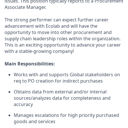
issues. This position typically reports to a Procurement
Associate Manager.
The strong performer can expect further career
advancement with Ecolab and will have the
opportunity to move into other procurement and
supply chain leadership roles within the organization.
This is an exciting opportunity to advance your career
with a stable-growing company!
Main Responsibilities:
Works with and supports Global stakeholders on
req to PO creation for indirect purchases
Obtains data from external and/or internal
sources/analyzes data for completeness and
accuracy
Manages escalations for high priority purchased
goods and services