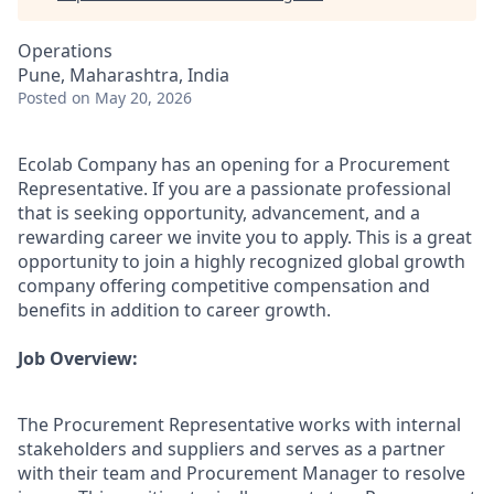
Operations
Pune, Maharashtra, India
Posted
on May 20, 2026
Ecolab Company has an opening for a Procurement
Representative. If you are a passionate professional
that is seeking opportunity, advancement, and a
rewarding career we invite you to apply. This is a great
opportunity to join a highly recognized global growth
company offering competitive compensation and
benefits in addition to career growth.
Job Overview:
The Procurement Representative works with internal
stakeholders and suppliers and serves as a partner
with their team and Procurement Manager to resolve