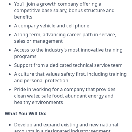
You’ll join a growth company offering a
competitive base salary, bonus structure and
benefits
A company vehicle and cell phone
A long term, advancing career path in service,
sales or management
Access to the industry’s most innovative training
programs
Support from a dedicated technical service team
A culture that values safety first, including training
and personal protection
Pride in working for a company that provides
clean water, safe food, abundant energy and
healthy environments
What You Will Do:
Develop and expand existing and new national
accounts in a designated industry segment