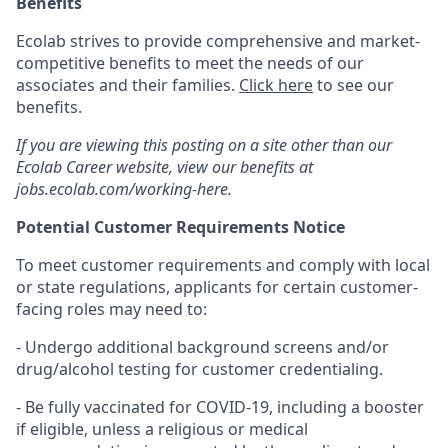
Benefits
Ecolab strives to provide comprehensive and market-
competitive benefits to meet the needs of our
associates and their families.
Click here
to see our
benefits.
If you are viewing this posting on a site other than our
Ecolab Career website, view our benefits at
jobs.ecolab.com/working-here.
Potential Customer Requirements Notice
To meet customer requirements and comply with local
or state regulations, applicants for certain customer-
facing roles may need to:
- Undergo additional background screens and/or
drug/alcohol testing for customer credentialing.
- Be fully vaccinated for COVID-19, including a booster
if eligible, unless a religious or medical