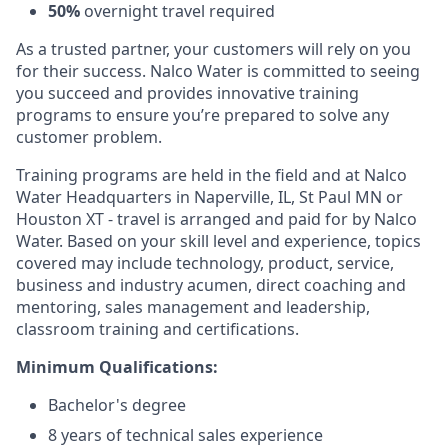
50%
overnight travel required
As a trusted partner, your customers will rely on you
for their success. Nalco Water is committed to seeing
you succeed and provides innovative training
programs to ensure you’re prepared to solve any
customer problem.
Training programs are held in the field and at Nalco
Water Headquarters in Naperville, IL, St Paul MN or
Houston XT - travel is arranged and paid for by Nalco
Water. Based on your skill level and experience, topics
covered may include technology, product, service,
business and industry acumen, direct coaching and
mentoring, sales management and leadership,
classroom training and certifications.
Minimum Qualifications:
Bachelor's degree
8 years of technical sales experience