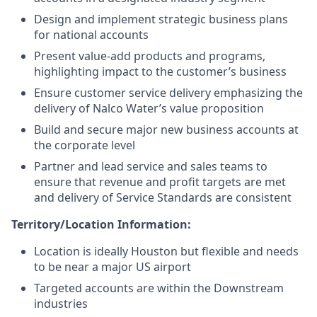
Design and implement strategic business plans
for national accounts
Present value-add products and programs,
highlighting impact to the customer’s business
Ensure customer service delivery emphasizing the
delivery of Nalco Water’s value proposition
Build and secure major new business accounts at
the corporate level
Partner and lead service and sales teams to
ensure that revenue and profit targets are met
and delivery of Service Standards are consistent
Territory/Location Information:
Location is ideally Houston but flexible and needs
to be near a major US airport
Targeted accounts are within the Downstream
industries