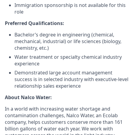
Immigration sponsorship is not available for this
role
Preferred Qualifications:
Bachelor’s degree in engineering (chemical,
mechanical, industrial) or life sciences (biology,
chemistry, etc.)
Water treatment or specialty chemical industry
experience
Demonstrated large account management
success is in selected industry with executive-level
relationship sales experience
About Nalco Water:
In a world with increasing water shortage and
contamination challenges, Nalco Water, an Ecolab
company, helps customers conserve more than 161
billion gallons of water each year. We work with