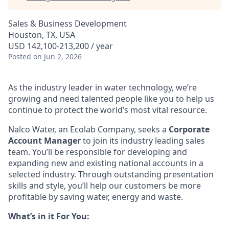
Sales & Business Development
Houston, TX, USA
USD 142,100-213,200 / year
Posted
on Jun 2, 2026
As the industry leader in water technology, we’re
growing and need talented people like you to help us
continue to protect the world’s most vital resource.
Nalco Water, an Ecolab Company, seeks a
Corporate
Account Manager
to join its industry
leading sales
team. You’ll
be responsible for developing and
expanding new and existing national accounts in a
selected industry. Through outstanding presentation
skills and style, you’ll help our customers be more
profitable by saving water, energy and waste.
What’s in it For You: