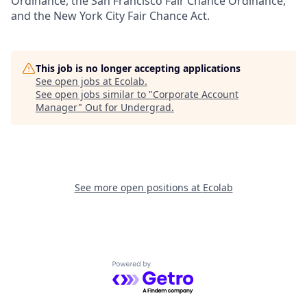
Ordinance, the San Francisco Fair Chance Ordinance,
and the New York City Fair Chance Act.
This job is no longer accepting applications
See open jobs at
Ecolab
.
See open jobs similar to "
Corporate Account
Manager
"
Out for Undergrad
.
See more open positions at
Ecolab
Powered by Getro.com