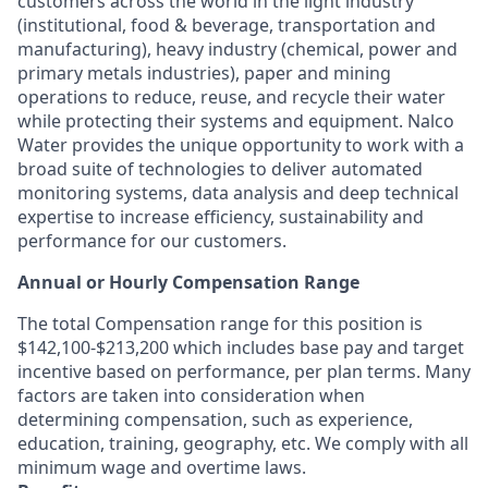
customers across the world in the light industry
(institutional, food & beverage, transportation and
manufacturing), heavy industry (chemical, power and
primary metals industries), paper and mining
operations to reduce, reuse, and recycle their water
while protecting their systems and equipment. Nalco
Water provides the unique opportunity to work with a
broad suite of technologies to deliver automated
monitoring systems, data analysis and deep technical
expertise to increase efficiency, sustainability and
performance for our customers.
Annual or Hourly Compensation Range
The total Compensation range for this position is
$142,100-$213,200 which includes base pay and target
incentive based on performance, per plan terms. Many
factors are taken into consideration when
determining compensation, such as experience,
education, training, geography, etc. We comply with all
minimum wage and overtime laws.