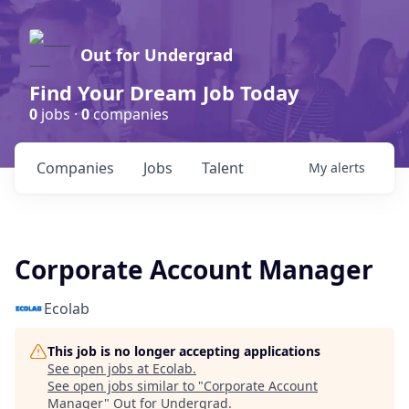
Out for Undergrad
Find Your Dream Job Today
0
jobs ·
0
companies
Companies
Jobs
Talent
My
alerts
Corporate Account Manager
Ecolab
This job is no longer accepting applications
See open jobs at
Ecolab
.
See open jobs similar to "
Corporate Account
Manager
"
Out for Undergrad
.