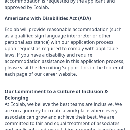
accommodation is requested by the applicant and
approved by Ecolab.
Americans with Disabilities Act (ADA)
Ecolab will provide reasonable accommodation (such
as a qualified sign language interpreter or other
personal
assistance
) with our application process
upon request as
required
to
comply with
applicable
laws. If you have a disability and require
accommodation
assistance
in this application process,
please visit the Recruiting Support link in the footer of
each page of our career website.
Our Commitment to a Culture of Inclusion &
Belonging
At Ecolab, we believe the best teams are inclusive. We
are on a journey to create a workplace where every
associate can grow and achieve their best. We are
committed to fair and equal treatment of associates
and applicants and recruit, hire, promote, transfer and