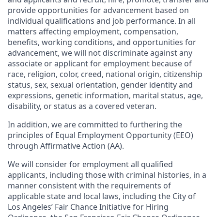
provide opportunities for advancement based on
individual qualifications and job performance. In all
matters affecting employment, compensation,
benefits, working conditions, and opportunities for
advancement, we will not discriminate against any
associate or applicant for employment because of
race, religion, color, creed, national origin, citizenship
status, sex, sexual orientation, gender identity and
expressions, genetic information, marital status, age,
disability, or status as a covered veteran.
In addition, we are committed to furthering the
principles of Equal Employment Opportunity (EEO)
through Affirmative Action (AA).
We will consider for employment all qualified
applicants, including those with criminal histories, in a
manner consistent with the requirements of
applicable state and local laws, including the City of
Los Angeles’ Fair Chance Initiative for Hiring