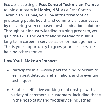
Ecolab is seeking a
Pest Control Technician Trainee
to join our team in
Hobbs, NM
. As a Pest Control
Technician Trainee, you’ll be at the forefront of
protecting public health and commercial businesses
by delivering science-based pest elimination solutions.
Through our industry-leading training program, you’ll
gain the skills and certifications needed to build a
long-term career in service, sales, or management.
This is your opportunity to grow your career while
helping others thrive.
How You’ll Make an Impact:
Participate in a 5-week paid training program to
learn pest detection, elimination, and prevention
techniques
Establish effective working relationships with a
variety of commercial customers, including those
in the hospitality and foodservice industries