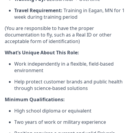
Travel Requirement:
Training in Eagan, MN for 1
week during training period
(You are responsible to have the proper
documentation to fly, such as a Real ID or other
acceptable form of identification)
What’s Unique About This Role:
Work independently in a flexible, field-based
environment
Help protect customer brands and public health
through science-based solutions
Minimum Qualifications:
High school diploma or equivalent
Two years of work or military experience