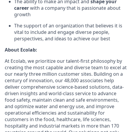
The ability to make an impact and
shape your
career
with a company that is passionate about
growth
The support of an organization that believes it is
vital to include and engage diverse people,
perspectives, and ideas to achieve our best
About Ecolab:
At Ecolab, we prioritize our talent-first philosophy by
creating the most capable and diverse team to excel at
our nearly three million customer sites. Building on a
century of innovation, our 48,000 associates help
deliver comprehensive science-based solutions, data-
driven insights and world-class service to advance
food safety, maintain clean and safe environments,
and optimize water and energy use, and improve
operational efficiencies and sustainability for
customers in the food, healthcare, life sciences,
hospitality and industrial markets in more than 170