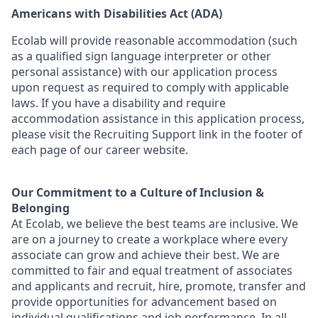
Americans with Disabilities Act (ADA)
Ecolab will provide reasonable accommodation (such
as a qualified sign language interpreter or other
personal
assistance
) with our application process
upon request as
required
to
comply with
applicable
laws. If you have a disability and require
accommodation
assistance
in this application process,
please visit the Recruiting Support link in the footer of
each page of our career website.
Our Commitment to a Culture of Inclusion &
Belonging
At Ecolab, we believe the best teams are inclusive. We
are on a journey to create a workplace where every
associate can grow and achieve their best. We are
committed to fair and equal treatment of associates
and applicants and recruit, hire, promote, transfer and
provide opportunities for advancement based on
individual qualifications and job performance. In all