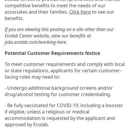
competitive benefits to meet the needs of our
associates and their families.
Click here
to see our
benefits.
If you are viewing this posting on a site other than our
Ecolab Career website, view our benefits at
jobs.ecolab.com/working-here.
Potential Customer Requirements Notice
To meet customer requirements and comply with local
or state regulations, applicants for certain customer-
facing roles may need to:
- Undergo additional background screens and/or
drug/alcohol testing for customer credentialing.
- Be fully vaccinated for COVID-19, including a booster
if eligible, unless a religious or medical
accommodation is requested by the applicant and
approved by Ecolab.