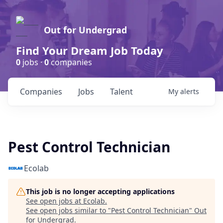
Out for Undergrad
Find Your Dream Job Today
0
jobs ·
0
companies
Companies
Jobs
Talent
My
alerts
Pest Control Technician
Ecolab
This job is no longer accepting applications
See open jobs at
Ecolab
.
See open jobs similar to "
Pest Control Technician
"
Out
for Undergrad
.