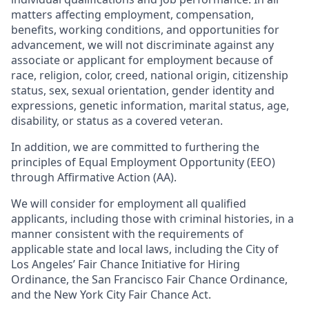
matters affecting employment, compensation,
benefits, working conditions, and opportunities for
advancement, we will not discriminate against any
associate or applicant for employment because of
race, religion, color, creed, national origin, citizenship
status, sex, sexual orientation, gender identity and
expressions, genetic information, marital status, age,
disability, or status as a covered veteran.
In addition, we are committed to furthering the
principles of Equal Employment Opportunity (EEO)
through Affirmative Action (AA).
We will consider for employment all qualified
applicants, including those with criminal histories, in a
manner consistent with the requirements of
applicable state and local laws, including the City of
Los Angeles’ Fair Chance Initiative for Hiring
Ordinance, the San Francisco Fair Chance Ordinance,
and the New York City Fair Chance Act.