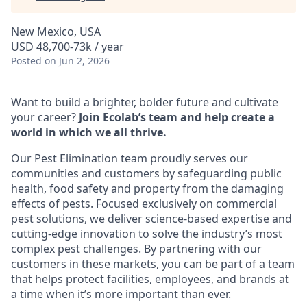
New Mexico, USA
USD 48,700-73k / year
Posted
on Jun 2, 2026
Want to build a brighter, bolder future and cultivate
your career?
Join Ecolab’s team and help create a
world in which we all thrive.
Our Pest Elimination team proudly serves our
communities and customers by safeguarding public
health, food safety and property from the damaging
effects of pests. Focused exclusively on commercial
pest solutions, we deliver science-based expertise and
cutting-edge innovation to solve the industry’s most
complex pest challenges. By partnering with our
customers in these markets, you can be part of a team
that helps protect facilities, employees, and brands at
a time when it’s more important than ever.