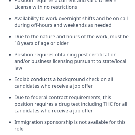
Position requires a current and valid Driver’s
License with no restrictions
Availability to work overnight shifts and be on call
during off-hours and weekends as needed
Due to the nature and hours of the work, must be
18 years of age or older
Position requires obtaining pest certification
and/or business licensing pursuant to state/local
law
Ecolab conducts a background check on all
candidates who receive a job offer
Due to federal contract requirements, this
position requires a drug test including THC for all
candidates who receive a job offer
Immigration sponsorship is not available for this
role