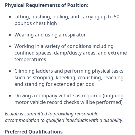
Physical Requirements of Position:
Lifting, pushing, pulling, and carrying up to 50
pounds chest high
Wearing and using a respirator
Working in a variety of conditions including
confined spaces, damp/dusty areas, and extreme
temperatures
Climbing ladders and performing physical tasks
such as stooping, kneeling, crouching, reaching,
and standing for extended periods
Driving a company vehicle as required (ongoing
motor vehicle record checks will be performed)
Ecolab is committed to providing reasonable
accommodation to qualified individuals with a disability.
Preferred Qualifications