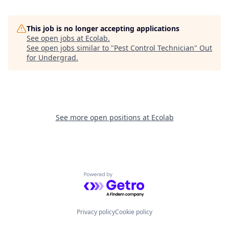
This job is no longer accepting applications
See open jobs at
Ecolab
.
See open jobs similar to "
Pest Control Technician
"
Out
for Undergrad
.
See more open positions at
Ecolab
Powered by Getro.com
Privacy policy
Cookie policy