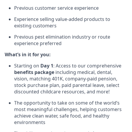
Previous customer service experience
Experience selling value-added products to
existing customers
Previous pest elimination industry or route
experience preferred
What’s in it for you:
Starting on
Day 1
: Access to our comprehensive
benefits package
including medical, dental,
vision, matching 401K, company-paid pension,
stock purchase plan, paid parental leave, select
discounted childcare resources, and more!
The opportunity to take on some of the world’s
most meaningful challenges, helping customers
achieve clean water, safe food, and healthy
environments