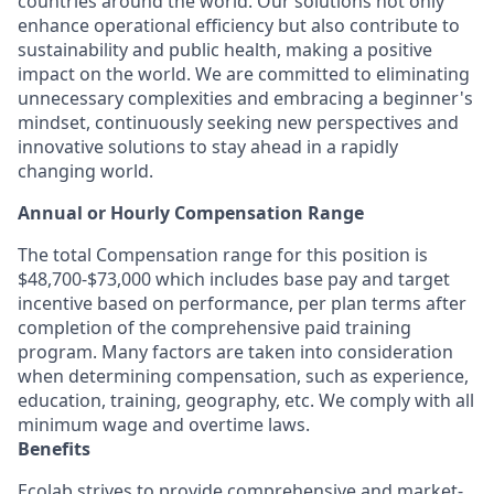
countries around the world. Our solutions not only
enhance operational efficiency but also contribute to
sustainability and public health, making a positive
impact on the world. We are committed to eliminating
unnecessary complexities and embracing a beginner's
mindset, continuously seeking new perspectives and
innovative solutions to stay ahead in a rapidly
changing world.
Annual or Hourly Compensation Range
The total Compensation range for this position is
$48,700-$73,000 which includes base pay and target
incentive based on performance, per plan terms after
completion of the comprehensive paid training
program. Many factors are taken into consideration
when determining compensation, such as experience,
education, training, geography, etc. We comply with all
minimum wage and overtime laws.
Benefits
Ecolab strives to provide comprehensive and market-