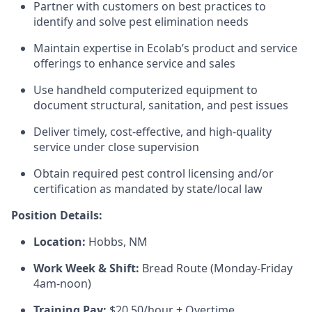
Partner with customers on best practices to
identify and solve pest elimination needs
Maintain expertise in Ecolab’s product and service
offerings to enhance service and sales
Use handheld computerized equipment to
document structural, sanitation, and pest issues
Deliver timely, cost-effective, and high-quality
service under close supervision
Obtain required pest control licensing and/or
certification as mandated by state/local law
Position Details:
Location:
Hobbs, NM
Work Week & Shift:
Bread Route (Monday-Friday
4am-noon)
Training Pay:
$20.50/hour + Overtime