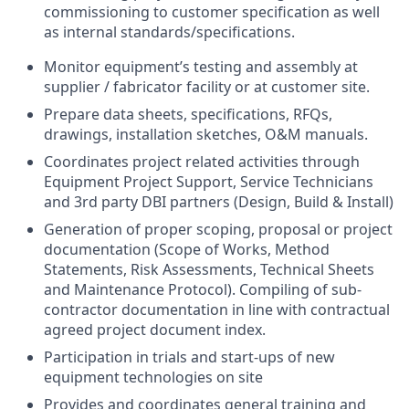
commissioning to customer specification as well
as internal standards/specifications.
Monitor equipment’s testing and assembly at
supplier / fabricator facility or at customer site.
Prepare data sheets, specifications, RFQs,
drawings, installation sketches, O&M manuals.
Coordinates project related activities through
Equipment Project Support, Service Technicians
and 3rd party DBI partners (Design, Build & Install)
Generation of proper scoping, proposal or project
documentation (Scope of Works, Method
Statements, Risk Assessments, Technical Sheets
and Maintenance Protocol). Compiling of sub-
contractor documentation in line with contractual
agreed project document index.
Participation in trials and start-ups of new
equipment technologies on site
Provides and coordinates general training and