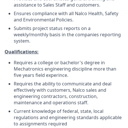
assistance to Sales Staff and customers.
Ensures compliance with all Nalco Health, Safety
and Environmental Policies.
Submits project status reports on a
weekly/monthly basis in the companies reporting
system.
Qualifications:
Requires a college or bachelor's degree in
Mechatronics engineering discipline more than
five years field experince.
Requires the ability to communicate and deal
effectively with customers, Nalco sales and
engineering contractors, construction,
maintenance and operations staff.
Current knowledge of federal, state, local
regulations and engineering standards applicable
to assignments required