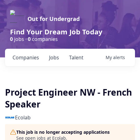
Out for Undergrad
Find Your Dream Job Today
0
jobs ·
0
companies
Companies
Jobs
Talent
My
alerts
Project Engineer NW - French
Speaker
Ecolab
This job is no longer accepting applications
See open jobs at
Ecolab
.