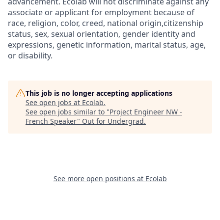
advancement. Ecolab will not discriminate against any
associate or applicant for employment because of
race, religion, color, creed, national origin,citizenship
status, sex, sexual orientation, gender identity and
expressions, genetic information, marital status, age,
or disability.
This job is no longer accepting applications
See open jobs at
Ecolab
.
See open jobs similar to "
Project Engineer NW -
French Speaker
"
Out for Undergrad
.
See more open positions at
Ecolab