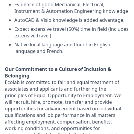
Evidence of good Mechanical, Electrical,
Instrument & Automation Engineering knowledge
AutoCAD & Visio knowledge is added advantage.
Expect extensive travel (50%) time in field (includes
extensive travel).
Native local language and fluent in English
language and French.
Our Commitment to a Culture of Inclusion &
Belonging
Ecolab is committed to fair and equal treatment of
associates and applicants and furthering the
principles of Equal Opportunity to Employment. We
will recruit, hire, promote, transfer and provide
opportunities for advancement based on individual
qualifications and job performance in all matters
affecting employment, compensation, benefits,
working conditions, and opportunities for