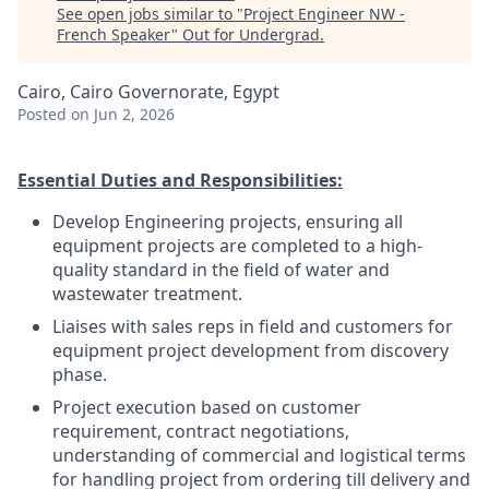
See open jobs similar to "
Project Engineer NW -
French Speaker
"
Out for Undergrad
.
Cairo, Cairo Governorate, Egypt
Posted
on Jun 2, 2026
Essential Duties and Responsibilities:
Develop Engineering projects, ensuring all
equipment projects are completed to a high-
quality standard in the field of water and
wastewater treatment.
Liaises with sales reps in field and customers for
equipment project development from discovery
phase.
Project execution based on customer
requirement, contract negotiations,
understanding of commercial and logistical terms
for handling project from ordering till delivery and