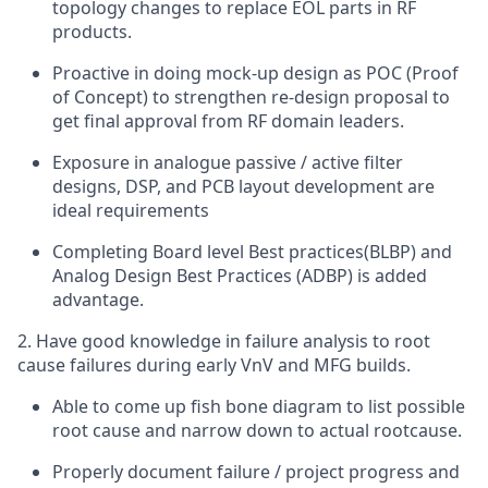
topology changes to replace EOL parts in RF
products.
Proactive in doing mock-up design as POC (Proof
of Concept) to strengthen re-design proposal to
get final approval from RF domain leaders.
Exposure in analogue passive / active filter
designs, DSP, and PCB layout development are
ideal requirements
Completing Board level Best practices(BLBP) and
Analog Design Best Practices (ADBP) is added
advantage.
2. Have good knowledge in failure analysis to root
cause failures during early VnV and MFG builds.
Able to come up fish bone diagram to list possible
root cause and narrow down to actual rootcause.
Properly document failure / project progress and