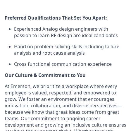
Preferred Qualifications That Set You Apart:
Experienced Analog design engineers with
passion to learn RF design are ideal candidates
Hand on problem solving skills including failure
analysis and root cause analysis
Cross functional communication experience
Our Culture & Commitment to You
At Emerson, we prioritize a workplace where every
employee is valued, respected, and empowered to
grow. We foster an environment that encourages
innovation, collaboration, and diverse perspectives—
because we know that great ideas come from great
teams. Our commitment to ongoing career
development and growing an inclusive culture ensures