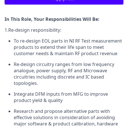
In This Role, Your Responsibilities Will Be:
1.Re-design responsibility:
To re-design EOL parts in NI RF Test measurement
products to extend their life span to meet
customer needs & maintain RF product revenue
Re-design circuitry ranges from low frequency
analogue, power supply, RF and Microwave
circuitries including discrete and IC based
topologies.
Integrate DFM inputs from MFG to improve
product yield & quality
Research and propose alternative parts with
effective solutions in consideration of avoiding
major software & product calibration, hardware