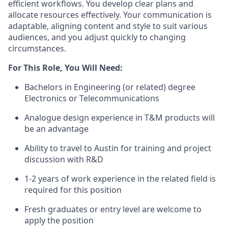
efficient workflows. You develop clear plans and
allocate resources effectively. Your communication is
adaptable, aligning content and style to suit various
audiences, and you adjust quickly to changing
circumstances.
For This Role, You Will Need:
Bachelors in Engineering (or related) degree
Electronics or Telecommunications
Analogue design experience in T&M products will
be an advantage
Ability to travel to Austin for training and project
discussion with R&D
1-2 years of work experience in the related field is
required for this position
Fresh graduates or entry level are welcome to
apply the position