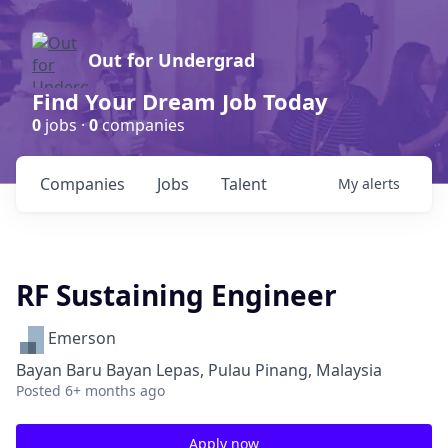
Out for Undergrad
Find Your Dream Job Today
0
jobs ·
0
companies
Companies
Jobs
Talent
My
alerts
RF Sustaining Engineer
Emerson
Bayan Baru Bayan Lepas, Pulau Pinang, Malaysia
Posted
6+ months ago
Apply now