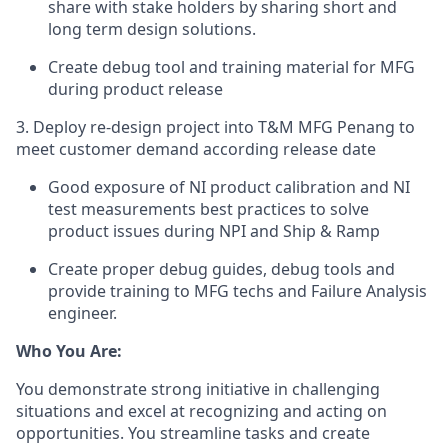
share with stake holders by sharing short and
long term design solutions.
Create debug tool and training material for MFG
during product release
3. Deploy re-design project into T&M MFG Penang to
meet customer demand according release date
Good exposure of NI product calibration and NI
test measurements best practices to solve
product issues during NPI and Ship & Ramp
Create proper debug guides, debug tools and
provide training to MFG techs and Failure Analysis
engineer.
Who You Are:
You demonstrate strong initiative in challenging
situations and excel at recognizing and acting on
opportunities. You streamline tasks and create