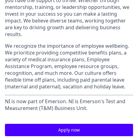
you have the support to thrive. Whether through
mentorship, training, or leadership opportunities, we
invest in your success so you can make a lasting
impact. We believe diverse teams, working together
are key to driving growth and delivering business
results.
We recognize the importance of employee wellbeing.
We prioritize providing competitive benefits plans, a
variety of medical insurance plans, Employee
Assistance Program, employee resource groups,
recognition, and much more. Our culture offers
flexible time off plans, including paid parental leave
(maternal and paternal), vacation and holiday leave.
NI is now part of Emerson. NI is Emerson's Test and
Measurement (T&M) Business Unit.
Apply now