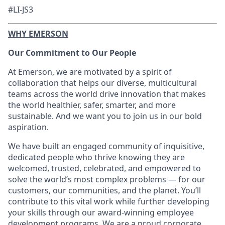
#LI-JS3
WHY EMERSON
Our Commitment to Our People
At Emerson, we are motivated by a spirit of
collaboration that helps our diverse, multicultural
teams across the world drive innovation that makes
the world healthier, safer, smarter, and more
sustainable. And we want you to join us in our bold
aspiration.
We have built an engaged community of inquisitive,
dedicated people who thrive knowing they are
welcomed, trusted, celebrated, and empowered to
solve the world’s most complex problems — for our
customers, our communities, and the planet. You’ll
contribute to this vital work while further developing
your skills through our award-winning employee
development programs. We are a proud corporate