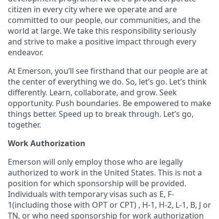
citizen in every city where we operate and are
committed to our people, our communities, and the
world at large. We take this responsibility seriously
and strive to make a positive impact through every
endeavor.
At Emerson, you’ll see firsthand that our people are at
the center of everything we do. So, let’s go. Let’s think
differently. Learn, collaborate, and grow. Seek
opportunity. Push boundaries. Be empowered to make
things better. Speed up to break through. Let’s go,
together.
Work Authorization
Emerson will only employ those who are legally
authorized to work in the United States. This is not a
position for which sponsorship will be provided.
Individuals with temporary visas such as E, F-
1(including those with OPT or CPT) , H-1, H-2, L-1, B, J or
TN, or who need sponsorship for work authorization