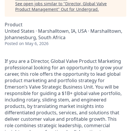
See open jobs similar to "
Director, Global Valve
Product Management
"
Out for Undergrad
.
Product
United States · Marshalltown, IA, USA · Marshalltown,
Johannesburg, South Africa
Posted
on May 6, 2026
If you are a Director, Global Valve Product Marketing
professional Iooking for an opportunity to grow your
career, this role offers the opportunity to lead global
product marketing and portfolio strategy for
Emerson’s Valve Strategic Business Unit. You will be
responsible for guiding a $1B+ global valve portfolio,
including rotary, sliding stem, and engineered
products, by translating market insights into
differentiated products, services, and solutions that
deliver customer value and profitable growth. This
role combines strategic leadership, commercial