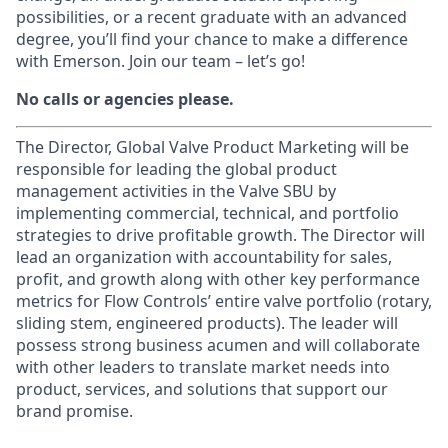
possibilities, or a recent graduate with an advanced
degree, you’ll find your chance to make a difference
with Emerson. Join our team – let’s go!
No calls or agencies please.
The Director, Global Valve Product Marketing will be
responsible for leading the global product
management activities in the Valve SBU by
implementing commercial, technical, and portfolio
strategies to drive profitable growth. The Director will
lead an organization with accountability for sales,
profit, and growth along with other key performance
metrics for Flow Controls’ entire valve portfolio (rotary,
sliding stem, engineered products). The leader will
possess strong business acumen and will collaborate
with other leaders to translate market needs into
product, services, and solutions that support our
brand promise.