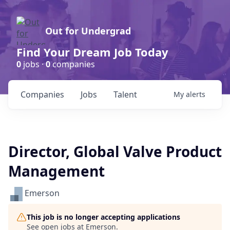
Out for Undergrad
Find Your Dream Job Today
0
jobs ·
0
companies
Companies
Jobs
Talent
My
alerts
Director, Global Valve Product
Management
Emerson
This job is no longer accepting applications
See open jobs at
Emerson
.