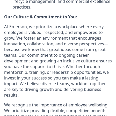
lifecycle management, and commercial excellence
practices.
Our Culture & Commitment to You:
At Emerson, we prioritize a workplace where every
employee is valued, respected, and empowered to
grow. We foster an environment that encourages
innovation, collaboration, and diverse perspectives—
because we know that great ideas come from great
teams. Our commitment to ongoing career
development and growing an inclusive culture ensures
you have the support to thrive. Whether through
mentorship, training, or leadership opportunities, we
invest in your success so you can make a lasting
impact. We believe diverse teams, working together
are key to driving growth and delivering business
results.
We recognize the importance of employee wellbeing.
We prioritize providing flexible, competitive benefits