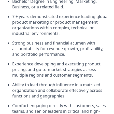
Bachelor Degree in Engineering, Marketing,
Business, or a related field.
7 + years demonstrated experience leading global
product marketing or product management
organizations within complex, technical or
industrial environments.
Strong business and financial acumen with
accountability for revenue growth, profitability,
and portfolio performance.
Experience developing and executing product,
pricing, and go-to-market strategies across
multiple regions and customer segments.
Ability to lead through influence in a matrixed
organization and collaborate effectively across
functions and geographies.
Comfort engaging directly with customers, sales
teams, and senior leaders in critical and high-