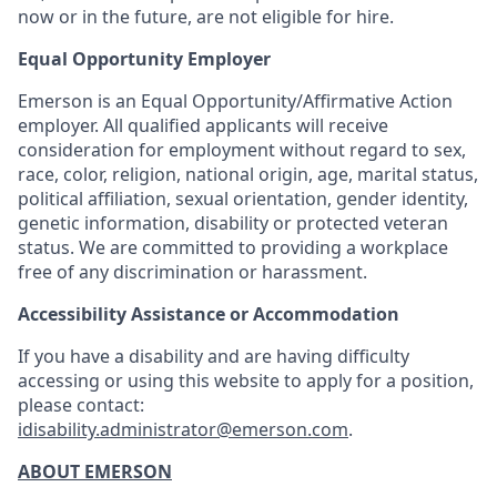
now or in the future, are not eligible for hire.
Equal Opportunity Employer
Emerson is an Equal Opportunity/Affirmative Action
employer. All qualified applicants will receive
consideration for employment without regard to sex,
race, color, religion, national origin, age, marital status,
political affiliation, sexual orientation, gender identity,
genetic information, disability or protected veteran
status. We are committed to providing a workplace
free of any discrimination or harassment.
Accessibility Assistance or Accommodation
If you have a disability and are having difficulty
accessing or using this website to apply for a position,
please contact:
idisability.administrator@emerson.com
.
ABOUT EMERSON