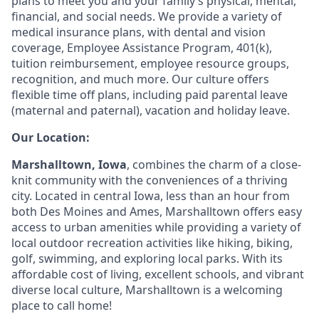
plans to meet you and your family’s physical, mental,
financial, and social needs. We provide a variety of
medical insurance plans, with dental and vision
coverage, Employee Assistance Program, 401(k),
tuition reimbursement, employee resource groups,
recognition, and much more. Our culture offers
flexible time off plans, including paid parental leave
(maternal and paternal), vacation and holiday leave.
Our Location:
Marshalltown, Iowa
, combines the charm of a close-
knit community with the conveniences of a thriving
city. Located in central Iowa, less than an hour from
both Des Moines and Ames, Marshalltown offers easy
access to urban amenities while providing a variety of
local outdoor recreation activities like hiking, biking,
golf, swimming, and exploring local parks. With its
affordable cost of living, excellent schools, and vibrant
diverse local culture, Marshalltown is a welcoming
place to call home!