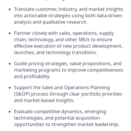
Translate customer, industry, and market insights
into actionable strategies using both data-driven
analysis and qualitative research.
Partner closely with sales, operations, supply
chain, technology, and other SBUs to ensure
effective execution of new product development,
launches, and technology transitions.
Guide pricing strategies, value propositions, and
marketing programs to improve competitiveness
and profitability.
Support the Sales and Operations Planning
(S&OP) process through clear portfolio priorities
and market-based insights.
Evaluate competitive dynamics, emerging
technologies, and potential acquisition
opportunities to strengthen market leadership.