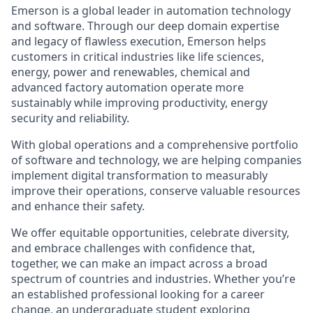
Emerson is a global leader in automation technology
and software. Through our deep domain expertise
and legacy of flawless execution, Emerson helps
customers in critical industries like life sciences,
energy, power and renewables, chemical and
advanced factory automation operate more
sustainably while improving productivity, energy
security and reliability.
With global operations and a comprehensive portfolio
of software and technology, we are helping companies
implement digital transformation to measurably
improve their operations, conserve valuable resources
and enhance their safety.
We offer equitable opportunities, celebrate diversity,
and embrace challenges with confidence that,
together, we can make an impact across a broad
spectrum of countries and industries. Whether you’re
an established professional looking for a career
change, an undergraduate student exploring