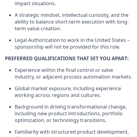
impact situations.
A strategic mindset, intellectual curiosity, and the
ability to balance short-term execution with long-
term value creation.
Legal Authorization to work in the United States –
sponsorship will not be provided for this role.
PREFERRED QUALIFICATIONS THAT SET YOU APART:
Experience within the final control or valve
industry, or adjacent process automation markets.
Global market exposure, including experience
working across regions and cultures.
Background in driving transformational change,
including new product introductions, portfolio
optimization, or technology transitions.
Familiarity with structured product development,