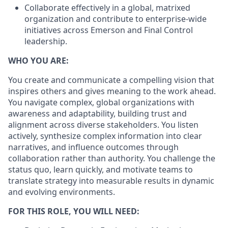
Collaborate effectively in a global, matrixed
organization and contribute to enterprise-wide
initiatives across Emerson and Final Control
leadership.
WHO YOU ARE:
You create and communicate a compelling vision that
inspires others and gives meaning to the work ahead.
You navigate complex, global organizations with
awareness and adaptability, building trust and
alignment across diverse stakeholders. You listen
actively, synthesize complex information into clear
narratives, and influence outcomes through
collaboration rather than authority. You challenge the
status quo, learn quickly, and motivate teams to
translate strategy into measurable results in dynamic
and evolving environments.
FOR THIS ROLE, YOU WILL NEED: