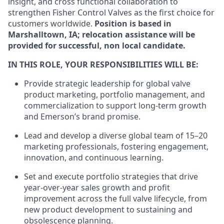
insight, and cross functional collaboration to
strengthen Fisher Control Valves as the first choice for
customers worldwide.
Position is based in
Marshalltown, IA; relocation assistance will be
provided for successful, non local candidate.
IN THIS ROLE, YOUR RESPONSIBILITIES WILL BE:
Provide strategic leadership for global valve
product marketing, portfolio management, and
commercialization to support long-term growth
and Emerson’s brand promise.
Lead and develop a diverse global team of 15–20
marketing professionals, fostering engagement,
innovation, and continuous learning.
Set and execute portfolio strategies that drive
year-over-year sales growth and profit
improvement across the full valve lifecycle, from
new product development to sustaining and
obsolescence planning.