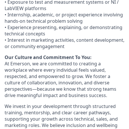
• Exposure to test and measurement systems or NI /
LabVIEW platforms
• Internship, academic, or project experience involving
hands‑on technical problem solving
• Experience presenting, explaining, or demonstrating
technical concepts
• Interest in marketing activities, content development,
or community engagement
Our Culture and Commitment To You:
At Emerson, we are committed to creating a
workplace where every individual feels valued,
respected, and empowered to grow. We foster a
culture of collaboration, innovation, and diverse
perspectives—because we know that strong teams
drive meaningful impact and business success.
We invest in your development through structured
training, mentorship, and clear career pathways,
supporting your growth across technical, sales, and
marketing roles. We believe inclusion and wellbeing