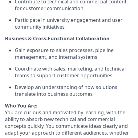
Contribute to technical and commercial content
for customer communication
Participate in university engagement and user
community initiatives
Business & Cross-Functional Collaboration
Gain exposure to sales processes, pipeline
management, and internal systems
Coordinate with sales, marketing, and technical
teams to support customer opportunities
Develop an understanding of how solutions
translate into business outcomes
Who You Are:
You are curious and motivated by learning, with the
ability to absorb new technical and commercial
concepts quickly. You communicate ideas clearly and
adapt your approach to different audiences, whether