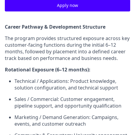
Apply now
Career Pathway & Development Structure
The program provides structured exposure across key
customer-facing functions during the initial 6–12
months, followed by placement into a defined career
track based on performance and business needs.
Rotational Exposure (6–12 months):
Technical / Applications: Product knowledge,
solution configuration, and technical support
Sales / Commercial: Customer engagement,
pipeline support, and opportunity qualification
Marketing / Demand Generation: Campaigns,
events, and customer outreach