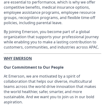
are essential to performance, which is why we offer
competitive benefits, medical insurance options,
employee assistance programs, employee resource
groups, recognition programs, and flexible time‑off
policies, including parental leave.
By joining Emerson, you become part of a global
organization that supports your professional journey
while enabling you to make a lasting contribution to
customers, communities, and industries across APAC.
WHY EMERSON
Our Commitment to Our People
At Emerson, we are motivated by a spirit of
collaboration that helps our diverse, multicultural
teams across the world drive innovation that makes
the world healthier, safer, smarter, and more
sustainable. And we want you to join us in our bold
aspiration.