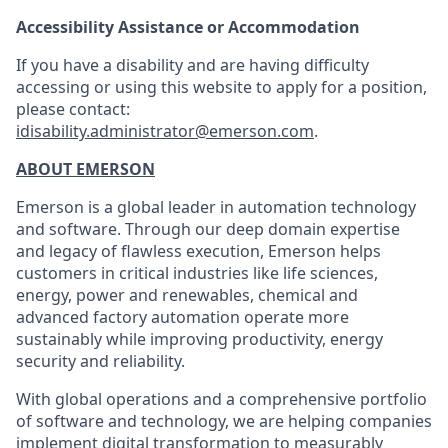
Accessibility Assistance or Accommodation
If you have a disability and are having difficulty
accessing or using this website to apply for a position,
please contact:
idisability.administrator@emerson.com
.
ABOUT EMERSON
Emerson is a global leader in automation technology
and software. Through our deep domain expertise
and legacy of flawless execution, Emerson helps
customers in critical industries like life sciences,
energy, power and renewables, chemical and
advanced factory automation operate more
sustainably while improving productivity, energy
security and reliability.
With global operations and a comprehensive portfolio
of software and technology, we are helping companies
implement digital transformation to measurably