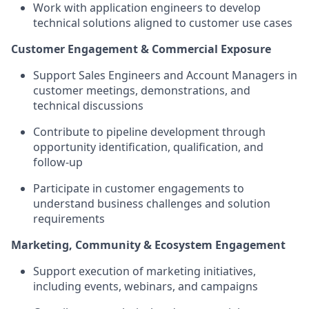
Work with application engineers to develop
technical solutions aligned to customer use cases
Customer Engagement & Commercial Exposure
Support Sales Engineers and Account Managers in
customer meetings, demonstrations, and
technical discussions
Contribute to pipeline development through
opportunity identification, qualification, and
follow-up
Participate in customer engagements to
understand business challenges and solution
requirements
Marketing, Community & Ecosystem Engagement
Support execution of marketing initiatives,
including events, webinars, and campaigns