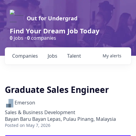
Out for Undergrad
Find Your Dream Job Today
0
jobs ·
0
companies
Companies
Jobs
Talent
My
alerts
Graduate Sales Engineer
Emerson
Sales & Business Development
Bayan Baru Bayan Lepas, Pulau Pinang, Malaysia
Posted
on May 7, 2026