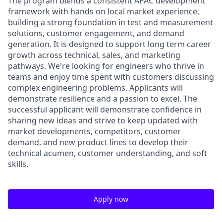
The program blends a consistent APAC development
framework with hands on local market experience,
building a strong foundation in test and measurement
solutions, customer engagement, and demand
generation. It is designed to support long term career
growth across technical, sales, and marketing
pathways. We're looking for engineers who thrive in
teams and enjoy time spent with customers discussing
complex engineering problems. Applicants will
demonstrate resilience and a passion to excel. The
successful applicant will demonstrate confidence in
sharing new ideas and strive to keep updated with
market developments, competitors, customer
demand, and new product lines to develop their
technical acumen, customer understanding, and soft
skills.
Apply now