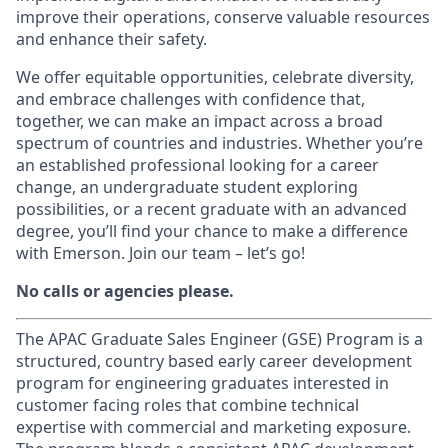
improve their operations, conserve valuable resources
and enhance their safety.
We offer equitable opportunities, celebrate diversity,
and embrace challenges with confidence that,
together, we can make an impact across a broad
spectrum of countries and industries. Whether you’re
an established professional looking for a career
change, an undergraduate student exploring
possibilities, or a recent graduate with an advanced
degree, you’ll find your chance to make a difference
with Emerson. Join our team – let’s go!
No calls or agencies please.
The APAC Graduate Sales Engineer (GSE) Program is a
structured, country based early career development
program for engineering graduates interested in
customer facing roles that combine technical
expertise with commercial and marketing exposure.