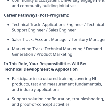
Community & Ecosystem: University engagement
and community building initiatives
Career Pathways (Post-Program):
Technical Track: Applications Engineer / Technical
Support Engineer / Sales Engineer
Sales Track: Account Manager / Territory Manager
Marketing Track: Technical Marketing / Demand
Generation / Product Marketing
In This Role, Your Responsibilities Will Be:
Technical Development & Application
Participate in structured training covering NI
products, test and measurement fundamentals,
and industry applications
Support solution configuration, troubleshooting,
and proof-of-concept activities