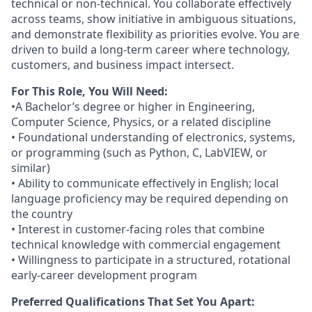
technical or non‑technical. You collaborate effectively
across teams, show initiative in ambiguous situations,
and demonstrate flexibility as priorities evolve. You are
driven to build a long‑term career where technology,
customers, and business impact intersect.
For This Role, You Will Need:
•A Bachelor’s degree or higher in Engineering,
Computer Science, Physics, or a related discipline
• Foundational understanding of electronics, systems,
or programming (such as Python, C, LabVIEW, or
similar)
• Ability to communicate effectively in English; local
language proficiency may be required depending on
the country
• Interest in customer‑facing roles that combine
technical knowledge with commercial engagement
• Willingness to participate in a structured, rotational
early‑career development program
Preferred Qualifications That Set You Apart: