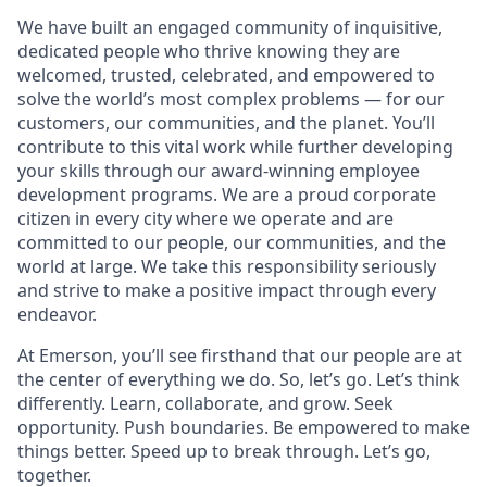
We have built an engaged community of inquisitive,
dedicated people who thrive knowing they are
welcomed, trusted, celebrated, and empowered to
solve the world’s most complex problems — for our
customers, our communities, and the planet. You’ll
contribute to this vital work while further developing
your skills through our award-winning employee
development programs. We are a proud corporate
citizen in every city where we operate and are
committed to our people, our communities, and the
world at large. We take this responsibility seriously
and strive to make a positive impact through every
endeavor.
At Emerson, you’ll see firsthand that our people are at
the center of everything we do. So, let’s go. Let’s think
differently. Learn, collaborate, and grow. Seek
opportunity. Push boundaries. Be empowered to make
things better. Speed up to break through. Let’s go,
together.