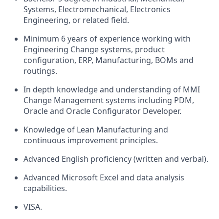
Systems, Electromechanical, Electronics
Engineering, or related field.
Minimum 6 years of experience working with
Engineering Change systems, product
configuration, ERP, Manufacturing, BOMs and
routings.
In depth knowledge and understanding of MMI
Change Management systems including PDM,
Oracle and Oracle Configurator Developer.
Knowledge of Lean Manufacturing and
continuous improvement principles.
Advanced English proficiency (written and verbal).
Advanced Microsoft Excel and data analysis
capabilities.
VISA.