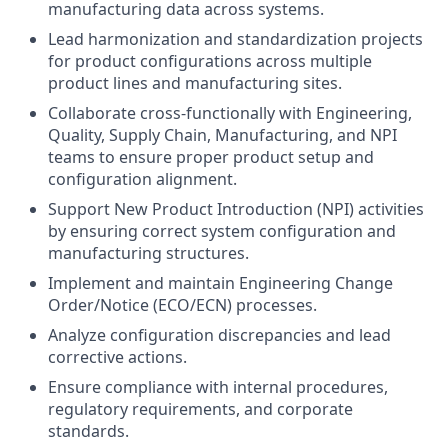
manufacturing data across systems.
Lead harmonization and standardization projects
for product configurations across multiple
product lines and manufacturing sites.
Collaborate cross-functionally with Engineering,
Quality, Supply Chain, Manufacturing, and NPI
teams to ensure proper product setup and
configuration alignment.
Support New Product Introduction (NPI) activities
by ensuring correct system configuration and
manufacturing structures.
Implement and maintain Engineering Change
Order/Notice (ECO/ECN) processes.
Analyze configuration discrepancies and lead
corrective actions.
Ensure compliance with internal procedures,
regulatory requirements, and corporate
standards.