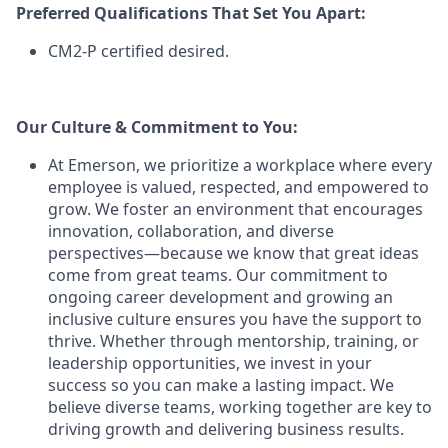
Preferred Qualifications That Set You Apart:
CM2-P certified desired.
Our Culture & Commitment to You:
At Emerson, we prioritize a workplace where every
employee is valued, respected, and empowered to
grow. We foster an environment that encourages
innovation, collaboration, and diverse
perspectives—because we know that great ideas
come from great teams. Our commitment to
ongoing career development and growing an
inclusive culture ensures you have the support to
thrive. Whether through mentorship, training, or
leadership opportunities, we invest in your
success so you can make a lasting impact. We
believe diverse teams, working together are key to
driving growth and delivering business results.