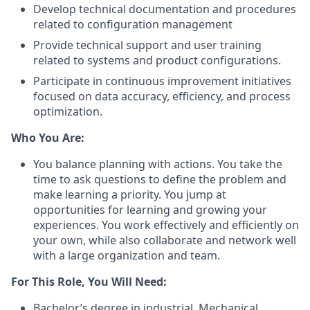
Develop technical documentation and procedures
related to configuration management
Provide technical support and user training
related to systems and product configurations.
Participate in continuous improvement initiatives
focused on data accuracy, efficiency, and process
optimization
.
Who You Are:
You balance planning with actions. You take the
time to ask questions to define the problem and
make learning a priority. You jump at
opportunities for learning and growing your
experiences. You work effectively and efficiently on
your own, while also collaborate and network well
with a large organization and team.
For This Role, You Will Need:
Bachelor’s degree in industrial, Mechanical,