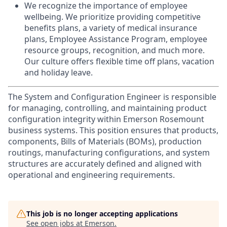
We recognize the importance of employee
wellbeing. We prioritize providing competitive
benefits plans, a variety of medical insurance
plans, Employee Assistance Program, employee
resource groups, recognition, and much more.
Our culture offers flexible time off plans, vacation
and holiday leave.
The System and Configuration Engineer is responsible
for managing, controlling, and maintaining product
configuration integrity within Emerson Rosemount
business systems. This position ensures that products,
components, Bills of Materials (BOMs), production
routings, manufacturing configurations, and system
structures are accurately defined and aligned with
operational and engineering requirements.
This job is no longer accepting applications
See open jobs at
Emerson
.