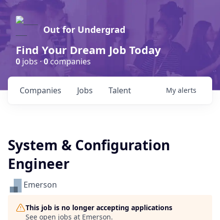
Out for Undergrad
Find Your Dream Job Today
0
jobs ·
0
companies
Companies
Jobs
Talent
My
alerts
System & Configuration
Engineer
Emerson
This job is no longer accepting applications
See open jobs at
Emerson
.