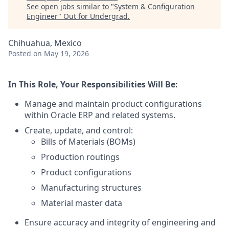
See open jobs similar to "
System & Configuration
Engineer
"
Out for Undergrad
.
Chihuahua, Mexico
Posted
on May 19, 2026
In This Role, Your Responsibilities Will Be:
Manage and maintain product configurations
within Oracle ERP and related systems.
Create, update, and control:
Bills of Materials (BOMs)
Production routings
Product configurations
Manufacturing structures
Material master data
Ensure accuracy and integrity of engineering and