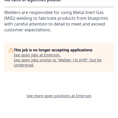
Welders are responsible for using Metal Inert Gas
(MIG) welding to fabricate products from blueprints
with careful attention to detail to meet and exceed
customer expectations.
This job is no longer accepting applications
See open jobs at
Emerson
.
See open jobs similar to "
Welder 1st shift
"
Out for
Undergrad
.
See more open positions at
Emerson