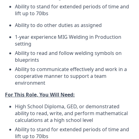
Ability to stand for extended periods of time and
lift up to 70lbs
Ability to do other duties as assigned
1-year experience MIG Welding in Production
setting
Ability to read and follow welding symbols on
blueprints
Ability to communicate effectively and work in a
cooperative manner to support a team
environment
For This Role, You Will Need:
High School Diploma, GED, or demonstrated
ability to read, write, and perform mathematical
calculations at a high school level
Ability to stand for extended periods of time and
lift up to 70lbs