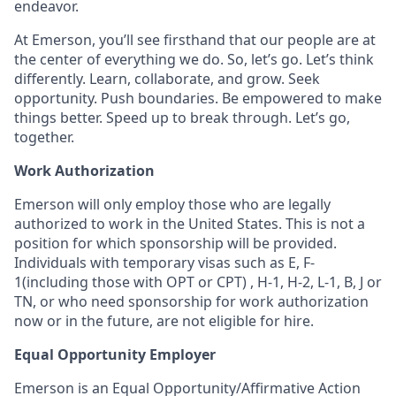
endeavor.
At Emerson, you’ll see firsthand that our people are at
the center of everything we do. So, let’s go. Let’s think
differently. Learn, collaborate, and grow. Seek
opportunity. Push boundaries. Be empowered to make
things better. Speed up to break through. Let’s go,
together.
Work Authorization
Emerson will only employ those who are legally
authorized to work in the United States. This is not a
position for which sponsorship will be provided.
Individuals with temporary visas such as E, F-
1(including those with OPT or CPT) , H-1, H-2, L-1, B, J or
TN, or who need sponsorship for work authorization
now or in the future, are not eligible for hire.
Equal Opportunity Employer
Emerson is an Equal Opportunity/Affirmative Action