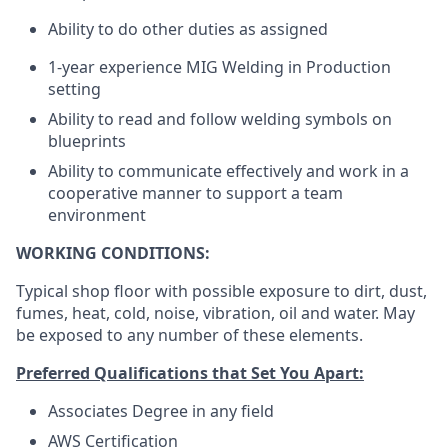
Ability to do other duties as assigned
1-year experience MIG Welding in Production
setting
Ability to read and follow welding symbols on
blueprints
Ability to communicate effectively and work in a
cooperative manner to support a team
environment
WORKING CONDITIONS:
Typical shop floor with possible exposure to dirt, dust,
fumes, heat, cold, noise, vibration, oil and water. May
be exposed to any number of these elements.
Preferred Qualifications that Set You Apart:
Associates Degree in any field
AWS Certification