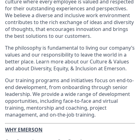
culture where every employee is valued and respected
for their outstanding experiences and perspectives.
We believe a diverse and inclusive work environment
contributes to the rich exchange of ideas and diversity
of thoughts, that encourages innovation and brings
the best solutions to our customers.
The philosophy is fundamental to living our company’s
values and our responsibility to leave the world in a
better place. Learn more about our Culture & Values
and about Diversity, Equity, & Inclusion at Emerson.
Our training programs and initiatives focus on end-to-
end development, from onboarding through senior
leadership. We provide a wide range of development
opportunities, including face-to-face and virtual
training, mentorship and coaching, project
management, and on-the-job training.
WHY EMERSON