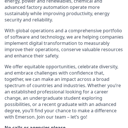
energy, power and renewables, chemical and
advanced factory automation operate more
sustainably while improving productivity, energy
security and reliability.
With global operations and a comprehensive portfolio
of software and technology, we are helping companies
implement digital transformation to measurably
improve their operations, conserve valuable resources
and enhance their safety.
We offer equitable opportunities, celebrate diversity,
and embrace challenges with confidence that,
together, we can make an impact across a broad
spectrum of countries and industries. Whether you’re
an established professional looking for a career
change, an undergraduate student exploring
possibilities, or a recent graduate with an advanced
degree, you’ll find your chance to make a difference
with Emerson. Join our team – let’s go!
No calls or agencies please.