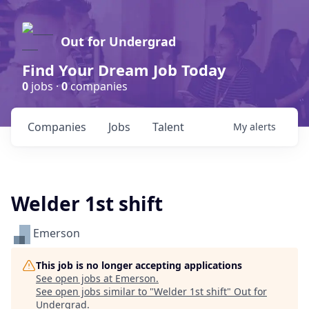
Out for Undergrad
Find Your Dream Job Today
0
jobs ·
0
companies
Companies
Jobs
Talent
My
alerts
Welder 1st shift
Emerson
This job is no longer accepting applications
See open jobs at
Emerson
.
See open jobs similar to "
Welder 1st shift
"
Out for
Undergrad
.