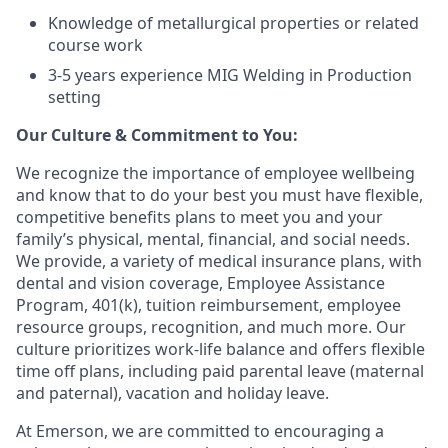
Knowledge of metallurgical properties or related
course work
3-5 years experience MIG Welding in Production
setting
Our Culture & Commitment to You:
We recognize the importance of employee wellbeing
and know that to do your best you must have flexible,
competitive benefits plans to meet you and your
family’s physical, mental, financial, and social needs.
We provide, a variety of medical insurance plans, with
dental and vision coverage, Employee Assistance
Program, 401(k), tuition reimbursement, employee
resource groups, recognition, and much more. Our
culture prioritizes work-life balance and offers flexible
time off plans, including paid parental leave (maternal
and paternal), vacation and holiday leave.
At Emerson, we are committed to encouraging a