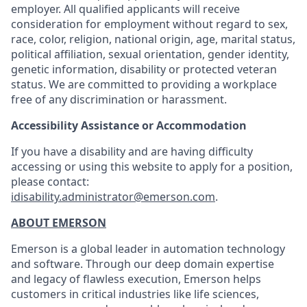
employer. All qualified applicants will receive
consideration for employment without regard to sex,
race, color, religion, national origin, age, marital status,
political affiliation, sexual orientation, gender identity,
genetic information, disability or protected veteran
status. We are committed to providing a workplace
free of any discrimination or harassment.
Accessibility Assistance or Accommodation
If you have a disability and are having difficulty
accessing or using this website to apply for a position,
please contact:
idisability.administrator@emerson.com
.
ABOUT EMERSON
Emerson is a global leader in automation technology
and software. Through our deep domain expertise
and legacy of flawless execution, Emerson helps
customers in critical industries like life sciences,