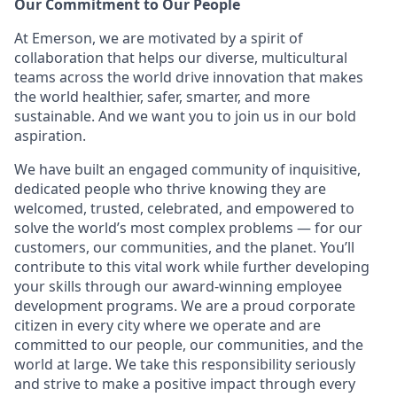
Our Commitment to Our People
At Emerson, we are motivated by a spirit of
collaboration that helps our diverse, multicultural
teams across the world drive innovation that makes
the world healthier, safer, smarter, and more
sustainable. And we want you to join us in our bold
aspiration.
We have built an engaged community of inquisitive,
dedicated people who thrive knowing they are
welcomed, trusted, celebrated, and empowered to
solve the world’s most complex problems — for our
customers, our communities, and the planet. You’ll
contribute to this vital work while further developing
your skills through our award-winning employee
development programs. We are a proud corporate
citizen in every city where we operate and are
committed to our people, our communities, and the
world at large. We take this responsibility seriously
and strive to make a positive impact through every