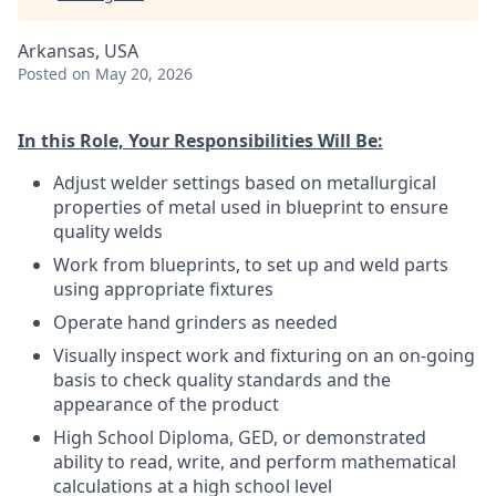
Arkansas, USA
Posted
on May 20, 2026
In this Role, Your Responsibilities Will Be:
Adjust welder settings based on metallurgical
properties of metal used in blueprint to ensure
quality welds
Work from blueprints, to set up and weld parts
using appropriate fixtures
Operate hand grinders as needed
Visually inspect work and fixturing on an on-going
basis to check quality standards and the
appearance of the product
High School Diploma, GED, or demonstrated
ability to read, write, and perform mathematical
calculations at a high school level