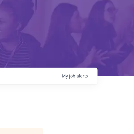
My
job
alerts