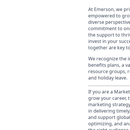
At Emerson, we pri
empowered to grow
diverse perspecti
commitment to ong
the support to thr
invest in your suc
together are key to
We recognize the i
benefits plans, a 
resource groups, re
and holiday leave.
If you are a Market
grow your career, t
marketing strategy
in delivering time
and support global 
optimizing, and an