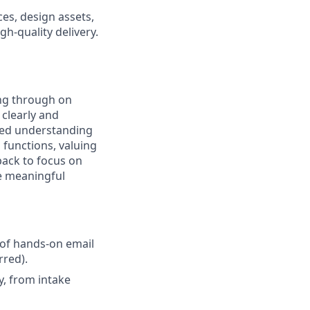
es, design assets,
gh-quality delivery.
ing through on
clearly and
ared understanding
 functions, valuing
back to focus on
ve meaningful
 of hands-on email
rred).
, from intake