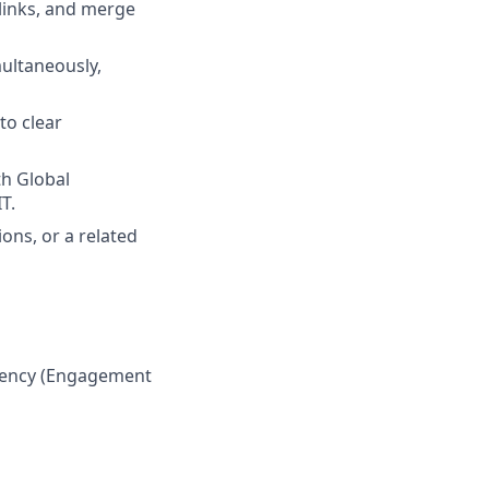
 links, and merge
multaneously,
to clear
th Global
T.
ons, or a related
ciency (Engagement