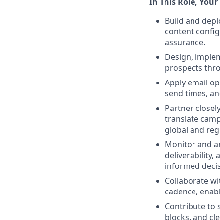
In This Role, Your 
Build and depl
content config
assurance.
Design, imple
prospects thro
Apply email opt
send times, an
Partner closel
translate camp
global and regi
Monitor and an
deliverability,
informed decis
Collaborate wi
cadence, enab
Contribute to 
blocks, and cl