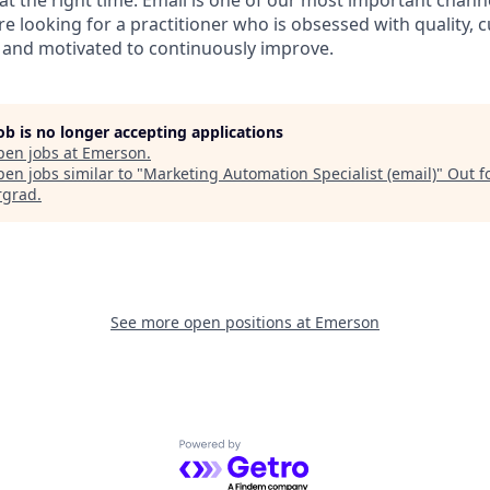
 at the right time. Email is one of our most important chan
 looking for a practitioner who is obsessed with quality, 
 and motivated to continuously improve.
job is no longer accepting applications
pen jobs at
Emerson
.
en jobs similar to "
Marketing Automation Specialist (email)
"
Out f
rgrad
.
See more open positions at
Emerson
Powered by Getro.com