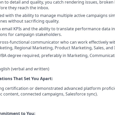
on to detail and quality, you catch rendering issues, broken
fore they reach the inbox.
ed with the ability to manage multiple active campaigns si
es without sacrificing quality.
h email KPIs and the ability to translate performance data in
ns for campaign stakeholders.
cross-functional communicator who can work effectively wi
ting, Regional Marketing, Product Marketing, Sales, and I
/BA degree required, preferably in Marketing, Communicati
nglish (verbal and written)
ations That Set You Apart:
ng certification or demonstrated advanced platform profi
c content, connected campaigns, Salesforce sync).
mmitment to You: