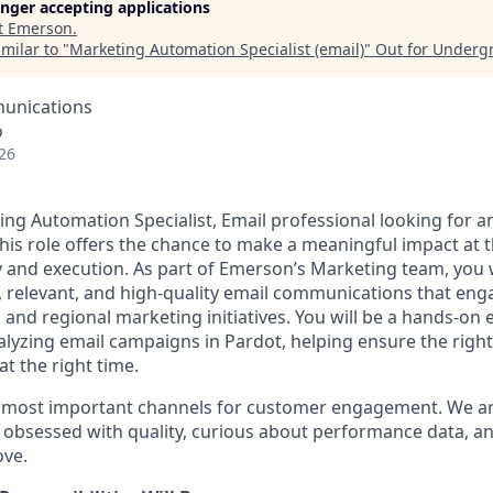
longer accepting applications
t
Emerson
.
milar to "
Marketing Automation Specialist (email)
"
Out for Underg
unications
o
26
ing Automation Specialist, Email professional looking for a
his role offers the chance to make a meaningful impact at t
 and execution. As part of Emerson’s Marketing team, you wi
ly, relevant, and high‑quality email communications that en
and regional marketing initiatives. You will be a hands-on e
alyzing email campaigns in Pardot, helping ensure the rig
at the right time.
r most important channels for customer engagement. We ar
s obsessed with quality, curious about performance data, a
ove.