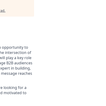
rad
.
n opportunity to
he intersection of
ll play a key role
gage B2B audiences
xpert in building,
ht message reaches
e looking for a
nd motivated to