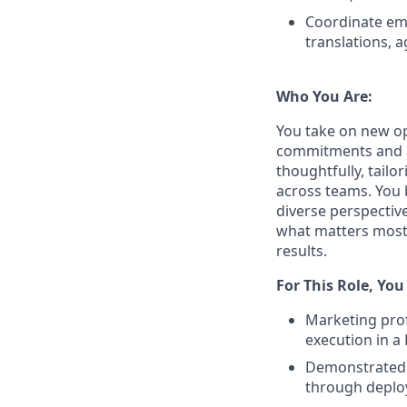
Coordinate ema
translations, 
Who You Are:
You take on new op
commitments and a
thoughtfully, tail
across teams. You 
diverse perspectiv
what matters most,
results.
For This Role, You
Marketing prof
execution in a
Demonstrated a
through deplo