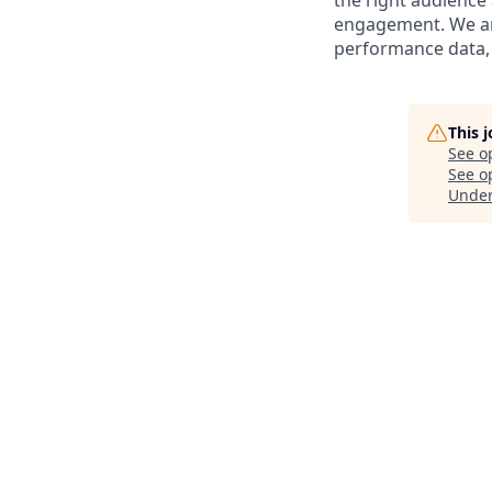
the right audience
engagement. We are
performance data,
This 
See o
See op
Unde