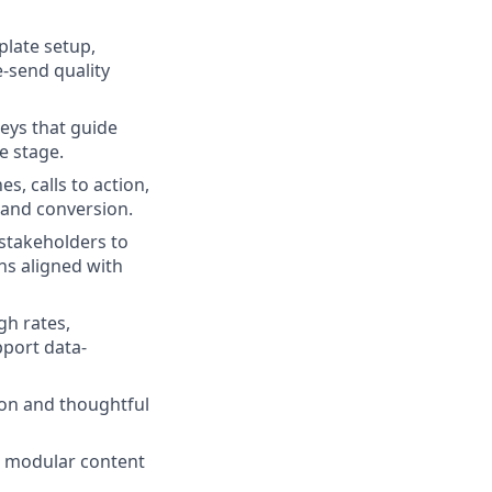
plate setup,
-send quality
eys that guide
e stage.
s, calls to action,
 and conversion.
stakeholders to
ns aligned with
gh rates,
pport data-
on and thoughtful
, modular content