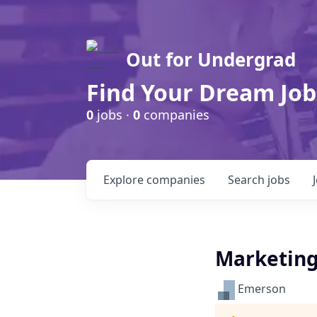
Out for Undergrad
Find Your Dream Job
0
jobs ·
0
companies
Explore
companies
Search
jobs
Marketing
Emerson