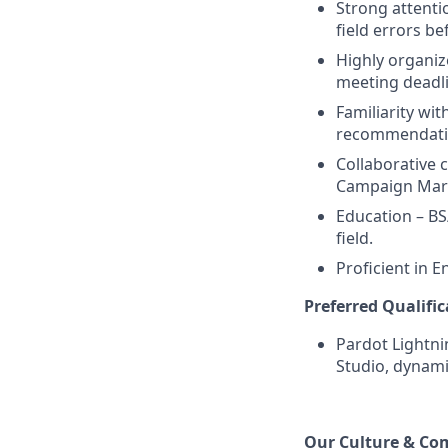
Strong attenti
field errors be
Highly organiz
meeting deadlin
Familiarity wit
recommendatio
Collaborative 
Campaign Marke
Education – BS
field.
Proficient in E
Preferred Qualific
Pardot Lightni
Studio, dynami
Our Culture & Co