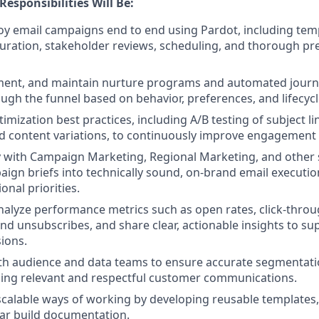
Responsibilities Will Be:
oy email campaigns end to end using Pardot, including tem
uration, stakeholder reviews, scheduling, and thorough pre
ment, and maintain nurture programs and automated journ
ugh the funnel based on behavior, preferences, and lifecycl
imization best practices, including A/B testing of subject line
d content variations, to continuously improve engagement
y with Campaign Marketing, Regional Marketing, and other 
aign briefs into technically sound, on-brand email executio
onal priorities.
alyze performance metrics such as open rates, click-throu
 and unsubscribes, and share clear, actionable insights to su
ions.
th audience and data teams to ensure accurate segmentati
ling relevant and respectful customer communications.
scalable ways of working by developing reusable templates
ear build documentation.