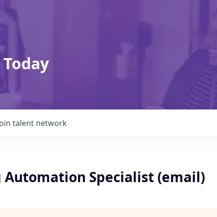
 Today
Join talent network
 Automation Specialist (email)