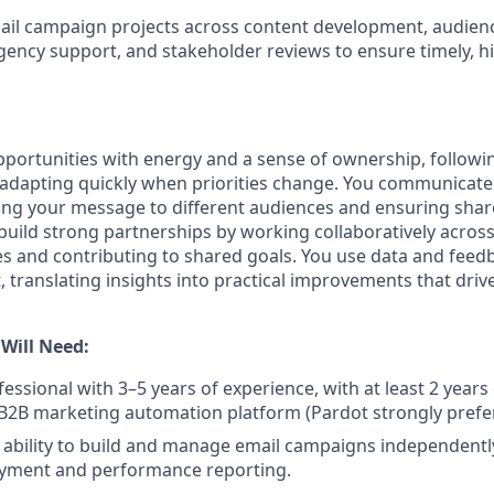
il campaign projects across content development, audienc
agency support, and stakeholder reviews to ensure timely, hi
portunities with energy and a sense of ownership, follow
dapting quickly when priorities change. You communicate 
oring your message to different audiences and ensuring sh
build strong partnerships by working collaboratively across
es and contributing to shared goals. You use data and feed
 translating insights into practical improvements that dri
 Will Need:
essional with 3–5 years of experience, with at least 2 years
 B2B marketing automation platform (Pardot strongly prefe
bility to build and manage email campaigns independently
yment and performance reporting.