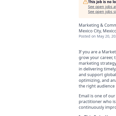
This job is no 
See open jobs a
See open jobs si
Marketing & Comm
Mexico City, Mexic
Posted
on May 20, 20
If you are a Market
grow your career, t
marketing strategy
in delivering time
and support global 
optimizing, and an
the right audience 
Email is one of ou
practitioner who i
continuously impr