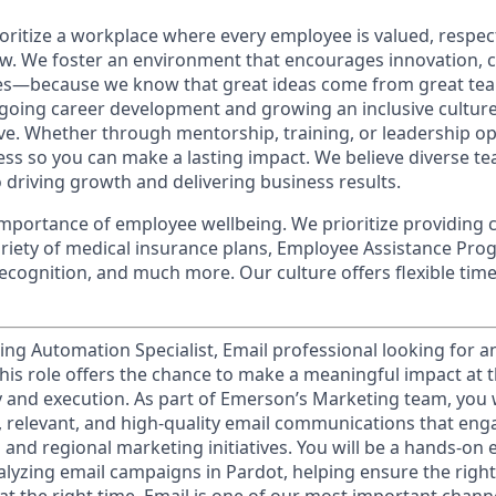
oritize a workplace where every employee is valued, respec
. We foster an environment that encourages innovation, c
ves—because we know that great ideas come from great te
oing career development and growing an inclusive cultur
ive. Whether through mentorship, training, or leadership op
cess so you can make a lasting impact. We believe diverse t
 driving growth and delivering business results.
mportance of employee wellbeing. We prioritize providing 
variety of medical insurance plans, Employee Assistance Pr
cognition, and much more. Our culture offers flexible time 
ing Automation Specialist, Email professional looking for a
his role offers the chance to make a meaningful impact at t
 and execution. As part of Emerson’s Marketing team, you wi
ly, relevant, and high‑quality email communications that en
and regional marketing initiatives. You will be a hands-on e
alyzing email campaigns in Pardot, helping ensure the rig