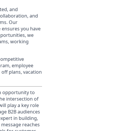
ted, and
ollaboration, and
ams. Our
e ensures you have
portunities, we
eams, working
competitive
ogram, employee
off plans, vacation
n opportunity to
he intersection of
ll play a key role
gage B2B audiences
xpert in building,
ht message reaches