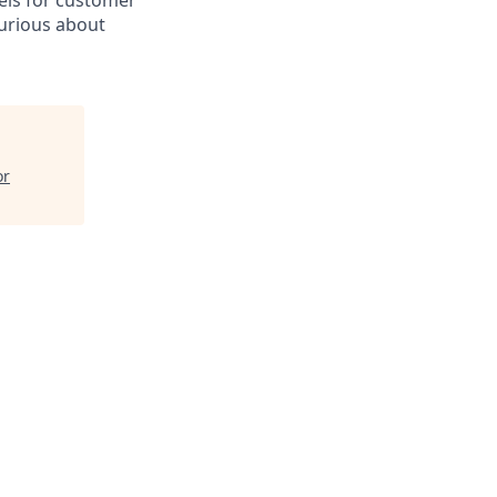
nels for customer
curious about
or