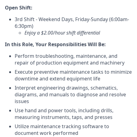
Open Shift:
3rd Shift - Weekend Days, Friday-Sunday (6:00am-
6:30pm)
Enjoy a $2.00/hour shift differential
In this Role, Your Responsibilities Will Be:
Perform troubleshooting, maintenance, and
repair of production equipment and machinery
Execute preventive maintenance tasks to minimize
downtime and extend equipment life
Interpret engineering drawings, schematics,
diagrams, and manuals to diagnose and resolve
issues
Use hand and power tools, including drills,
measuring instruments, taps, and presses
Utilize maintenance tracking software to
document work performed