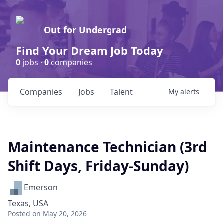
Out for Undergrad
Find Your Dream Job Today
0
jobs ·
0
companies
Companies
Jobs
Talent
My
alerts
Maintenance Technician (3rd
Shift Days, Friday-Sunday)
Emerson
Texas, USA
Posted
on May 20, 2026