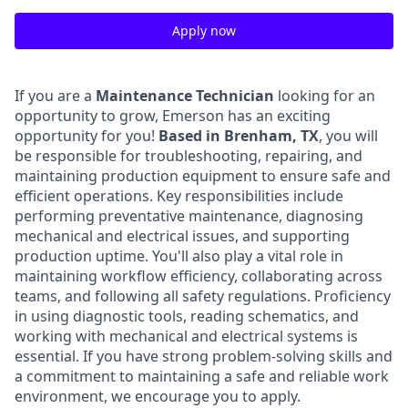
Apply now
If you are a
Maintenance Technician
looking for an
opportunity to grow, Emerson has an exciting
opportunity for you!
Based in Brenham, TX
, you will
be responsible for troubleshooting, repairing, and
maintaining production equipment to ensure safe and
efficient operations. Key responsibilities include
performing preventative maintenance, diagnosing
mechanical and electrical issues, and supporting
production uptime. You'll also play a vital role in
maintaining workflow efficiency, collaborating across
teams, and following all safety regulations. Proficiency
in using diagnostic tools, reading schematics, and
working with mechanical and electrical systems is
essential. If you have strong problem-solving skills and
a commitment to maintaining a safe and reliable work
environment, we encourage you to apply.