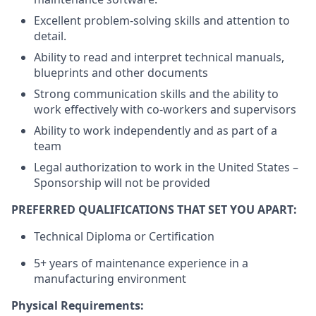
Excellent problem-solving skills and attention to
detail.
Ability to read and interpret technical manuals,
blueprints and other documents
Strong communication skills and the ability to
work effectively with co-workers and supervisors
Ability to work independently and as part of a
team
Legal authorization to work in the United States –
Sponsorship will not be provided
PREFERRED QUALIFICATIONS THAT SET YOU APART:
Technical Diploma or Certification
5+ years of maintenance experience in a
manufacturing environment
Physical Requirements: