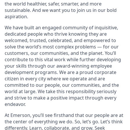
the world healthier, safer, smarter, and more
sustainable. And we want you to join us in our bold
aspiration.
We have built an engaged community of inquisitive,
dedicated people who thrive knowing they are
welcomed, trusted, celebrated, and empowered to
solve the world’s most complex problems — for our
customers, our communities, and the planet. You’ll
contribute to this vital work while further developing
your skills through our award-winning employee
development programs. We are a proud corporate
citizen in every city where we operate and are
committed to our people, our communities, and the
world at large. We take this responsibility seriously
and strive to make a positive impact through every
endeavor.
At Emerson, you’ll see firsthand that our people are at
the center of everything we do. So, let’s go. Let’s think
differently. Learn, collaborate, and grow. Seek