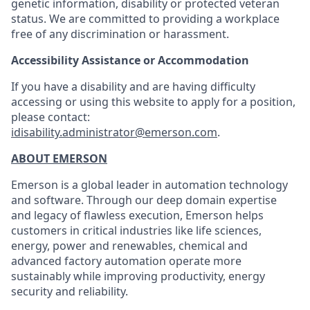
genetic information, disability or protected veteran
status. We are committed to providing a workplace
free of any discrimination or harassment.
Accessibility Assistance or Accommodation
If you have a disability and are having difficulty
accessing or using this website to apply for a position,
please contact:
idisability.administrator@emerson.com
.
ABOUT EMERSON
Emerson is a global leader in automation technology
and software. Through our deep domain expertise
and legacy of flawless execution, Emerson helps
customers in critical industries like life sciences,
energy, power and renewables, chemical and
advanced factory automation operate more
sustainably while improving productivity, energy
security and reliability.