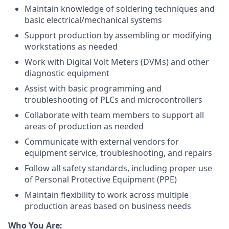
Maintain knowledge of soldering techniques and
basic electrical/mechanical systems
Support production by assembling or modifying
workstations as needed
Work with Digital Volt Meters (DVMs) and other
diagnostic equipment
Assist with basic programming and
troubleshooting of PLCs and microcontrollers
Collaborate with team members to support all
areas of production as needed
Communicate with external vendors for
equipment service, troubleshooting, and repairs
Follow all safety standards, including proper use
of Personal Protective Equipment (PPE)
Maintain flexibility to work across multiple
production areas based on business needs
Who You Are: