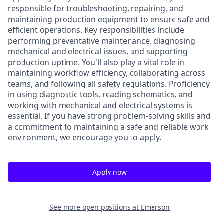
responsible for troubleshooting, repairing, and
maintaining production equipment to ensure safe and
efficient operations. Key responsibilities include
performing preventative maintenance, diagnosing
mechanical and electrical issues, and supporting
production uptime. You'll also play a vital role in
maintaining workflow efficiency, collaborating across
teams, and following all safety regulations. Proficiency
in using diagnostic tools, reading schematics, and
working with mechanical and electrical systems is
essential. If you have strong problem-solving skills and
a commitment to maintaining a safe and reliable work
environment, we encourage you to apply.
Apply now
See more open positions at
Emerson