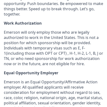
opportunity. Push boundaries. Be empowered to make
things better. Speed up to break through. Let’s go,
together.
Work Authorization
Emerson will only employ those who are legally
authorized to work in the United States. This is not a
position for which sponsorship will be provided.
Individuals with temporary visas such as E, F-
1(including those with OPT or CPT) , H-1, H-2, L-1, B, J or
TN, or who need sponsorship for work authorization
now or in the future, are not eligible for hire.
Equal Opportunity Employer
Emerson is an Equal Opportunity/Affirmative Action
employer. All qualified applicants will receive
consideration for employment without regard to sex,
race, color, religion, national origin, age, marital status,
political affiliation, sexual orientation, gender identity,