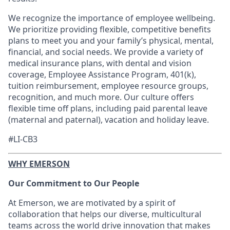
​We recognize the importance of employee wellbeing.
We prioritize providing flexible, competitive benefits
plans to meet you and your family’s physical, mental,
financial, and social needs. We provide a variety of
medical insurance plans, with dental and vision
coverage, Employee Assistance Program, 401(k),
tuition reimbursement, employee resource groups,
recognition, and much more. Our culture offers
flexible time off plans, including paid parental leave
(maternal and paternal), vacation and holiday leave.​
#LI-CB3
WHY EMERSON
Our Commitment to Our People
At Emerson, we are motivated by a spirit of
collaboration that helps our diverse, multicultural
teams across the world drive innovation that makes