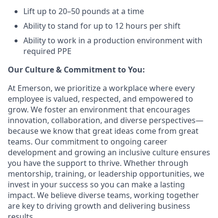
Lift up to 20–50 pounds at a time
Ability to stand for up to 12 hours per shift
Ability to work in a production environment with
required PPE
Our Culture & Commitment to You:
At Emerson, we prioritize a workplace where every
employee is valued, respected, and empowered to
grow. We foster an environment that encourages
innovation, collaboration, and diverse perspectives—
because we know that great ideas come from great
teams. Our commitment to ongoing career
development and growing an inclusive culture ensures
you have the support to thrive. Whether through
mentorship, training, or leadership opportunities, we
invest in your success so you can make a lasting
impact. We believe diverse teams, working together
are key to driving growth and delivering business
results. ​