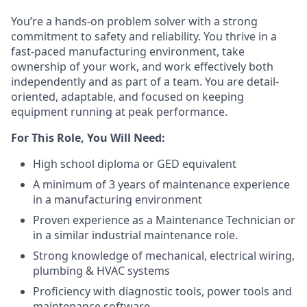
You’re a hands-on problem solver with a strong
commitment to safety and reliability. You thrive in a
fast-paced manufacturing environment, take
ownership of your work, and work effectively both
independently and as part of a team. You are detail-
oriented, adaptable, and focused on keeping
equipment running at peak performance.
For This Role, You Will Need:
High school diploma or GED equivalent
A minimum of 3 years of maintenance experience
in a manufacturing environment
Proven experience as a Maintenance Technician or
in a similar industrial maintenance role.
Strong knowledge of mechanical, electrical wiring,
plumbing & HVAC systems
Proficiency with diagnostic tools, power tools and
maintenance software.