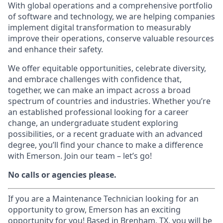
With global operations and a comprehensive portfolio
of software and technology, we are helping companies
implement digital transformation to measurably
improve their operations, conserve valuable resources
and enhance their safety.
We offer equitable opportunities, celebrate diversity,
and embrace challenges with confidence that,
together, we can make an impact across a broad
spectrum of countries and industries. Whether you’re
an established professional looking for a career
change, an undergraduate student exploring
possibilities, or a recent graduate with an advanced
degree, you’ll find your chance to make a difference
with Emerson. Join our team – let’s go!
No calls or agencies please.
If you are a Maintenance Technician looking for an
opportunity to grow, Emerson has an exciting
opportunity for you! Based in Brenham, TX, you will be