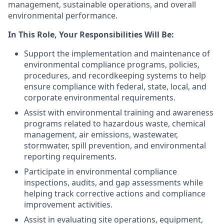
management, sustainable operations, and overall
environmental performance.
In This Role, Your Responsibilities Will Be:
Support the implementation and maintenance of
environmental compliance programs, policies,
procedures, and recordkeeping systems to help
ensure compliance with federal, state, local, and
corporate environmental requirements.
Assist with environmental training and awareness
programs related to hazardous waste, chemical
management, air emissions, wastewater,
stormwater, spill prevention, and environmental
reporting requirements.
Participate in environmental compliance
inspections, audits, and gap assessments while
helping track corrective actions and compliance
improvement activities.
Assist in evaluating site operations, equipment,