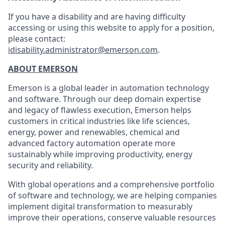
If you have a disability and are having difficulty
accessing or using this website to apply for a position,
please contact:
idisability.administrator@emerson.com
.
ABOUT EMERSON
Emerson is a global leader in automation technology
and software. Through our deep domain expertise
and legacy of flawless execution, Emerson helps
customers in critical industries like life sciences,
energy, power and renewables, chemical and
advanced factory automation operate more
sustainably while improving productivity, energy
security and reliability.
With global operations and a comprehensive portfolio
of software and technology, we are helping companies
implement digital transformation to measurably
improve their operations, conserve valuable resources