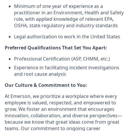
Minimum of one year of experience as a
practitioner in an Environment, Health and Safety
role, with applied knowledge of relevant EPA,
OSHA, state regulatory and industry standards
Legal authorization to work in the United States
Preferred Qualifications That Set You Apart:
Professional Certification (ASP, CHMM, etc.)
Experience in facilitating incident investigations
and root cause analysis
Our Culture & Commitment to You:
At Emerson, we prioritize a workplace where every
employee is valued, respected, and empowered to
grow. We foster an environment that encourages
innovation, collaboration, and diverse perspectives—
because we know that great ideas come from great
teams. Our commitment to ongoing career