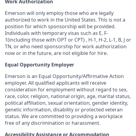
Work Authorization
Emerson will only employ those who are legally
authorized to work in the United States. This is not a
position for which sponsorship will be provided.
Individuals with temporary visas such as E, F-
1(including those with OPT or CPT) , H-1, H-2, L-1, B, J or
TN, or who need sponsorship for work authorization
now or in the future, are not eligible for hire.
Equal Opportunity Employer
Emerson is an Equal Opportunity/Affirmative Action
employer. All qualified applicants will receive
consideration for employment without regard to sex,
race, color, religion, national origin, age, marital status,
political affiliation, sexual orientation, gender identity,
genetic information, disability or protected veteran
status. We are committed to providing a workplace
free of any discrimination or harassment.
Accessibility Assistance or Accommodation