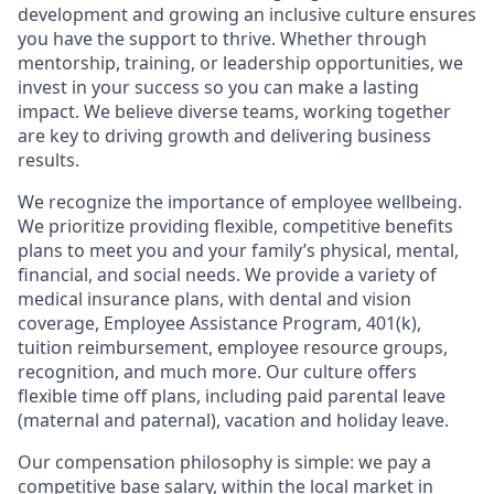
development and growing an inclusive culture ensures
you have the support to thrive. Whether through
mentorship, training, or leadership opportunities, we
invest in your success so you can make a lasting
impact. We believe diverse teams, working together
are key to driving growth and delivering business
results.
We recognize the importance of employee wellbeing.
We prioritize providing flexible, competitive benefits
plans to meet you and your family’s physical, mental,
financial, and social needs. We provide a variety of
medical insurance plans, with dental and vision
coverage, Employee Assistance Program, 401(k),
tuition reimbursement, employee resource groups,
recognition, and much more. Our culture offers
flexible time off plans, including paid parental leave
(maternal and paternal), vacation and holiday leave.
Our compensation philosophy is simple: we pay a
competitive base salary, within the local market in