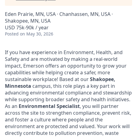
Eden Prairie, MN, USA · Chanhassen, MN, USA ·
Shakopee, MN, USA
USD 75k-90k / year
Posted
on May 30, 2026
If you have experience in Environment, Health, and
Safety and are motivated by making a real-world
impact, Emerson offers an opportunity to grow your
capabilities while helping create a safer, more
sustainable workplace! Based at our
Shakopee,
Minnesota
campus, this role plays a key part in
advancing environmental compliance and stewardship
while supporting broader safety and health initiatives.
As an
Environmental Specialist
, you will partner
across the site to strengthen compliance, prevent risk,
and foster a culture where people and the
environment are protected and valued. Your work will
directly contribute to pollution prevention, waste