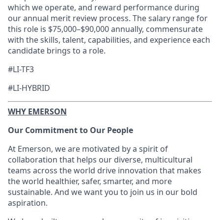
which we operate, and reward performance during
our annual merit review process. The salary range for
this role is
$75,000–$90,000
annually, commensurate
with the skills, talent, capabilities, and experience each
candidate brings to a role.
#LI-TF3
#LI-HYBRID
WHY EMERSON
Our Commitment to Our People
At Emerson, we are motivated by a spirit of
collaboration that helps our diverse, multicultural
teams across the world drive innovation that makes
the world healthier, safer, smarter, and more
sustainable. And we want you to join us in our bold
aspiration.