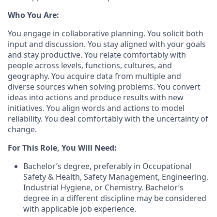
Who You Are:
You engage in collaborative planning. You solicit both
input and discussion. You stay aligned with your goals
and stay productive. You relate comfortably with
people across levels, functions, cultures, and
geography. You acquire data from multiple and
diverse sources when solving problems. You convert
ideas into actions and produce results with new
initiatives. You align words and actions to model
reliability. You deal comfortably with the uncertainty of
change.
For This Role, You Will Need:
Bachelor’s degree, preferably in Occupational
Safety & Health, Safety Management, Engineering,
Industrial Hygiene, or Chemistry. Bachelor’s
degree in a different discipline may be considered
with applicable job experience.