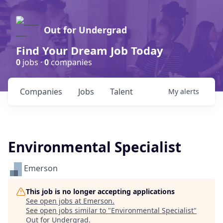
Out for Undergrad
Find Your Dream Job Today
0
jobs ·
0
companies
Companies
Jobs
Talent
My
alerts
Environmental Specialist
Emerson
This job is no longer accepting applications
See open jobs at
Emerson
.
See open jobs similar to "
Environmental Specialist
"
Out for Undergrad
.