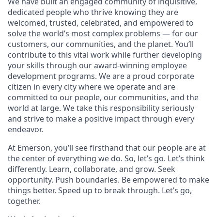
We have built an engaged community of inquisitive,
dedicated people who thrive knowing they are
welcomed, trusted, celebrated, and empowered to
solve the world’s most complex problems — for our
customers, our communities, and the planet. You’ll
contribute to this vital work while further developing
your skills through our award-winning employee
development programs. We are a proud corporate
citizen in every city where we operate and are
committed to our people, our communities, and the
world at large. We take this responsibility seriously
and strive to make a positive impact through every
endeavor.
At Emerson, you’ll see firsthand that our people are at
the center of everything we do. So, let’s go. Let’s think
differently. Learn, collaborate, and grow. Seek
opportunity. Push boundaries. Be empowered to make
things better. Speed up to break through. Let’s go,
together.