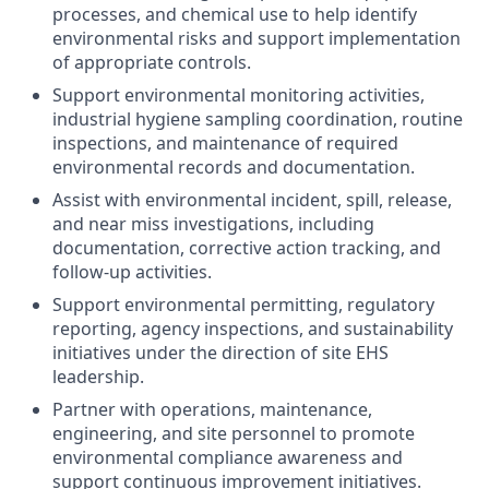
processes, and chemical use to help identify
environmental risks and support implementation
of appropriate controls.
Support environmental monitoring activities,
industrial hygiene sampling coordination, routine
inspections, and maintenance of required
environmental records and documentation.
Assist with environmental incident, spill, release,
and near miss investigations, including
documentation, corrective action tracking, and
follow-up activities.
Support environmental permitting, regulatory
reporting, agency inspections, and sustainability
initiatives under the direction of site EHS
leadership.
Partner with operations, maintenance,
engineering, and site personnel to promote
environmental compliance awareness and
support continuous improvement initiatives.