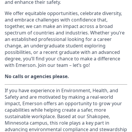
and enhance their safety.
We offer equitable opportunities, celebrate diversity,
and embrace challenges with confidence that,
together, we can make an impact across a broad
spectrum of countries and industries. Whether you’re
an established professional looking for a career
change, an undergraduate student exploring
possibilities, or a recent graduate with an advanced
degree, you’ll find your chance to make a difference
with Emerson. Join our team – let’s go!
No calls or agencies please.
If you have experience in Environment, Health, and
Safety and are motivated by making a real-world
impact, Emerson offers an opportunity to grow your
capabilities while helping create a safer, more
sustainable workplace. Based at our Shakopee,
Minnesota campus, this role plays a key part in
advancing environmental compliance and stewardship