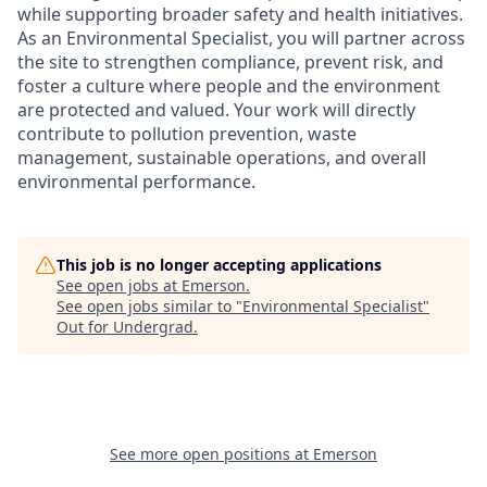
while supporting broader safety and health initiatives.
As an Environmental Specialist, you will partner across
the site to strengthen compliance, prevent risk, and
foster a culture where people and the environment
are protected and valued. Your work will directly
contribute to pollution prevention, waste
management, sustainable operations, and overall
environmental performance.
This job is no longer accepting applications
See open jobs at
Emerson
.
See open jobs similar to "
Environmental Specialist
"
Out for Undergrad
.
See more open positions at
Emerson