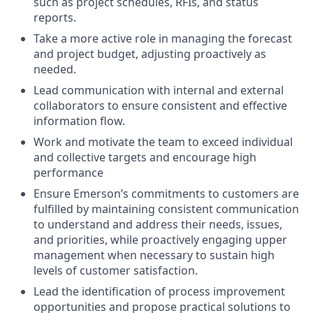
such as project schedules, RFIs, and status
reports.
Take a more active role in managing the forecast
and project budget, adjusting proactively as
needed.
Lead communication with internal and external
collaborators to ensure consistent and effective
information flow.
Work and motivate the team to exceed individual
and collective targets and encourage high
performance
Ensure Emerson’s commitments to customers are
fulfilled by maintaining consistent communication
to understand and address their needs, issues,
and priorities, while proactively engaging upper
management when necessary to sustain high
levels of customer satisfaction.
Lead the identification of process improvement
opportunities and propose practical solutions to