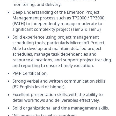
monitoring, and delivery.
Deep understanding of the Emerson Project
Management process such as TP2000 / TP3000
(PATH) to independently manage moderate to
significant complexity project (Tier 2 & Tier 3)
Solid experience using project management
scheduling tools, particularly Microsoft Project.
Able to develop and maintain detailed project
schedules, manage task dependencies and
resource allocations, and support project tracking
and reporting to ensure timely execution.
PMP Certification
.
Strong verbal and written communication skills
(B2 English level or higher).
Excellent presentation skills, with the ability to
detail workflows and deliverables effectively.
Solid organizational and time management skills.
Willingness to travel as required.