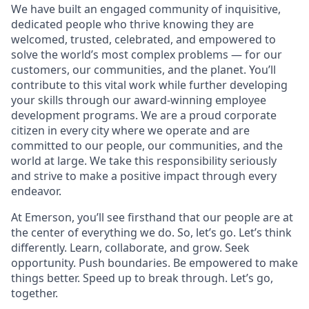
We have built an engaged community of inquisitive,
dedicated people who thrive knowing they are
welcomed, trusted, celebrated, and empowered to
solve the world’s most complex problems — for our
customers, our communities, and the planet. You’ll
contribute to this vital work while further developing
your skills through our award-winning employee
development programs. We are a proud corporate
citizen in every city where we operate and are
committed to our people, our communities, and the
world at large. We take this responsibility seriously
and strive to make a positive impact through every
endeavor.
At Emerson, you’ll see firsthand that our people are at
the center of everything we do. So, let’s go. Let’s think
differently. Learn, collaborate, and grow. Seek
opportunity. Push boundaries. Be empowered to make
things better. Speed up to break through. Let’s go,
together.