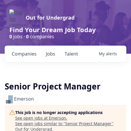
Out for Undergrad
Find Your Dream Job Today
0
jobs ·
0
companies
Companies
Jobs
Talent
My
alerts
Senior Project Manager
Emerson
This job is no longer accepting applications
See open jobs at
Emerson
.
See open jobs similar to "
Senior Project Manager
"
Out for Undergrad
.