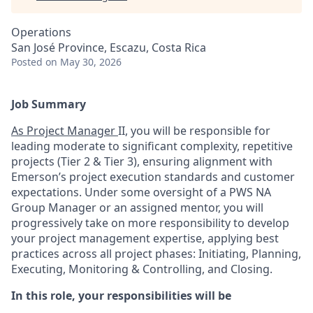
Operations
San José Province, Escazu, Costa Rica
Posted
on May 30, 2026
Job Summary
As Project Manager
II, you will be responsible for
leading moderate to significant complexity, repetitive
projects (Tier 2 & Tier 3), ensuring alignment with
Emerson’s project execution standards and customer
expectations. Under some oversight of a PWS NA
Group Manager or an assigned mentor, you will
progressively take on more responsibility to develop
your project management expertise, applying best
practices across all project phases: Initiating, Planning,
Executing, Monitoring & Controlling, and Closing.
In this role, your responsibilities will be