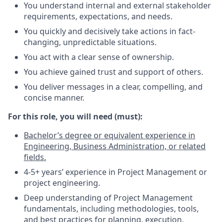
You understand internal and external stakeholder
requirements, expectations, and needs.
You quickly and decisively take actions in fact-
changing, unpredictable situations.
You act with a clear sense of ownership.
You achieve gained trust and support of others.
You deliver messages in a clear, compelling, and
concise manner.
For this role, you will need (must):
Bachelor’s degree or equivalent experience in
Engineering, Business Administration, or related
fields.
4-5+ years’ experience in Project Management or
project engineering.
Deep understanding of Project Management
fundamentals, including methodologies, tools,
and best practices for planning, execution,