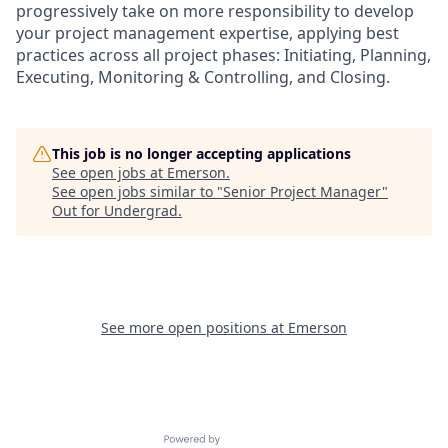
progressively take on more responsibility to develop
your project management expertise, applying best
practices across all project phases: Initiating, Planning,
Executing, Monitoring & Controlling, and Closing.
This job is no longer accepting applications
See open jobs at
Emerson
.
See open jobs similar to "
Senior Project Manager
"
Out for Undergrad
.
See more open positions at
Emerson
Powered by Getro.com