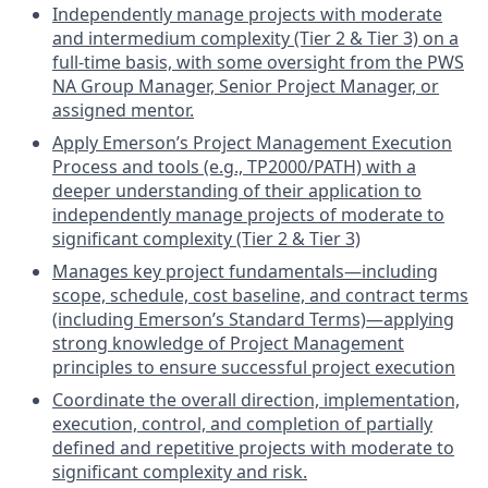
Independently manage projects with moderate
and intermedium complexity (Tier 2 & Tier 3) on a
full-time basis, with some oversight from the PWS
NA Group Manager, Senior Project Manager, or
assigned mentor.
Apply Emerson’s Project Management Execution
Process and tools (e.g., TP2000/PATH) with a
deeper understanding of their application to
independently manage projects of moderate to
significant complexity (Tier 2 & Tier 3)
Manages key project fundamentals—including
scope, schedule, cost baseline, and contract terms
(including Emerson’s Standard Terms)—applying
strong knowledge of Project Management
principles to ensure successful project execution
Coordinate the overall direction, implementation,
execution, control, and completion of partially
defined and repetitive projects with moderate to
significant complexity and risk.