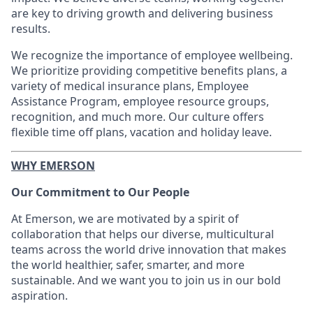
are key to driving growth and delivering business
results.
We recognize the importance of employee wellbeing.
We prioritize providing competitive benefits plans, a
variety of medical insurance plans, Employee
Assistance Program, employee resource groups,
recognition, and much more. Our culture offers
flexible time off plans, vacation and holiday leave.
WHY EMERSON
Our Commitment to Our People
At Emerson, we are motivated by a spirit of
collaboration that helps our diverse, multicultural
teams across the world drive innovation that makes
the world healthier, safer, smarter, and more
sustainable. And we want you to join us in our bold
aspiration.