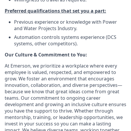
Preferred qualifications that set you a part:
Previous experience or knowledge with Power
and Water Projects Industry.
Automation controls systems experience (DCS
systems, other competitors).
Our Culture & Commitment to You:
At Emerson, we prioritize a workplace where every
employee is valued, respected, and empowered to
grow. We foster an environment that encourages
innovation, collaboration, and diverse perspectives—
because we know that great ideas come from great
teams. Our commitment to ongoing career
development and growing an inclusive culture ensures
you have the support to thrive. Whether through
mentorship, training, or leadership opportunities, we
invest in your success so you can make a lasting
impact. We believe diverse teams, working together