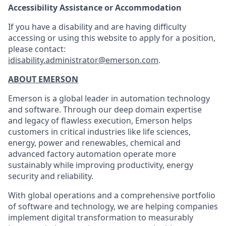
Accessibility Assistance or Accommodation
If you have a disability and are having difficulty
accessing or using this website to apply for a position,
please contact:
idisability.administrator@emerson.com
.
ABOUT EMERSON
Emerson is a global leader in automation technology
and software. Through our deep domain expertise
and legacy of flawless execution, Emerson helps
customers in critical industries like life sciences,
energy, power and renewables, chemical and
advanced factory automation operate more
sustainably while improving productivity, energy
security and reliability.
With global operations and a comprehensive portfolio
of software and technology, we are helping companies
implement digital transformation to measurably