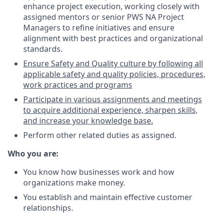
enhance project execution, working closely with
assigned mentors or senior PWS NA Project
Managers to refine initiatives and ensure
alignment with best practices and organizational
standards.
Ensure Safety and Quality culture by following all
applicable safety and quality policies, procedures,
work practices and programs
Participate in various assignments and meetings
to acquire additional experience, sharpen skills,
and increase your knowledge base.
Perform other related duties as assigned.
Who you are:
You know how businesses work and how
organizations make money.
You establish and maintain effective customer
relationships.