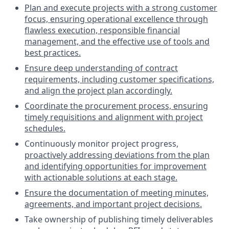
Plan and execute projects with a strong customer
focus, ensuring operational excellence through
flawless execution, responsible financial
management, and the effective use of tools and
best practices.
Ensure deep understanding of contract
requirements, including customer specifications,
and align the project plan accordingly.
Coordinate the procurement process, ensuring
timely requisitions and alignment with project
schedules.
Continuously monitor project progress,
proactively addressing deviations from the plan
and identifying opportunities for improvement
with actionable solutions at each stage.
Ensure the documentation of meeting minutes,
agreements, and important project decisions.
Take ownership of publishing timely deliverables