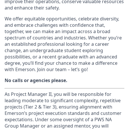
improve their operations, conserve valuable resources
and enhance their safety.
We offer equitable opportunities, celebrate diversity,
and embrace challenges with confidence that,
together, we can make an impact across a broad
spectrum of countries and industries. Whether you’re
an established professional looking for a career
change, an undergraduate student exploring
possibilities, or a recent graduate with an advanced
degree, you’ll find your chance to make a difference
with Emerson. Join our team – let’s go!
No calls or agencies please.
As Project Manager II, you will be responsible for
leading moderate to significant complexity, repetitive
projects (Tier 2 & Tier 3), ensuring alignment with
Emerson’s project execution standards and customer
expectations. Under some oversight of a PWS NA
Group Manager or an assigned mentor, you will