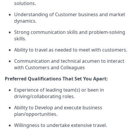
solutions.
Understanding of Customer business and market
dynamics.
Strong communication skills and problem-solving
skills.
Ability to travel as needed to meet with customers.
Communication and technical acumen to interact
with Customers and Colleagues
Preferred Qualifications That Set You Apart:
Experience of leading team(s) or been in
driving/collaborating roles.
Ability to Develop and execute business
plan/opportunities.
Willingness to undertake extensive travel.