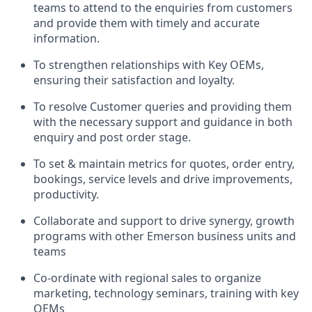
teams to attend to the enquiries from customers
and provide them with timely and accurate
information.
To strengthen relationships with Key OEMs,
ensuring their satisfaction and loyalty.
To resolve Customer queries and providing them
with the necessary support and guidance in both
enquiry and post order stage.
To set & maintain metrics for quotes, order entry,
bookings, service levels and drive improvements,
productivity.
Collaborate and support to drive synergy, growth
programs
with other Emerson business units and
teams
Co-ordinate with regional sales to organize
marketing, technology seminars, training with key
OEMs