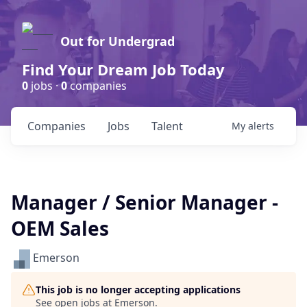
Out for Undergrad
Find Your Dream Job Today
0
jobs ·
0
companies
Companies
Jobs
Talent
My
alerts
Manager / Senior Manager -
OEM Sales
Emerson
This job is no longer accepting applications
See open jobs at
Emerson
.