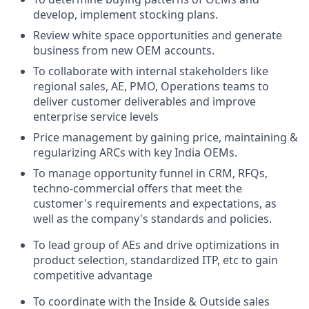
develop, implement stocking plans.
Review white space opportunities and generate
business from new OEM accounts.
To collaborate with internal stakeholders like
regional sales, AE, PMO, Operations teams to
deliver customer deliverables and improve
enterprise service levels
Price management by gaining price, maintaining &
regularizing ARCs with key India OEMs.
To manage opportunity funnel in CRM, RFQs,
techno-commercial offers that meet the
customer's requirements and expectations, as
well as the company's standards and policies.
To lead group of AEs and drive optimizations in
product selection, standardized ITP, etc to gain
competitive advantage
To coordinate with the Inside & Outside sales