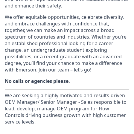
and enhance their safety.
We offer equitable opportunities, celebrate diversity,
and embrace challenges with confidence that,
together, we can make an impact across a broad
spectrum of countries and industries. Whether you’re
an established professional looking for a career
change, an undergraduate student exploring
possibilities, or a recent graduate with an advanced
degree, you’ll find your chance to make a difference
with Emerson. Join our team – let’s go!
No calls or agencies please.
We are seeking a highly motivated and results-driven
OEM Manager/ Senior Manager - Sales responsible to
lead, develop, manage OEM program for Flow
Controls driving business growth with high customer
service levels.