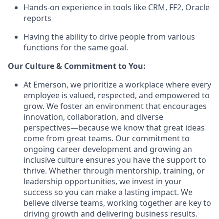
Hands-on experience in tools like CRM, FF2, Oracle
reports
Having the ability to drive people from various
functions for the same goal.
Our Culture & Commitment to You:
At Emerson, we prioritize a workplace where every
employee is valued, respected, and empowered to
grow. We foster an environment that encourages
innovation, collaboration, and diverse
perspectives—because we know that great ideas
come from great teams. Our commitment to
ongoing career development and growing an
inclusive culture ensures you have the support to
thrive. Whether through mentorship, training, or
leadership opportunities, we invest in your
success so you can make a lasting impact. We
believe diverse teams, working together are key to
driving growth and delivering business results.