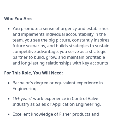
Who You Are:
You promote a sense of urgency and establishes
and implements individual accountability in the
team, you see the big picture, constantly inspires
future scenarios, and builds strategies to sustain
competitive advantage, you serve as a strategic
partner to build, grow, and maintain profitable
and long-lasting relationships with key accounts
For This Role, You Will Need:
Bachelor’s degree or equivalent experience in
Engineering.
15+ years’ work experience in Control Valve
Industry as Sales or Application Engineering.
Excellent knowledge of Fisher products and