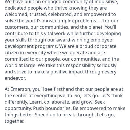
We have built an engaged community of inquisitive,
dedicated people who thrive knowing they are
welcomed, trusted, celebrated, and empowered to
solve the world’s most complex problems — for our
customers, our communities, and the planet. You’ll
contribute to this vital work while further developing
your skills through our award-winning employee
development programs. We are a proud corporate
citizen in every city where we operate and are
committed to our people, our communities, and the
world at large. We take this responsibility seriously
and strive to make a positive impact through every
endeavor.
At Emerson, you’ll see firsthand that our people are at
the center of everything we do. So, let’s go. Let’s think
differently. Learn, collaborate, and grow. Seek
opportunity. Push boundaries. Be empowered to make
things better. Speed up to break through. Let’s go,
together.