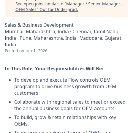
See open jobs similar to "
Manager / Senior Manager -
OEM Sales
"
Out for Undergrad
.
Sales & Business Development
Mumbai, Maharashtra, India · Chennai, Tamil Nadu,
India · Pune, Maharashtra, India · Vadodara, Gujarat,
India
Posted
on Jun 1, 2026
In This Role, Your Responsibilities Will Be:
To develop and execute Flow controls OEM
program to drive business growth from OEM
customers
Collaborate with regional sales to meet or exceed
the annual business goals for OEM accounts
To build, grow & retain relationships with key
OEMs.
To determine buying patterns of OEMs and