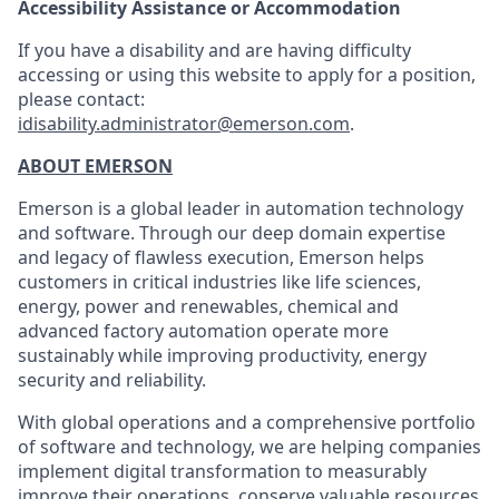
Accessibility Assistance or Accommodation
If you have a disability and are having difficulty
accessing or using this website to apply for a position,
please contact:
idisability.administrator@emerson.com
.
ABOUT EMERSON
Emerson is a global leader in automation technology
and software. Through our deep domain expertise
and legacy of flawless execution, Emerson helps
customers in critical industries like life sciences,
energy, power and renewables, chemical and
advanced factory automation operate more
sustainably while improving productivity, energy
security and reliability.
With global operations and a comprehensive portfolio
of software and technology, we are helping companies
implement digital transformation to measurably
improve their operations, conserve valuable resources