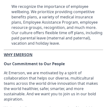
We recognize the importance of employee
wellbeing. We prioritize providing competitive
benefits plans, a variety of medical insurance
plans, Employee Assistance Program, employee
resource groups, recognition, and much more.
Our culture offers flexible time off plans, including
paid parental leave (maternal and paternal),
vacation and holiday leave.
WHY EMERSON
Our Commitment to Our People
At Emerson, we are motivated by a spirit of
collaboration that helps our diverse, multicultural
teams across the world drive innovation that makes
the world healthier, safer, smarter, and more
sustainable. And we want you to join us in our bold
aspiration.