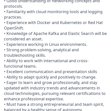
• Good understanding of networking concepts and
protocols.
• Familiarity with cloud monitoring tools and logging
practices.
• Experience with Docker and Kubernetes or Red Hat
OpenShift.
• Knowledge of Apache Kafka and Elastic Search will be
considered an asset.
• Experience working in Linux environments.
• Strong problem-solving, analytical and
troubleshooting skills.
• Ability to work with international and cross-
functional teams.
• Excellent communication and presentation skills
• Ability to adapt quickly and positively to change.
• Eager to learn and grow professionally, and stay
updated with industry trends and advancements in
cloud technologies, pursuing relevant certifications to
enhance professional expertise.
• Must have a strong entrepreneurial and team spirit,
balanced by a healthy sense of autonomy.