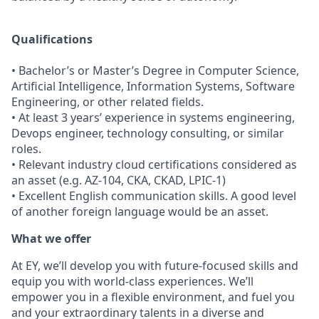
Qualifications
• Bachelor’s or Master’s Degree in Computer Science,
Artificial Intelligence, Information Systems, Software
Engineering, or other related fields.
• At least 3 years’ experience in systems engineering,
Devops engineer, technology consulting, or similar
roles.
• Relevant industry cloud certifications considered as
an asset (e.g. AZ-104, CKA, CKAD, LPIC-1)
• Excellent English communication skills. A good level
of another foreign language would be an asset.
What we offer
At EY, we’ll develop you with future-focused skills and
equip you with world-class experiences. We’ll
empower you in a flexible environment, and fuel you
and your extraordinary talents in a diverse and