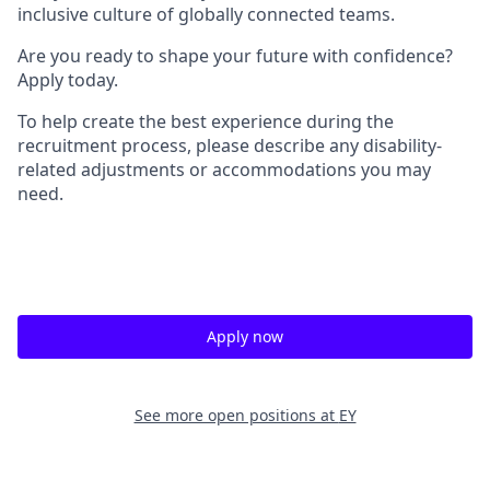
inclusive culture of globally connected teams.
Are you ready to shape your future with confidence?
Apply today.
To help create the best experience during the
recruitment process, please describe any disability-
related adjustments or accommodations you may
need.
Apply now
See more open positions at
EY