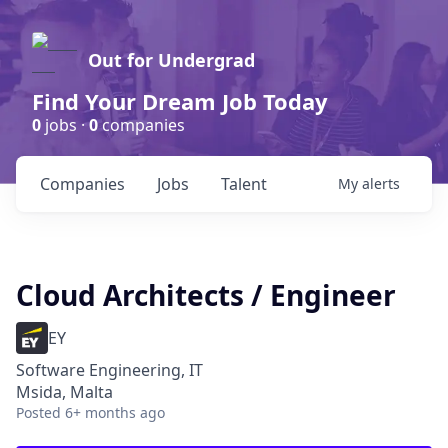
Out for Undergrad
Find Your Dream Job Today
0
jobs ·
0
companies
Companies
Jobs
Talent
My
alerts
Cloud Architects / Engineer
EY
Software Engineering, IT
Msida, Malta
Posted
6+ months ago