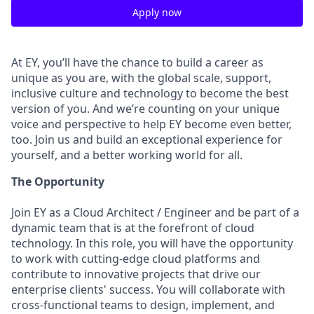
Apply now
At EY, you’ll have the chance to build a career as
unique as you are, with the global scale, support,
inclusive culture and technology to become the best
version of you. And we’re counting on your unique
voice and perspective to help EY become even better,
too. Join us and build an exceptional experience for
yourself, and a better working world for all.
The Opportunity
Join EY as a Cloud Architect / Engineer and be part of a
dynamic team that is at the forefront of cloud
technology. In this role, you will have the opportunity
to work with cutting-edge cloud platforms and
contribute to innovative projects that drive our
enterprise clients' success. You will collaborate with
cross-functional teams to design, implement, and