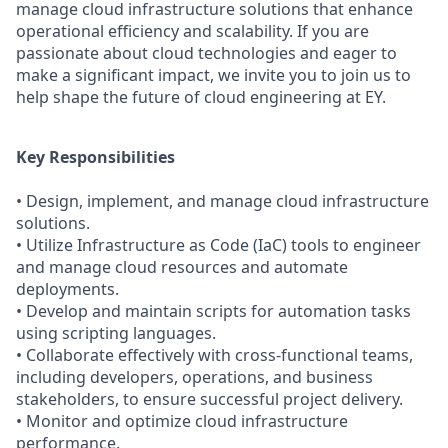
manage cloud infrastructure solutions that enhance
operational efficiency and scalability. If you are
passionate about cloud technologies and eager to
make a significant impact, we invite you to join us to
help shape the future of cloud engineering at EY.
Key Responsibilities
• Design, implement, and manage cloud infrastructure
solutions.
• Utilize Infrastructure as Code (IaC) tools to engineer
and manage cloud resources and automate
deployments.
• Develop and maintain scripts for automation tasks
using scripting languages.
• Collaborate effectively with cross-functional teams,
including developers, operations, and business
stakeholders, to ensure successful project delivery.
• Monitor and optimize cloud infrastructure
performance.