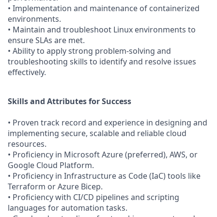
• Implementation and maintenance of containerized
environments.
• Maintain and troubleshoot Linux environments to
ensure SLAs are met.
• Ability to apply strong problem-solving and
troubleshooting skills to identify and resolve issues
effectively.
Skills and Attributes for Success
• Proven track record and experience in designing and
implementing secure, scalable and reliable cloud
resources.
• Proficiency in Microsoft Azure (preferred), AWS, or
Google Cloud Platform.
• Proficiency in Infrastructure as Code (IaC) tools like
Terraform or Azure Bicep.
• Proficiency with CI/CD pipelines and scripting
languages for automation tasks.