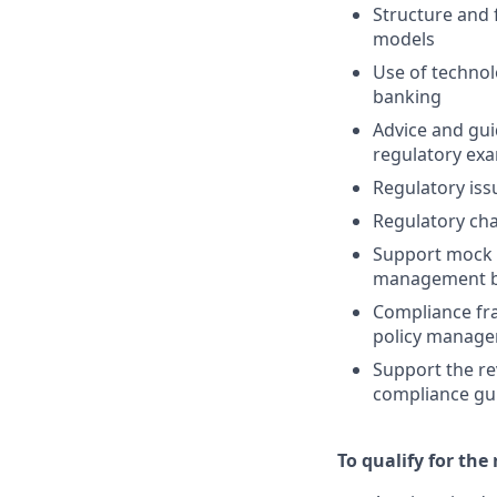
Structure and 
models
Use of technol
banking
Advice and gu
regulatory exa
Regulatory iss
Regulatory ch
Support mock e
management bet
Compliance fr
policy managem
Support the re
compliance gu
To qualify for the