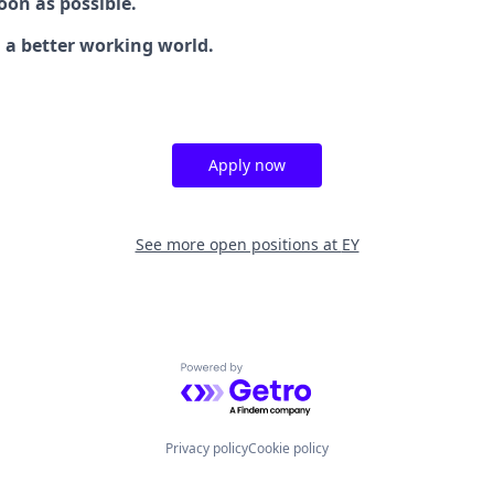
oon as possible.
g a better working world.
Apply now
See more open positions at
EY
Powered by Getro.com
Privacy policy
Cookie policy