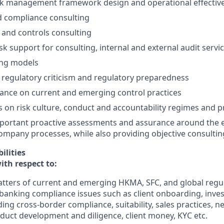
sk management framework design and operational effectiv
d compliance consulting
k and controls consulting
sk support for consulting, internal and external audit servi
ing models
regulatory criticism and regulatory preparedness
ance on current and emerging control practices
ts on risk culture, conduct and accountability regimes and p
portant proactive assessments and assurance around the e
ompany processes, while also providing objective consulti
ilities
ith respect to:
tters of current and emerging HKMA, SFC, and global regu
banking compliance issues such as client onboarding, inves
ding cross-border compliance, suitability, sales practices, 
duct development and diligence, client money, KYC etc.