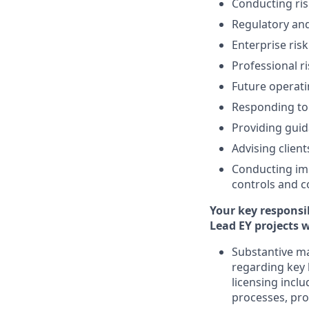
Conducting ri
Regulatory an
Enterprise ris
Professional ri
Future operat
Responding to 
Providing guid
Advising clien
Conducting im
controls and c
Your key responsib
Lead EY projects w
Substantive ma
regarding key 
licensing inclu
processes, pro