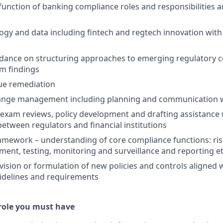
function of banking compliance roles and responsibilities 
ogy and data including fintech and regtech innovation with
idance on structuring approaches to emerging regulatory 
m findings
ue remediation
ange management including planning and communication w
xam reviews, policy development and drafting assistance w
ween regulators and financial institutions
amework – understanding of core compliance functions: ri
ent, testing, monitoring and surveillance and reporting et
vision or formulation of new policies and controls aligned 
idelines and requirements
 role you must have