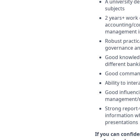
A university d
subjects
2 years+ work 
accounting/con
management in
Robust practic
governance and
Good knowledge
different bank
Good command 
Ability to inte
Good influenci
management/res
Strong report-w
information wh
presentations
If you can confid