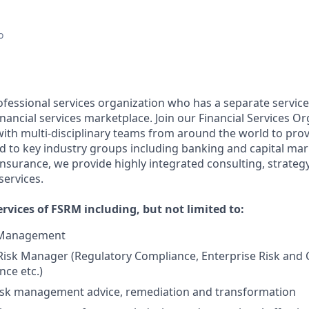
o
ofessional services organization who has a separate service
financial services marketplace. Join our Financial Services O
with multi-disciplinary teams from around the world to prov
ed to key industry groups including banking and capital mar
urance, we provide highly integrated consulting, strategy
services.
rvices of FSRM including, but not limited to:
k Management
Risk Manager (Regulatory Compliance, Enterprise Risk and C
ce etc.)
isk management advice, remediation and transformation