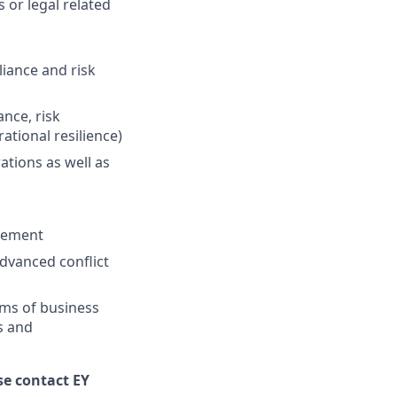
 or legal related
iance and risk
ance, risk
ational resilience)
tions as well as
agement
advanced conflict
orms of business
s and
se contact EY