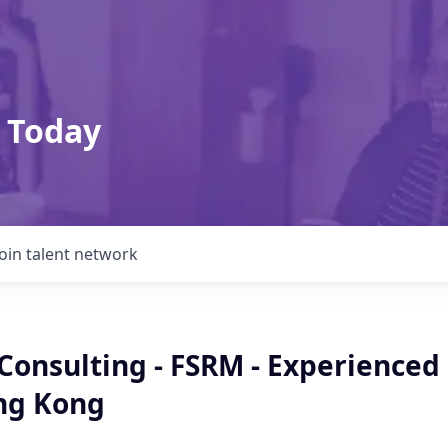
 Today
Join talent network
 Consulting - FSRM - Experienced
ong Kong