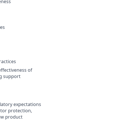
eness
ces
ractices
ffectiveness of
ng support
latory expectations
tor protection,
new product