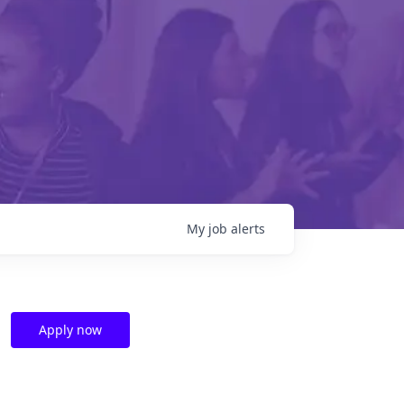
My
job
alerts
Apply now