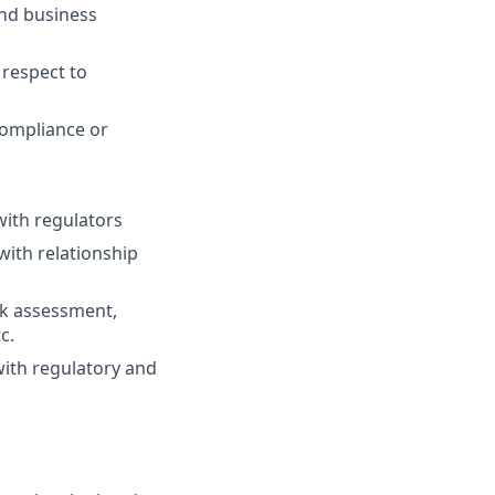
and business
 respect to
compliance or
ith regulators
ith relationship
sk assessment,
c.
with regulatory and