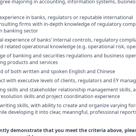
egree majoring in accounting, information systems, business
experience in banks, regulators or reputable international
sulting firms with in-depth knowledge of regulatory compl
 banking sector
al experience of banks’ internal controls, regulatory compli
 related operational knowledge (e.g. operational risk, oper
 of banking and securities regulations and business opera
ing products and services
of both written and spoken English and Chinese
ract with executive levels of clients, regulators and EY man
ng skills and stakeholder relationship management skills, 
olution skills and project coordination experience
riting skills, with ability to create and organize varying f
ile developing it into clear, meanngful, professional report
ently demonstrate that you meet the criteria above, plea