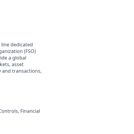
 line dedicated
rganization (FSO)
ide a global
kets, asset
 and transactions,
ontrols, Financial