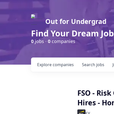
Out for Undergrad
Find Your Dream Job
0
jobs ·
0
companies
Explore
companies
Search
jobs
FSO - Risk
Hires - H
EY