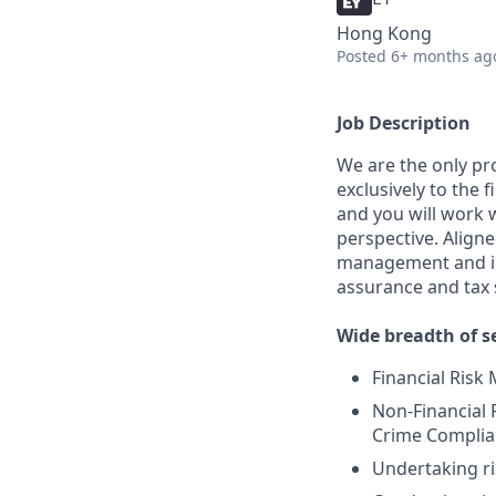
Hong Kong
Posted
6+ months ag
Job Description
We are the only pr
exclusively to the 
and you will work 
perspective. Align
management and ins
assurance and tax 
Wide breadth of se
Financial Ris
Non-Financial 
Crime Complian
Undertaking r