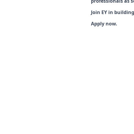
professionals as s
Join EY in buildin
Apply now.