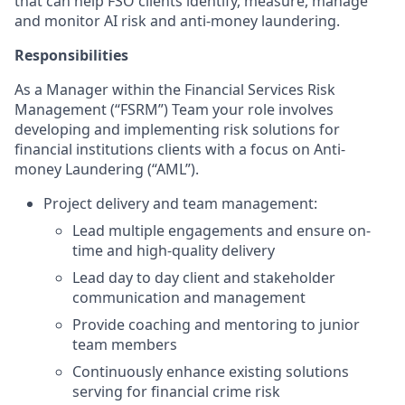
that can help FSO clients identify, measure, manage
and monitor AI risk and anti-money laundering.
Responsibilities
As a Manager within the Financial Services Risk
Management (“FSRM”) Team your role involves
developing and implementing risk solutions for
financial institutions clients with a focus on Anti-
money Laundering (“AML”).
Project delivery and team management:
Lead multiple engagements and
ensure on-
time and high-quality delivery
Lead day to day client and stakeholder
communication and management
Provide coaching and mentoring to junior
team members
Continuously enhance existing solutions
serving for financial crime risk