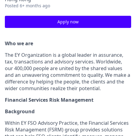
Posted
6+ months ago
Apply now
Who we are
The EY Organization is a global leader in assurance,
tax, transactions and advisory services. Worldwide,
our 400,000 people are united by the shared values
and an unwavering commitment to quality. We make a
difference by helping the people, the clients and the
wider communities realize their potential.
Financial Services Risk Management
Background
Within EY FSO Advisory Practice, the Financial Services
Risk Management (FSRM) group provides solutions