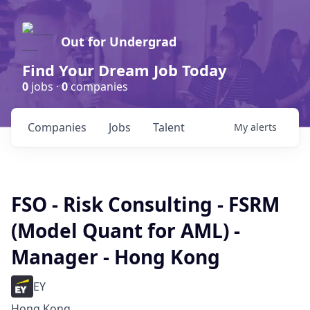
Out for Undergrad
Find Your Dream Job Today
0
jobs ·
0
companies
Companies
Jobs
Talent
My
alerts
FSO - Risk Consulting - FSRM
(Model Quant for AML) -
Manager - Hong Kong
EY
Hong Kong