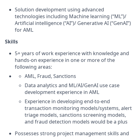
Solution development using advanced
technologies including Machine learning (“ML”)/
Artificial intelligence (“AI”)/ Generative AI (“GenAI”)
for AML
Skills
5+ years of work experience with knowledge and
hands-on experience in one or more of the
following areas:
AML, Fraud, Sanctions
Data analytics and ML/AI/GenAI use case
development experience in AML
Experience in developing end-to-end
transaction monitoring models/systems, alert
triage models, sanctions screening models,
and fraud detection models would be a plus
Possesses strong project management skills and