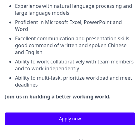
Experience with natural language processing and
large language models
Proficient in Microsoft Excel, PowerPoint and
Word
Excellent communication and presentation skills,
good command of written and spoken Chinese
and English
Ability to work collaboratively with team members
and to work independently
Ability to multi-task, prioritize workload and meet
deadlines
Join us in building a better working world.
Apply now