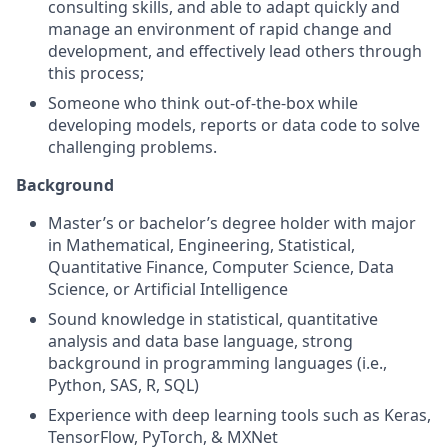
consulting skills, and able to adapt quickly and
manage an environment of rapid change and
development, and effectively lead others through
this process;
Someone who think out-of-the-box while
developing models, reports or data code to solve
challenging problems.
Background
Master’s or bachelor’s degree holder with major
in Mathematical, Engineering, Statistical,
Quantitative Finance, Computer Science, Data
Science, or Artificial Intelligence
Sound knowledge in statistical, quantitative
analysis and data base language, strong
background in programming languages (i.e.,
Python, SAS, R, SQL)
Experience with deep learning tools such as Keras,
TensorFlow, PyTorch, & MXNet