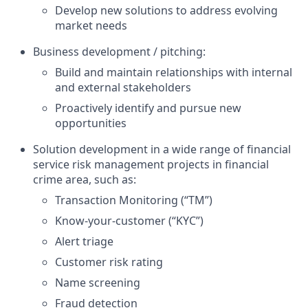
Develop new solutions to address evolving
market needs
Business development / pitching:
Build and maintain relationships with internal
and external stakeholders
Proactively identify and pursue new
opportunities
Solution development in a wide range of financial
service risk management projects in financial
crime area, such as:
Transaction Monitoring (“TM”)
Know-your-customer (“KYC”)
Alert triage
Customer risk rating
Name screening
Fraud detection