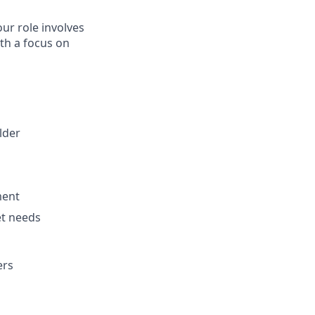
ur role involves
ith a focus on
lder
ment
et needs
ers