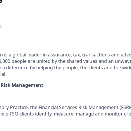
o
 is a global leader in assurance, tax, transactions and advi
0,000 people are united by the shared values and an unwa
e a difference by helping the people, the clients and the w
ial.
es Risk Management
sory Practice, the Financial Services Risk Management (FS
help FSO clients identify, measure, manage and monitor cred