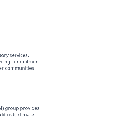
sory services.
vering commitment
ider communities
RM) group provides
it risk, climate