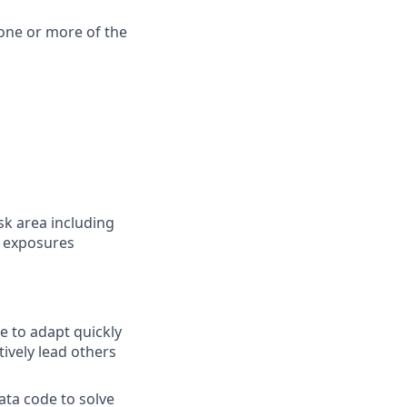
one or more of the
sk area including
e exposures
e to adapt quickly
vely lead others
ta code to solve