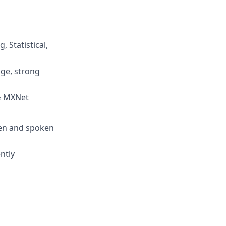
 Statistical,
age, strong
 & MXNet
ten and spoken
ntly