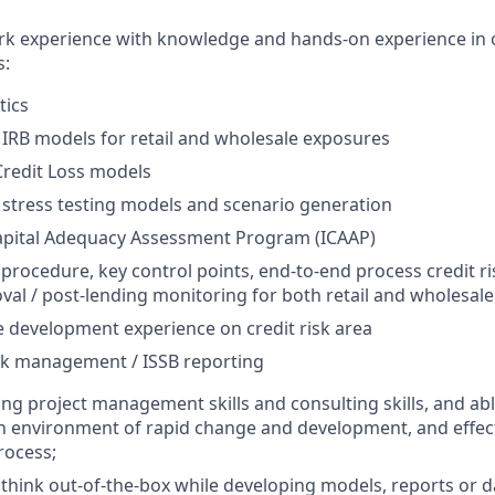
rk experience with knowledge and hands-on experience in 
s:
tics
k IRB models for retail and wholesale exposures
Credit Loss models
k stress testing models and scenario generation
Capital Adequacy Assessment Program (ICAAP)
 procedure, key control points, end-to-end process credit ri
val / post-lending monitoring for both retail and wholesal
e development experience on credit risk area
sk management / ISSB reporting
ng project management skills and consulting skills, and abl
environment of rapid change and development, and effecti
rocess;
ink out-of-the-box while developing models, reports or da