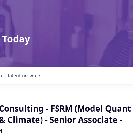
 Today
Join talent network
 Consulting - FSRM (Model Quant
 & Climate) - Senior Associate -
g