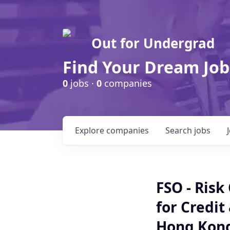
Out for Undergrad
Find Your Dream Job
0
jobs ·
0
companies
Explore
companies
Search
jobs
FSO - Risk
for Credit
Hong Kon