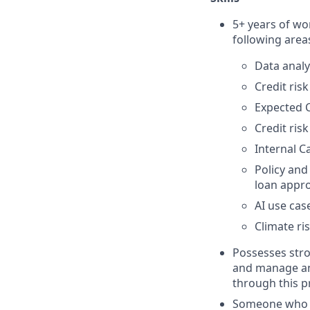
5+ years of wo
following area
Data analy
Credit ris
Expected 
Credit ris
Internal 
Policy and
loan appro
AI use cas
Climate ri
Possesses stro
and manage an 
through this p
Someone who th