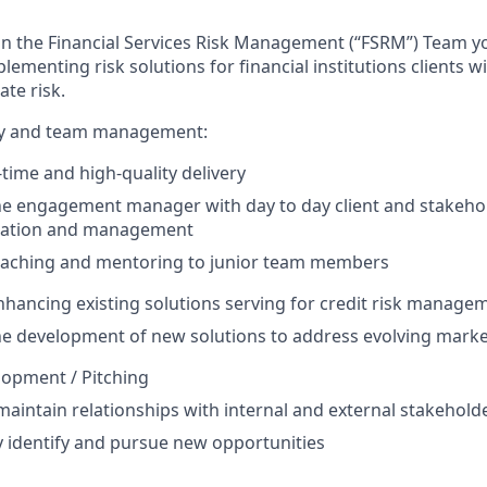
n the Financial Services Risk Management (“FSRM”) Team yo
ementing risk solutions for financial institutions clients w
ate risk.
ery and team management:
time and high-quality delivery
he engagement manager with day to day client and stakeho
ation and management
oaching and mentoring to junior team members
enhancing existing solutions serving for credit risk manage
he development of new solutions to address evolving mark
lopment / Pitching
maintain relationships with internal and external stakehold
y identify and pursue new opportunities