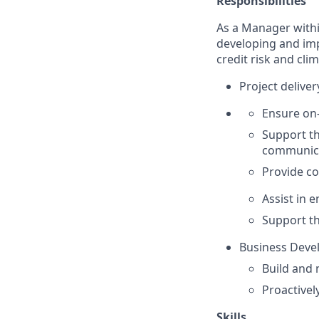
Responsibilities
As a Manager withi
developing and impl
credit risk and clim
Project deliv
Ensure on-
Support t
communic
Provide c
Assist in 
Support t
Business Deve
Build and 
Proactivel
Skills