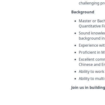
challenging p
Background
Master or Bach
Quantitative Fi
Sound knowledg
background in 
Experience wit
Proficient in 
Excellent com
Chinese and En
Ability to wor
Ability to mult
Join us in buildin