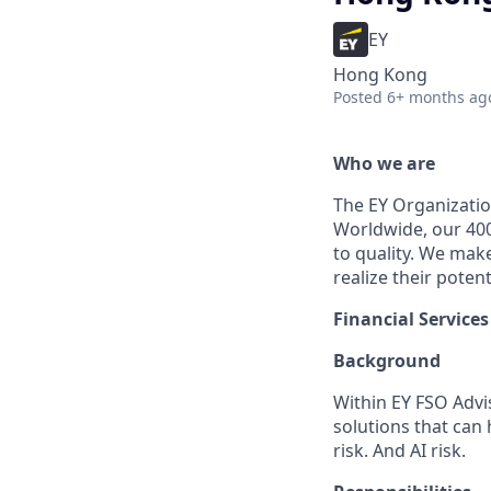
EY
Hong Kong
Posted
6+ months ag
Who we are
The EY Organization
Worldwide, our 40
to quality. We mak
realize their potent
Financial Servic
Background
Within EY FSO Advi
solutions that can 
risk. And AI risk.