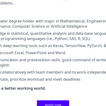
roblems.
elor degree holder with major in Mathematical, Engineering,
nance, Computer Science or Artificial Intelligence
e in statistical, quantitative analysis and data base langu
programming languages (i.e., Python, SAS, R, SQL)
h deep learning tools such as Keras, TensorFlow, PyTorch,
Microsoft Excel, PowerPoint and Word
munication and presentation skills, good command of writ
glish
k collaboratively with team members and to work independe
i-task, prioritize workload and meet deadlines
g a better working world.
Apply now