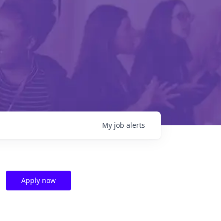
My
job
alerts
Apply now