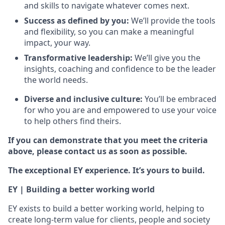
and skills to navigate whatever comes next.
Success as defined by you:
We’ll provide the tools
and flexibility, so you can make a meaningful
impact, your way.
Transformative leadership:
We’ll give you the
insights, coaching and confidence to be the leader
the world needs.
Diverse and inclusive culture:
You’ll be embraced
for who you are and empowered to use your voice
to help others find theirs.
If you can demonstrate that you meet the criteria
above, please contact us as soon as possible.
The exceptional EY experience. It’s yours to build.
EY | Building a better working world
EY exists to build a better working world, helping to
create long-term value for clients, people and society