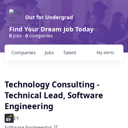
Out for Undergrad
Find Your Dream Job Today
0
jobs ·
0
companies
Companies
Jobs
Talent
My
alerts
Technology Consulting -
Technical Lead, Software
Engineering
EY
Software Engineering, IT