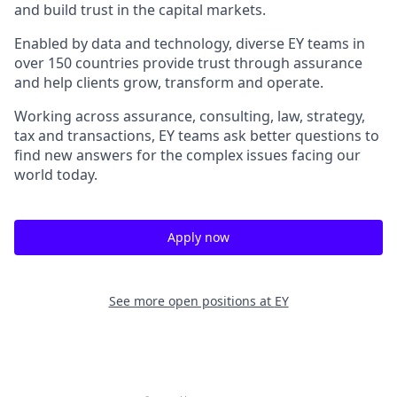
and build trust in the capital markets.
Enabled by data and technology, diverse EY teams in
over 150 countries provide trust through assurance
and help clients grow, transform and operate.
Working across assurance, consulting, law, strategy,
tax and transactions, EY teams ask better questions to
find new answers for the complex issues facing our
world today.
Apply now
See more open positions at
EY