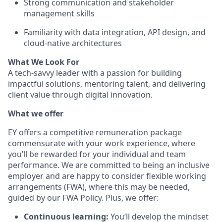
Strong communication and stakeholder
management skills
Familiarity with data integration, API design, and
cloud-native architectures
What We Look For
A tech-savvy leader with a passion for building
impactful solutions, mentoring talent, and delivering
client value through digital innovation.
What we offer
EY offers a competitive remuneration package
commensurate with your work experience, where
you’ll be rewarded for your individual and team
performance. We are committed to being an inclusive
employer and are happy to consider flexible working
arrangements (FWA), where this may be needed,
guided by our FWA Policy. Plus, we offer:
Continuous learning:
You’ll develop the mindset