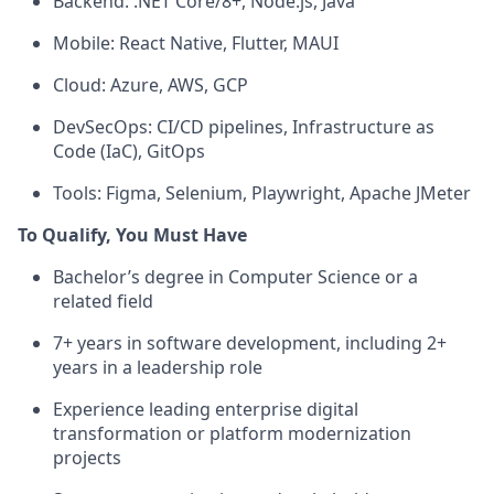
Backend: .NET Core/8+, Node.js, Java
Mobile: React Native, Flutter, MAUI
Cloud: Azure, AWS, GCP
DevSecOps: CI/CD pipelines, Infrastructure as
Code (IaC), GitOps
Tools: Figma, Selenium, Playwright, Apache JMeter
To Qualify, You Must Have
Bachelor’s degree in Computer Science or a
related field
7+ years in software development, including 2+
years in a leadership role
Experience leading enterprise digital
transformation or platform modernization
projects