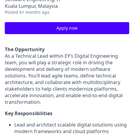
Kuala Lumpur, Malaysia
Posted
6+ months ago
Apply now
The Opportunity
As a Technical Lead within EY’s Digital Engineering
team, you will play a strategic role in driving the
development and delivery of modern software
solutions. You’ll lead agile teams, define technical
architecture, and collaborate with multidisciplinary
stakeholders to help clients modernize platforms,
accelerate innovation, and enable end-to-end digital
transformation.
Key Responsibilities
Lead and architect scalable digital solutions using
modern frameworks and cloud platforms