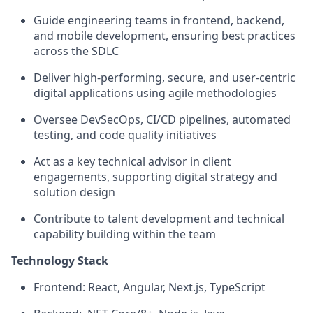
Guide engineering teams in frontend, backend,
and mobile development, ensuring best practices
across the SDLC
Deliver high-performing, secure, and user-centric
digital applications using agile methodologies
Oversee DevSecOps, CI/CD pipelines, automated
testing, and code quality initiatives
Act as a key technical advisor in client
engagements, supporting digital strategy and
solution design
Contribute to talent development and technical
capability building within the team
Technology Stack
Frontend: React, Angular, Next.js, TypeScript