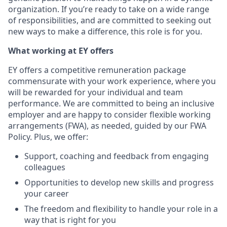
organization. If you’re ready to take on a wide range
of responsibilities, and are committed to seeking out
new ways to make a difference, this role is for you.
What working at EY offers
EY offers a competitive remuneration package
commensurate with your work experience, where you
will be rewarded for your individual and team
performance. We are committed to being an inclusive
employer and are happy to consider flexible working
arrangements (FWA), as needed, guided by our FWA
Policy. Plus, we offer:
Support, coaching and feedback from engaging
colleagues
Opportunities to develop new skills and progress
your career
The freedom and flexibility to handle your role in a
way that is right for you