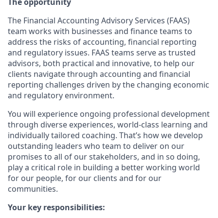
The opportunity
The Financial Accounting Advisory Services (FAAS)
team works with businesses and finance teams to
address the risks of accounting, financial reporting
and regulatory issues. FAAS teams serve as trusted
advisors, both practical and innovative, to help our
clients navigate through accounting and financial
reporting challenges driven by the changing economic
and regulatory environment.
You will experience ongoing professional development
through diverse experiences, world-class learning and
individually tailored coaching. That’s how we develop
outstanding leaders who team to deliver on our
promises to all of our stakeholders, and in so doing,
play a critical role in building a better working world
for our people, for our clients and for our
communities.
Your key responsibilities: