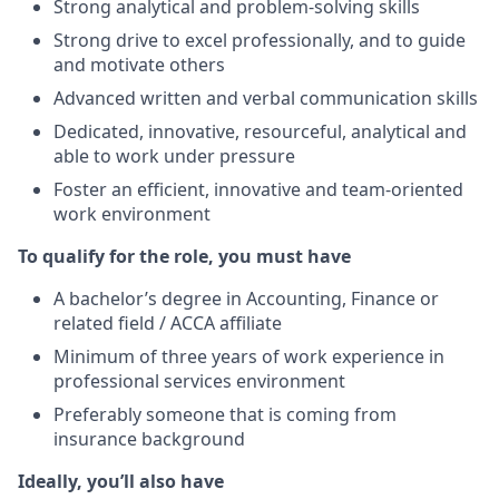
Strong analytical and problem-solving skills
Strong drive to excel professionally, and to guide
and motivate others
Advanced written and verbal communication skills
Dedicated, innovative, resourceful, analytical and
able to work under pressure
Foster an efficient, innovative and team-oriented
work environment
To qualify for the role, you must have
A bachelor’s degree in Accounting, Finance or
related field / ACCA affiliate
Minimum of three years of work experience in
professional services environment
Preferably someone that is coming from
insurance background
Ideally, you’ll also have