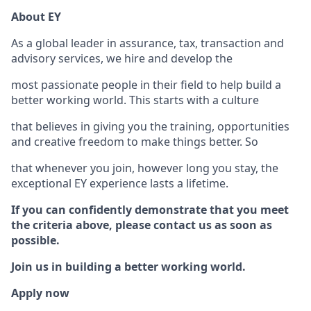
About EY
As a global leader in assurance, tax, transaction and
advisory services, we hire and develop the
most passionate people in their field to help build a
better working world. This starts with a culture
that believes in giving you the training, opportunities
and creative freedom to make things better. So
that whenever you join, however long you stay, the
exceptional EY experience lasts a lifetime.
If you can confidently demonstrate that you meet
the criteria above, please contact us as soon as
possible.
Join us in building a better working world.
Apply now