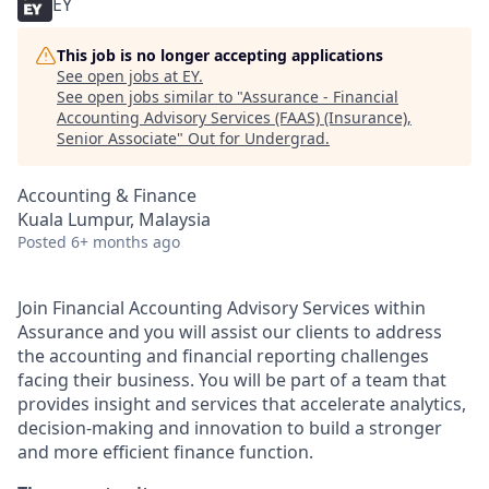
EY
This job is no longer accepting applications
See open jobs at
EY
.
See open jobs similar to "
Assurance - Financial
Accounting Advisory Services (FAAS) (Insurance),
Senior Associate
"
Out for Undergrad
.
Accounting & Finance
Kuala Lumpur, Malaysia
Posted
6+ months ago
Join Financial Accounting Advisory Services within
Assurance and you will assist our clients to address
the accounting and financial reporting challenges
facing their business. You will be part of a team that
provides insight and services that accelerate analytics,
decision-making and innovation to build a stronger
and more efficient finance function.