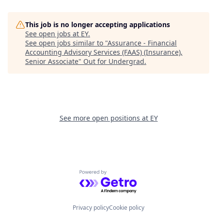
This job is no longer accepting applications
See open jobs at
EY
.
See open jobs similar to "
Assurance - Financial
Accounting Advisory Services (FAAS) (Insurance),
Senior Associate
"
Out for Undergrad
.
See more open positions at
EY
Powered by Getro.com
Privacy policy
Cookie policy