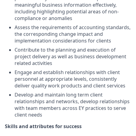
meaningful business information effectively,
including highlighting potential areas of non-
compliance or anomalies
Assess the requirements of accounting standards,
the corresponding change impact and
implementation considerations for clients
Contribute to the planning and execution of
project delivery as well as business development
related activities
Engage and establish relationships with client
personnel at appropriate levels, consistently
deliver quality work products and client services
Develop and maintain long term client
relationships and networks, develop relationships
with team members across EY practices to serve
client needs
Skills and attributes for success