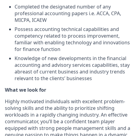
Completed the designated number of any
professional accounting papers i.e. ACCA, CPA,
MICPA, ICAEW
Possess accounting technical capabilities and
competency related to process improvement,
familiar with enabling technology and innovations
for finance function
Knowledge of new developments in the financial
accounting and advisory services capabilities, stay
abreast of current business and industry trends
relevant to the clients’ businesses
What we look for
Highly motivated individuals with excellent problem-
solving skills and the ability to prioritize shifting
workloads in a rapidly changing industry. An effective
communicator, you’ll be a confident team player
equipped with strong people management skills and a
genuine passion to make things happen in a dynamic