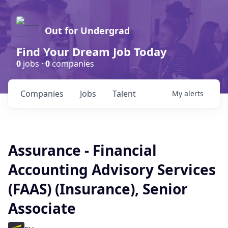
Out for Undergrad
Find Your Dream Job Today
0
jobs ·
0
companies
Companies
Jobs
Talent
My
alerts
Assurance - Financial
Accounting Advisory Services
(FAAS) (Insurance), Senior
Associate