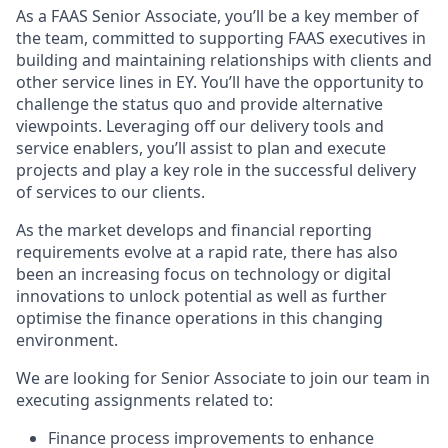
As a FAAS Senior Associate, you’ll be a key member of
the team, committed to supporting FAAS executives in
building and maintaining relationships with clients and
other service lines in EY. You’ll have the opportunity to
challenge the status quo and provide alternative
viewpoints. Leveraging off our delivery tools and
service enablers, you’ll assist to plan and execute
projects and play a key role in the successful delivery
of services to our clients.
As the market develops and financial reporting
requirements evolve at a rapid rate, there has also
been an increasing focus on technology or digital
innovations to unlock potential as well as further
optimise the finance operations in this changing
environment.
We are looking for Senior Associate to join our team in
executing assignments related to:
Finance process improvements to enhance