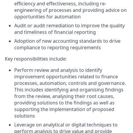
efficiency and effectiveness, including re-
engineering of processes and providing advice on
opportunities for automation
Audit or audit remediation to improve the quality
and timeliness of financial reporting
Adoption of new accounting standards to drive
compliance to reporting requirements
Key responsibilities include:
Perform review and analysis to identify
improvement opportunities related to finance
processes, automation, controls and governance.
This includes identifying and organising findings
from the review, analysing their root causes,
providing solutions to the findings as well as
supporting the implementation of proposed
solutions
Leverage on analytical or digital techniques to
perform analysis to drive value and provide