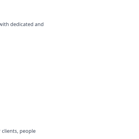
 with dedicated and
 clients, people