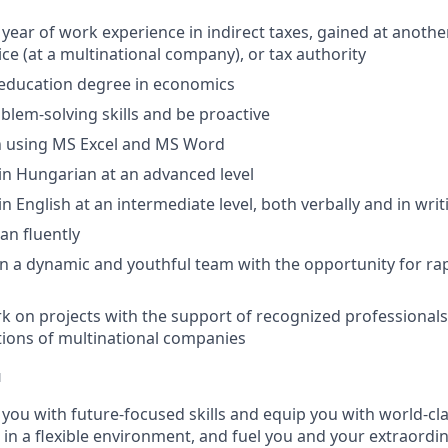
 year of work experience in indirect taxes, gained at anothe
ice (at a multinational company), or tax authority
 education degree in economics
lem-solving skills and be proactive
in using MS Excel and MS Word
n Hungarian at an advanced level
 English at an intermediate level, both verbally and in writ
n fluently
n a dynamic and youthful team with the opportunity for ra
k on projects with the support of recognized professionals,
tions of multinational companies
u
p you with future-focused skills and equip you with world-cl
n a flexible environment, and fuel you and your extraordina