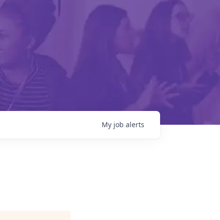
My
job
alerts