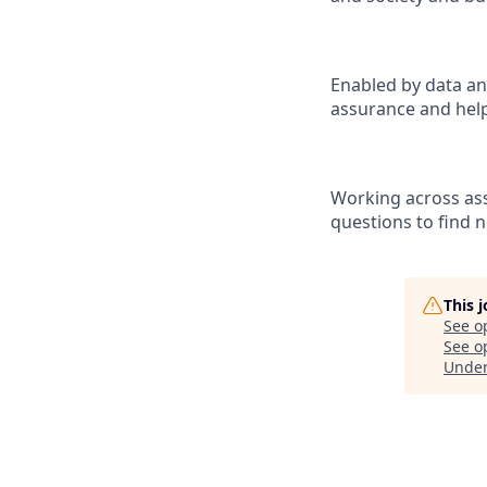
Enabled by data an
assurance and help
Working across ass
questions to find 
This 
See o
See op
Unde