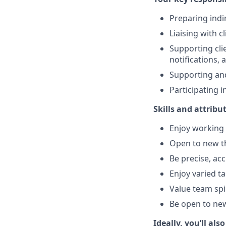
Preparing indi
Liaising with c
Supporting clie
notifications, 
Supporting and
Participating 
Skills and attribu
Enjoy working 
Open to new th
Be precise, ac
Enjoy varied t
Value team spi
Be open to new
Ideally, you’ll also