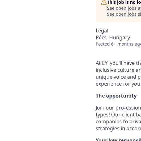
This job is no 
See open jobs a
See open jobs si
Legal
Pécs, Hungary
Posted
6+ months ag
At EY, you’ll have 
inclusive culture 
unique voice and pe
experience for your
The opportunity
Join our professio
types! Our client 
companies to privat
strategies in acco
Your key responsib