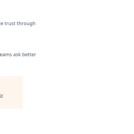
de trust through
teams ask better
or