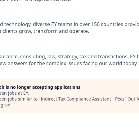
d technology, diverse EY teams in over 150 countries provi
 clients grow, transform and operate.
urance, consulting, law, strategy, tax and transactions, EY 
new answers for the complex issues facing our world today.
job is no longer accepting applications
pen jobs at
EY
.
en jobs similar to "
Indirect Tax Compliance Assistant - Pécs
"
Out f
rgrad
.