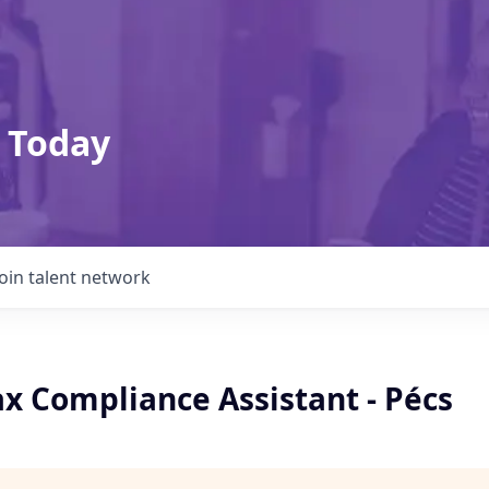
 Today
Join talent network
ax Compliance Assistant - Pécs