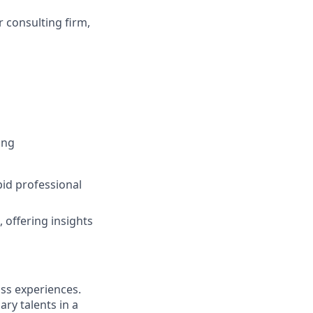
r consulting firm,
ing
pid professional
 offering insights
ass experiences.
ry talents in a