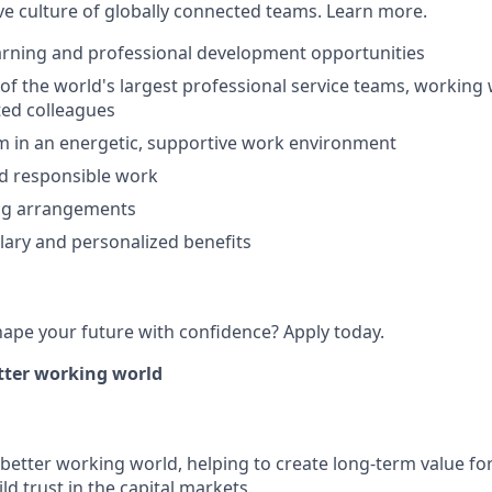
ive culture of globally connected teams. Learn more.
arning and professional development opportunities
 of the world's largest professional service teams, working
ted colleagues
m in an energetic, supportive work environment
d responsible work
ing arrangements
lary and personalized benefits
hape your future with confidence? Apply today.
etter working world
a better working world, helping to create long-term value for
ld trust in the capital markets.