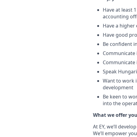
Have at least 1
accounting off
Have a higher
Have good prob
Be confident 
Communicate i
Communicate in
Speak Hungaria
Want to work i
development
Be keen to wor
into the opera
What we offer yo
At EY, we’ll develo
We’ll empower you i