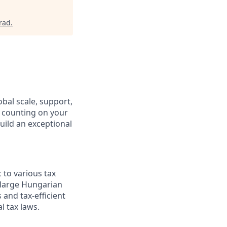
rad
.
obal scale, support,
e counting on your
uild an exceptional
 to various tax
 large Hungarian
 and tax-efficient
l tax laws.