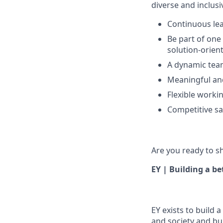
diverse and inclus
Continuous le
Be part of one
solution-orien
A dynamic tea
Meaningful an
Flexible work
Competitive sa
Are you ready to s
EY | Building a b
EY exists to build 
and society and bui