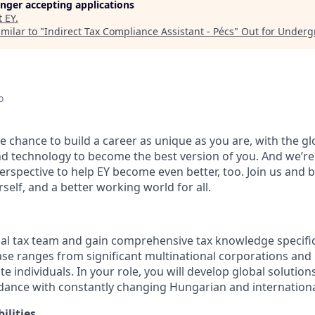
longer accepting applications
t
EY
.
milar to "
Indirect Tax Compliance Assistant - Pécs
"
Out for Underg
o
the chance to build a career as unique as you are, with the gl
and technology to become the best version of you. And we’r
rspective to help EY become even better, too. Join us and b
self, and a better working world for all.
nal tax team and gain comprehensive tax knowledge specific
base ranges from significant multinational corporations and
e individuals. In your role, you will develop global solutions
rdance with constantly changing Hungarian and internationa
ilities