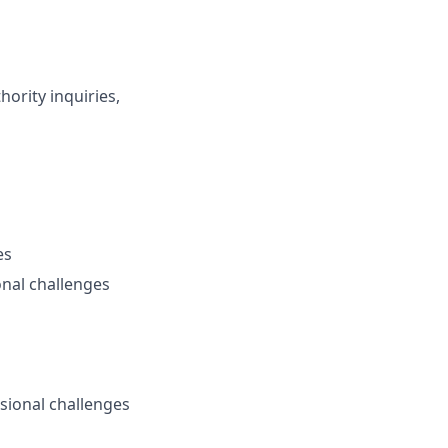
hority inquiries,
es
onal challenges
sional challenges