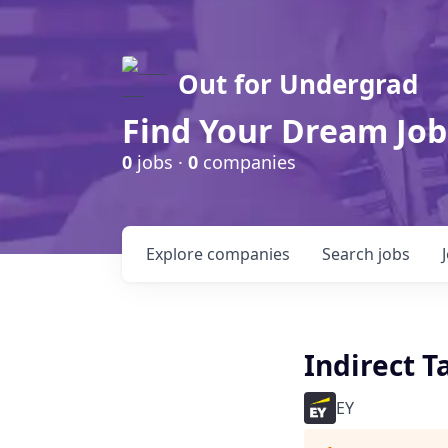
Out for Undergrad
Find Your Dream Job
0
jobs ·
0
companies
Explore
companies
Search
jobs
Indirect T
EY