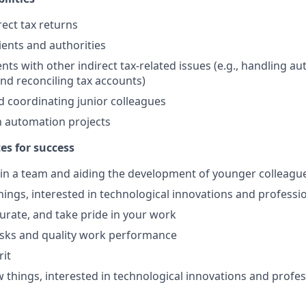
rect tax returns
lients and authorities
nts with other indirect tax-related issues (e.g., handling aut
and reconciling tax accounts)
 coordinating junior colleagues
in automation projects
tes for success
in a team and aiding the development of younger colleagu
ings, interested in technological innovations and professi
curate, and take pride in your work
asks and quality work performance
rit
 things, interested in technological innovations and profes