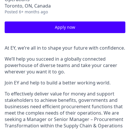
Toronto, ON, Canada
Posted
6+ months ago
Apply now
At EY, we’re all in to shape your future with confidence.
We’ll help you succeed in a globally connected
powerhouse of diverse teams and take your career
wherever you want it to go.
Join EY and help to build a better working world.
To effectively deliver value for money and support
stakeholders to achieve benefits, governments and
businesses need efficient procurement functions that
meet the complex needs of their operations. We are
seeking a Manager or Senior Manager – Procurement
Transformation within the Supply Chain & Operations