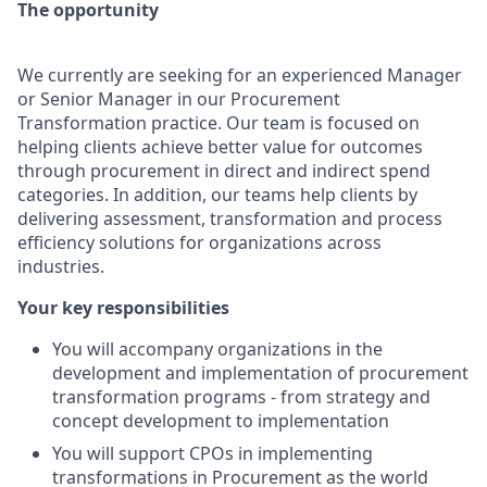
The opportunity
We currently are seeking for an experienced Manager
or Senior Manager in our Procurement
Transformation practice. Our team is focused on
helping clients achieve better value for outcomes
through procurement in direct and indirect spend
categories. In addition, our teams help clients by
delivering assessment, transformation and process
efficiency solutions for organizations across
industries.
Your key responsibilities
You will accompany organizations in the
development and implementation of procurement
transformation programs - from strategy and
concept development to implementation
You will support CPOs in implementing
transformations in Procurement as the world