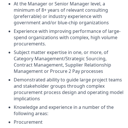
At the Manager or Senior Manager level, a
minimum of 8+ years of relevant consulting
(preferrable) or industry experience with
government and/or blue-chip organizations
Experience with improving performance of large-
spend organizations with complex, high volume
procurements.
Subject matter expertise in one, or more, of
Category Management/Strategic Sourcing,
Contract Management, Supplier Relationship
Management or Procure 2 Pay processes
Demonstrated ability to guide large project teams
and stakeholder groups through complex
procurement process design and operating model
implications
Knowledge and experience in a number of the
following areas:
Procurement