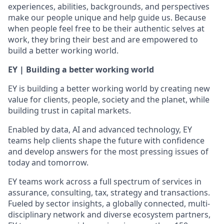
experiences, abilities, backgrounds, and perspectives
make our people unique and help guide us. Because
when people feel free to be their authentic selves at
work, they bring their best and are empowered to
build a better working world.
EY | Building a better working world
EY is building a better working world by creating new
value for clients, people, society and the planet, while
building trust in capital markets.
Enabled by data, AI and advanced technology, EY
teams help clients shape the future with confidence
and develop answers for the most pressing issues of
today and tomorrow.
EY teams work across a full spectrum of services in
assurance, consulting, tax, strategy and transactions.
Fueled by sector insights, a globally connected, multi-
disciplinary network and diverse ecosystem partners,