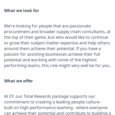
What we look for
We’re looking for people that are passionate
procurement and broader supply chain consultants, at
the top of their game, but who would like to continue
to grow their subject matter expertise and help others
around them achieve their potential. If you have a
passion for assisting businesses achieve their full
potential and working with some of the highest
performing teams, this role might very well be for you.
What we offer
At EY, our Total Rewards package supports our
commitment to creating a leading people culture -
built on high-performance teaming - where everyone
can achieve their potential and contribute to building a