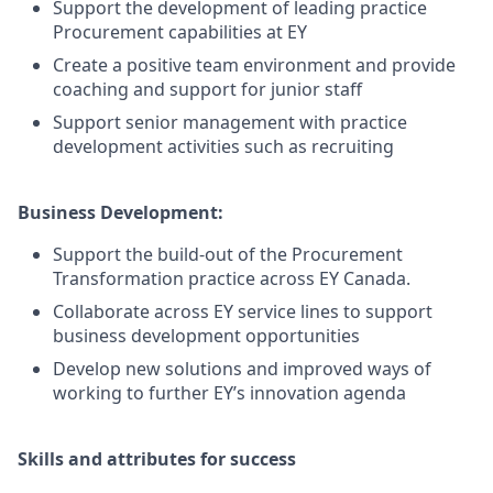
Support the development of leading practice
Procurement capabilities at EY
Create a positive team environment and provide
coaching and support for junior staff
Support senior management with practice
development activities such as recruiting
Business Development:
Support the build-out of the Procurement
Transformation practice across EY Canada.
Collaborate across EY service lines to support
business development opportunities
Develop new solutions and improved ways of
working to further EY’s innovation agenda
Skills and attributes for success