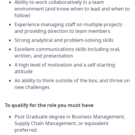
Ability to work collaboratively in a team
environment (and know when to lead and when to
follow)
Experience managing staff on multiple projects
and providing direction to team members
Strong analytical and problem-solving skills
Excellent communications skills including oral,
written, and presentation
A high level of motivation and a self-starting
attitude
An ability to think outside of the box, and thrive on
new challenges
To qualify for the role you must have
Post Graduate degree in Business Management,
Supply Chain Management, or equivalent
preferred