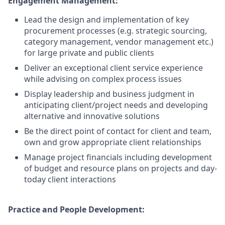
Engagement Management:
Lead the design and implementation of key
procurement processes (e.g. strategic sourcing,
category management, vendor management etc.)
for large private and public clients
Deliver an exceptional client service experience
while advising on complex process issues
Display leadership and business judgment in
anticipating client/project needs and developing
alternative and innovative solutions
Be the direct point of contact for client and team,
own and grow appropriate client relationships
Manage project financials including development
of budget and resource plans on projects and day-
today client interactions
Practice and People Development: