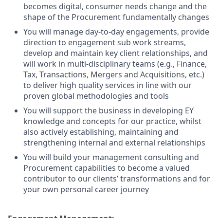
becomes digital, consumer needs change and the
shape of the Procurement fundamentally changes
You will manage day-to-day engagements, provide
direction to engagement sub work streams,
develop and maintain key client relationships, and
will work in multi-disciplinary teams (e.g., Finance,
Tax, Transactions, Mergers and Acquisitions, etc.)
to deliver high quality services in line with our
proven global methodologies and tools
You will support the business in developing EY
knowledge and concepts for our practice, whilst
also actively establishing, maintaining and
strengthening internal and external relationships
You will build your management consulting and
Procurement capabilities to become a valued
contributor to our clients’ transformations and for
your own personal career journey