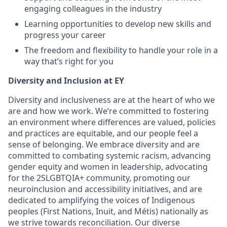
engaging colleagues in the industry
Learning opportunities to develop new skills and
progress your career
The freedom and flexibility to handle your role in a
way that’s right for you
Diversity and Inclusion at EY
Diversity and inclusiveness are at the heart of who we
are and how we work. We’re committed to fostering
an environment where differences are valued, policies
and practices are equitable, and our people feel a
sense of belonging. We embrace diversity and are
committed to combating systemic racism, advancing
gender equity and women in leadership, advocating
for the 2SLGBTQIA+ community, promoting our
neuroinclusion and accessibility initiatives, and are
dedicated to amplifying the voices of Indigenous
peoples (First Nations, Inuit, and Métis) nationally as
we strive towards reconciliation. Our diverse