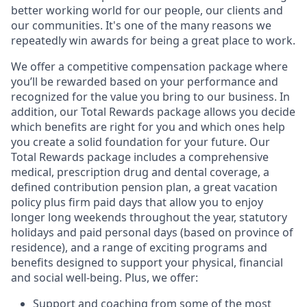
better working world for our people, our clients and
our communities. It's one of the many reasons we
repeatedly win awards for being a great place to work.
We offer a competitive compensation package where
you’ll be rewarded based on your performance and
recognized for the value you bring to our business. In
addition, our Total Rewards package allows you decide
which benefits are right for you and which ones help
you create a solid foundation for your future. Our
Total Rewards package includes a comprehensive
medical, prescription drug and dental coverage, a
defined contribution pension plan, a great vacation
policy plus firm paid days that allow you to enjoy
longer long weekends throughout the year, statutory
holidays and paid personal days (based on province of
residence), and a range of exciting programs and
benefits designed to support your physical, financial
and social well-being. Plus, we offer:
Support and coaching from some of the most