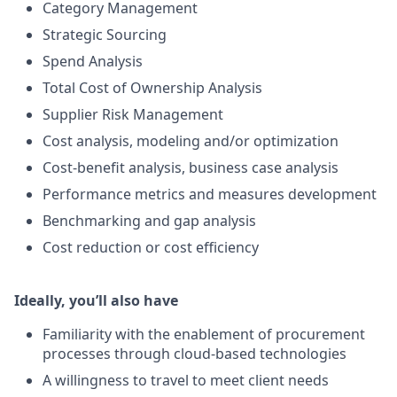
Category Management
Strategic Sourcing
Spend Analysis
Total Cost of Ownership Analysis
Supplier Risk Management
Cost analysis, modeling and/or optimization
Cost-benefit analysis, business case analysis
Performance metrics and measures development
Benchmarking and gap analysis
Cost reduction or cost efficiency
Ideally, you’ll also have
Familiarity with the enablement of procurement
processes through cloud-based technologies
A willingness to travel to meet client needs