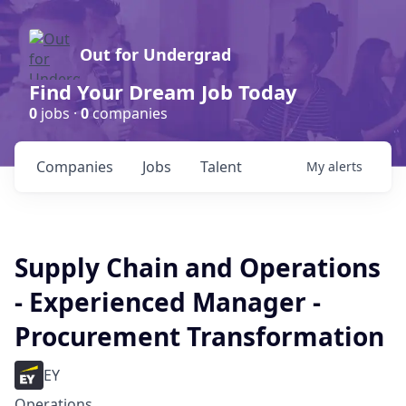
Out for Undergrad
Find Your Dream Job Today
0
jobs ·
0
companies
Companies
Jobs
Talent
My
alerts
Supply Chain and Operations
- Experienced Manager -
Procurement Transformation
EY
Operations