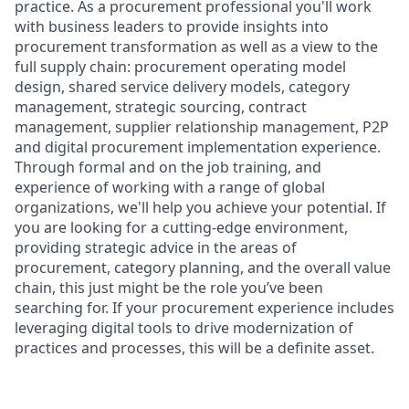
practice. As a procurement professional you'll work
with business leaders to provide insights into
procurement transformation as well as a view to the
full supply chain: procurement operating model
design, shared service delivery models, category
management, strategic sourcing, contract
management, supplier relationship management, P2P
and digital procurement implementation experience.
Through formal and on the job training, and
experience of working with a range of global
organizations, we'll help you achieve your potential. If
you are looking for a cutting-edge environment,
providing strategic advice in the areas of
procurement, category planning, and the overall value
chain, this just might be the role you’ve been
searching for. If your procurement experience includes
leveraging digital tools to drive modernization of
practices and processes, this will be a definite asset.