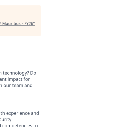
Y Mauritius - FY26
"
in technology? Do
ant impact for
oin our team and
ith experience and
curity
d competencies to