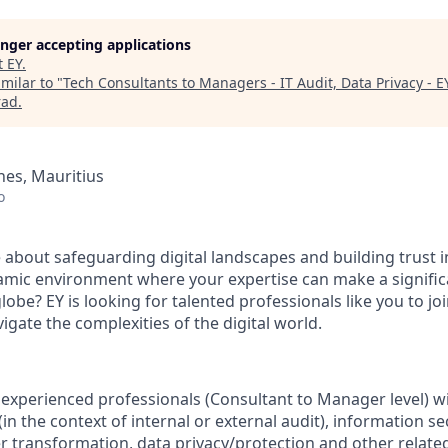
longer accepting applications
t
EY
.
milar to "
Tech Consultants to Managers - IT Audit, Data Privacy - E
rad
.
es, Mauritius
o
 about safeguarding digital landscapes and building trust 
namic environment where your expertise can make a signific
globe? EY is looking for talented professionals like you to j
vigate the complexities of the digital world.
 experienced professionals (Consultant to Manager level) w
 (in the context of internal or external audit), information se
transformation, data privacy/protection and other relate