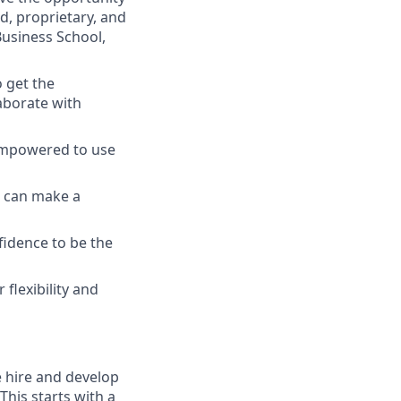
ed, proprietary, and
usiness School,
o get the
aborate with
empowered to use
ou can make a
fidence to be the
flexibility and
e hire and develop
This starts with a