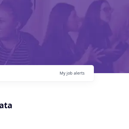
My
job
alerts
Data