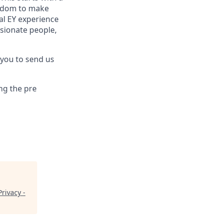
reedom to make
al EY experience
ssionate people,
 you to send us
ng the pre
rivacy -