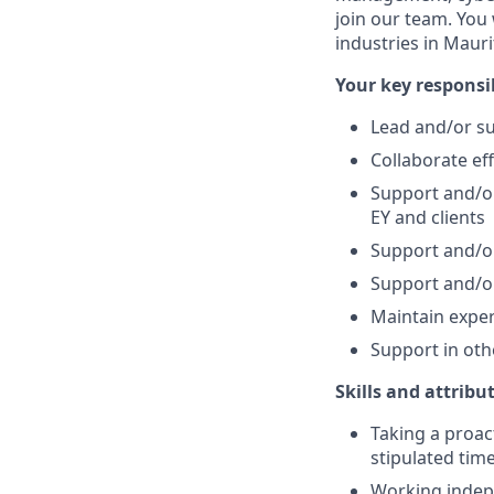
join our team. You 
industries in Mauri
Your key responsib
Lead and/or su
Collaborate eff
Support and/or
EY and clients
Support and/or
Support and/or
Maintain exper
Support in oth
Skills and attribu
Taking a proac
stipulated tim
Working indep