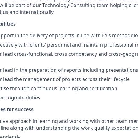
will be part of our Technology Consulting team helping clie
tius and internationally.
ilities
pport in the delivery of projects in line with EY’s methodol
ectively with clients’ personnel and maintain professional r
 lead cross-functional, cross competency and cross-geogr
 lead in the preparation of reports including presentations 
 lead the management of projects across their lifecycle
tise through continuous learning and certification
er cognate duties
tes for success
tive approach in learning and working with other team me
eline along with understanding the work quality expectatio
endently