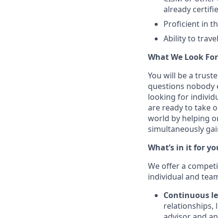
already certifie
Proficient in t
Ability to trav
What We Look For
You will be a trust
questions nobody e
looking for indivi
are ready to take 
world by helping o
simultaneously gaini
What’s in it for yo
We offer a competi
individual and tea
Continuous le
relationships, 
advisor and an