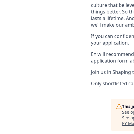
culture that believ
things better. So t
lasts a lifetime. 
we’ll make our ambi
If you can confiden
your application.
EY will recommend 
application form a
Join us in Shaping 
Only shortlisted ca
This 
See o
See op
EY Ma