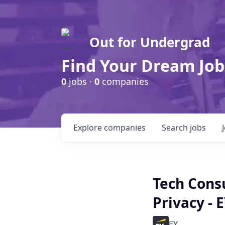
Out for Undergrad
Find Your Dream Job
0
jobs ·
0
companies
Explore
companies
Search
jobs
Tech Consu
Privacy - 
EY