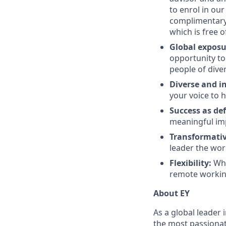
to enrol in our
complimentary 
which is free o
Global expos
opportunity to
people of dive
Diverse and in
your voice to h
Success as de
meaningful imp
Transformativ
leader the wor
Flexibility:
Whi
remote workin
About EY
As a global leader 
the most passionate