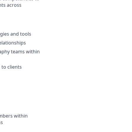
nts across
ogies and tools
elationships
aphy teams within
to clients
mbers within
ns