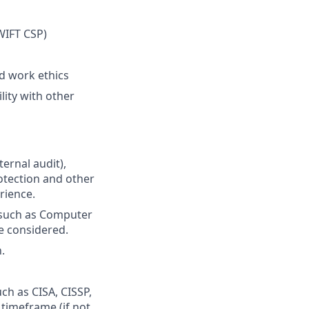
d
WIFT CSP)
d work ethics
lity with other
ternal audit),
otection and other
rience.
 such as Computer
e considered.
.
uch as CISA, CISSP,
timeframe (if not