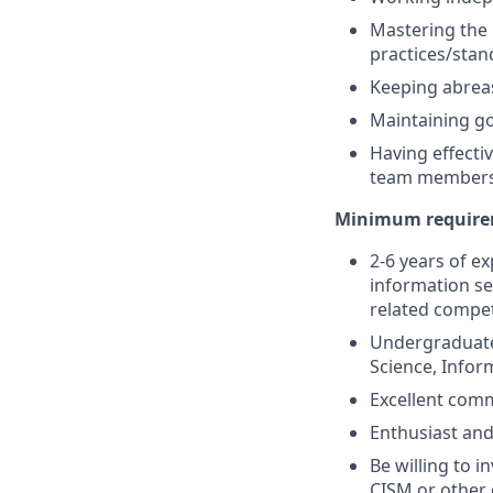
Mastering the 
practices/stan
Keeping abreas
Maintaining go
Having effecti
team member
Minimum requirem
2-6 years of ex
information se
related compet
Undergraduate 
Science, Infor
Excellent comm
Enthusiast and
Be willing to i
CISM or other 