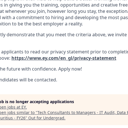
es in giving you the training, opportunities and creative f
hat whenever you join, however long you stay, the exception
And with a commitment to hiring and developing the most pa
tion to be the best employer a reality.
tly demonstrate that you meet the criteria above, we invite
applicants to read our privacy statement prior to completi
bove:
https://www.ey.com/en_gl/privacy-statement
the future with confidence. Apply now!
ndidates will be contacted.
job is no longer accepting applications
pen jobs at
EY
.
en jobs similar to "
Tech Consultants to Managers - IT Audit, Data P
uritius - FY26
"
Out for Undergrad
.