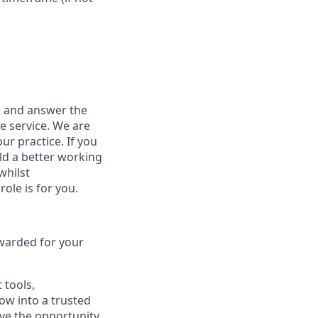
sk and answer the
e service. We are
r practice. If you
ld a better working
whilst
role is for you.
warded for your
 tools,
row into a trusted
ave the opportunity