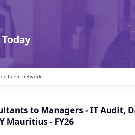
 Today
Join talent network
ltants to Managers - IT Audit, 
EY Mauritius - FY26