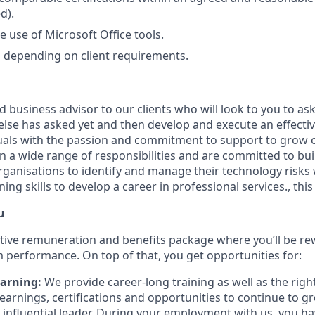
d).
he use of Microsoft Office tools.
el depending on client requirements.
ed business advisor to our clients who will look to you to a
lse has asked yet and then develop and execute an effectiv
duals with the passion and commitment to support to grow ou
on a wide range of responsibilities and are committed to bui
rganisations to identify and manage their technology risks 
ng skills to develop a career in professional services., this 
u
tive remuneration and benefits package where you’ll be re
m performance. On top of that, you get opportunities for:
arning:
We provide career-long training as well as the right
learnings, certifications and opportunities to continue to g
 influential leader. During your employment with us, you h