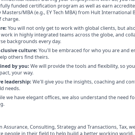
 fully funded certification program as well as earn accredit
Masters/MBA (e.g., EY Tech MBA) from Hult International B
f charge.
ure:
You will not only get to work with global clients, but als
 work in highly integrated teams across the globe, and coll
rse backgrounds every day.
clusive culture:
You'll be embraced for who you are and 
elp others find theirs.
fined by you:
We will provide the tools and flexibility, so y
act, your way.
e leadership:
We'll give you the insights, coaching and con
ld needs.
le we have elegant offices, we also understand the need for 
g.
in Assurance, Consulting, Strategy and Transactions, Tax, w
 people in their field to help build a better working world. 