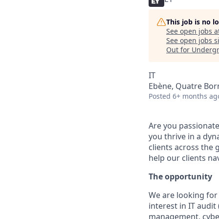
This job is no 
See open jobs a
See open jobs si
Out for Underg
IT
Ebène, Quatre Born
Posted
6+ months ag
Are you passionate
you thrive in a dy
clients across the 
help our clients na
The opportunity
We are looking for
interest in IT audit
management, cyber 