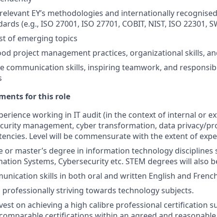
relevant EY’s methodologies and internationally recognise
dards (e.g., ISO 27001, ISO 27701, COBIT, NIST, ISO 22301, S
t of emerging topics
od project management practices, organizational skills, an
ve communication skills, inspiring teamwork, and responsibi
s
ents for this role
perience working in IT audit (in the context of internal or ex
curity management, cyber transformation, data privacy/pr
encies. Level will be commensurate with the extent of expe
or master’s degree in information technology disciplines
mation Systems, Cybersecurity etc. STEM degrees will also b
unication skills in both oral and written English and French
 professionally striving towards technology subjects.
nvest on achieving a high calibre professional certification s
comparable certifications within an agreed and reasonable 