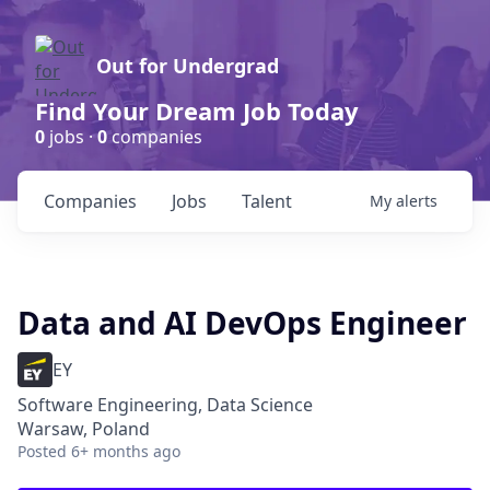
Out for Undergrad
Find Your Dream Job Today
0
jobs ·
0
companies
Companies
Jobs
Talent
My
alerts
Data and AI DevOps Engineer
EY
Software Engineering, Data Science
Warsaw, Poland
Posted
6+ months ago