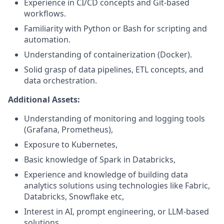
Experience in CI/CD concepts and Git-based
workflows.
Familiarity with Python or Bash for scripting and
automation.
Understanding of containerization (Docker).
Solid grasp of data pipelines, ETL concepts, and
data orchestration.
Additional Assets:
Understanding of monitoring and logging tools
(Grafana, Prometheus),
Exposure to Kubernetes,
Basic knowledge of Spark in Databricks,
Experience and knowledge of building data
analytics solutions using technologies like Fabric,
Databricks, Snowflake etc,
Interest in AI, prompt engineering, or LLM-based
solutions.