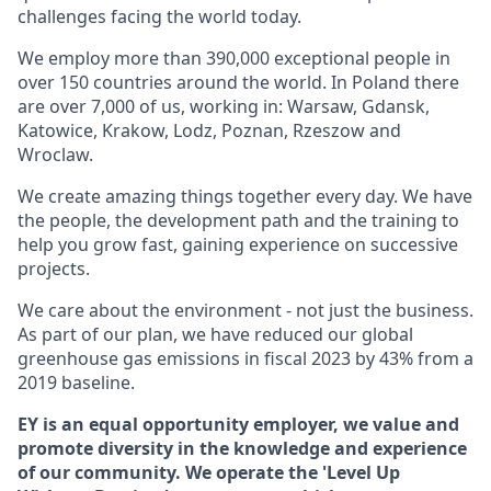
challenges facing the world today.
We employ more than 390,000 exceptional people in
over 150 countries around the world. In Poland there
are over 7,000 of us, working in: Warsaw, Gdansk,
Katowice, Krakow, Lodz, Poznan, Rzeszow and
Wroclaw.
We create amazing things together every day. We have
the people, the development path and the training to
help you grow fast, gaining experience on successive
projects.
We care about the environment - not just the business.
As part of our plan, we have reduced our global
greenhouse gas emissions in fiscal 2023 by 43% from a
2019 baseline.
EY is an equal opportunity employer, we value and
promote diversity in the knowledge and experience
of our community. We operate the 'Level Up