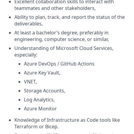
Excellent collaboration skills to interact with
teammates and other stakeholders,
Ability to plan, track, and report the status of the
deliverables,
At least a bachelor’s degree, preferably in
engineering, computer science, or similar,
Understanding of Microsoft Cloud Services,
especially:
Azure DevOps / GitHub Actions
Azure Key Vault,
VNET,
Storage Accounts,
Log Analytics,
Azure Monitor
Knowledge of Infrastructure as Code tools like
Terraform or Bicep.