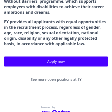
Without Barriers' programme, which supports
employees with disabilities to achieve their career
ambitions and dreams.
EY provides all applicants with equal opportunities
in the recruitment process, regardless of gender,
age, race, religion, sexual orientation, national
origin, disability or any other legally protected
basis, in accordance with applicable law.
Apply now
See more open positions at
EY
Powered by Getro.com