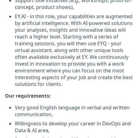
Support side initiatives (e.g., workshops, proof-of-
concept, product shows),
EY.AI - in this role, your capabilities are augmented
by artificial intelligence. With AI-powered solutions
your analyses, insights and innovative ideas will
reach a higher level. Starting with a series of
training sessions, you will then use EYQ - your
virtual assistant, along with other unique tools
often available exclusively at EY. We continuously
invest in innovation to provide you with a work
environment where you can focus on the most
interesting aspects of your job and create the best
solutions for clients.
Our requirements:
Very good English language in verbal and written
communication,
Willingness to develop your career in DevOps and
Data & AI area,