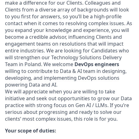
make a difference for our Clients. Colleagues and
Clients from a diverse array of backgrounds will look
to you first for answers, so you’ll be a high-profile
contact when it comes to resolving complex issues. As
you expand your knowledge and experience, you will
become a credible advisor, influencing Clients and
engagement teams on resolutions that will impact
entire industries. We are looking for Candidates who
will strengthen our Technology Solutions Delivery
Team in Poland. We welcome
DevOps engineers
willing to contribute to Data & AI team in designing,
developing, and implementing DevOps solutions
powering Data and AI.
We will appreciate when you are willing to take
initiative and seek out opportunities to grow our Data
practice with strong focus on Gen AI / LLMs. If you’re
serious about progressing and ready to solve our
clients’ most complex issues, this role is for you.
Your scope of duties: