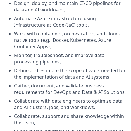
Design, deploy, and maintain CI/CD pipelines for
data and AI workloads,
Automate Azure infrastructure using
Infrastructure as Code (IaC) tools,
Work with containers, orchestration, and cloud-
native tools (e.g., Docker, Kubernetes, Azure
Container Apps),
Monitor, troubleshoot, and improve data
processing pipelines,
Define and estimate the scope of work needed for
the implementation of data and AI systems,
Gather, document, and validate business
requirements for DevOps and Data & AI Solutions,
Collaborate with data engineers to optimize data
and AI clusters, jobs, and workflows,
Collaborate, support and share knowledge within
the team,