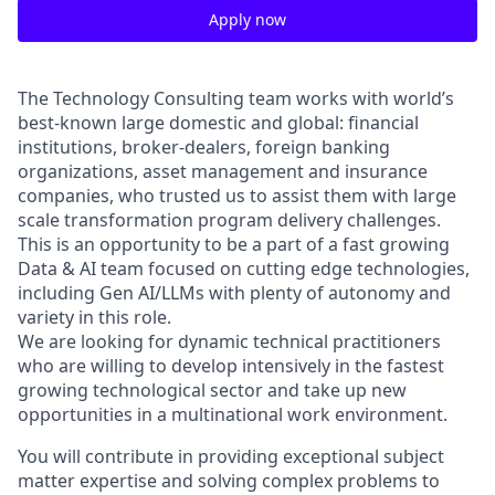
Apply now
The Technology Consulting team works with world’s
best-known large domestic and global: financial
institutions, broker-dealers, foreign banking
organizations, asset management and insurance
companies, who trusted us to assist them with large
scale transformation program delivery challenges.
This is an opportunity to be a part of a fast growing
Data & AI team focused on cutting edge technologies,
including Gen AI/LLMs with plenty of autonomy and
variety in this role.
We are looking for dynamic technical practitioners
who are willing to develop intensively in the fastest
growing technological sector and take up new
opportunities in a multinational work environment.
You will contribute in providing exceptional subject
matter expertise and solving complex problems to