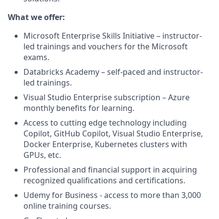
What we offer:
Microsoft Enterprise Skills Initiative – instructor-
led trainings and vouchers for the Microsoft
exams.
Databricks Academy – self-paced and instructor-
led trainings.
Visual Studio Enterprise subscription – Azure
monthly benefits for learning.
Access to cutting edge technology including
Copilot, GitHub Copilot, Visual Studio Enterprise,
Docker Enterprise, Kubernetes clusters with
GPUs, etc.
Professional and financial support in acquiring
recognized qualifications and certifications.
Udemy for Business - access to more than 3,000
online training courses.