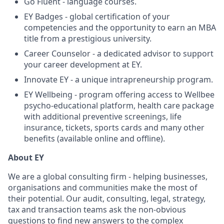
Go Fluent - language courses.
EY Badges - global certification of your
competencies and the opportunity to earn an MBA
title from a prestigious university.
Career Counselor - a dedicated advisor to support
your career development at EY.
Innovate EY - a unique intrapreneurship program.
EY Wellbeing - program offering access to Wellbee
psycho-educational platform, health care package
with additional preventive screenings, life
insurance, tickets, sports cards and many other
benefits (available online and offline).
About EY
We are a global consulting firm - helping businesses,
organisations and communities make the most of
their potential. Our audit, consulting, legal, strategy,
tax and transaction teams ask the non-obvious
questions to find new answers to the complex