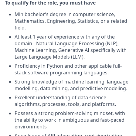
To qualify for the role, you must have
Min bachelor’s degree in computer science,
Mathematics, Engineering, Statistics, or a related
field.
At least 1 year of experience with any of the
domain - Natural Language Processing (NLP),
Machine Learning, Generative AI specifically with
Large Language Models (LLM).
Proficiency in Python and other applicable full-
stack software programming languages.
Strong knowledge of machine learning, language
modelling, data mining, and predictive modeling.
Excellent understanding of data science
algorithms, processes, tools, and platforms.
Possess a strong problem-solving mindset, with
the ability to work in ambiguous and fast-paced
environments
Knowledge of API integration, containerization