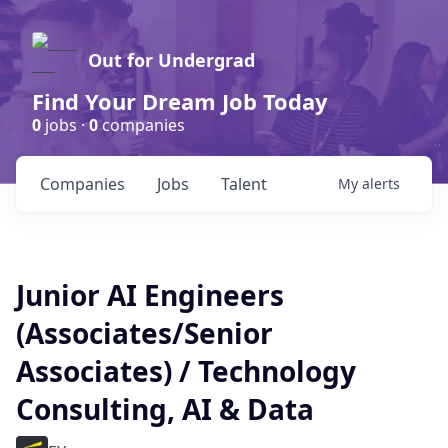
Out for Undergrad
Find Your Dream Job Today
0
jobs ·
0
companies
Companies
Jobs
Talent
My
alerts
Junior AI Engineers
(Associates/Senior
Associates) / Technology
Consulting, AI & Data