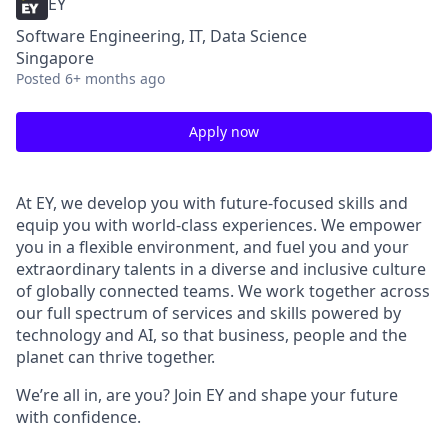
EY
Software Engineering, IT, Data Science
Singapore
Posted
6+ months ago
Apply now
At EY, we develop you with future-focused skills and
equip you with world-class experiences. We empower
you in a flexible environment, and fuel you and your
extraordinary talents in a diverse and inclusive culture
of globally connected teams. We work together across
our full spectrum of services and skills powered by
technology and AI, so that business, people and the
planet can thrive together.
We’re all in, are you? Join EY and shape your future
with confidence.