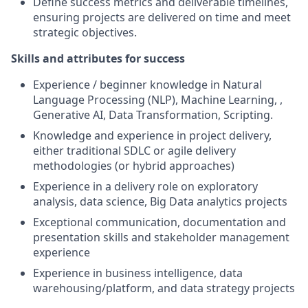
Define success metrics and deliverable timelines,
ensuring projects are delivered on time and meet
strategic objectives.
Skills and attributes for success
Experience / beginner knowledge in Natural
Language Processing (NLP), Machine Learning, ,
Generative AI, Data Transformation, Scripting.
Knowledge and experience in project delivery,
either traditional SDLC or agile delivery
methodologies (or hybrid approaches)
Experience in a delivery role on exploratory
analysis, data science, Big Data analytics projects
Exceptional communication, documentation and
presentation skills and stakeholder management
experience
Experience in business intelligence, data
warehousing/platform, and data strategy projects