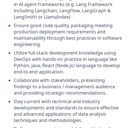
in AI agent frameworks (e.g. Lang Framework
including Langchain, LangFlow, LangGraph &
LangSmith or LlamaIndex)
Ensure good code quality, packaging meeting
production deployment requirements and
maintainability through best practices in software
engineering.
Utilize full-stack development knowledge using
DevOps with hands-on practice in language like
Python, Java, React (Node.js) language to develop
end-to-end application.
Collaborate with stakeholders, presenting
findings to a business / management audience
and providing strategic recommendations.
Stay current with technical and industry
developments and standards to ensure effective
and advanced applications of data analysis
techniques and methodologies.