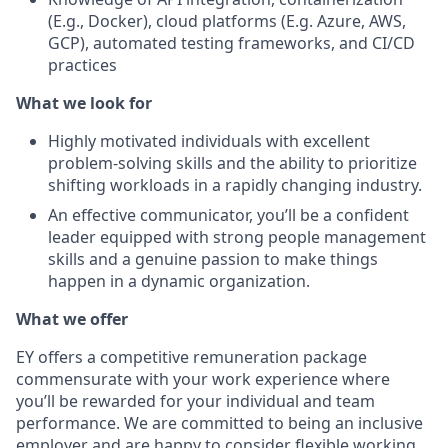
(E.g., Docker), cloud platforms (E.g. Azure, AWS,
GCP), automated testing frameworks, and CI/CD
practices
What we look for
Highly motivated individuals with excellent
problem-solving skills and the ability to prioritize
shifting workloads in a rapidly changing industry.
An effective communicator, you’ll be a confident
leader equipped with strong people management
skills and a genuine passion to make things
happen in a dynamic organization.
What we offer
EY offers a competitive remuneration package
commensurate with your work experience where
you’ll be rewarded for your individual and team
performance. We are committed to being an inclusive
employer and are happy to consider flexible working