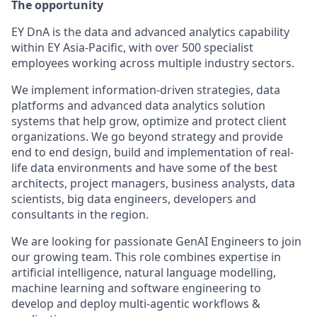
The opportunity
EY DnA is the data and advanced analytics capability
within EY Asia-Pacific, with over 500 specialist
employees working across multiple industry sectors.
We implement information-driven strategies, data
platforms and advanced data analytics solution
systems that help grow, optimize and protect client
organizations. We go beyond strategy and provide
end to end design, build and implementation of real-
life data environments and have some of the best
architects, project managers, business analysts, data
scientists, big data engineers, developers and
consultants in the region.
We are looking for passionate GenAI Engineers to join
our growing team. This role combines expertise in
artificial intelligence, natural language modelling,
machine learning and software engineering to
develop and deploy multi-agentic workflows &