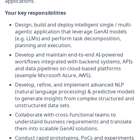
applications.
Your key responsibilities
Design, build and deploy intelligent single / multi-
agentic application that leverage GenAI models
(e.g. LLMs) and perform task decomposition,
planning and execution.
Develop and maintain end-to-end AI-powered
workflows integrated with backend systems, APIs
and data pipelines on cloud-based platforms
(example Microsoft Azure, AWS).
Develop, refine, and implement advanced NLP
(natural language processing) & predictive models
to generate insights from complex structured and
unstructured data sets.
Collaborate with cross-functional teams to
understand business requirements and translate
them into scalable GenAI solutions.
Conduct rapid prototyping, PoCs and experiments