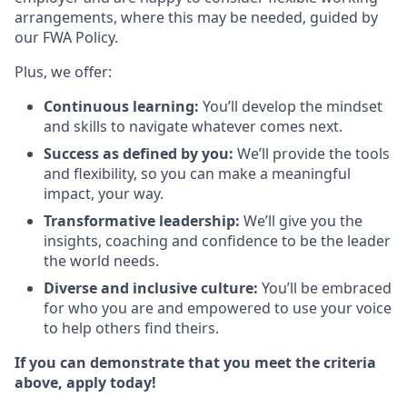
arrangements, where this may be needed, guided by
our FWA Policy.
Plus, we offer:
Continuous learning:
You’ll develop the mindset
and skills to navigate whatever comes next.
Success as defined by you:
We’ll provide the tools
and flexibility, so you can make a meaningful
impact, your way.
Transformative leadership:
We’ll give you the
insights, coaching and confidence to be the leader
the world needs.
Diverse and inclusive culture:
You’ll be embraced
for who you are and empowered to use your voice
to help others find theirs.
If you can demonstrate that you meet the criteria
above, apply today!