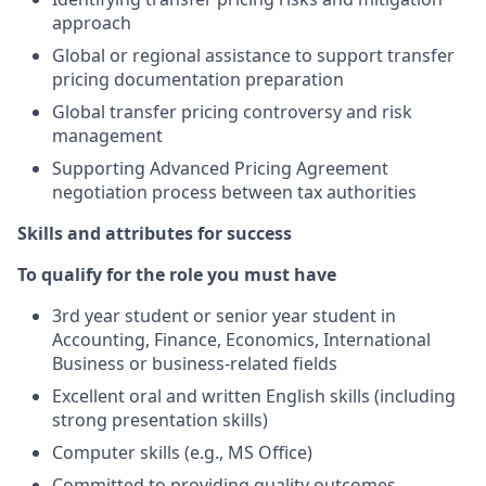
approach
Global or regional assistance to support transfer
pricing documentation preparation
Global transfer pricing controversy and risk
management
Supporting Advanced Pricing Agreement
negotiation process between tax authorities
Skills and attributes for success
To qualify for the role you must have
3rd year student or senior year student in
Accounting, Finance, Economics, International
Business or business-related fields
Excellent oral and written English skills (including
strong presentation skills)
Computer skills (e.g., MS Office)
Committed to providing quality outcomes