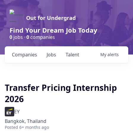
Out for Undergrad
Find Your Dream Job Today
0
jobs ·
0
companies
Companies
Jobs
Talent
My
alerts
Transfer Pricing Internship
2026
EY
Bangkok, Thailand
Posted
6+ months ago