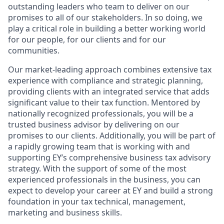
outstanding leaders who team to deliver on our
promises to all of our stakeholders. In so doing, we
play a critical role in building a better working world
for our people, for our clients and for our
communities.
Our market-leading approach combines extensive tax
experience with compliance and strategic planning,
providing clients with an integrated service that adds
significant value to their tax function. Mentored by
nationally recognized professionals, you will be a
trusted business advisor by delivering on our
promises to our clients. Additionally, you will be part of
a rapidly growing team that is working with and
supporting EY’s comprehensive business tax advisory
strategy. With the support of some of the most
experienced professionals in the business, you can
expect to develop your career at EY and build a strong
foundation in your tax technical, management,
marketing and business skills.