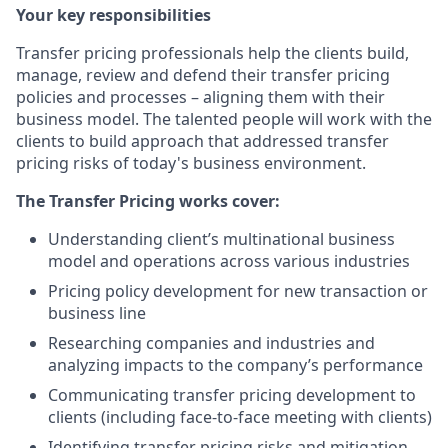
Your key responsibilities
Transfer pricing professionals help the clients build,
manage, review and defend their transfer pricing
policies and processes – aligning them with their
business model. The talented people will work with the
clients to build approach that addressed transfer
pricing risks of today's business environment.
The Transfer Pricing works cover:
Understanding client’s multinational business
model and operations across various industries
Pricing policy development for new transaction or
business line
Researching companies and industries and
analyzing impacts to the company’s performance
Communicating transfer pricing development to
clients (including face-to-face meeting with clients)
Identifying transfer pricing risks and mitigation