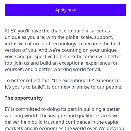
Apply now
At EY, you’ll have the chance to build a career as
unique as you are, with the global scale, support,
inclusive culture and technology to become the best
version of you. And we’re counting on your unique
voice and perspective to help EY become even better,
too. Join us and build an exceptional experience for
yourself, and a better working world for all.
To better reflect this, “the exceptional EY experience.
It’s yours to build”. is our new promise to our people.
The opportunity
EY is committed to doing its part in building a better
working world. The insights and quality services we
deliver help build trust and confidence in the capital
markets and in economies the world over. We develop