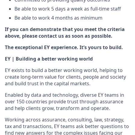
Be able to work 5 days a week as full-time staff
Be able to work 4 months as minimum
If you can demonstrate that you meet the criteria
above, please contact us as soon as possible.
The exceptional EY experience. It’s yours to build.
EY | Building a better working world
EY exists to build a better working world, helping to
create long-term value for clients, people and society
and build trust in the capital markets.
Enabled by data and technology, diverse EY teams in
over 150 countries provide trust through assurance
and help clients grow, transform and operate.
Working across assurance, consulting, law, strategy,
tax and transactions, EY teams ask better questions to
find new answers for the complex issues facing our