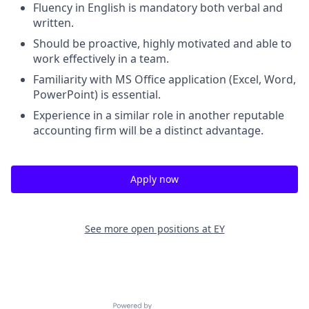
Fluency in English is mandatory both verbal and
written.
Should be proactive, highly motivated and able to
work effectively in a team.
Familiarity with MS Office application (Excel, Word,
PowerPoint) is essential.
Experience in a similar role in another reputable
accounting firm will be a distinct advantage.
Apply now
See more open positions at
EY