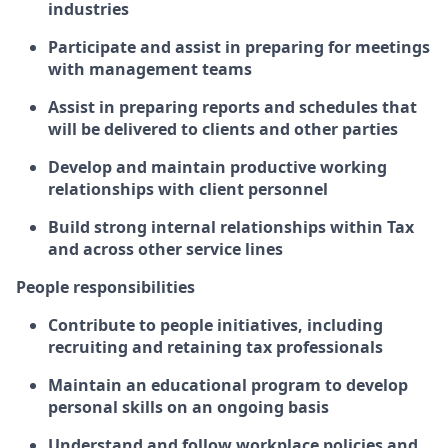
industries
Participate and assist in preparing for meetings
with management teams
Assist in preparing reports and schedules that
will be delivered to clients and other parties
Develop and maintain productive working
relationships with client personnel
Build strong internal relationships within Tax
and across other service lines
People responsibilities
Contribute to people initiatives, including
recruiting and retaining tax professionals
Maintain an educational program to develop
personal skills on an ongoing basis
Understand and follow workplace policies and