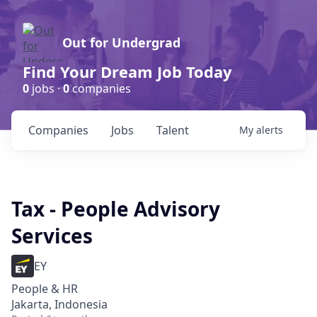
Out for Undergrad
Find Your Dream Job Today
0
jobs ·
0
companies
Companies
Jobs
Talent
My
alerts
Tax - People Advisory
Services
EY
People & HR
Jakarta, Indonesia