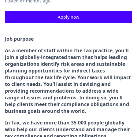
Posted
6+ months ago
Apply now
Job purpose
As a member of staff within the Tax practice, you'll
join a globally-integrated team that helps leading
organizations identify risk areas and sustainable
planning opportunities for indirect taxes
throughout the tax life cycle. Your work will impact
to client needs. You'll assist in devising and
providing recommendations to address a wide
range of issues and problems. In doing so, you'll
help clients meet their compliance obligations and
business goals around the world.
In Tax, we have more than 35,000 people globally
who help our clients understand and manage their
tax compliance and reporting obligations