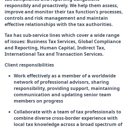
responsibly and proactively. We help them assess,
improve and monitor their tax function’s processes,
controls and risk management and maintain
effective relationships with the tax authorities.
Tax has sub-service lines which cover a wide range
of issues: Business Tax Services, Global Compliance
and Reporting, Human Capital, Indirect Tax,
International Tax and Transaction Services.
Client responsibilities
Work effectively as a member of a worldwide
network of professional advisors, sharing
responsibility, providing support, maintaining
communication and updating senior team
members on progress
Collaborate with a team of tax professionals to
combine diverse cross-border experience with
local tax knowledge across a broad spectrum of