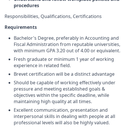
procedures
Responsibilities, Qualifications, Certifications
Requirements
Bachelor's Degree, preferably in Accounting and
Fiscal Administration from reputable universities,
with minimum GPA 3.20 out of 4.00 or equivalent.
Fresh graduate or minimum 1 year of working
experience in related field.
Brevet certification will be a distinct advantage
Should be capable of working effectively under
pressure and meeting established goals &
objectives within the specific deadline, while
maintaining high quality at all times.
Excellent communication, presentation and
interpersonal skills in dealing with people at all
professional levels will also be highly valued.