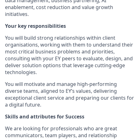
data management, business partnering, AI
enablement, cost reduction and value growth
initiatives.
Your key responsibilities
You will build strong relationships within client
organisations, working with them to understand their
most critical business problems and priorities,
consulting with your EY peers to evaluate, design, and
deliver solution options that leverage cutting-edge
technologies.
You will motivate and manage high-performing
diverse teams, aligned to EY’s values, delivering
exceptional client service and preparing our clients for
a digital future.
Skills and attributes for Success
We are looking for professionals who are great
communicators, team players, and relationship