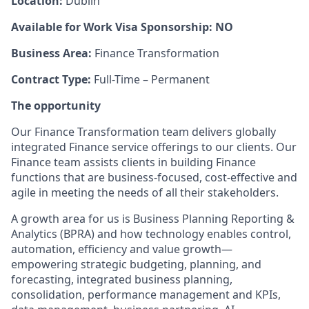
Location:
Dublin
Available for Work Visa Sponsorship: NO
Business Area:
Finance Transformation
Contract Type:
Full-Time – Permanent
The opportunity
Our Finance Transformation team delivers globally
integrated Finance service offerings to our clients. Our
Finance team assists clients in building Finance
functions that are business-focused, cost-effective and
agile in meeting the needs of all their stakeholders.
A growth area for us is Business Planning Reporting &
Analytics (BPRA) and how technology enables control,
automation, efficiency and value growth—
empowering strategic budgeting, planning, and
forecasting, integrated business planning,
consolidation, performance management and KPIs,