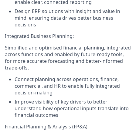
enable clear, connected reporting
Design ERP solutions with insight and value in
mind, ensuring data drives better business
decisions
Integrated Business Planning:
Simplified and optimised financial planning, integrated
across functions and enabled by future-ready tools,
for more accurate forecasting and better-informed
trade-offs.
Connect planning across operations, finance,
commercial, and HR to enable fully integrated
decision-making
Improve visibility of key drivers to better
understand how operational inputs translate into
financial outcomes
Financial Planning & Analysis (FP&A):