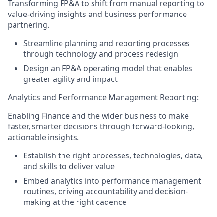
Transforming FP&A to shift from manual reporting to
value-driving insights and business performance
partnering.
Streamline planning and reporting processes
through technology and process redesign
Design an FP&A operating model that enables
greater agility and impact
Analytics and Performance Management Reporting:
Enabling Finance and the wider business to make
faster, smarter decisions through forward-looking,
actionable insights.
Establish the right processes, technologies, data,
and skills to deliver value
Embed analytics into performance management
routines, driving accountability and decision-
making at the right cadence