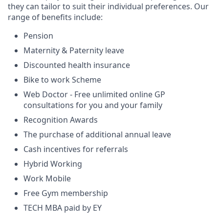
they can tailor to suit their individual preferences. Our
range of benefits include:
Pension
Maternity & Paternity leave
Discounted health insurance
Bike to work Scheme
Web Doctor - Free unlimited online GP
consultations for you and your family
Recognition Awards
The purchase of additional annual leave
Cash incentives for referrals
Hybrid Working
Work Mobile
Free Gym membership
TECH MBA paid by EY