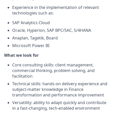
Experience in the implementation of relevant
technologies such as:
SAP Analytics Cloud
Oracle, Hyperion, SAP BPC/SAC, S/4HANA
Anaplan, Tagetik, Board
Microsoft Power BI
What we look for
Core consulting skills: client management,
commercial thinking, problem solving, and
facilitation
Technical skills: hands-on delivery experience and
subject-matter knowledge in Finance
transformation and performance improvement
Versatility: ability to adapt quickly and contribute
in a fast-changing, tech-enabled environment