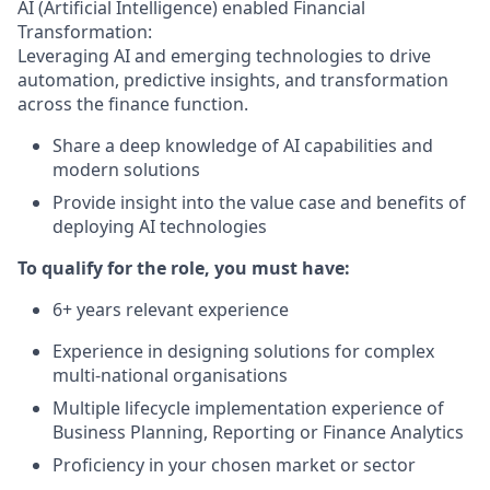
AI (Artificial Intelligence) enabled Financial
Transformation:
Leveraging AI and emerging technologies to drive
automation, predictive insights, and transformation
across the finance function.
Share a deep knowledge of AI capabilities and
modern solutions
Provide insight into the value case and benefits of
deploying AI technologies
To qualify for the role, you must have:
6+ years relevant experience
Experience in designing solutions for complex
multi-national organisations
Multiple lifecycle implementation experience of
Business Planning, Reporting or Finance Analytics
Proficiency in your chosen market or sector