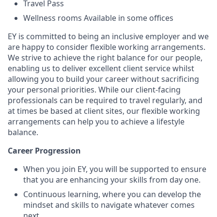
Travel Pass
Wellness rooms Available in some offices
EY is committed to being an inclusive employer and we
are happy to consider flexible working arrangements.
We strive to achieve the right balance for our people,
enabling us to deliver excellent client service whilst
allowing you to build your career without sacrificing
your personal priorities. While our client-facing
professionals can be required to travel regularly, and
at times be based at client sites, our flexible working
arrangements can help you to achieve a lifestyle
balance.
Career Progression
When you join EY, you will be supported to ensure
that you are enhancing your skills from day one.
Continuous learning, where you can develop the
mindset and skills to navigate whatever comes
next.