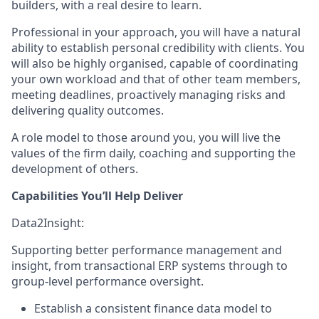
builders, with a real desire to learn.
Professional in your approach, you will have a natural
ability to establish personal credibility with clients. You
will also be highly organised, capable of coordinating
your own workload and that of other team members,
meeting deadlines, proactively managing risks and
delivering quality outcomes.
A role model to those around you, you will live the
values of the firm daily, coaching and supporting the
development of others.
Capabilities You’ll Help Deliver
Data2Insight:
Supporting better performance management and
insight, from transactional ERP systems through to
group-level performance oversight.
Establish a consistent finance data model to