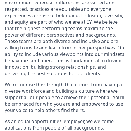
environment where all differences are valued and
respected, practices are equitable and everyone
experiences a sense of belonging: Inclusion, diversity,
and equity are part of who we are at EY. We believe
that the highest-performing teams maximize the
power of different perspectives and backgrounds.
These teams are both diverse and inclusive and are
willing to invite and learn from other perspectives. Our
ability to include various viewpoints into our mindsets,
behaviours and operations is fundamental to driving
innovation, building strong relationships, and
delivering the best solutions for our clients.
We recognise the strength that comes from having a
diverse workforce and building a culture where we
support all our people to achieve their potential. You’ll
be embraced for who you are and empowered to use
your voice to help others find theirs.
As an equal opportunities’ employer, we welcome
applications from people of all backgrounds.