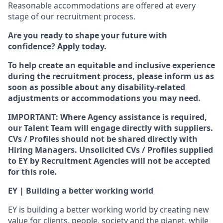
Reasonable accommodations are offered at every
stage of our recruitment process.
Are you ready to shape your future with
confidence? Apply today.
To help create an equitable and inclusive experience
during the recruitment process, please inform us as
soon as possible about any disability-related
adjustments or accommodations you may need.
IMPORTANT: Where Agency assistance is required,
our Talent Team will engage directly with suppliers.
CVs / Profiles should not be shared directly with
Hiring Managers. Unsolicited CVs / Profiles supplied
to EY by Recruitment Agencies will not be accepted
for this role.
EY | Building a better working world
EY is building a better working world by creating new
value for clients, people, society and the planet, while