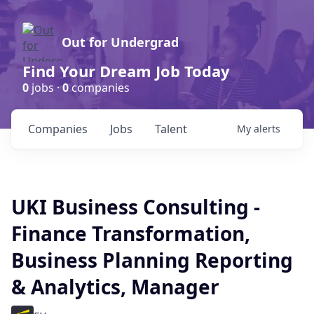
Out for Undergrad
Find Your Dream Job Today
0
jobs ·
0
companies
Companies
Jobs
Talent
My
alerts
UKI Business Consulting -
Finance Transformation,
Business Planning Reporting
& Analytics, Manager