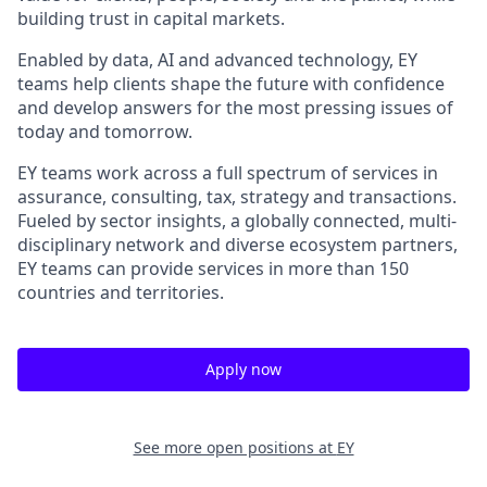
building trust in capital markets.
Enabled by data, AI and advanced technology, EY
teams help clients shape the future with confidence
and develop answers for the most pressing issues of
today and tomorrow.
EY teams work across a full spectrum of services in
assurance, consulting, tax, strategy and transactions.
Fueled by sector insights, a globally connected, multi-
disciplinary network and diverse ecosystem partners,
EY teams can provide services in more than 150
countries and territories.
Apply now
See more open positions at
EY