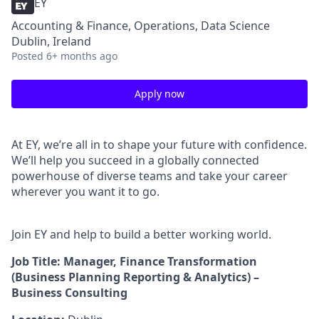
EY
Accounting & Finance, Operations, Data Science
Dublin, Ireland
Posted
6+ months ago
Apply now
At EY, we’re all in to shape your future with confidence.
We’ll help you succeed in a globally connected
powerhouse of diverse teams and take your career
wherever you want it to go.
Join EY and help to build a better working world.
Job Title: Manager, Finance Transformation
(Business Planning Reporting & Analytics) –
Business Consulting