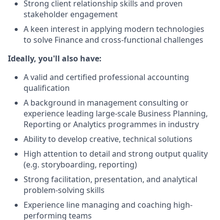
Strong client relationship skills and proven
stakeholder engagement
A keen interest in applying modern technologies
to solve Finance and cross-functional challenges
Ideally, you'll also have:
A valid and certified professional accounting
qualification
A background in management consulting or
experience leading large-scale Business Planning,
Reporting or Analytics programmes in industry
Ability to develop creative, technical solutions
High attention to detail and strong output quality
(e.g. storyboarding, reporting)
Strong facilitation, presentation, and analytical
problem-solving skills
Experience line managing and coaching high-
performing teams