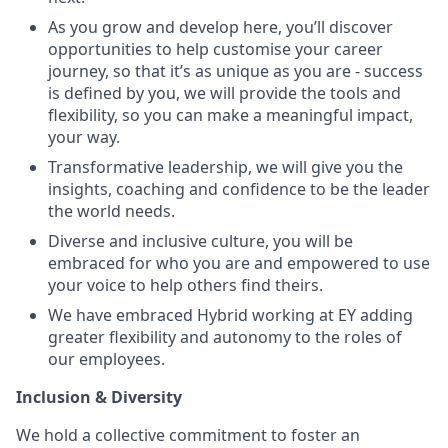
As you grow and develop here, you’ll discover
opportunities to help customise your career
journey, so that it’s as unique as you are - success
is defined by you, we will provide the tools and
flexibility, so you can make a meaningful impact,
your way.
Transformative leadership, we will give you the
insights, coaching and confidence to be the leader
the world needs.
Diverse and inclusive culture, you will be
embraced for who you are and empowered to use
your voice to help others find theirs.
We have embraced Hybrid working at EY adding
greater flexibility and autonomy to the roles of
our employees.
Inclusion & Diversity
We hold a collective commitment to foster an