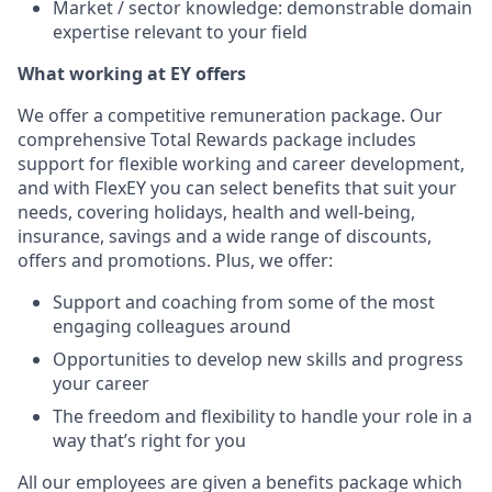
Market / sector knowledge: demonstrable domain
expertise relevant to your field
What working at EY offers
We offer a competitive remuneration package. Our
comprehensive Total Rewards package includes
support for flexible working and career development,
and with FlexEY you can select benefits that suit your
needs, covering holidays, health and well-being,
insurance, savings and a wide range of discounts,
offers and promotions. Plus, we offer:
S
upport and coaching from some of the most
engaging colleagues around
Opportunities to develop new skills and progress
your career
The freedom and flexibility to handle your role in a
way that’s right for you
All our employees are given a benefits package which