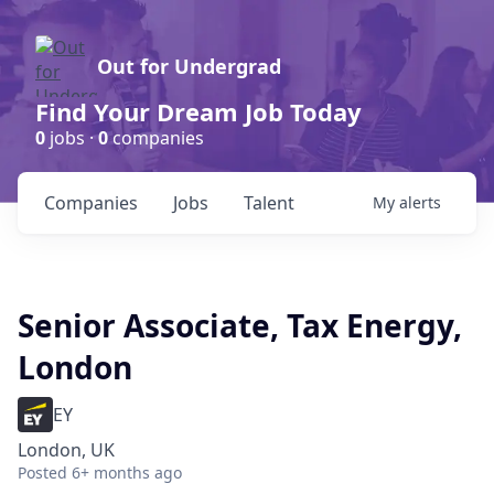
Out for Undergrad
Find Your Dream Job Today
0
jobs ·
0
companies
Companies
Jobs
Talent
My
alerts
Senior Associate, Tax Energy,
London
EY
London, UK
Posted
6+ months ago