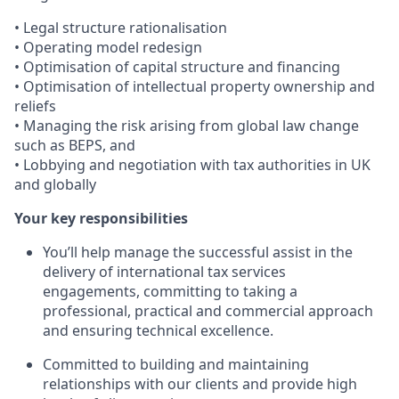
• Legal structure rationalisation
• Operating model redesign
• Optimisation of capital structure and financing
• Optimisation of intellectual property ownership and
reliefs
• Managing the risk arising from global law change
such as BEPS, and
• Lobbying and negotiation with tax authorities in UK
and globally
Your key responsibilities
You’ll help manage the successful assist in the
delivery of international tax services
engagements, committing to taking a
professional, practical and commercial approach
and ensuring technical excellence.
Committed to building and maintaining
relationships with our clients and provide high