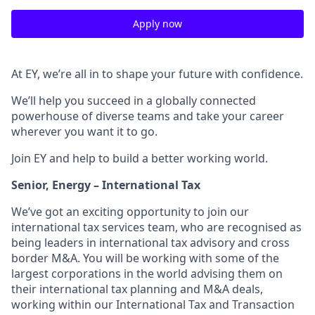
Apply now
At EY, we’re all in to shape your future with confidence.
We’ll help you succeed in a globally connected
powerhouse of diverse teams and take your career
wherever you want it to go.
Join EY and help to build a better working world.
Senior, Energy – International Tax
We’ve got an exciting opportunity to join our
international tax services team, who are recognised as
being leaders in international tax advisory and cross
border M&A. You will be working with some of the
largest corporations in the world advising them on
their international tax planning and M&A deals,
working within our International Tax and Transaction