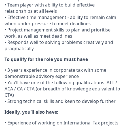
• Team player with ability to build effective
relationships at all levels
• Effective time management - ability to remain calm
when under pressure to meet deadlines
• Project management skills to plan and prioritise
work, as well as meet deadlines
• Responds well to solving problems creatively and
pragmatically
To qualify for the role you must have
• 3 years experience in corporate tax with some
demonstrable advisory experience
• You’ll have one of the following qualifications: ATT /
ACA / CA / CTA (or breadth of knowledge equivalent to
CTA)
• Strong technical skills and keen to develop further
Ideally, you’ll also have:
• Experience of working on International Tax projects