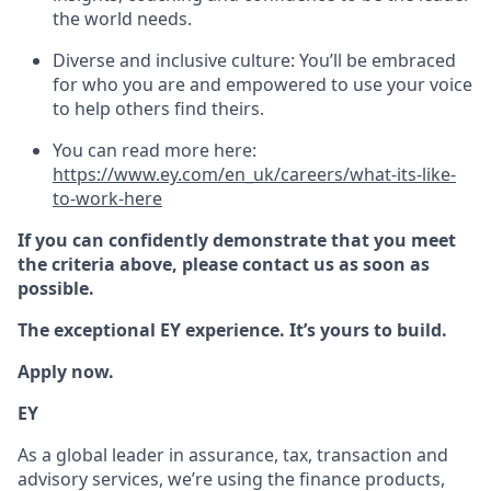
the world needs.
Diverse and inclusive culture: You’ll be embraced
for who you are and empowered to use your voice
to help others find theirs.
You can read more here:
https://www.ey.com/en_uk/careers/what-its-like-
to-work-here
If you can confidently demonstrate that you meet
the criteria above, please contact us as soon as
possible.
The exceptional EY experience. It’s yours to build.
Apply now.
EY
As a global leader in assurance, tax, transaction and
advisory services, we’re using the finance products,