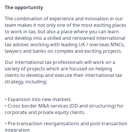
The opportunity
The combination of experience and innovation in our
team makes it not only one of the most exciting places
to work in tax, but also a place where you can learn
and develop into a skilled and renowned international
tax adviser, working with leading UK / overseas MNCs,
lawyers and banks on complex and exciting projects.
Our international tax professionals will work on a
variety of projects which are focused on helping
clients to develop and execute their international tax
strategy, including:
• Expansion into new markets
• Cross border M&A services (DD and structuring) for
corporate and private equity clients.
• Pre-transaction reorganisations and post-transaction
integration