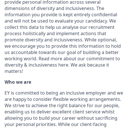
provide personal information across several
dimensions of diversity and inclusiveness. The
information you provide is kept entirely confidential
and will not be used to evaluate your candidacy. We
collect this data to help us analyse our recruitment
process holistically and implement actions that
promote diversity and inclusiveness. While optional,
we encourage you to provide this information to hold
us accountable towards our goal of building a better
working world. Read more about our commitment to
diversity & inclusiveness here. We ask because it
matters!
Who we are
EY is committed to being an inclusive employer and we
are happy to consider flexible working arrangements.
We strive to achieve the right balance for our people,
enabling us to deliver excellent client service whilst
allowing you to build your career without sacrificing
your personal priorities. While our client-facing