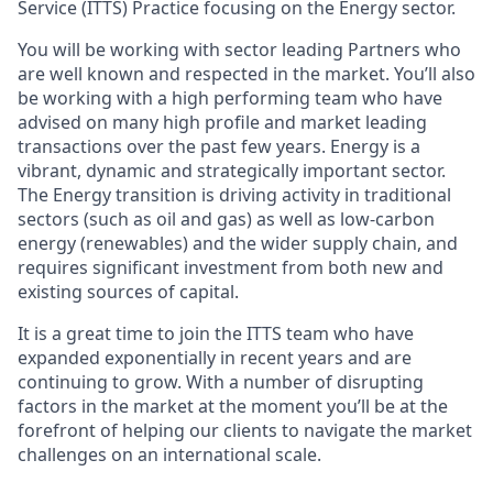
Service (ITTS) Practice focusing on the Energy sector.
You will be working with sector leading Partners who
are well known and respected in the market. You’ll also
be working with a high performing team who have
advised on many high profile and market leading
transactions over the past few years. Energy is a
vibrant, dynamic and strategically important sector.
The Energy transition is driving activity in traditional
sectors (such as oil and gas) as well as low-carbon
energy (renewables) and the wider supply chain, and
requires significant investment from both new and
existing sources of capital.
It is a great time to join the ITTS team who have
expanded exponentially in recent years and are
continuing to grow. With a number of disrupting
factors in the market at the moment you’ll be at the
forefront of helping our clients to navigate the market
challenges on an international scale.