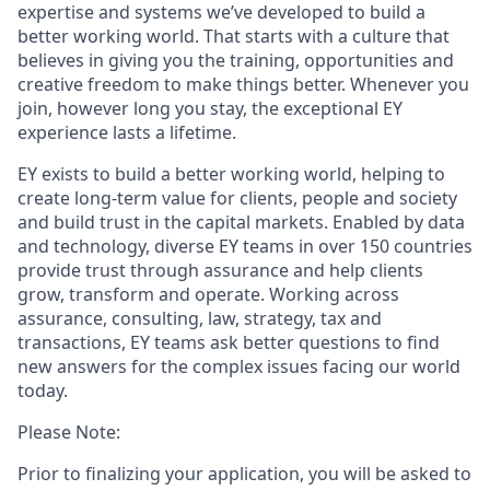
expertise and systems we’ve developed to build a
better working world. That starts with a culture that
believes in giving you the training, opportunities and
creative freedom to make things better. Whenever you
join, however long you stay, the exceptional EY
experience lasts a lifetime.
EY exists to build a better working world, helping to
create long-term value for clients, people and society
and build trust in the capital markets. Enabled by data
and technology, diverse EY teams in over 150 countries
provide trust through assurance and help clients
grow, transform and operate. Working across
assurance, consulting, law, strategy, tax and
transactions, EY teams ask better questions to find
new answers for the complex issues facing our world
today.
Please Note:
Prior to finalizing your application, you will be asked to