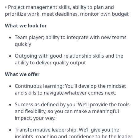
• Project management skills, ability to plan and
prioritize work, meet deadlines, monitor own budget
What we look for
Team player; ability to integrate with new teams
quickly
Outgoing with good relationship skills and the
ability to deliver quality output
What we offer
Continuous learning: You’ll develop the mindset
and skills to navigate whatever comes next.
Success as defined by you: We’ll provide the tools
and flexibility, so you can make a meaningful
impact, your way.
Transformative leadership: We’ll give you the
insights, coaching and confidence to be the leader