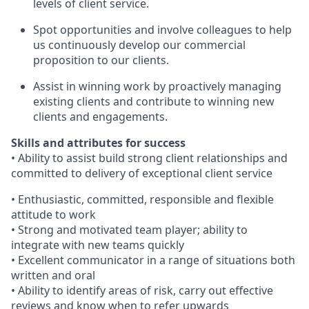
levels of client service.
Spot opportunities and involve colleagues to help
us continuously develop our commercial
proposition to our clients.
Assist in winning work by proactively managing
existing clients and contribute to winning new
clients and engagements.
Skills and attributes for success
• Ability to assist build strong client relationships and
committed to delivery of exceptional client service
• Enthusiastic, committed, responsible and flexible
attitude to work
• Strong and motivated team player; ability to
integrate with new teams quickly
• Excellent communicator in a range of situations both
written and oral
• Ability to identify areas of risk, carry out effective
reviews and know when to refer upwards