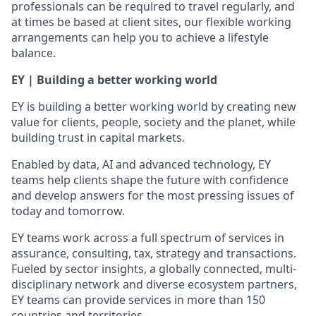
professionals can be required to travel regularly, and
at times be based at client sites, our flexible working
arrangements can help you to achieve a lifestyle
balance.
EY | Building a better working world
EY is building a better working world by creating new
value for clients, people, society and the planet, while
building trust in capital markets.
Enabled by data, AI and advanced technology, EY
teams help clients shape the future with confidence
and develop answers for the most pressing issues of
today and tomorrow.
EY teams work across a full spectrum of services in
assurance, consulting, tax, strategy and transactions.
Fueled by sector insights, a globally connected, multi-
disciplinary network and diverse ecosystem partners,
EY teams can provide services in more than 150
countries and territories.