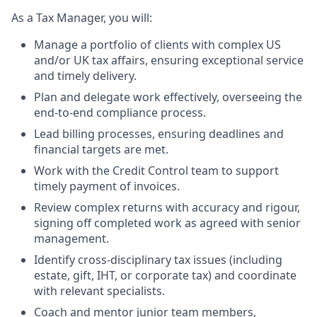
As a Tax Manager, you will:
Manage a portfolio of clients with complex US
and/or UK tax affairs, ensuring exceptional service
and timely delivery.
Plan and delegate work effectively, overseeing the
end-to-end compliance process.
Lead billing processes, ensuring deadlines and
financial targets are met.
Work with the Credit Control team to support
timely payment of invoices.
Review complex returns with accuracy and rigour,
signing off completed work as agreed with senior
management.
Identify cross-disciplinary tax issues (including
estate, gift, IHT, or corporate tax) and coordinate
with relevant specialists.
Coach and mentor junior team members,