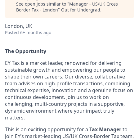
See open jobs similar to "
Manager - US/UK Cross
Border Tax - London
"
Out for Undergrad
.
London, UK
Posted
6+ months ago
The Opportunity
EY Tax is a market leader, renowned for delivering
sustainable growth and empowering our people to
shape their own careers. Our diverse, collaborative
team advises on high-profile transactions, combining
technical expertise, innovation and a genuine focus on
continuous development. Join us to work on
challenging, multi-country projects in a supportive,
dynamic environment where your impact truly
matters.
This is an exciting opportunity for a
Tax Manager
to
join EY’s market-leading US/UK Cross-Border Tax team.