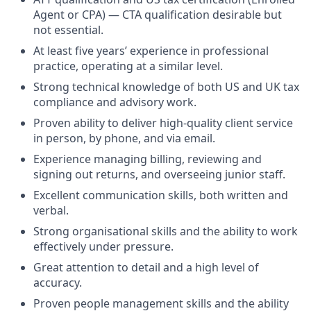
Agent or CPA) — CTA qualification desirable but
not essential.
At least five years’ experience in professional
practice, operating at a similar level.
Strong technical knowledge of both US and UK tax
compliance and advisory work.
Proven ability to deliver high-quality client service
in person, by phone, and via email.
Experience managing billing, reviewing and
signing out returns, and overseeing junior staff.
Excellent communication skills, both written and
verbal.
Strong organisational skills and the ability to work
effectively under pressure.
Great attention to detail and a high level of
accuracy.
Proven people management skills and the ability