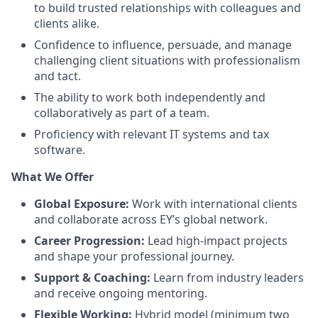
to build trusted relationships with colleagues and
clients alike.
Confidence to influence, persuade, and manage
challenging client situations with professionalism
and tact.
The ability to work both independently and
collaboratively as part of a team.
Proficiency with relevant IT systems and tax
software.
What We Offer
Global Exposure:
Work with international clients
and collaborate across EY’s global network.
Career Progression:
Lead high-impact projects
and shape your professional journey.
Support & Coaching:
Learn from industry leaders
and receive ongoing mentoring.
Flexible Working:
Hybrid model (minimum two