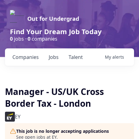
Out for Undergrad
Find Your Dream Job Today
0
jobs ·
0
companies
Companies
Jobs
Talent
My
alerts
Manager - US/UK Cross
Border Tax - London
EY
This job is no longer accepting applications
See open jobs at
EY
.