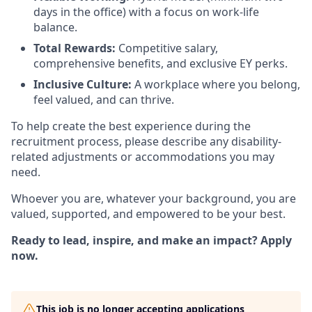
days in the office) with a focus on work-life
balance.
Total Rewards:
Competitive salary,
comprehensive benefits, and exclusive EY perks.
Inclusive Culture:
A workplace where you belong,
feel valued, and can thrive.
To help create the best experience during the
recruitment process, please describe any disability-
related adjustments or accommodations you may
need.
Whoever you are, whatever your background, you are
valued, supported, and empowered to be your best.
Ready to lead, inspire, and make an impact? Apply
now.
This job is no longer accepting applications