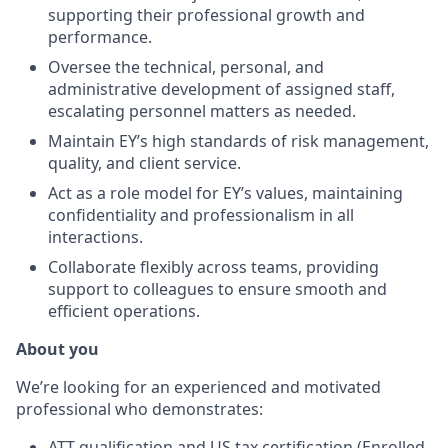
supporting their professional growth and
performance.
Oversee the technical, personal, and
administrative development of assigned staff,
escalating personnel matters as needed.
Maintain EY’s high standards of risk management,
quality, and client service.
Act as a role model for EY’s values, maintaining
confidentiality and professionalism in all
interactions.
Collaborate flexibly across teams, providing
support to colleagues to ensure smooth and
efficient operations.
About you
We’re looking for an experienced and motivated
professional who demonstrates:
ATT qualification and US tax certification (Enrolled