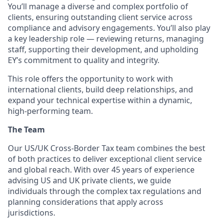
You’ll manage a diverse and complex portfolio of
clients, ensuring outstanding client service across
compliance and advisory engagements. You’ll also play
a key leadership role — reviewing returns, managing
staff, supporting their development, and upholding
EY’s commitment to quality and integrity.
This role offers the opportunity to work with
international clients, build deep relationships, and
expand your technical expertise within a dynamic,
high-performing team.
The Team
Our US/UK Cross-Border Tax team combines the best
of both practices to deliver exceptional client service
and global reach. With over 45 years of experience
advising US and UK private clients, we guide
individuals through the complex tax regulations and
planning considerations that apply across
jurisdictions.