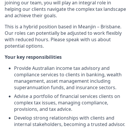
joining our team, you will play an integral role in
helping our clients navigate the complex tax landscape
and achieve their goals.
This is a hybrid position based in Meanjin – Brisbane.
Our roles can potentially be adjusted to work flexibly
with reduced hours. Please speak with us about
potential options.
Your key responsibilities
Provide Australian income tax advisory and
compliance services to clients in banking, wealth
management, asset management including
superannuation funds, and insurance sectors.
Advise a portfolio of financial services clients on
complex tax issues, managing compliance,
provisions, and tax advice.
Develop strong relationships with clients and
internal stakeholders, becoming a trusted advisor.