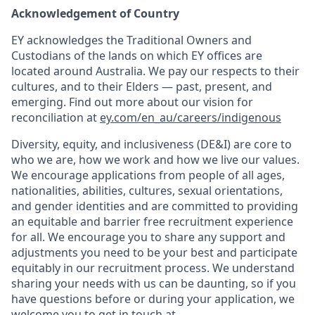
Acknowledgement of Country
EY acknowledges the Traditional Owners and
Custodians of the lands on which EY offices are
located around Australia. We pay our respects to their
cultures, and to their Elders — past, present, and
emerging. Find out more about our vision for
reconciliation at
ey.com/en_au/careers/indigenous
Diversity, equity, and inclusiveness (DE&I) are core to
who we are, how we work and how we live our values.
We encourage applications from people of all ages,
nationalities, abilities, cultures, sexual orientations,
and gender identities and are committed to providing
an equitable and barrier free recruitment experience
for all. We encourage you to share any support and
adjustments you need to be your best and participate
equitably in our recruitment process. We understand
sharing your needs with us can be daunting, so if you
have questions before or during your application, we
welcome you to get in touch at