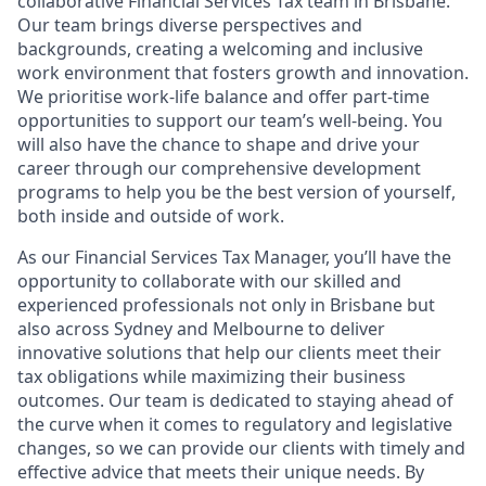
collaborative Financial Services Tax team in Brisbane.
Our team brings diverse perspectives and
backgrounds, creating a welcoming and inclusive
work environment that fosters growth and innovation.
We prioritise work-life balance and offer part-time
opportunities to support our team’s well-being. You
will also have the chance to shape and drive your
career through our comprehensive development
programs to help you be the best version of yourself,
both inside and outside of work.
As our Financial Services Tax Manager, you’ll have the
opportunity to collaborate with our skilled and
experienced professionals not only in Brisbane but
also across Sydney and Melbourne to deliver
innovative solutions that help our clients meet their
tax obligations while maximizing their business
outcomes. Our team is dedicated to staying ahead of
the curve when it comes to regulatory and legislative
changes, so we can provide our clients with timely and
effective advice that meets their unique needs. By