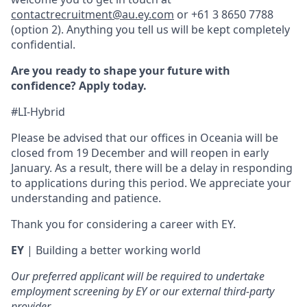
contactrecruitment@au.ey.com
or +61 3 8650 7788
(option 2). Anything you tell us will be kept completely
confidential.
Are you ready to shape your future with
confidence? Apply today.
#LI-Hybrid
Please be advised that our offices in Oceania will be
closed from 19 December and will reopen in early
January. As a result, there will be a delay in responding
to applications during this period. We appreciate your
understanding and patience.
Thank you for considering a career with EY.
EY
| Building a better working world
Our preferred applicant will be required to undertake
employment screening by EY or our external third-party
provider.