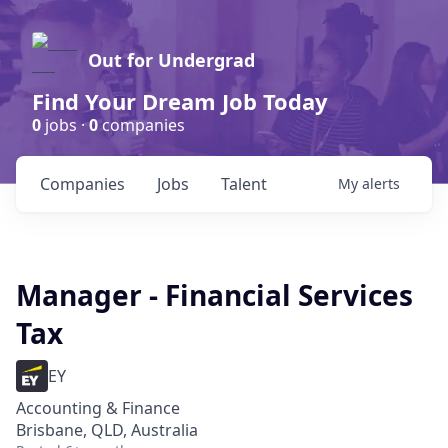
Out for Undergrad
Find Your Dream Job Today
0
jobs ·
0
companies
Companies
Jobs
Talent
My
alerts
Manager - Financial Services
Tax
EY
Accounting & Finance
Brisbane, QLD, Australia