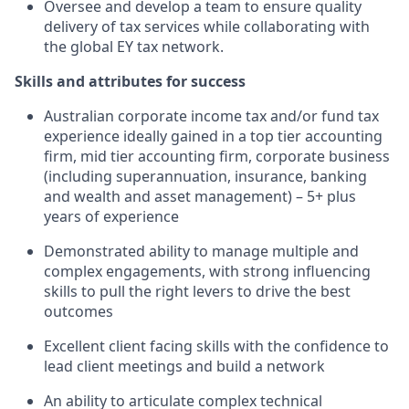
Oversee and develop a team to ensure quality
delivery of tax services while collaborating with
the global EY tax network.
Skills and attributes for success
Australian corporate income tax and/or fund tax
experience ideally gained in a top tier accounting
firm, mid tier accounting firm, corporate business
(including superannuation, insurance, banking
and wealth and asset management) – 5+ plus
years of experience
Demonstrated ability to manage multiple and
complex engagements, with strong influencing
skills to pull the right levers to drive the best
outcomes
Excellent client facing skills with the confidence to
lead client meetings and build a network
An ability to articulate complex technical