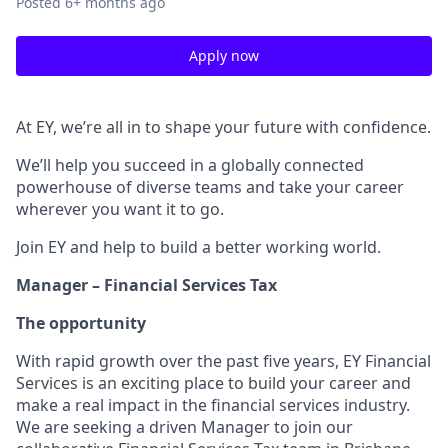
Posted
6+ months ago
Apply now
At EY, we’re all in to shape your future with confidence.
We’ll help you succeed in a globally connected
powerhouse of diverse teams and take your career
wherever you want it to go.
Join EY and help to build a better working world.
Manager – Financial Services Tax
The opportunity
With rapid growth over the past five years, EY Financial
Services is an exciting place to build your career and
make a real impact in the financial services industry.
We are seeking a driven Manager to join our