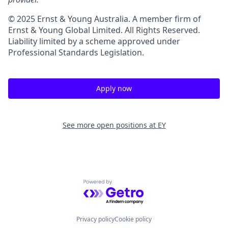
© 2025 Ernst & Young Australia. A member firm of
Ernst & Young Global Limited. All Rights Reserved.
Liability limited by a scheme approved under
Professional Standards Legislation.
Apply now
See more open positions at
EY
Powered by Getro.com
Privacy policy
Cookie policy