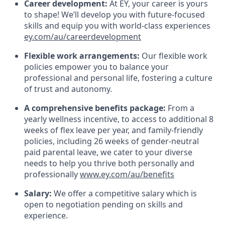
Career development:
At EY, your career is yours
to shape! We’ll develop you with future-focused
skills and equip you with world-class experiences
ey.com/au/careerdevelopment
Flexible work arrangements:
Our flexible work
policies empower you to balance your
professional and personal life, fostering a culture
of trust and autonomy.
A comprehensive benefits package:
From a
yearly wellness incentive, to access to additional 8
weeks of flex leave per year, and family-friendly
policies, including 26 weeks of gender-neutral
paid parental leave, we cater to your diverse
needs to help you thrive both personally and
professionally
www.ey.com/au/benefits
Salary:
We offer a competitive salary which is
open to negotiation pending on skills and
experience.