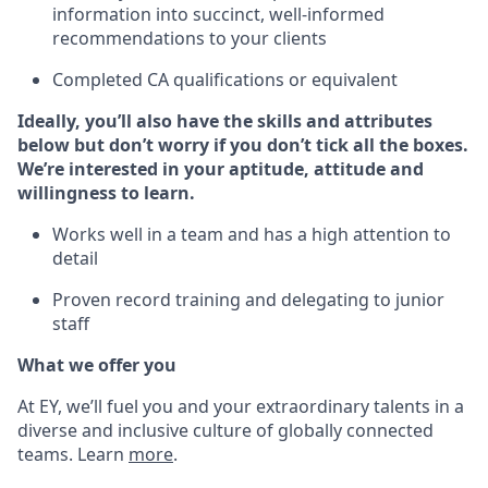
information into succinct, well-informed
recommendations to your clients
Completed CA qualifications or equivalent
Ideally, you’ll also have the skills and attributes
below but don’t worry if you don’t tick all the boxes.
We’re interested in your aptitude, attitude and
willingness to learn.
Works well in a team and has a high attention to
detail
Proven record training and delegating to junior
staff
What we offer you
At EY, we’ll fuel you and your extraordinary talents in a
diverse and inclusive culture of globally connected
teams. Learn
more
.