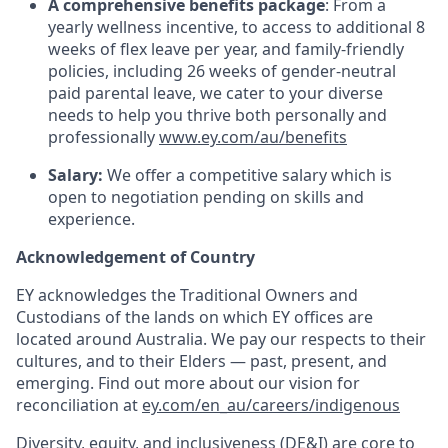
A comprehensive benefits package
: From a
yearly wellness incentive, to access to additional 8
weeks of flex leave per year, and family-friendly
policies, including 26 weeks of gender-neutral
paid parental leave, we cater to your diverse
needs to help you thrive both personally and
professionally
www.ey.com/au/benefits
Salary:
We offer a competitive salary which is
open to negotiation pending on skills and
experience.
Acknowledgement of Country
EY acknowledges the Traditional Owners and
Custodians of the lands on which EY offices are
located around Australia. We pay our respects to their
cultures, and to their Elders — past, present, and
emerging. Find out more about our vision for
reconciliation at
ey.com/en_au/careers/indigenous
Diversity, equity, and inclusiveness (DE&I) are core to