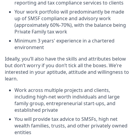
reporting and tax compliance services to clients
Your work portfolio will predominantly be made
up of SMSF compliance and advisory work
(approximately 60%-70%), with the balance being
Private Family tax work
Minimum 3 years' experience in a chartered
environment
Ideally, you’ll also have the skills and attributes below
but don’t worry if you don’t tick all the boxes. We’re
interested in your aptitude, attitude and willingness to
learn.
Work across multiple projects and clients,
including high-net worth individuals and large
family group, entrepreneurial start-ups, and
established private
You will provide tax advice to SMSFs, high net
wealth families, trusts, and other privately owned
entities