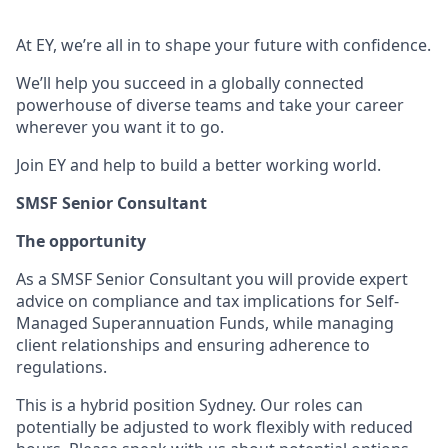
At EY, we’re all in to shape your future with confidence.
We’ll help you succeed in a globally connected
powerhouse of diverse teams and take your career
wherever you want it to go.
Join EY and help to build a better working world.
SMSF Senior Consultant
The opportunity
As a SMSF Senior Consultant you will provide expert
advice on compliance and tax implications for Self-
Managed Superannuation Funds, while managing
client relationships and ensuring adherence to
regulations.
This is a hybrid position Sydney. Our roles can
potentially be adjusted to work flexibly with reduced