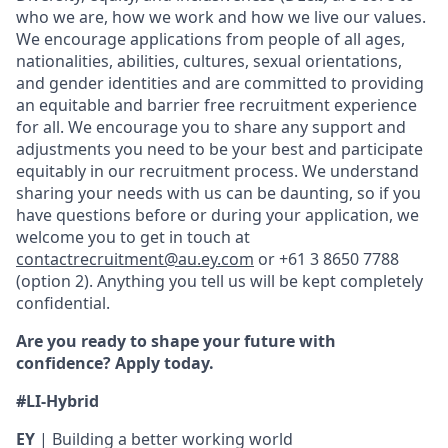
who we are, how we work and how we live our values.
We encourage applications from people of all ages,
nationalities, abilities, cultures, sexual orientations,
and gender identities and are committed to providing
an equitable and barrier free recruitment experience
for all. We encourage you to share any support and
adjustments you need to be your best and participate
equitably in our recruitment process. We understand
sharing your needs with us can be daunting, so if you
have questions before or during your application, we
welcome you to get in touch at
contactrecruitment@au.ey.com
or +61 3 8650 7788
(option 2). Anything you tell us will be kept completely
confidential.
Are you ready to shape your future with
confidence? Apply today.
#LI-Hybrid
EY
| Building a better working world