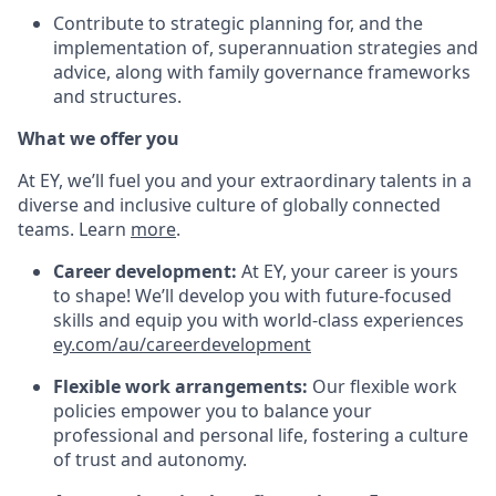
Contribute to strategic planning for, and the
implementation of, superannuation strategies and
advice, along with family governance frameworks
and structures.
What we offer you
At EY, we’ll fuel you and your extraordinary talents in a
diverse and inclusive culture of globally connected
teams. Learn
more
.
Career development:
At EY, your career is yours
to shape! We’ll develop you with future-focused
skills and equip you with world-class experiences
ey.com/au/careerdevelopment
Flexible work arrangements:
Our flexible work
policies empower you to balance your
professional and personal life, fostering a culture
of trust and autonomy.