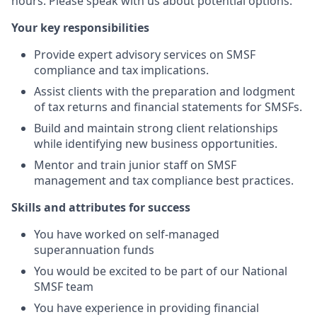
hours. Please speak with us about potential options.
Your key responsibilities
Provide expert advisory services on SMSF
compliance and tax implications.
Assist clients with the preparation and lodgment
of tax returns and financial statements for SMSFs.
Build and maintain strong client relationships
while identifying new business opportunities.
Mentor and train junior staff on SMSF
management and tax compliance best practices.
Skills and attributes for success
You have worked on self-managed
superannuation funds
You would be excited to be part of our National
SMSF team
You have experience in providing financial