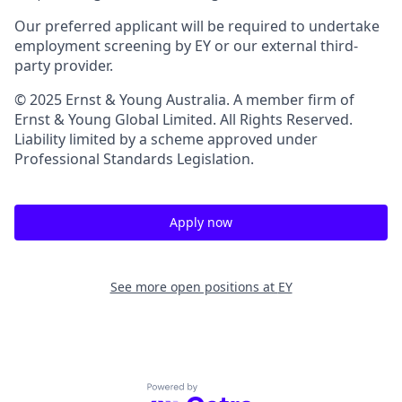
Our preferred applicant will be required to undertake
employment screening by EY or our external third-
party provider.
© 2025 Ernst & Young Australia. A member firm of
Ernst & Young Global Limited. All Rights Reserved.
Liability limited by a scheme approved under
Professional Standards Legislation.
Apply now
See more open positions at
EY
Powered by Getro.com