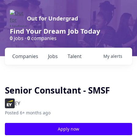
Out for Undergrad
Find Your Dream Job Today
0
jobs ·
0
companies
Companies
Jobs
Talent
My
alerts
Senior Consultant - SMSF
EY
Posted
6+ months ago
Apply now