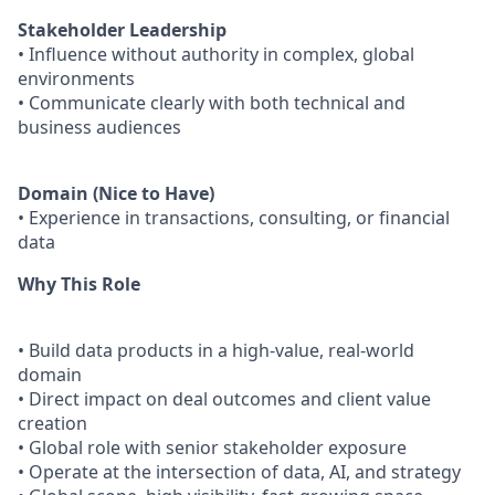
Stakeholder Leadership
• Influence without authority in complex, global
environments
• Communicate clearly with both technical and
business audiences
Domain (Nice to Have)
• Experience in transactions, consulting, or financial
data
Why This Role
• Build data products in a high-value, real-world
domain
• Direct impact on deal outcomes and client value
creation
• Global role with senior stakeholder exposure
• Operate at the intersection of data, AI, and strategy