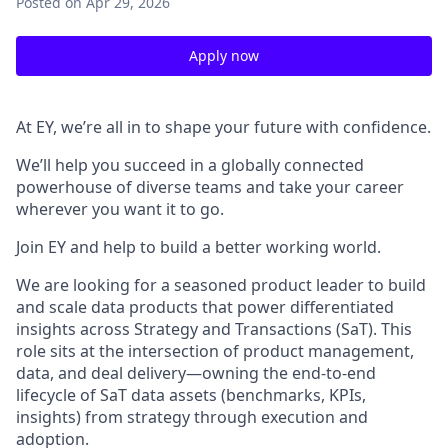
Posted
on Apr 29, 2026
Apply now
At EY, we’re all in to shape your future with confidence.
We’ll help you succeed in a globally connected
powerhouse of diverse teams and take your career
wherever you want it to go.
Join EY and help to build a better working world.
We are looking for a seasoned product leader to build
and scale data products that power differentiated
insights across Strategy and Transactions (SaT). This
role sits at the intersection of product management,
data, and deal delivery—owning the end-to-end
lifecycle of SaT data assets (benchmarks, KPIs,
insights) from strategy through execution and
adoption.