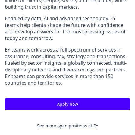
value for clients, people, society and the planet, while
building trust in capital markets.
Enabled by data, AI and advanced technology, EY
teams help clients shape the future with confidence
and develop answers for the most pressing issues of
today and tomorrow.
EY teams work across a full spectrum of services in
assurance, consulting, tax, strategy and transactions.
Fueled by sector insights, a globally connected, multi-
disciplinary network and diverse ecosystem partners,
EY teams can provide services in more than 150
countries and territories.
Apply now
See more open positions at
EY