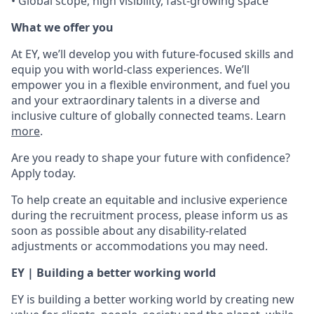
• Global scope, high visibility, fast-growing space
What we offer you
At EY, we’ll develop you with future-focused skills and
equip you with world-class experiences. We’ll
empower you in a flexible environment, and fuel you
and your extraordinary talents in a diverse and
inclusive culture of globally connected teams. Learn
more
.
Are you ready to shape your future with confidence?
Apply today.
To help create an equitable and inclusive experience
during the recruitment process, please inform us as
soon as possible about any disability-related
adjustments or accommodations you may need.
EY | Building a better working world
EY is building a better working world by creating new