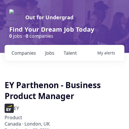
Out for Undergrad
Find Your Dream Job Today
0
jobs ·
0
companies
Companies
Jobs
Talent
My
alerts
EY Parthenon - Business
Product Manager
EY
Product
Canada · London, UK