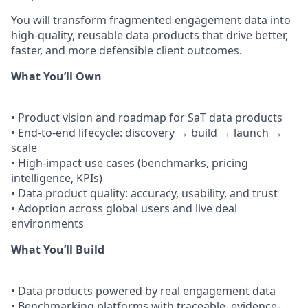
You will transform fragmented engagement data into
high-quality, reusable data products that drive better,
faster, and more defensible client outcomes.
What You’ll Own
• Product vision and roadmap for SaT data products
• End-to-end lifecycle: discovery → build → launch →
scale
• High-impact use cases (benchmarks, pricing
intelligence, KPIs)
• Data product quality: accuracy, usability, and trust
• Adoption across global users and live deal
environments
What You’ll Build
• Data products powered by real engagement data
• Benchmarking platforms with traceable, evidence-