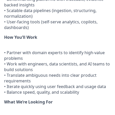
backed insights
• Scalable data pipelines (ingestion, structuring,
normalization)
• User-facing tools (self-serve analytics, copilots,
dashboards)
How You’ll Work
• Partner with domain experts to identify high-value
problems
• Work with engineers, data scientists, and AI teams to
build solutions
• Translate ambiguous needs into clear product
requirements
• Iterate quickly using user feedback and usage data
• Balance speed, quality, and scalability
What We’re Looking For