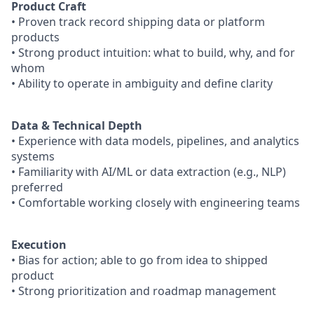
Product Craft
• Proven track record shipping data or platform
products
• Strong product intuition: what to build, why, and for
whom
• Ability to operate in ambiguity and define clarity
Data & Technical Depth
• Experience with data models, pipelines, and analytics
systems
• Familiarity with AI/ML or data extraction (e.g., NLP)
preferred
• Comfortable working closely with engineering teams
Execution
• Bias for action; able to go from idea to shipped
product
• Strong prioritization and roadmap management