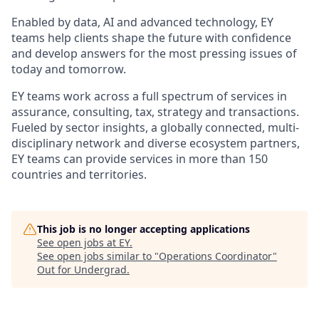
Enabled by data, AI and advanced technology, EY
teams help clients shape the future with confidence
and develop answers for the most pressing issues of
today and tomorrow.
EY teams work across a full spectrum of services in
assurance, consulting, tax, strategy and transactions.
Fueled by sector insights, a globally connected, multi-
disciplinary network and diverse ecosystem partners,
EY teams can provide services in more than 150
countries and territories.
This job is no longer accepting applications
See open jobs at
EY
.
See open jobs similar to "
Operations Coordinator
"
Out for Undergrad
.