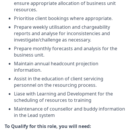
ensure appropriate allocation of business unit
resources.
Prioritise client bookings where appropriate.
Prepare weekly utilisation and chargeability
reports and analyse for inconsistencies and
investigate/challenge as necessary.
Prepare monthly forecasts and analysis for the
business unit.
Maintain annual headcount projection
information.
Assist in the education of client servicing
personnel on the resourcing process.
Liase with Learning and Development for the
scheduling of resources to training
Maintenance of counsellor and buddy information
in the Lead system
To Qualify for this role, you will need: