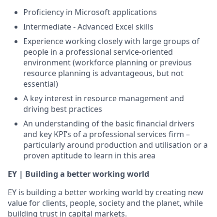
Proficiency in Microsoft applications
Intermediate - Advanced Excel skills
Experience working closely with large groups of
people in a professional service-oriented
environment (workforce planning or previous
resource planning is advantageous, but not
essential)
A key interest in resource management and
driving best practices
An understanding of the basic financial drivers
and key KPI’s of a professional services firm –
particularly around production and utilisation or a
proven aptitude to learn in this area
EY | Building a better working world
EY is building a better working world by creating new
value for clients, people, society and the planet, while
building trust in capital markets.