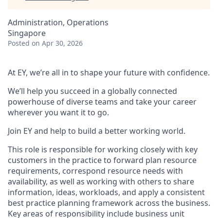
Administration, Operations
Singapore
Posted
on Apr 30, 2026
At EY, we’re all in to shape your future with confidence.
We’ll help you succeed in a globally connected
powerhouse of diverse teams and take your career
wherever you want it to go.
Join EY and help to build a better working world.
This role is responsible for working closely with key
customers in the practice to forward plan resource
requirements, correspond resource needs with
availability, as well as working with others to share
information, ideas, workloads, and apply a consistent
best practice planning framework across the business.
Key areas of responsibility include business unit