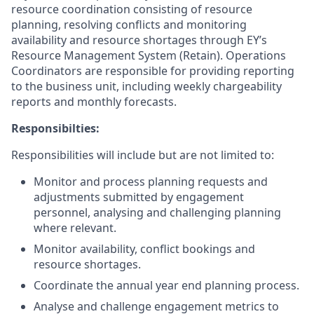
resource coordination consisting of resource
planning, resolving conflicts and monitoring
availability and resource shortages through EY’s
Resource Management System (Retain). Operations
Coordinators are responsible for providing reporting
to the business unit, including weekly chargeability
reports and monthly forecasts.
Responsibilties:
Responsibilities will include but are not limited to:
Monitor and process planning requests and
adjustments submitted by engagement
personnel, analysing and challenging planning
where relevant.
Monitor availability, conflict bookings and
resource shortages.
Coordinate the annual year end planning process.
Analyse and challenge engagement metrics to