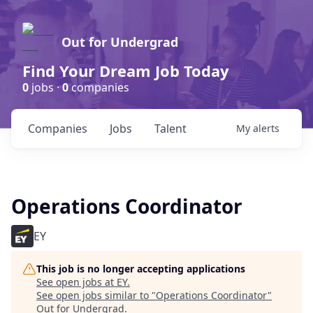
Out for Undergrad
Find Your Dream Job Today
0
jobs ·
0
companies
Companies
Jobs
Talent
My
alerts
Operations Coordinator
EY
This job is no longer accepting applications
See open jobs at
EY
.
See open jobs similar to "
Operations Coordinator
"
Out for Undergrad
.