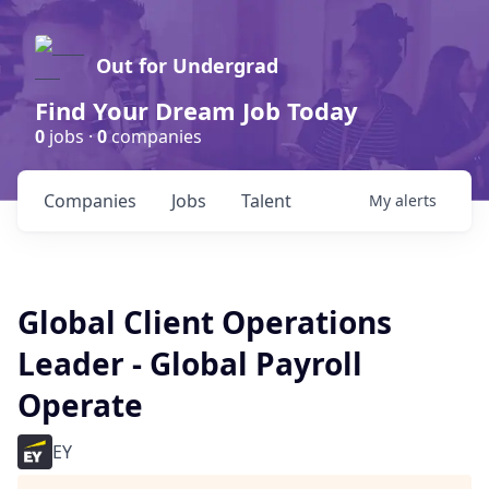
Out for Undergrad
Find Your Dream Job Today
0
jobs ·
0
companies
Companies
Jobs
Talent
My
alerts
Global Client Operations
Leader - Global Payroll
Operate
EY