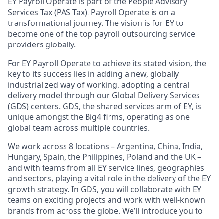
EY Payroll Operate is part of the People Advisory
Services Tax (PAS Tax). Payroll Operate is on a
transformational journey. The vision is for EY to
become one of the top payroll outsourcing service
providers globally.
For EY Payroll Operate to achieve its stated vision, the
key to its success lies in adding a new, globally
industrialized way of working, adopting a central
delivery model through our Global Delivery Services
(GDS) centers. GDS, the shared services arm of EY, is
unique amongst the Big4 firms, operating as one
global team across multiple countries.
We work across 8 locations – Argentina, China, India,
Hungary, Spain, the Philippines, Poland and the UK –
and with teams from all EY service lines, geographies
and sectors, playing a vital role in the delivery of the EY
growth strategy. In GDS, you will collaborate with EY
teams on exciting projects and work with well-known
brands from across the globe. We’ll introduce you to