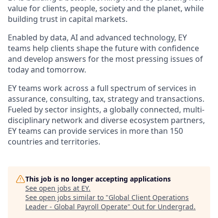
value for clients, people, society and the planet, while
building trust in capital markets.
Enabled by data, AI and advanced technology, EY
teams help clients shape the future with confidence
and develop answers for the most pressing issues of
today and tomorrow.
EY teams work across a full spectrum of services in
assurance, consulting, tax, strategy and transactions.
Fueled by sector insights, a globally connected, multi-
disciplinary network and diverse ecosystem partners,
EY teams can provide services in more than 150
countries and territories.
This job is no longer accepting applications
See open jobs at
EY
.
See open jobs similar to "
Global Client Operations
Leader - Global Payroll Operate
"
Out for Undergrad
.