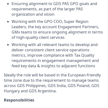
Ensuring alignment to GDS PAS GPO goals and
requirements, as part of the larger PAS
organization and vision
Working with the GPO COO, Super Region
Leaders, the key account Engagement Partners,
GMx teams to ensure ongoing alignment in terms
of high-quality client services
Working with all relevant teams to develop and
deliver consistent client service operations
metrics, improve compliance with Tax Quality
requirements in engagement management and
feed key data & insights to adjacent functions
Ideally the role will be based in the European-friendly
time zone due to the requirement to manage teams
across GDS Philippines, GDS India, GDS Poland, GDS
Hungary and GDS Argentina.
Responsibilities