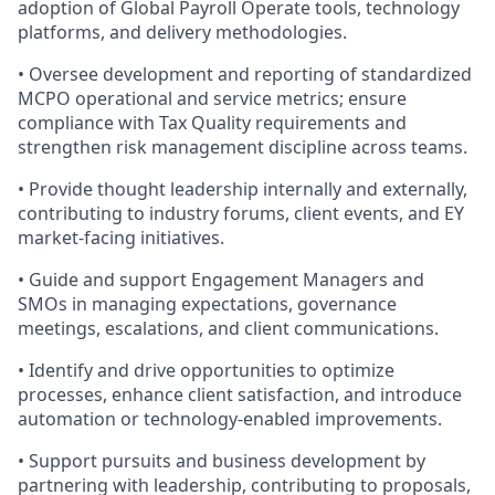
adoption of Global Payroll Operate tools, technology
platforms, and delivery methodologies.
• Oversee development and reporting of standardized
MCPO operational and service metrics; ensure
compliance with Tax Quality requirements and
strengthen risk management discipline across teams.
• Provide thought leadership internally and externally,
contributing to industry forums, client events, and EY
market-facing initiatives.
• Guide and support Engagement Managers and
SMOs in managing expectations, governance
meetings, escalations, and client communications.
• Identify and drive opportunities to optimize
processes, enhance client satisfaction, and introduce
automation or technology‑enabled improvements.
• Support pursuits and business development by
partnering with leadership, contributing to proposals,