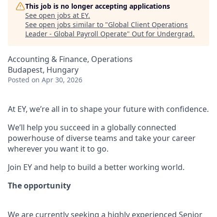
This job is no longer accepting applications
See open jobs at
EY
.
See open jobs similar to "
Global Client Operations
Leader - Global Payroll Operate
"
Out for Undergrad
.
Accounting & Finance, Operations
Budapest, Hungary
Posted
on Apr 30, 2026
At EY, we’re all in to shape your future with confidence.
We’ll help you succeed in a globally connected
powerhouse of diverse teams and take your career
wherever you want it to go.
Join EY and help to build a better working world.
The opportunity
We are currently seeking a highly experienced Senior