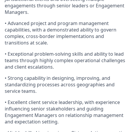
engagements through senior leaders or Engagement
Managers.
• Advanced project and program management
capabilities, with a demonstrated ability to govern
complex, cross-border implementations and
transitions at scale.
• Exceptional problem-solving skills and ability to lead
teams through highly complex operational challenges
and client escalations.
• Strong capability in designing, improving, and
standardizing processes across geographies and
service teams.
• Excellent client service leadership, with experience
influencing senior stakeholders and guiding
Engagement Managers on relationship management
and expectation setting.