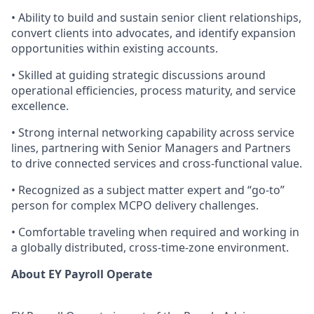
• Ability to build and sustain senior client relationships,
convert clients into advocates, and identify expansion
opportunities within existing accounts.
• Skilled at guiding strategic discussions around
operational efficiencies, process maturity, and service
excellence.
• Strong internal networking capability across service
lines, partnering with Senior Managers and Partners
to drive connected services and cross-functional value.
• Recognized as a subject matter expert and “go‑to”
person for complex MCPO delivery challenges.
• Comfortable traveling when required and working in
a globally distributed, cross-time-zone environment.
About EY Payroll Operate