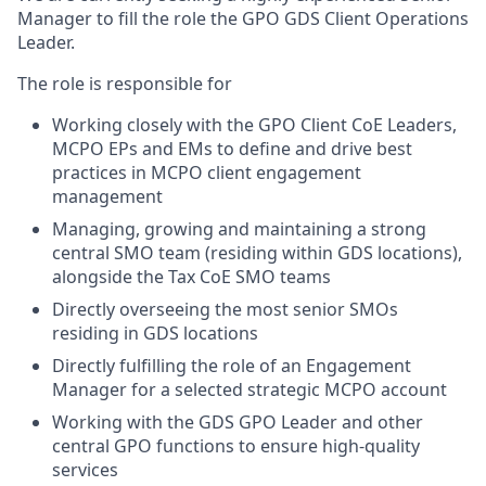
Manager to fill the role the GPO GDS Client Operations
Leader.
The role is responsible for
Working closely with the GPO Client CoE Leaders,
MCPO EPs and EMs to define and drive best
practices in MCPO client engagement
management
Managing, growing and maintaining a strong
central SMO team (residing within GDS locations),
alongside the Tax CoE SMO teams
Directly overseeing the most senior SMOs
residing in GDS locations
Directly fulfilling the role of an Engagement
Manager for a selected strategic MCPO account
Working with the GDS GPO Leader and other
central GPO functions to ensure high-quality
services