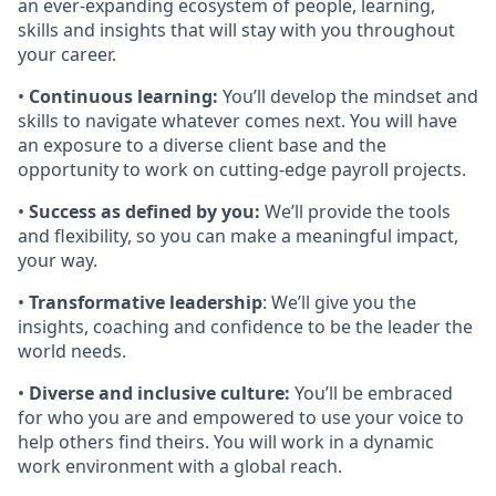
an ever-expanding ecosystem of people, learning,
skills and insights that will stay with you throughout
your career.
•
Continuous learning:
You’ll develop the mindset and
skills to navigate whatever comes next. You will have
an exposure to a diverse client base and the
opportunity to work on cutting-edge payroll projects.
•
Success as defined by you:
We’ll provide the tools
and flexibility, so you can make a meaningful impact,
your way.
•
Transformative leadership
: We’ll give you the
insights, coaching and confidence to be the leader the
world needs.
•
Diverse and inclusive culture:
You’ll be embraced
for who you are and empowered to use your voice to
help others find theirs. You will work in a dynamic
work environment with a global reach.