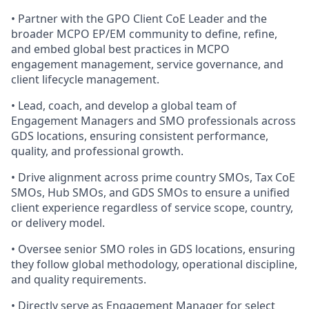
• Partner with the GPO Client CoE Leader and the
broader MCPO EP/EM community to define, refine,
and embed global best practices in MCPO
engagement management, service governance, and
client lifecycle management.
• Lead, coach, and develop a global team of
Engagement Managers and SMO professionals across
GDS locations, ensuring consistent performance,
quality, and professional growth.
• Drive alignment across prime country SMOs, Tax CoE
SMOs, Hub SMOs, and GDS SMOs to ensure a unified
client experience regardless of service scope, country,
or delivery model.
• Oversee senior SMO roles in GDS locations, ensuring
they follow global methodology, operational discipline,
and quality requirements.
• Directly serve as Engagement Manager for select