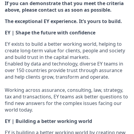
If you can demonstrate that you meet the criteria
above, please contact us as soon as possible.
The exceptional EY experience. It’s yours to build.
EY | Shape the future with confidence
EY exists to build a better working world, helping to
create long-term value for clients, people and society
and build trust in the capital markets.
Enabled by data and technology, diverse EY teams in
over 150 countries provide trust through assurance
and help clients grow, transform and operate.
Working across assurance, consulting, law, strategy,
tax and transactions, EY teams ask better questions to
find new answers for the complex issues facing our
world today.
EY | Building a better working world
EY is building a better working world by creating new