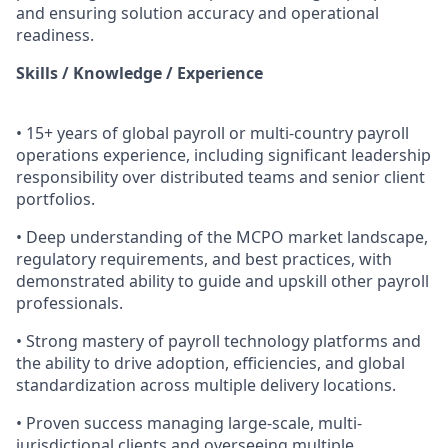
and ensuring solution accuracy and operational
readiness.
Skills / Knowledge / Experience
• 15+ years of global payroll or multi-country payroll
operations experience, including significant leadership
responsibility over distributed teams and senior client
portfolios.
• Deep understanding of the MCPO market landscape,
regulatory requirements, and best practices, with
demonstrated ability to guide and upskill other payroll
professionals.
• Strong mastery of payroll technology platforms and
the ability to drive adoption, efficiencies, and global
standardization across multiple delivery locations.
• Proven success managing large-scale, multi-
jurisdictional clients and overseeing multiple