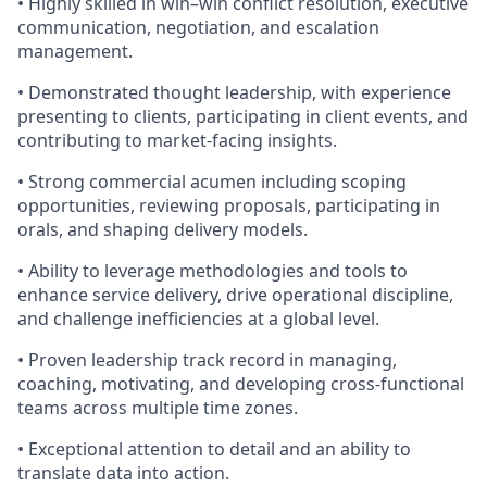
• Highly skilled in win–win conflict resolution, executive
communication, negotiation, and escalation
management.
• Demonstrated thought leadership, with experience
presenting to clients, participating in client events, and
contributing to market-facing insights.
• Strong commercial acumen including scoping
opportunities, reviewing proposals, participating in
orals, and shaping delivery models.
• Ability to leverage methodologies and tools to
enhance service delivery, drive operational discipline,
and challenge inefficiencies at a global level.
• Proven leadership track record in managing,
coaching, motivating, and developing cross-functional
teams across multiple time zones.
• Exceptional attention to detail and an ability to
translate data into action.