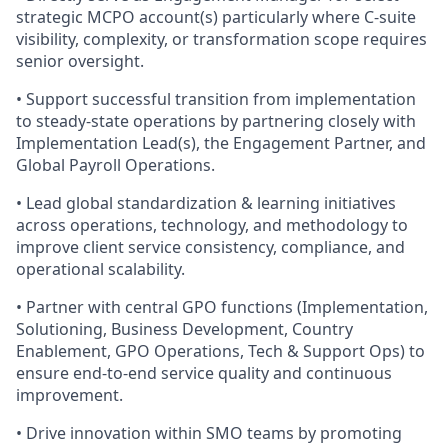
strategic MCPO account(s) particularly where C‑suite
visibility, complexity, or transformation scope requires
senior oversight.
• Support successful transition from implementation
to steady‑state operations by partnering closely with
Implementation Lead(s), the Engagement Partner, and
Global Payroll Operations.
• Lead global standardization & learning initiatives
across operations, technology, and methodology to
improve client service consistency, compliance, and
operational scalability.
• Partner with central GPO functions (Implementation,
Solutioning, Business Development, Country
Enablement, GPO Operations, Tech & Support Ops) to
ensure end‑to‑end service quality and continuous
improvement.
• Drive innovation within SMO teams by promoting