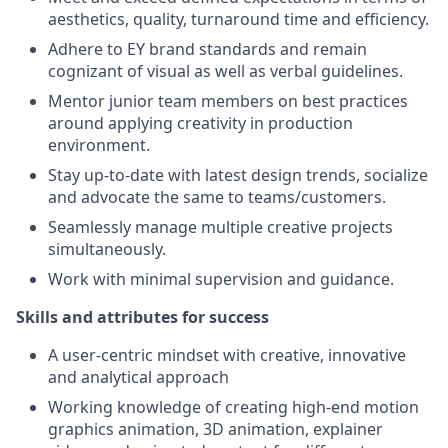
aesthetics, quality, turnaround time and efficiency.
Adhere to EY brand standards and remain
cognizant of visual as well as verbal guidelines.
Mentor junior team members on best practices
around applying creativity in production
environment.
Stay up-to-date with latest design trends, socialize
and advocate the same to teams/customers.
Seamlessly manage multiple creative projects
simultaneously.
Work with minimal supervision and guidance.
Skills and attributes for success
A user-centric mindset with creative, innovative
and analytical approach
Working knowledge of creating high-end motion
graphics animation, 3D animation, explainer