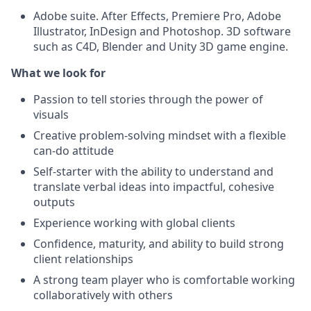
Adobe suite. After Effects, Premiere Pro, Adobe
Illustrator, InDesign and Photoshop. 3D software
such as C4D, Blender and Unity 3D game engine.
What we look for
Passion to tell stories through the power of
visuals
Creative problem-solving mindset with a flexible
can-do attitude
Self-starter with the ability to understand and
translate verbal ideas into impactful, cohesive
outputs
Experience working with global clients
Confidence, maturity, and ability to build strong
client relationships
A strong team player who is comfortable working
collaboratively with others