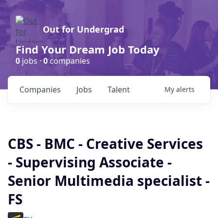
Out for Undergrad
Find Your Dream Job Today
0
jobs ·
0
companies
Companies
Jobs
Talent
My
alerts
CBS - BMC - Creative Services
- Supervising Associate -
Senior Multimedia specialist -
FS