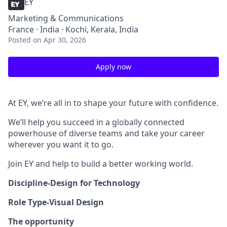
EY
Marketing & Communications
France · India · Kochi, Kerala, India
Posted
on Apr 30, 2026
Apply now
At EY, we’re all in to shape your future with confidence.
We’ll help you succeed in a globally connected
powerhouse of diverse teams and take your career
wherever you want it to go.
Join EY and help to build a better working world.
Discipline-Design for Technology
Role Type-Visual Design
The opportunity