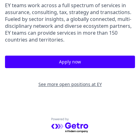
EY teams work across a full spectrum of services in
assurance, consulting, tax, strategy and transactions.
Fueled by sector insights, a globally connected, multi-
disciplinary network and diverse ecosystem partners,
EY teams can provide services in more than 150
countries and territories.
Apply now
See more open positions at
EY
Powered by Getro.com