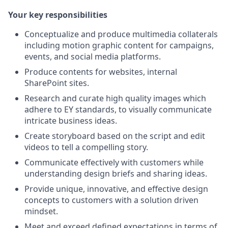
Your key responsibilities
Conceptualize and produce multimedia collaterals
including motion graphic content for campaigns,
events, and social media platforms.
Produce contents for websites, internal
SharePoint sites.
Research and curate high quality images which
adhere to EY standards, to visually communicate
intricate business ideas.
Create storyboard based on the script and edit
videos to tell a compelling story.
Communicate effectively with customers while
understanding design briefs and sharing ideas.
Provide unique, innovative, and effective design
concepts to customers with a solution driven
mindset.
Meet and exceed defined expectations in terms of