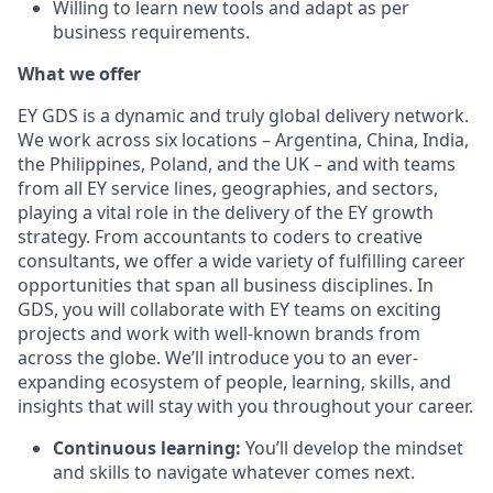
Willing to learn new tools and adapt as per
business requirements.
What we offer
EY GDS is a dynamic and truly global delivery network.
We work across six locations – Argentina, China, India,
the Philippines, Poland, and the UK – and with teams
from all EY service lines, geographies, and sectors,
playing a vital role in the delivery of the EY growth
strategy. From accountants to coders to creative
consultants, we offer a wide variety of fulfilling career
opportunities that span all business disciplines. In
GDS, you will collaborate with EY teams on exciting
projects and work with well-known brands from
across the globe. We’ll introduce you to an ever-
expanding ecosystem of people, learning, skills, and
insights that will stay with you throughout your career.
Continuous learning:
You’ll develop the mindset
and skills to navigate whatever comes next.