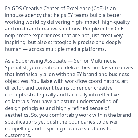
EY GDS Creative Center of Excellence (CoE) is an
inhouse agency that helps EY teams build a better
working world by delivering high-impact, high-quality
and on–brand creative solutions. People in the CoE
help create experiences that are not just creatively
inspiring, but also strategically precise and deeply
human — across multiple media platforms.
As a Supervising Associate — Senior Multimedia
Specialist, you ideate and deliver best-in-class creatives
that intrinsically align with the EY brand and business
objectives. You liaise with workflow coordinators, art
director, and content teams to render creative
concepts strategically and tactically into effective
collaterals. You have an astute understanding of
design principles and highly refined sense of
aesthetics. So, you comfortably work within the brand
specifications yet push the boundaries to deliver
compelling and inspiring creative solutions to
customers.