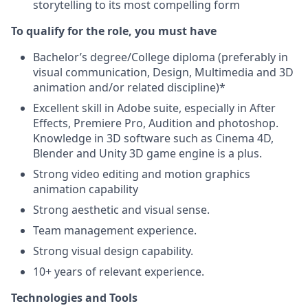
storytelling to its most compelling form
To qualify for the role, you must have
Bachelor’s degree/College diploma (preferably in
visual communication, Design, Multimedia and 3D
animation and/or related discipline)*
Excellent skill in Adobe suite, especially in After
Effects, Premiere Pro, Audition and photoshop.
Knowledge in 3D software such as Cinema 4D,
Blender and Unity 3D game engine is a plus.
Strong video editing and motion graphics
animation capability
Strong aesthetic and visual sense.
Team management experience.
Strong visual design capability.
10+ years of relevant experience.
Technologies and Tools