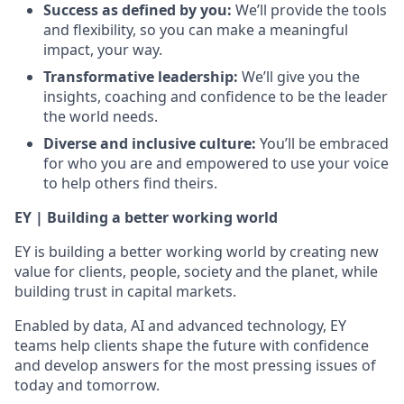
Success as defined by you:
We’ll provide the tools
and flexibility, so you can make a meaningful
impact, your way.
Transformative leadership:
We’ll give you the
insights, coaching and confidence to be the leader
the world needs.
Diverse and inclusive culture:
You’ll be embraced
for who you are and empowered to use your voice
to help others find theirs.
EY | Building a better working world
EY is building a better working world by creating new
value for clients, people, society and the planet, while
building trust in capital markets.
Enabled by data, AI and advanced technology, EY
teams help clients shape the future with confidence
and develop answers for the most pressing issues of
today and tomorrow.