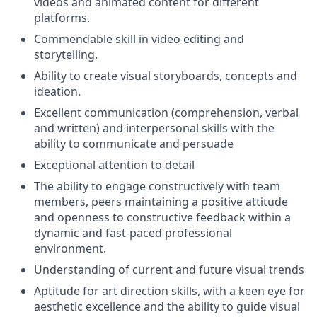
videos and animated content for different
platforms.
Commendable skill in video editing and
storytelling.
Ability to create visual storyboards, concepts and
ideation.
Excellent communication (comprehension, verbal
and written) and interpersonal skills with the
ability to communicate and persuade
Exceptional attention to detail
The ability to engage constructively with team
members, peers maintaining a positive attitude
and openness to constructive feedback within a
dynamic and fast-paced professional
environment.
Understanding of current and future visual trends
Aptitude for art direction skills, with a keen eye for
aesthetic excellence and the ability to guide visual