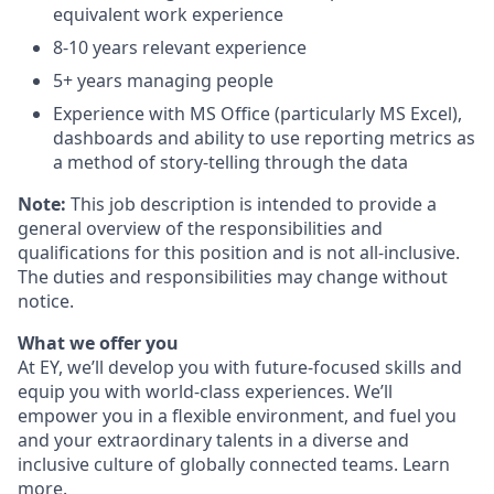
equivalent work experience
8-10 years relevant experience
5+ years managing people
Experience with MS Office (particularly MS Excel),
dashboards and ability to use reporting metrics as
a method of story-telling through the data
Note:
This job description is intended to provide a
general overview of the responsibilities and
qualifications for this position and is not all-inclusive.
The duties and responsibilities may change without
notice.
What we offer you
At EY, we’ll develop you with future-focused skills and
equip you with world-class experiences. We’ll
empower you in a flexible environment, and fuel you
and your extraordinary talents in a diverse and
inclusive culture of globally connected teams. Learn
more
.