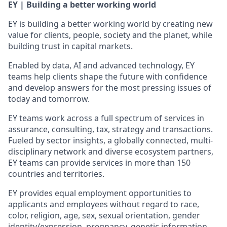
EY | Building a better working world
EY is building a better working world by creating new
value for clients, people, society and the planet, while
building trust in capital markets.
Enabled by data, AI and advanced technology, EY
teams help clients shape the future with confidence
and develop answers for the most pressing issues of
today and tomorrow.
EY teams work across a full spectrum of services in
assurance, consulting, tax, strategy and transactions.
Fueled by sector insights, a globally connected, multi-
disciplinary network and diverse ecosystem partners,
EY teams can provide services in more than 150
countries and territories.
EY provides equal employment opportunities to
applicants and employees without regard to race,
color, religion, age, sex, sexual orientation, gender
identity/expression, pregnancy, genetic information,