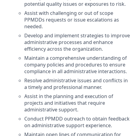
potential quality issues or exposures to risk.
Assist with challenging or out of scope
PPMDDs requests or issue escalations as
needed.
Develop and implement strategies to improve
administrative processes and enhance
efficiency across the organization.
Maintain a comprehensive understanding of
company policies and procedures to ensure
compliance in all administrative interactions.
Resolve administrative issues and conflicts in
a timely and professional manner.
Assist in the planning and execution of
projects and initiatives that require
administrative support.
Conduct PPMDD outreach to obtain feedback
on administrative support experience.
Maintain open lines of communication for