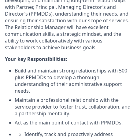
developing and maintaining long-term relationships
with Partner, Principal, Managing Director’s and
Director’s (PPMDDs), understanding their needs, and
ensuring their satisfaction with our scope of services.
The Relationship Manager will have excellent
communication skills, a strategic mindset, and the
ability to work collaboratively with various
stakeholders to achieve business goals.
Your key Responsibilities:
Build and maintain strong relationships with 500
plus PPMDDs to develop a thorough
understanding of their administrative support
needs.
Maintain a professional relationship with the
service provider to foster trust, collaboration, and
a partnership mentality.
Act as the main point of contact with PPMDDs.
Identify, track and proactively address