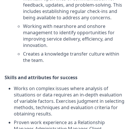
feedback, updates, and problem-solving. This
includes establishing regular check-ins and
being available to address any concerns.
Working with nearshore and onshore
management to identify opportunities for
improving service delivery, efficiency, and
innovation.
Creates a knowledge transfer culture within
the team.
Skills and attributes for success
Works on complex issues where analysis of
situations or data requires an in-depth evaluation
of variable factors. Exercises judgment in selecting
methods, techniques and evaluation criteria for
obtaining results.
Proven work experience as a Relationship
Manager, Administrative Manager, Client