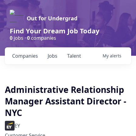
Out for Undergrad
Find Your Dream Job Today
0
jobs ·
0
companies
Companies
Jobs
Talent
My
alerts
Administrative Relationship
Manager Assistant Director -
NYC
EY
Customer Service