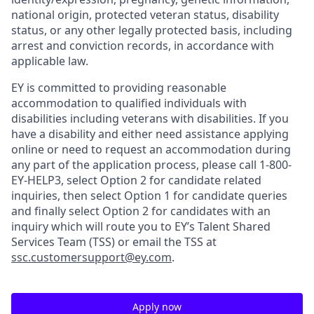
national origin, protected veteran status, disability
status, or any other legally protected basis, including
arrest and conviction records, in accordance with
applicable law.
EY is committed to providing reasonable
accommodation to qualified individuals with
disabilities including veterans with disabilities. If you
have a disability and either need assistance applying
online or need to request an accommodation during
any part of the application process, please call 1-800-
EY-HELP3, select Option 2 for candidate related
inquiries, then select Option 1 for candidate queries
and finally select Option 2 for candidates with an
inquiry which will route you to EY’s Talent Shared
Services Team (TSS) or email the TSS at
ssc.customersupport@ey.com
.
Apply now