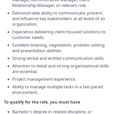
Relationship Manager, or relevant role.
Demonstrable ability to communicate, present,
and influence key stakeholders at all levels of an
organization.
Experience delivering client-focused solutions to
customer needs.
Excellent listening, negotiation, problem solving
and presentation abilities.
Strong verbal and written communication skills.
Attention to detail and strong organizational skills
are essential.
Project management experience.
Ability to manage multiple tasks in a fast-paced
environment.
To qualify for the role, you must have
Bachelor’s degree in related discipline, or