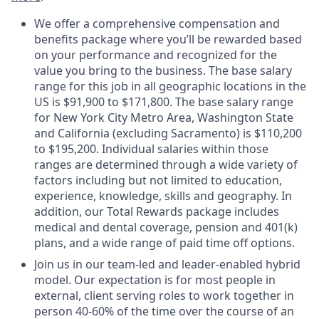
We offer a comprehensive compensation and
benefits package where you’ll be rewarded based
on your performance and recognized for the
value you bring to the business. The base salary
range for this job in all geographic locations in the
US is $
91,900
to $
171,800
. The base salary range
for New York City Metro Area, Washington State
and California (excluding Sacramento) is $
110,200
to $
195,200
. Individual salaries within those
ranges are determined through a wide variety of
factors including but not limited to education,
experience, knowledge, skills and geography. In
addition, our Total Rewards package includes
medical and dental coverage, pension and 401(k)
plans, and a wide range of paid time off options.
Join us in our team-led and leader-enabled hybrid
model. Our expectation is for most people in
external, client serving roles to work together in
person 40-60% of the time over the course of an