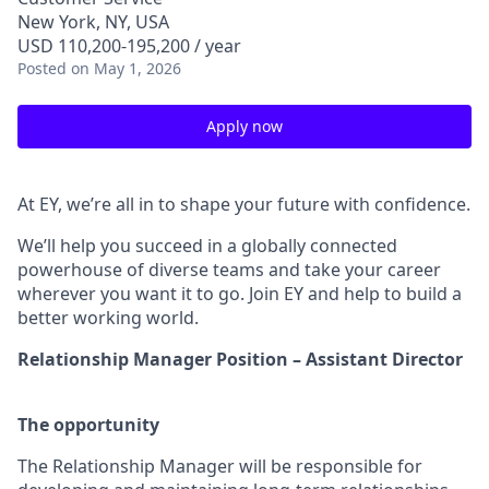
New York, NY, USA
USD 110,200-195,200 / year
Posted
on May 1, 2026
Apply now
At EY, we’re all in to shape your future with confidence.
We’ll help you succeed in a globally connected
powerhouse of diverse teams and take your career
wherever you want it to go. Join EY and help to build a
better working world.
Relationship Manager Position – Assistant Director
The opportunity
The Relationship Manager will be responsible for