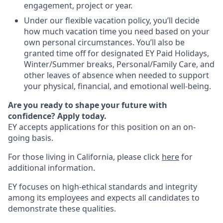
engagement, project or year.
Under our flexible vacation policy, you’ll decide
how much vacation time you need based on your
own personal circumstances. You’ll also be
granted time off for designated EY Paid Holidays,
Winter/Summer breaks, Personal/Family Care, and
other leaves of absence when needed to support
your physical, financial, and emotional well-being.
Are you ready to shape your future with
confidence? Apply today.
EY accepts applications for this position on an on-
going basis.
For those living in California, please click
here
for
additional information.
EY focuses on high-ethical standards and integrity
among its employees and expects all candidates to
demonstrate these qualities.