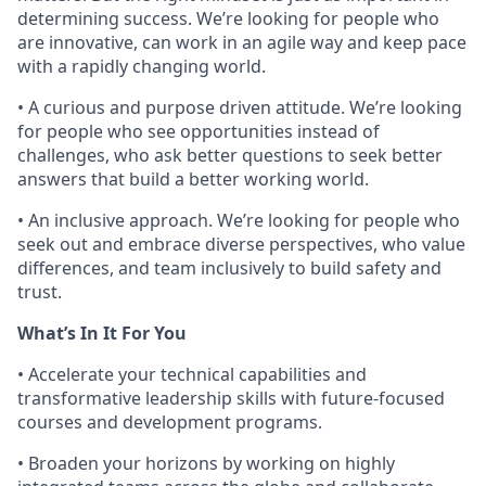
determining success. We’re looking for people who
are innovative, can work in an agile way and keep pace
with a rapidly changing world.
• A curious and purpose driven attitude. We’re looking
for people who see opportunities instead of
challenges, who ask better questions to seek better
answers that build a better working world.
• An inclusive approach. We’re looking for people who
seek out and embrace diverse perspectives, who value
differences, and team inclusively to build safety and
trust.
What’s In It For You
• Accelerate your technical capabilities and
transformative leadership skills with future-focused
courses and development programs.
• Broaden your horizons by working on highly