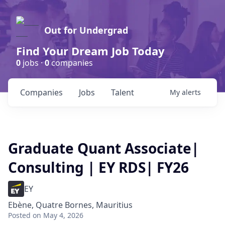
Out for Undergrad
Find Your Dream Job Today
0
jobs ·
0
companies
Companies
Jobs
Talent
My
alerts
Graduate Quant Associate|
Consulting | EY RDS| FY26
EY
Ebène, Quatre Bornes, Mauritius
Posted
on May 4, 2026