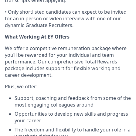
transcripts when applying.
• Only shortlisted candidates can expect to be invited
for an in person or video interview with one of our
dynamic Graduate Recruiters.
What Working At EY Offers
We offer a competitive remuneration package where
you’ll be rewarded for your individual and team
performance. Our comprehensive Total Rewards
package includes support for flexible working and
career development.
Plus, we offer:
Support, coaching and feedback from some of the
most engaging colleagues around
Opportunities to develop new skills and progress
your career
The freedom and flexibility to handle your role in a