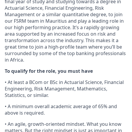
final year of study and studying towards a degree in
Actuarial Science, Financial Engineering, Risk
Management or a similar quantitative degree, to join
our FSRM team in Mauritius and play a leading role in
our high performing practice. It’s a rapidly growing
area supported by an increased focus on risk and
transformation across the industry. This makes it a
great time to join a high-profile team where you’ll be
surrounded by some of the top banking professionals
in Africa.
To qualify for the role, you must have
• At least a BCom or BSc in Actuarial Science, Financial
Engineering, Risk Management, Mathematics,
Statistics, or similar.
• A minimum overall academic average of 65% and
above is required.
• An agile, growth-oriented mindset. What you know
matters. But the right mindset is just as important in