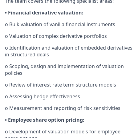
The team covers the following specialist areas:
• Financial derivative valuation:
o Bulk valuation of vanilla financial instruments
o Valuation of complex derivative portfolios
o Identification and valuation of embedded derivatives
in structured deals
o Scoping, design and implementation of valuation
policies
o Review of interest rate term structure models
o Assessing hedge effectiveness
o Measurement and reporting of risk sensitivities
• Employee share option pricing:
o Development of valuation models for employee