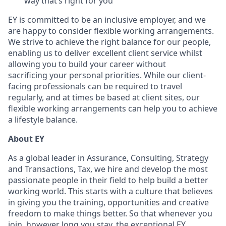
way that’s right for you
EY is committed to be an inclusive employer, and we
are happy to consider flexible working arrangements.
We strive to achieve the right balance for our people,
enabling us to deliver excellent client service whilst
allowing you to build your career without
sacrificing your personal priorities. While our client-
facing professionals can be required to travel
regularly, and at times be based at client sites, our
flexible working arrangements can help you to achieve
a lifestyle balance.
About EY
As a global leader in Assurance, Consulting, Strategy
and Transactions, Tax, we hire and develop the most
passionate people in their field to help build a better
working world. This starts with a culture that believes
in giving you the training, opportunities and creative
freedom to make things better. So that whenever you
join, however long you stay, the exceptional EY