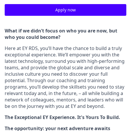
Apply now
What if we didn’t focus on who you are now, but
who you could become?
Here at EY RDS, you’ll have the chance to build a truly
exceptional experience. We’ll empower you with the
latest technology, surround you with high-performing
teams, and provide the global scale and diverse and
inclusive culture you need to discover your full
potential. Through our coaching and training
programs, you’ll develop the skillsets you need to stay
relevant today and, in the future, – all while building a
network of colleagues, mentors, and leaders who will
be on the journey with you at EY and beyond.
The Exceptional EY Experience. It's Yours To Build.
The opportunity: your next adventure awaits