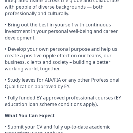
integrated teams across the globe and collaborate
with people of diverse backgrounds — both
professionally and culturally.
• Bring out the best in yourself with continuous
investment in your personal well-being and career
development.
• Develop your own personal purpose and help us
create a positive ripple effect on our teams, our
business, clients and society – building a better
working world, together.
• Study leaves for AIA/FIA or any other Professional
Qualification approved by EY.
• Fully funded EY approved professional courses (EY
education loan scheme conditions apply).
What You Can Expect
• Submit your CV and fully up-to-date academic