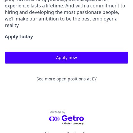
experience lasts a lifetime. And with a commitment to
hiring and developing the most passionate people,
we’ll make our ambition to be the best employer a
reality.
Apply today
Apply now
See more open positions at
EY
Powered by Getro.com