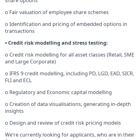
share options
o Fair valuation of employee share schemes
o Identification and pricing of embedded options in
transactions
• Credit risk modelling and stress testing:
o Credit risk modelling for all asset classes (Retail, SME
and Large Corporate)
o IFRS 9 credit modelling, including PD, LGD, EAD, SICR,
FLI and ECL
o Regulatory and Economic capital modelling
o Creation of data visualisations, generating in-depth
insights
o Design and review of credit risk pricing models
We’re currently looking for applicants, who are in their