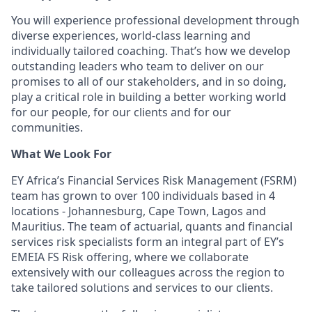
You will experience professional development through
diverse experiences, world-class learning and
individually tailored coaching. That’s how we develop
outstanding leaders who team to deliver on our
promises to all of our stakeholders, and in so doing,
play a critical role in building a better working world
for our people, for our clients and for our
communities.
What We Look For
EY Africa’s Financial Services Risk Management (FSRM)
team has grown to over 100 individuals based in 4
locations - Johannesburg, Cape Town, Lagos and
Mauritius. The team of actuarial, quants and financial
services risk specialists form an integral part of EY’s
EMEIA FS Risk offering, where we collaborate
extensively with our colleagues across the region to
take tailored solutions and services to our clients.