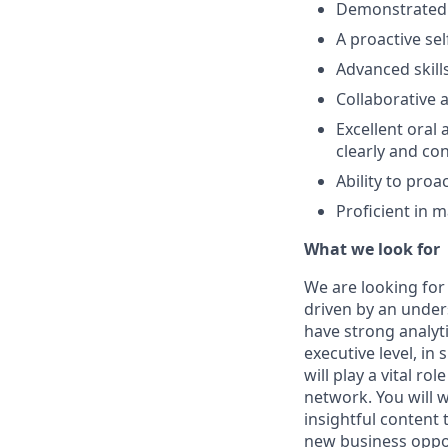
Demonstrated e
A proactive sel
Advanced skills
Collaborative a
Excellent oral
clearly and con
Ability to proa
Proficient in 
What we look for
We are looking for
driven by an under
have strong analytic
executive level, in
will play a vital r
network. You will 
insightful content 
new business oppor