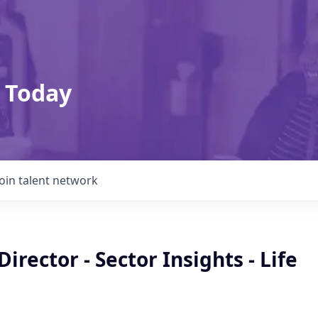
 Today
Join talent network
Director - Sector Insights - Life