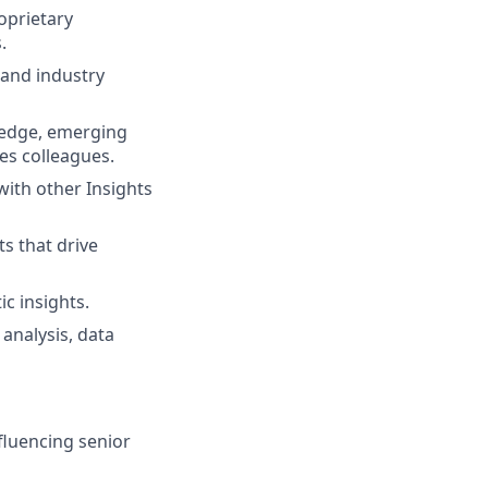
oprietary
.
 and industry
wledge, emerging
ies colleagues.
with other Insights
s that drive
c insights.
analysis, data
fluencing senior