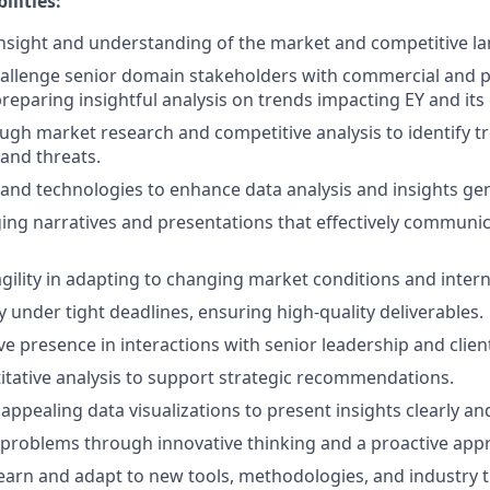
ilities:
nsight and understanding of the market and competitive l
allenge senior domain stakeholders with commercial and p
reparing insightful analysis on trends impacting EY and its 
gh market research and competitive analysis to identify t
 and threats.
ls and technologies to enhance data analysis and insights ge
ng narratives and presentations that effectively communic
ility in adapting to changing market conditions and interna
y under tight deadlines, ensuring high-quality deliverables.
ve presence in interactions with senior leadership and clien
tative analysis to support strategic recommendations.
 appealing data visualizations to present insights clearly and
problems through innovative thinking and a proactive app
earn and adapt to new tools, methodologies, and industry 