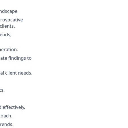
andscape.
rovocative
clients.
rends,
neration.
ate findings to
l client needs.
ts.
 effectively.
roach.
trends.