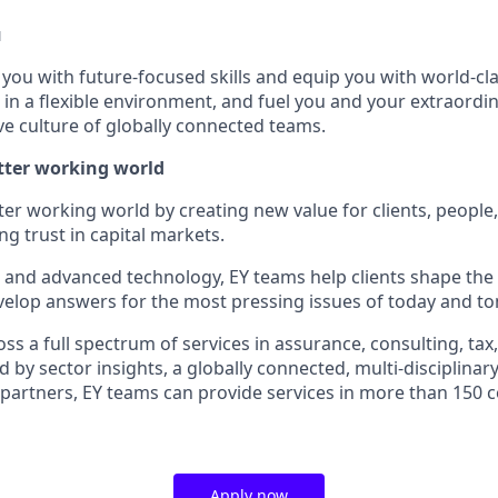
u
p you with future-focused skills and equip you with world-cl
n a flexible environment, and fuel you and your extraordina
ve culture of globally connected teams.
etter working world
tter working world by creating new value for clients, people
ing trust in capital markets.
I and advanced technology, EY teams help clients shape the
elop answers for the most pressing issues of today and t
s a full spectrum of services in assurance, consulting, tax
d by sector insights, a globally connected, multi-disciplina
partners, EY teams can provide services in more than 150 
Apply now