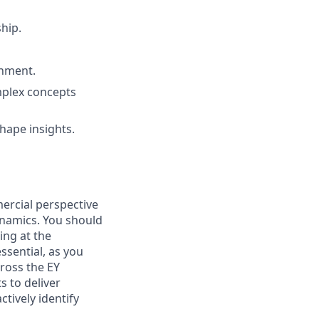
ship.
onment.
mplex concepts
shape insights.
mercial perspective
ynamics. You should
ding at the
ssential, as you
cross the EY
s to deliver
ctively identify