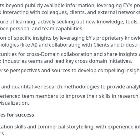
ts beyond publicly available information, leveraging EY's pr
interacting with colleagues, clients, and external networks
ure of learning, actively seeking out new knowledge, tools,
nce personal and team capabilities.
ion of specific insights by leveraging EY’s proprietary kno
ologies (like AI) and collaborating with Clients and Industr
tunities for cross-Domain collaboration and share insights 
d Industries teams and lead key cross domain initiatives.
erse perspectives and sources to develop compelling insight
e and quantitative research methodologies to provide analyti
erienced team members to improve their skills in research, 
visualization.
tes for success
ation skills and commercial storytelling, with experience in
rs.