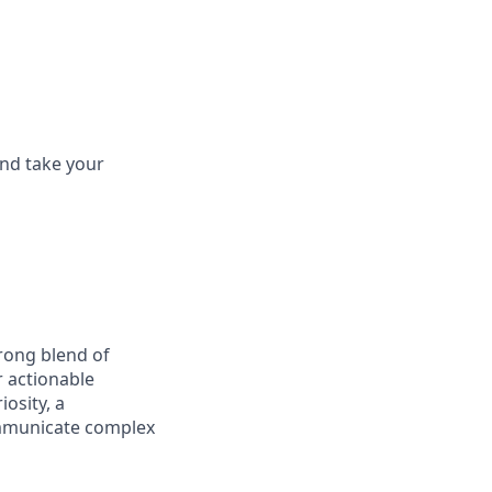
and take your
trong blend of
r actionable
iosity, a
communicate complex