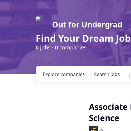
Out for Undergrad
Find Your Dream Job
0
jobs ·
0
companies
Explore
companies
Search
jobs
Associate 
Science
EY