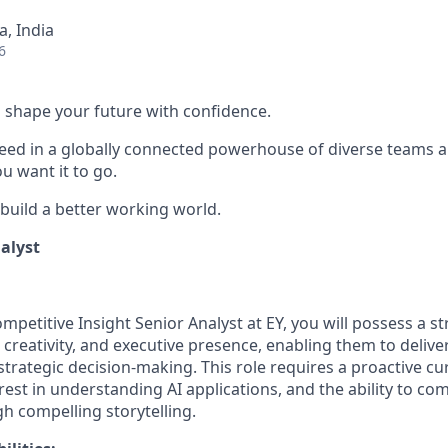
, India
6
 to shape your future with confidence.
ceed in a globally connected powerhouse of diverse teams 
u want it to go.
 build a better working world.
alyst
petitive Insight Senior Analyst at EY, you will possess a s
 creativity, and executive presence, enabling them to delive
 strategic decision-making. This role requires a proactive cur
est in understanding AI applications, and the ability to 
h compelling storytelling.