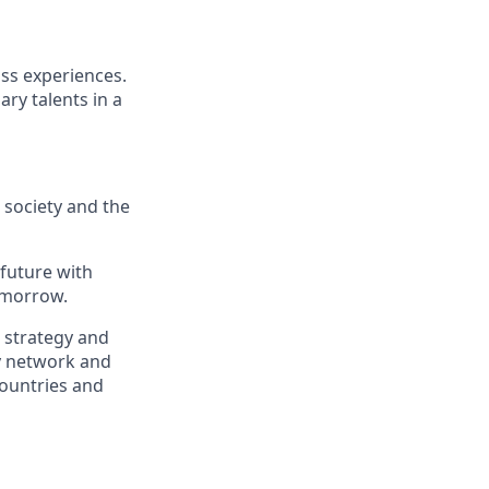
ass experiences.
ry talents in a
, society and the
 future with
omorrow.
, strategy and
ry network and
countries and