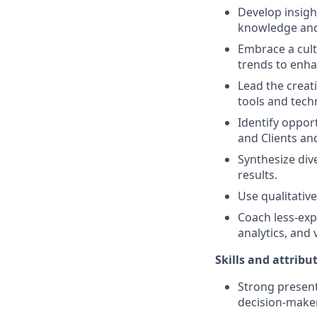
Develop insigh
knowledge and 
Embrace a cult
trends to enha
Lead the creat
tools and techn
Identify oppor
and Clients an
Synthesize div
results.
Use qualitativ
Coach less-exp
analytics, and 
Skills and attribu
Strong present
decision-make