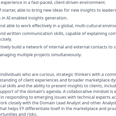
xperience in a fast-paced, client-driven environment.
f-starter, able to bring new ideas for new insights to leader
 in AI enabled insights generation.
nd able to work effectively in a global, multi-cultural envir
 and written communication skills, capable of explaining co
cisely.
ctively build a network of internal and external contacts to 
managing multiple projects simultaneously.
 individuals who are curious, strategic thinkers with a com
standing of client experiences and broader marketplace d
al skills and the ability to present insights to clients, inclu
 support of the domain’s agenda. A collaborative mindset is e
ole in responding to emerging issues with technical experts a
work closely with the Domain Lead Analyst and other Analyst
that helps EY differentiate itself in the marketplace and proa
tunities and risks.