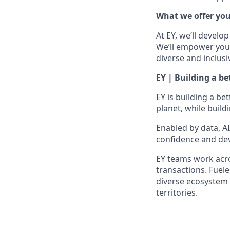
What we offer yo
At EY, we’ll develo
We’ll empower you i
diverse and inclusi
EY | Building a b
EY is building a be
planet, while build
Enabled by data, A
confidence and dev
EY teams work acros
transactions. Fuele
diverse ecosystem 
territories.