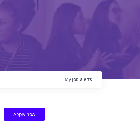
My
job
alerts
Apply now