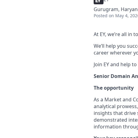
Gurugram, Haryana
Posted
on May 4, 202
At EY, we’re all in
We’ll help you suc
career wherever yo
Join EY and help to
Senior Domain An
The opportunity
As a Market and Com
analytical prowess,
insights that drive
demonstrated inter
information throug