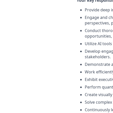
Your key responsib
Provide deep i
Engage and ch
perspectives, p
Conduct thorou
opportunities,
Utilize AI too
Develop engagi
stakeholders.
Demonstrate ag
Work efficientl
Exhibit executi
Perform quanti
Create visually
Solve complex 
Continuously l