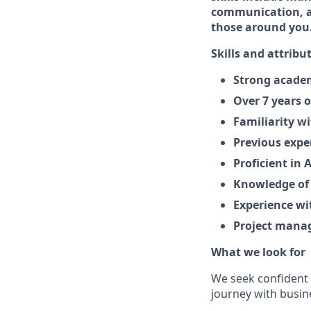
communication, al
those around you
Skills and attribu
Strong academ
Over 7 years 
Familiarity w
Previous expe
Proficient in 
Knowledge of
Experience wit
Project manag
What we look for
We seek confident 
journey with busi