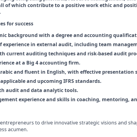
l of which contribute to a positive work ethic and posit
.
tes for success
ic background with a degree and accounting qualificati
of experience in external audit, including team manage
ith current auditing techniques and risk-based audit pro
rience at a Big 4 accounting firm
.
Arabic and fluent in English, with effective presentation s
 applicable and upcom
i
ng IFRS standards.
h audit and data analytic tools.
ement experience and skills in coaching, mentoring, an
entrepreneurs to drive innovative strategic visions and sha
ness acumen.