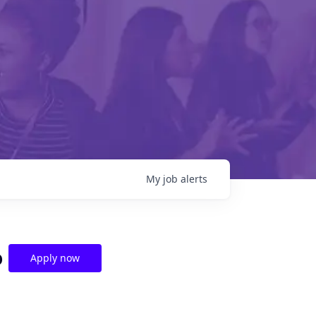
My
job
alerts
o
Apply now