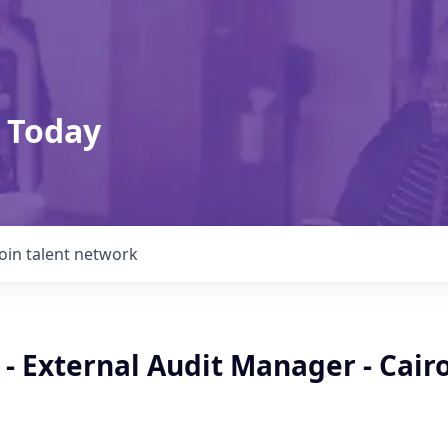
 Today
Join talent network
- External Audit Manager - Cair