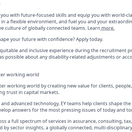
u
p you with future-focused skills and equip you with world-cl
n a flexible environment, and fuel you and your extraordina
ve culture of globally connected teams. Learn
more.
hape your future with confidence? Apply today.
equitable and inclusive experience during the recruitment p
as possible about any disability-related adjustments or a
tter working world
tter working world by creating new value for clients, people
ing trust in capital markets.
I and advanced technology, EY teams help clients shape the
elop answers for the most pressing issues of today and t
s a full spectrum of services in assurance, consulting, tax
d by sector insights, a globally connected, multi-disciplina