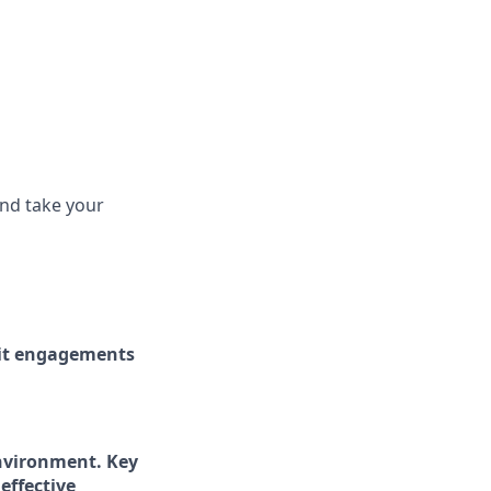
and take your
dit engagements
 environment. Key
effective