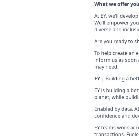
What we offer yo
At EY, we’ll develo
We’ll empower you i
diverse and inclusi
Are you ready to s
To help create an 
inform us as soon 
may need.
EY
| Building a be
EY is building a be
planet, while build
Enabled by data, A
confidence and dev
EY teams work acros
transactions. Fuele