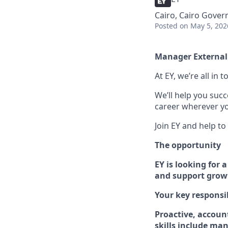
Cairo, Cairo Gover
Posted
on May 5, 202
Manager External 
At EY, we’re all in
We’ll help you suc
career wherever yo
Join EY and help to
The opportunity
EY is looking for
and support growt
Your key responsib
Proacti
v
e, accoun
skills include
mana