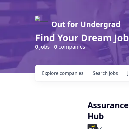
Out for Undergrad
Find Your Dream Job
0
jobs ·
0
companies
Explore
companies
Search
jobs
Assurance 
Hub
EY