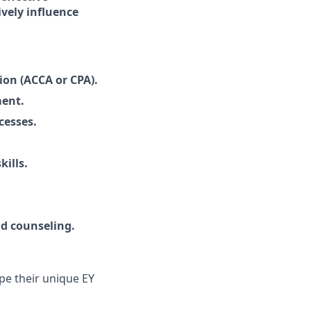
ively influence
on (ACCA or CPA).
ment.
cesses.
kills.
d counseling.
pe their unique EY