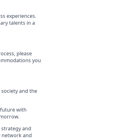
ass experiences.
ry talents in a
rocess, please
ccommodations you
, society and the
 future with
omorrow.
, strategy and
ry network and