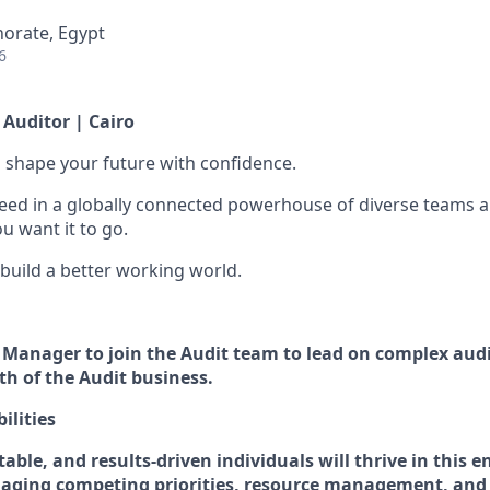
norate, Egypt
6
Auditor | Cairo
 to shape your future with confidence.
ceed in a globally connected powerhouse of diverse teams 
u want it to go.
 build a better working world.
 a Manager to join the Audit team to lead on complex au
h of the Audit business.
ilities
table, and
r
esults-driven individuals will thrive in this
ging competing priorities, resource management, and 