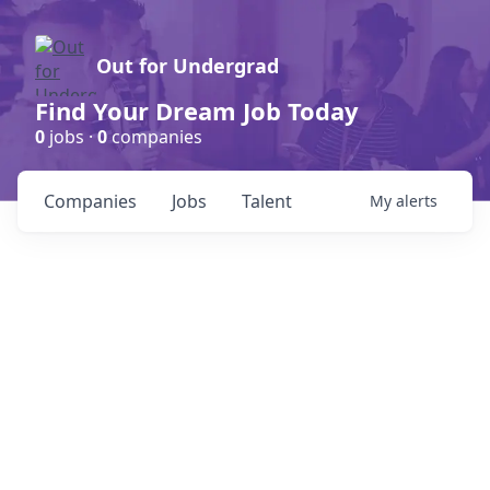
Out for Undergrad
Find Your Dream Job Today
0
jobs ·
0
companies
Companies
Jobs
Talent
My
alerts