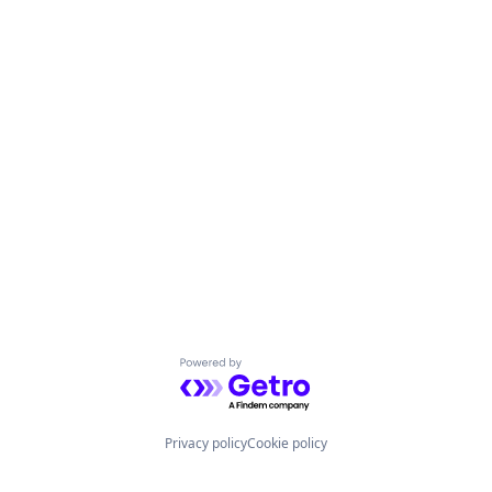
Powered by Getro.com
Privacy policy
Cookie policy