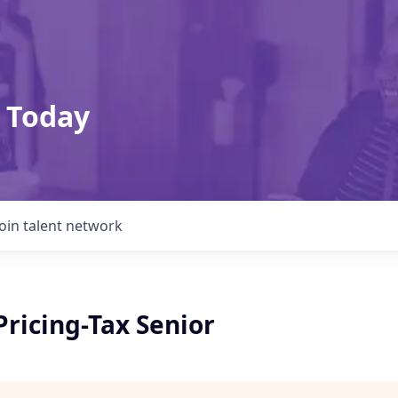
 Today
Join talent network
ricing-Tax Senior