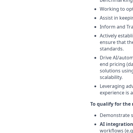
benchmarking
Working to opt
Assist in keepi
Inform and Trai
Actively estab
ensure that the
standards.
Drive AI/autom
end pricing (d
solutions usin
scalability.
Leveraging adv
experience is a
To qualify for the
Demonstrate st
AI integration
workflows (e.g