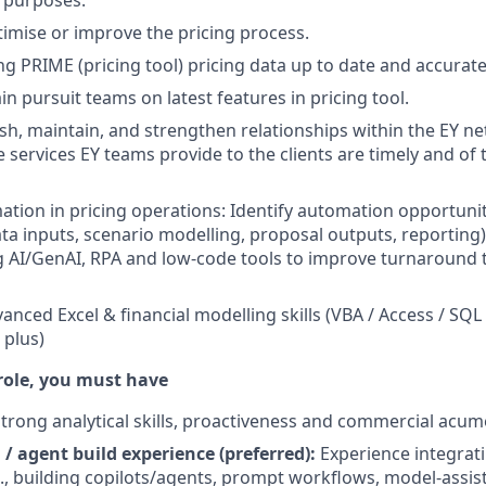
 purposes.
imise or improve the pricing process.
ng PRIME (pricing tool) pricing data up to date and accurate
n pursuit teams on latest features in pricing tool.
lish, maintain, and strengthen relationships within the EY n
 services EY teams provide to the clients are timely and of 
ation in pricing operations: Identify automation opportunit
ata inputs, scenario modelling, proposal outputs, reporting)
g AI/GenAI, RPA and low-code tools to improve turnaround 
anced Excel & financial modelling skills (VBA / Access / SQL
 plus)
 role, you must have
rong analytical skills, proactiveness and commercial acum
 / agent build experience (preferred):
Experience integrati
., building copilots/agents, prompt workflows, model-assist