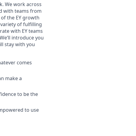
ork. We work across
and with teams from
ry of the EY growth
riety of fulfilling
borate with EY teams
We’ll introduce you
ll stay with you
whatever comes
can make a
fidence to be the
empowered to use