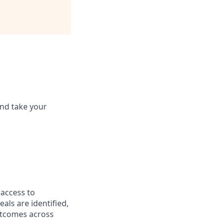
and take your
 access to
als are identified,
utcomes across