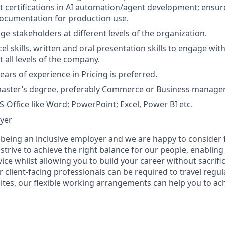
t certifications in AI automation/agent development; ensu
ocumentation for production use.
ge stakeholders at different levels of the organization.
el skills, written and oral presentation skills to engage with
 all levels of the company.
ars of experience in Pricing is preferred.
master’s degree, preferably Commerce or Business manage
S-Office like Word; PowerPoint; Excel, Power BI etc.
yer
 being an inclusive employer and we are happy to consider 
rive to achieve the right balance for our people, enabling 
rvice whilst allowing you to build your career without sacrif
ur client-facing professionals can be required to travel regul
sites, our flexible working arrangements can help you to achi