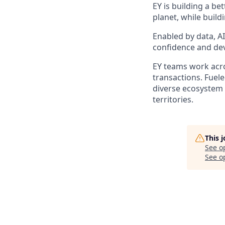
EY is building a be
planet, while build
Enabled by data, A
confidence and dev
EY teams work acros
transactions. Fuele
diverse ecosystem 
territories.
This 
See o
See op