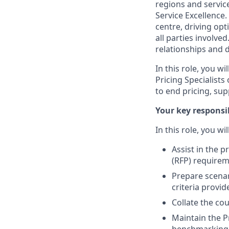
regions and servic
Service Excellence.
centre, driving op
all parties involved
relationships and 
In this role, you w
Pricing Specialist
to end pricing, su
Your key responsib
In this role, you wi
Assist in the 
(RFP) requirem
Prepare scenar
criteria provi
Collate the cou
Maintain the P