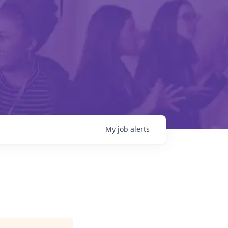
My
job
alerts