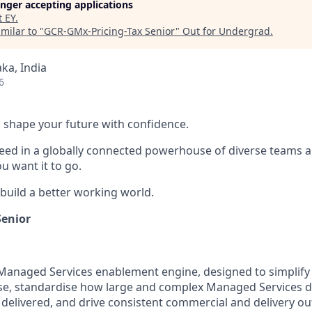
longer accepting applications
t
EY
.
milar to "
GCR-GMx-Pricing-Tax Senior
"
Out for Undergrad
.
ka, India
6
 to shape your future with confidence.
ceed in a globally connected powerhouse of diverse teams 
u want it to go.
 build a better working world.
Senior
 Managed Services enablement engine, designed to simplify
ise, standardise how large and complex Managed Services de
delivered, and drive consistent commercial and delivery o