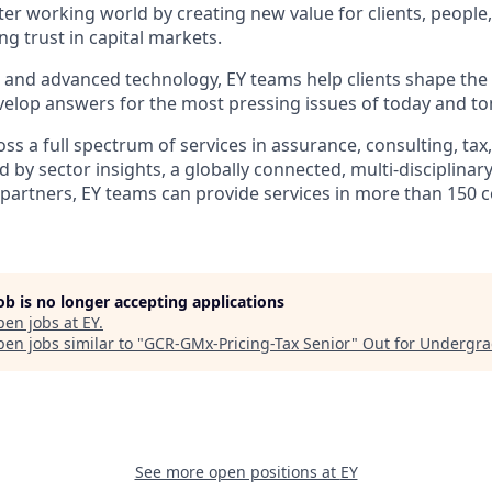
tter working world by creating new value for clients, people
ing trust in capital markets.
I and advanced technology, EY teams help clients shape the
elop answers for the most pressing issues of today and t
s a full spectrum of services in assurance, consulting, tax
d by sector insights, a globally connected, multi-disciplina
partners, EY teams can provide services in more than 150 
job is no longer accepting applications
pen jobs at
EY
.
en jobs similar to "
GCR-GMx-Pricing-Tax Senior
"
Out for Undergr
See more open positions at
EY