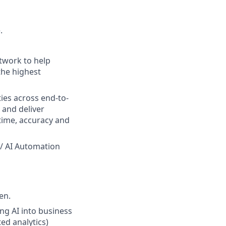
.
etwork to help
the highest
ies across end-to-
 and deliver
time, accuracy and
 / AI Automation
en.
ng AI into business
ed analytics)