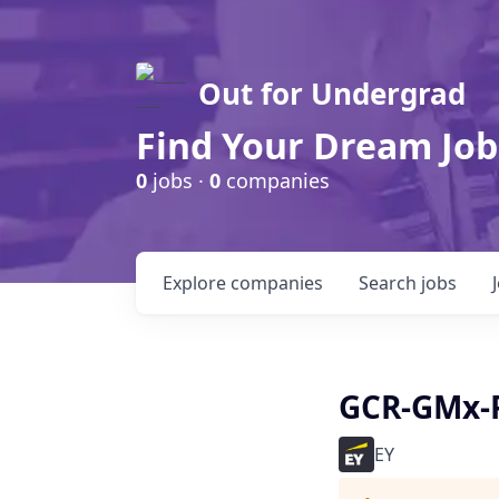
Out for Undergrad
Find Your Dream Job
0
jobs ·
0
companies
Explore
companies
Search
jobs
GCR-GMx-P
EY