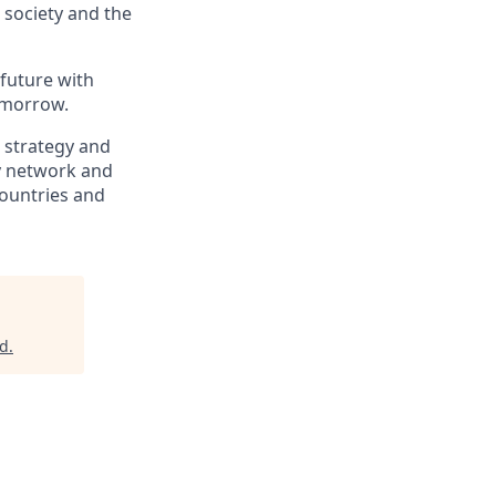
, society and the
 future with
omorrow.
, strategy and
ry network and
countries and
ad
.