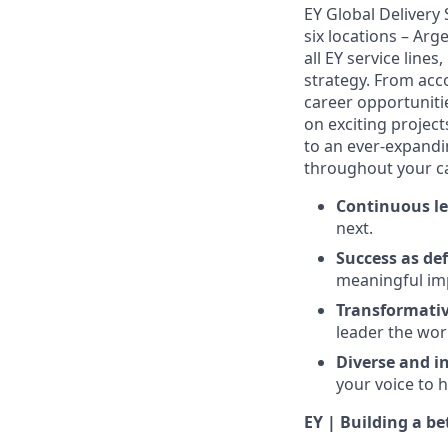
EY Global Delivery
six locations – Arg
all EY service lines
strategy. From acco
career opportunitie
on exciting projec
to an ever-expandin
throughout your ca
Continuous le
next.
Success as de
meaningful imp
Transformativ
leader the wor
Diverse and in
your voice to h
EY | Building a b