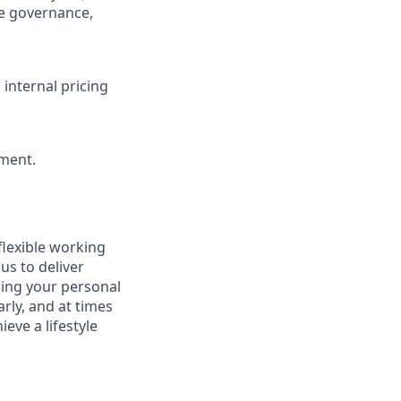
re governance,
 internal pricing
ment.
flexible working
us to deliver
icing your personal
arly, and at times
eve a lifestyle