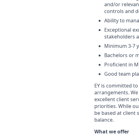
and/or relevan
controls and d
Ability to mana
Exceptional exc
stakeholders at
Minimum 3-7 ye
Bachelors or 
Proficient in M
Good team pla
EY is committed to
arrangements. We st
excellent client se
priorities. While o
be based at client 
balance.
What we offer