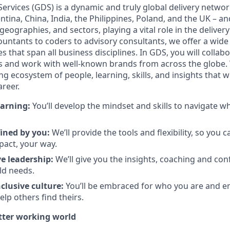
 Services (GDS) is a dynamic and truly global delivery netw
entina, China, India, the Philippines, Poland, and the UK – 
, geographies, and sectors, playing a vital role in the delive
untants to coders to advisory consultants, we offer a wide va
s that span all business disciplines. In GDS, you will colla
ts and work with well-known brands from across the globe. 
g ecosystem of people, learning, skills, and insights that wi
reer.
arning:
You’ll develop the mindset and skills to navigate 
fined by you
:
We’ll provide the tools and flexibility, so you 
act, your way.
e leadership
:
We’ll give you the insights, coaching and con
ld needs.
clusive culture:
You’ll be embraced for who you are and 
elp others find theirs.
etter working world