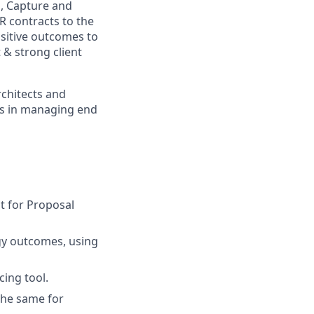
g, Capture and
R contracts to the
sitive outcomes to
t & strong client
rchitects and
ies in managing end
st for Proposal
rgy outcomes, using
cing tool.
the same for