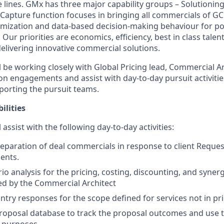
e lines. GMx has three major capability groups – Solutionin
 Capture function focuses in bringing all commercials of GC
timization and data-based decision-making behaviour for po
. Our priorities are economics, efficiency, best in class talen
delivering innovative commercial solutions.
ill be working closely with Global Pricing lead, Commercial A
s on engagements and assist with day-to-day pursuit activit
pporting the pursuit teams.
ilities
ll assist with the following day-to-day activities:
preparation of deal commercials in response to client Reque
ents.
io analysis for the pricing, costing, discounting, and syne
ded by the Commercial Architect
ntry responses for the scope defined for services not in pri
roposal database to track the proposal outcomes and use 