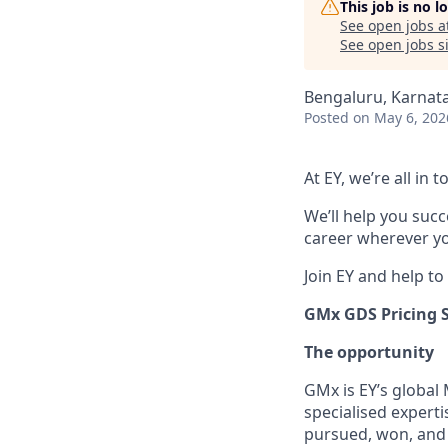
This job is no 
See open jobs a
See open jobs si
Bengaluru, Karnata
Posted
on May 6, 202
At EY, we’re all in
We’ll help you suc
career wherever yo
Join EY and help to
GMx GDS Pricing 
The opportunity
GMx is EY’s global
specialised expert
pursued, won, and 