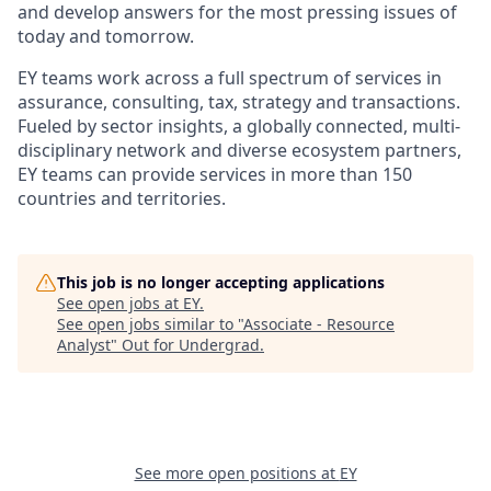
and develop answers for the most pressing issues of
today and tomorrow.
EY teams work across a full spectrum of services in
assurance, consulting, tax, strategy and transactions.
Fueled by sector insights, a globally connected, multi-
disciplinary network and diverse ecosystem partners,
EY teams can provide services in more than 150
countries and territories.
This job is no longer accepting applications
See open jobs at
EY
.
See open jobs similar to "
Associate - Resource
Analyst
"
Out for Undergrad
.
See more open positions at
EY