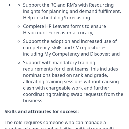
Support the RC and RM’s with Resourcing
insights for planning and demand fulfilment.
Help in scheduling/forecasting.
Complete HR Leavers forms to ensure
Headcount Forecaster accuracy;
Support the adoption and increased use of
competency, skills and CV repositories
including My Competency and Discover; and
Support with mandatory training
requirements for client teams, this includes
nominations based on rank and grade,
allocating training sessions without causing
clash with chargeable work and further
coordinating training swap requests from the
business.
Skills and attributes for success:
The role requires someone who can manage a
number of concurrent activities, with strong multi-