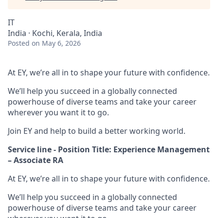
IT
India · Kochi, Kerala, India
Posted
on May 6, 2026
At EY, we’re all in to shape your future with confidence.
We’ll help you succeed in a globally connected
powerhouse of diverse teams and take your career
wherever you want it to go.
Join EY and help to build a better working world.
Service line - Position Title: Experience Management
– Associate RA
At EY, we’re all in to shape your future with confidence.
We’ll help you succeed in a globally connected
powerhouse of diverse teams and take your career