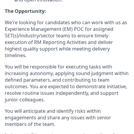
The Opportunity:
We’re looking for candidates who can work with us as
Experience Management (EM) POC for assigned
SET(s)/industry/sector teams to ensure timely
execution of RM Reporting Activities and deliver
highest quality support while meeting delivery
timelines.
You will be responsible for executing tasks with
increasing autonomy, applying sound judgment within
defined parameters, and contributing to team
outcomes. You are expected to demonstrate initiative,
resolve routine issues independently, and support
junior colleagues.
You will anticipate and identify risks within
engagements and share any issues with senior
members of the team.