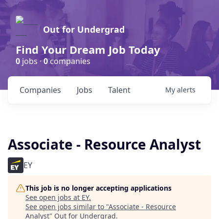
Out for Undergrad
Find Your Dream Job Today
0
jobs ·
0
companies
Companies
Jobs
Talent
My
alerts
Associate - Resource Analyst
EY
This job is no longer accepting applications
See open jobs at
EY
.
See open jobs similar to "
Associate - Resource
Analyst
"
Out for Undergrad
.