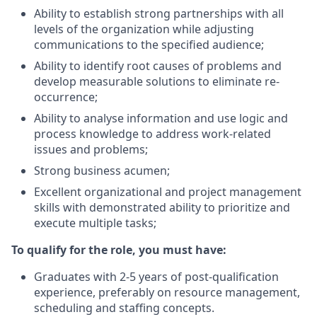
Ability to establish strong partnerships with all
levels of the organization while adjusting
communications to the specified audience;
Ability to identify root causes of problems and
develop measurable solutions to eliminate re-
occurrence;
Ability to analyse information and use logic and
process knowledge to address work-related
issues and problems;
Strong business acumen;
Excellent organizational and project management
skills with demonstrated ability to prioritize and
execute multiple tasks;
To qualify for the role, you must have:
Graduates with 2-5 years of post-qualification
experience, preferably on resource
management,
scheduling and staffing concepts.