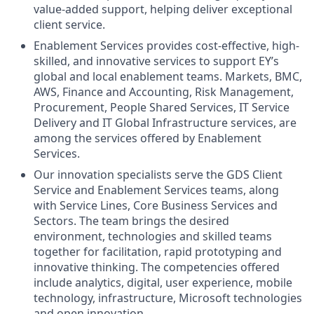
value-added support, helping deliver exceptional
client service.
Enablement Services provides cost-effective, high-
skilled, and innovative services to support EY’s
global and local enablement teams. Markets, BMC,
AWS, Finance and Accounting, Risk Management,
Procurement, People Shared Services, IT Service
Delivery and IT Global Infrastructure services, are
among the services offered by Enablement
Services.
Our innovation specialists serve the GDS Client
Service and Enablement Services teams, along
with Service Lines, Core Business Services and
Sectors. The team brings the desired
environment, technologies and skilled teams
together for facilitation, rapid prototyping and
innovative thinking. The competencies offered
include analytics, digital, user experience, mobile
technology, infrastructure, Microsoft technologies
and open innovation.