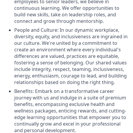
employees to senior leaders, we believe in
continuous learning. We offer opportunities to
build new skills, take on leadership roles, and
connect and grow through mentorship.
People and Culture: In our dynamic workplace,
diversity, equity, and inclusiveness are ingrained in
our culture. We're united by a commitment to
create an environment where every individual's
differences are valued, practices are equitable,
fostering a sense of belonging. Our shared values
include integrity, respect, teaming, inclusiveness,
energy, enthusiasm, courage to lead, and building
relationships based on doing the right thing.
Benefits: Embark on a transformative career
journey with us and indulge in a suite of premium
benefits, encompassing exclusive health and
wellness packages, enticing rewards, and cutting-
edge learning opportunities that empower you to
continually grow and excel in your professional
and personal development.