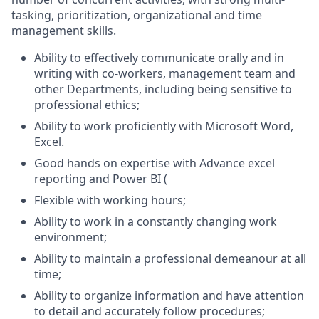
tasking, prioritization, organizational and time
management skills.
Ability to effectively communicate orally and in
writing with co-workers, management team and
other Departments, including being sensitive to
professional ethics;
Ability to work proficiently with Microsoft Word,
Excel.
Good hands on expertise with Advance excel
reporting and Power BI (
Flexible with working hours;
Ability to work in a constantly changing work
environment;
Ability to maintain a professional demeanour at all
time;
Ability to organize information and have attention
to detail and accurately follow procedures;