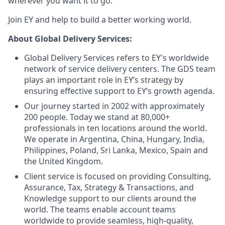
wherever you want it to go.
Join EY and help to build a better working world.
About Global Delivery Services:
Global Delivery Services refers to EY's worldwide
network of service delivery centers. The GDS team
plays an important role in EY’s strategy by
ensuring effective support to EY’s growth agenda.
Our journey started in 2002 with approximately
200 people. Today we stand at 80,000+
professionals in ten locations around the world.
We operate in Argentina, China, Hungary, India,
Philippines, Poland, Sri Lanka, Mexico, Spain and
the United Kingdom.
Client service is focused on providing Consulting,
Assurance, Tax, Strategy & Transactions, and
Knowledge support to our clients around the
world. The teams enable account teams
worldwide to provide seamless, high-quality,