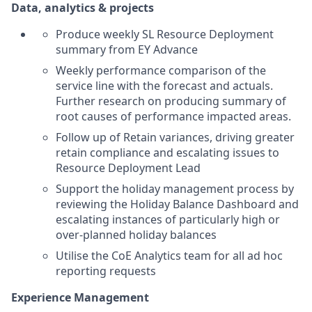
Data, analytics & projects
Produce weekly SL Resource Deployment
summary from EY Advance
Weekly performance comparison of the
service line with the forecast and actuals.
Further research on producing summary of
root causes of performance impacted areas.
Follow up of Retain variances, driving greater
retain compliance and escalating issues to
Resource Deployment Lead
Support the holiday management process by
reviewing the Holiday Balance Dashboard and
escalating instances of particularly high or
over-planned holiday balances
Utilise the CoE Analytics team for all ad hoc
reporting requests
Experience Management