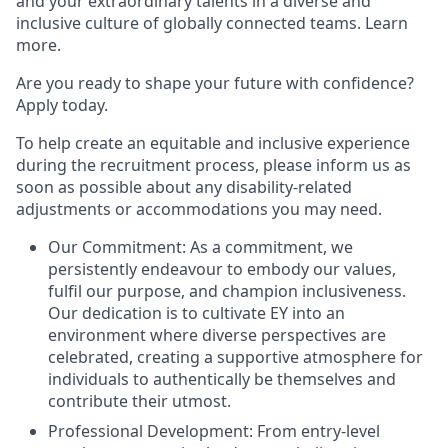
and your extraordinary talents in a diverse and
inclusive culture of globally connected teams. Learn
more.
Are you ready to shape your future with confidence?
Apply today.
To help create an equitable and inclusive experience
during the recruitment process, please inform us as
soon as possible about any disability-related
adjustments or accommodations you may need.
Our Commitment: As a commitment, we
persistently endeavour to embody our values,
fulfil our purpose, and champion inclusiveness.
Our dedication is to cultivate EY into an
environment where diverse perspectives are
celebrated, creating a supportive atmosphere for
individuals to authentically be themselves and
contribute their utmost.
Professional Development: From entry-level