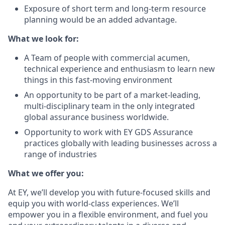
Exposure of short term and long-term resource
planning would be an added advantage.
What we look for:
A Team of people with commercial acumen,
technical experience and enthusiasm to learn
new
things in this fast-moving environment
An opportunity to be part of a market-leading,
multi-disciplinary team in the only
integrated
global assurance business worldwide.
Opportunity to work with EY GDS Assurance
practices globally with leading businesses
across a
range of industries
What we offer you:
At EY, we’ll develop you with future-focused skills and
equip you with world-class experiences. We’ll
empower you in a flexible environment, and fuel you