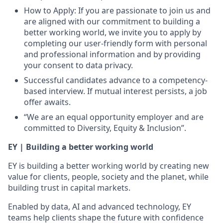
How to Apply: If you are passionate to join us and
are aligned with our commitment to building a
better working world, we invite you to apply by
completing our user-friendly form with personal
and professional information and by providing
your consent to data privacy.
Successful candidates advance to a competency-
based interview. If mutual interest persists, a job
offer awaits.
“We are an equal opportunity employer and are
committed to Diversity, Equity & Inclusion”.
EY | Building a better working world
EY is building a better working world by creating new
value for clients, people, society and the planet, while
building trust in capital markets.
Enabled by data, AI and advanced technology, EY
teams help clients shape the future with confidence