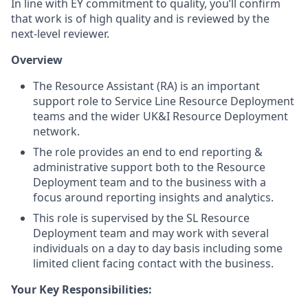
In line with EY commitment to quality, you’ll confirm
that work is of high quality and is reviewed by the
next-level reviewer.
Overview
The Resource Assistant (RA) is an important
support role to Service Line Resource Deployment
teams and the wider UK&I Resource Deployment
network.
The role provides an end to end reporting &
administrative support both to the Resource
Deployment team and to the business with a
focus around reporting insights and analytics.
This role is supervised by the SL Resource
Deployment team and may work with several
individuals on a day to day basis including some
limited client facing contact with the business.
Your Key Responsibilities: