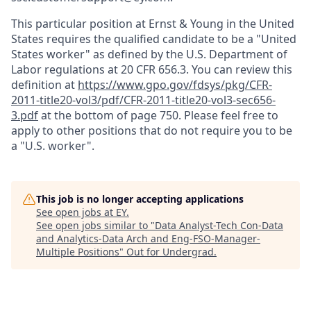
This particular position at Ernst & Young in the United
States requires the qualified candidate to be a "United
States worker" as defined by the U.S. Department of
Labor regulations at 20 CFR 656.3. You can review this
definition at
https://www.gpo.gov/fdsys/pkg/CFR-
2011-title20-vol3/pdf/CFR-2011-title20-vol3-sec656-
3.pdf
at the bottom of page 750. Please feel free to
apply to other positions that do not require you to be
a "U.S. worker".
This job is no longer accepting applications
See open jobs at
EY
.
See open jobs similar to "
Data Analyst-Tech Con-Data
and Analytics-Data Arch and Eng-FSO-Manager-
Multiple Positions
"
Out for Undergrad
.