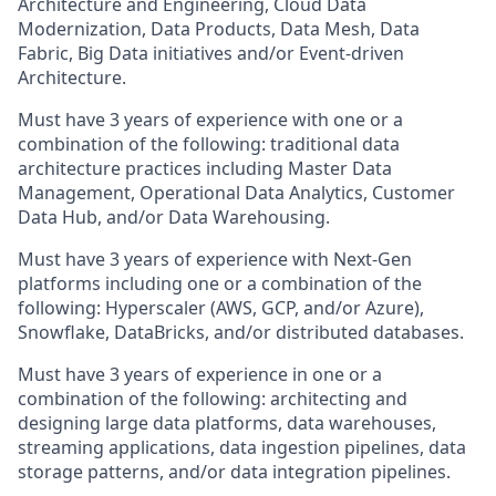
Architecture and Engineering, Cloud Data
Modernization, Data Products, Data Mesh, Data
Fabric, Big Data initiatives and/or Event-driven
Architecture.
Must have 3 years of experience with one or a
combination of the following: traditional data
architecture practices including Master Data
Management, Operational Data Analytics, Customer
Data Hub, and/or Data Warehousing.
Must have 3 years of experience with Next-Gen
platforms including one or a combination of the
following: Hyperscaler (AWS, GCP, and/or Azure),
Snowflake, DataBricks, and/or distributed databases.
Must have 3 years of experience in one or a
combination of the following: architecting and
designing large data platforms, data warehouses,
streaming applications, data ingestion pipelines, data
storage patterns, and/or data integration pipelines.