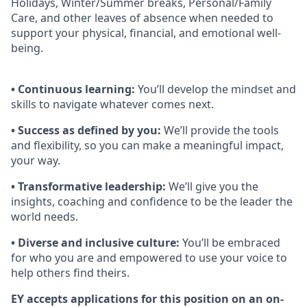
Holidays, Winter/Summer breaks, Personal/Family
Care, and other leaves of absence when needed to
support your physical, ﬁnancial, and emotional well-
being.
• Continuous learning:
You’ll develop the mindset and
skills to navigate whatever comes next.
• Success as defined by you:
We’ll provide the tools
and flexibility, so you can make a meaningful impact,
your way.
• Transformative leadership:
We’ll give you the
insights, coaching and confidence to be the leader the
world needs.
• Diverse and inclusive culture:
You’ll be embraced
for who you are and empowered to use your voice to
help others find theirs.
EY accepts applications for this position on an on-