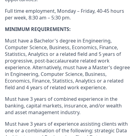
Full time employment, Monday – Friday, 40-45 hours
per week, 8:30 am – 5:30 pm.
MINIMUM REQUIREMENTS:
Must have a Bachelor's degree in Engineering,
Computer Science, Business, Economics, Finance,
Statistics, Analytics or a related field and 5 years of
progressive, post-baccalaureate related work
experience. Alternatively, must have a Master’s degree
in Engineering, Computer Science, Business,
Economics, Finance, Statistics, Analytics or a related
field and 4 years of related work experience.
Must have 3 years of combined experience in the
banking, capital markets, insurance, and/or wealth
and asset management industry.
Must have 3 years of experience assisting clients with
one or a combination of the following: strategic Data