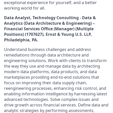
exceptional experience for yourself, and a better
working world for all.
Data Analyst, Technology Consulting - Data &
Analytics (Data Architecture & Engineering) –
Financial Services Office (Manager) (Multiple
Positions) (1707627)
,
Ernst & Young U.S. LLP,
Philadelphia, PA.
Understand business challenges and address
remediations through data architecture and
engineering solutions. Work with clients to transform
the way they use and manage data by architecting
modern data platforms, data products, and data
marketplaces providing end-to-end solutions that
focus on improving their data supply chain,
reengineering processes, enhancing risk control, and
enabling information intelligence by harnessing latest
advanced technologies. Solve complex issues and
drive growth across financial services. Define data and
analytic strategies by performing assessments,