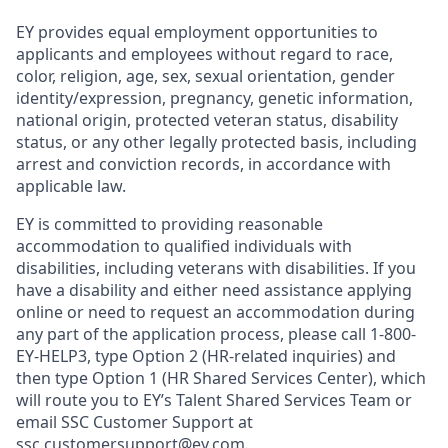
EY provides equal employment opportunities to
applicants and employees without regard to race,
color, religion, age, sex, sexual orientation, gender
identity/expression, pregnancy, genetic information,
national origin, protected veteran status, disability
status, or any other legally protected basis, including
arrest and conviction records, in accordance with
applicable law.
EY is committed to providing reasonable
accommodation to qualified individuals with
disabilities, including veterans with disabilities. If you
have a disability and either need assistance applying
online or need to request an accommodation during
any part of the application process, please call 1-800-
EY-HELP3, type Option 2 (HR-related inquiries) and
then type Option 1 (HR Shared Services Center), which
will route you to EY’s Talent Shared Services Team or
email SSC Customer Support at
ssc.customersupport@ey.com.