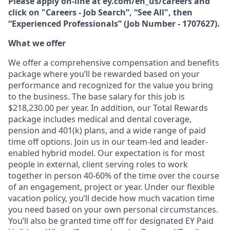
Please apply on-line at ey.com/en_us/careers and
click on "Careers - Job Search”, “See All", then
“Experienced Professionals” (Job Number - 1707627).
What we offer
We offer a comprehensive compensation and beneﬁts
package where you’ll be rewarded based on your
performance and recognized for the value you bring
to the business. The base salary for this job is
$218,230.00 per year. In addition, our Total Rewards
package includes medical and dental coverage,
pension and 401(k) plans, and a wide range of paid
time off options. Join us in our team-led and leader-
enabled hybrid model. Our expectation is for most
people in external, client serving roles to work
together in person 40-60% of the time over the course
of an engagement, project or year. Under our ﬂexible
vacation policy, you’ll decide how much vacation time
you need based on your own personal circumstances.
You’ll also be granted time off for designated EY Paid