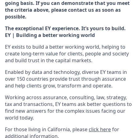
going basis. If you can demonstrate that you meet
the criteria above, please contact us as soon as
possible.
The exceptional EY experience. It’s yours to build.
EY | Building a better working world
EY exists to build a better working world, helping to
create long-term value for clients, people and society
and build trust in the capital markets.
Enabled by data and technology, diverse EY teams in
over 150 countries provide trust through assurance
and help clients grow, transform and operate.
Working across assurance, consulting, law, strategy,
tax and transactions, EY teams ask better questions to
find new answers for the complex issues facing our
world today.
For those living in California, please
click here
for
additional information.