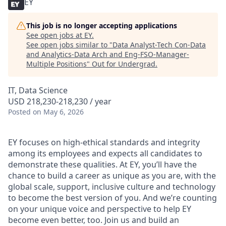
EY
This job is no longer accepting applications
See open jobs at
EY
.
See open jobs similar to "
Data Analyst-Tech Con-Data
and Analytics-Data Arch and Eng-FSO-Manager-
Multiple Positions
"
Out for Undergrad
.
IT, Data Science
USD 218,230-218,230 / year
Posted
on May 6, 2026
EY focuses on high-ethical standards and integrity
among its employees and expects all candidates to
demonstrate these qualities. At EY, you’ll have the
chance to build a career as unique as you are, with the
global scale, support, inclusive culture and technology
to become the best version of you. And we’re counting
on your unique voice and perspective to help EY
become even better, too. Join us and build an