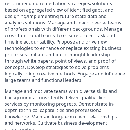
recommending remediation strategies/solutions
based on aggregated view of identified gaps, and
designing/implementing future state data and
analytics solutions. Manage and coach diverse teams
of professionals with different backgrounds. Manage
cross functional teams, to ensure project task and
timeline accountability. Propose and drive new
technologies to enhance or replace existing business
processes. Initiate and build thought leadership
through white papers, point of views, and proof of
concepts. Develop strategies to solve problems
logically using creative methods. Engage and influence
large teams and functional leaders.
M
anage and motivate teams with diverse skills and
backgrounds. Consistently deliver quality client
services by monitoring progress. Demonstrate in-
depth technical capabilities and professional
knowledge. Maintain long-term client relationships
and networks. Cultivate business development
opportunities.