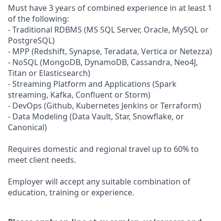
Must have 3 years of combined experience in at least 1
of the following:
- Traditional RDBMS (MS SQL Server, Oracle, MySQL or
PostgreSQL)
- MPP (Redshift, Synapse, Teradata, Vertica or Netezza)
- NoSQL (MongoDB, DynamoDB, Cassandra, Neo4J,
Titan or Elasticsearch)
- Streaming Platform and Applications (Spark
streaming, Kafka, Confluent or Storm)
- DevOps (Github, Kubernetes Jenkins or Terraform)
- Data Modeling (Data Vault, Star, Snowflake, or
Canonical)
Requires domestic and regional travel up to 60% to
meet client needs.
Employer will accept any suitable combination of
education, training or experience.