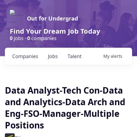
Out for Undergrad
Find Your Dream Job Today
0
jobs ·
0
companies
Companies
Jobs
Talent
My
alerts
Data Analyst-Tech Con-Data
and Analytics-Data Arch and
Eng-FSO-Manager-Multiple
Positions